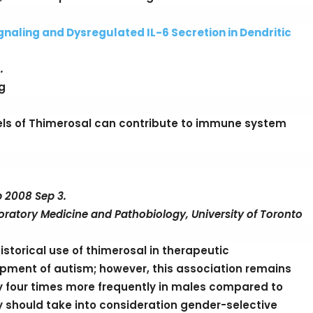
aling and Dysregulated IL-6 Secretion in Dendritic
.
g
els of Thimerosal can contribute to immune system
b 2008 Sep 3.
ratory Medicine and Pathobiology, University of Toronto
istorical use of thimerosal in therapeutic
pment of autism; however, this association remains
y four times more frequently in males compared to
ty should take into consideration gender-selective