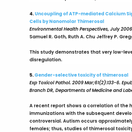
4.
Uncoupling of ATP-mediated Calcium Sign
Cells by Nanomolar Thimerosal
Environmental Health Perspectives, July 2006
Samuel R. Goth, Ruth A. Chu Jeffrey P. Greg
This study demonstrates that very low-lev
disregulation.
5.
Gender-selective toxicity of thimerosal
Exp Toxicol Pathol. 2009 Mar;61(2):133-6. Epu
Branch DR, Departments of Medicine and Labo
A recent report shows a correlation of the h
immunizations with the subsequent develo
controversial. Autism occurs approximatel
females; thus, studies of thimerosal toxici