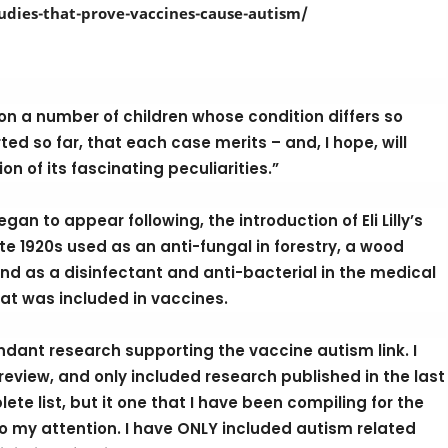
studies-that-prove-vaccines-cause-autism/
on a number of children whose condition differs so
d so far, that each case merits – and, I hope, will
on of its fascinating peculiarities.”
an to appear following, the introduction of Eli Lilly’s
te 1920s used as an anti-fungal in forestry, a wood
nd as a disinfectant and anti-bacterial in the medical
at was included in vaccines.
bundant research supporting the vaccine autism link. I
eview, and only included research published in the last
ete list, but it one that I have been compiling for the
o my attention. I have ONLY included autism related