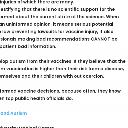
injuries of which there are many.
stifying that there is no scientific support for the
ormed about the current state of the science. When
n uninformed opinion, it means serious potential
aw preventing lawsuits for vaccine injury, it also
essionals making bad recommendations CANNOT be
 patient bad information.
lop autism from their vaccines. If they believe that the
rom vaccination is higher than their risk from a disease,
themselves and their children with out coercion.
nformed vaccine decisions, because often, they know
n top public health officials do.
s and Autism