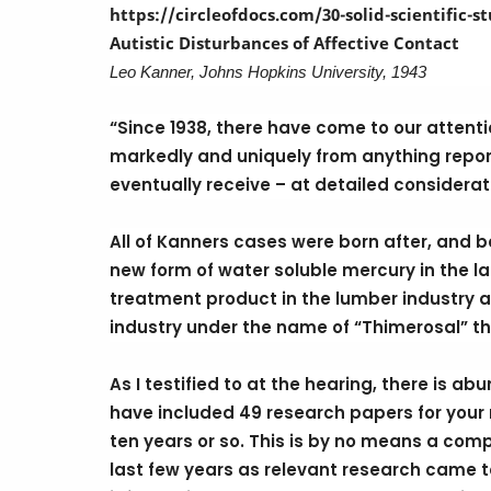
https://circleofdocs.com/30-solid-scientific-
Autistic Disturbances of Affective Contact
Leo Kanner, Johns Hopkins University, 1943
“Since 1938, there have come to our attenti
markedly and uniquely from anything reporte
eventually receive – at detailed considerati
All of Kanners cases were born after, and beg
new form of water soluble mercury in the la
treatment product in the lumber industry a
industry under the name of “Thimerosal” th
As I testified to at the hearing, there is a
have included 49 research papers for your r
ten years or so. This is by no means a compl
last few years as relevant research came t