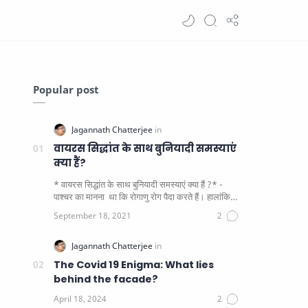
Popular post
वायरस सिद्धांत के साथ बुनियादी समस्याएं
क्या हैं?
* वायरस सिद्धांत के साथ बुनियादी समस्याएं क्या हैं ?* -
पाश्चर का मानना ​​ था कि रोगाणु रोग पैदा करते हैं। हालांकि
यह पाय…
The Covid 19 Enigma: What lies
behind the facade?