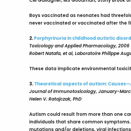
CM Gallagher, MS Goodman, Stony Brook Un
Boys vaccinated as neonates had threefol
never vaccinated or vaccinated after the fir
2.
Porphyrinuria in childhood autistic disord
Toxicology and Applied Pharmacology, 2006
Robert Natafa, et al, Laboratoire Philippe Augu
These data implicate environmental toxicity
3.
Theoretical aspects of autism: Causes—
Journal of Immunotoxicology, January-Marc
Helen V. Ratajczak, PhD
Autism could result from more than one caus
individuals that share common symptoms.
mutations and/or deletions, viral infections