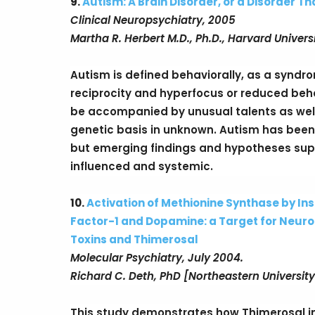
9.
Autism: A Brain Disorder, or a Disorder Th
Clinical Neuropsychiatry, 2005
Martha R. Herbert M.D., Ph.D., Harvard Univers
Autism is defined behaviorally, as a syndr
reciprocity and hyperfocus or reduced behavi
be accompanied by unusual talents as well 
genetic basis in unknown. Autism has been
but emerging findings and hypotheses supp
influenced and systemic.
10.
Activation of Methionine Synthase by Ins
Factor-1 and Dopamine: a Target for Neu
Toxins and Thimerosal
Molecular Psychiatry, July 2004.
Richard C. Deth, PhD [Northeastern University
This study demonstrates how Thimerosal inhi