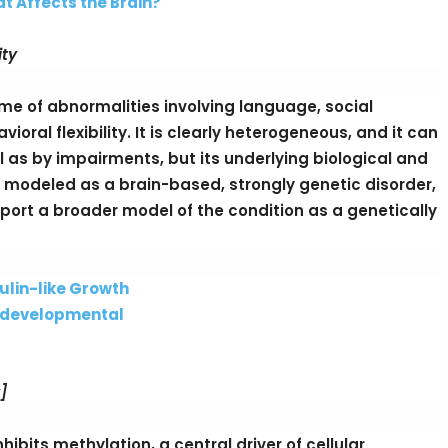
at Affects the Brain?
ity
ome of abnormalities involving language, social
oral flexibility. It is clearly heterogeneous, and it can
as by impairments, but its underlying biological and
 modeled as a brain-based, strongly genetic disorder,
ort a broader model of the condition as a genetically
ulin-like Growth
rodevelopmental
]
bits methylation, a central driver of cellular