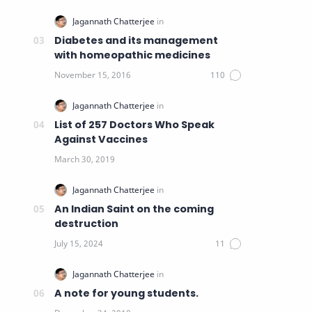
Diabetes and its management
with homeopathic medicines
List of 257 Doctors Who Speak
Against Vaccines
An Indian Saint on the coming
destruction
A note for young students.