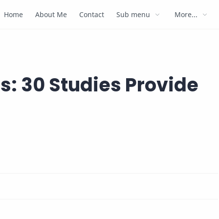
Home
About Me
Contact
Sub menu
More...
: 30 Studies Provide