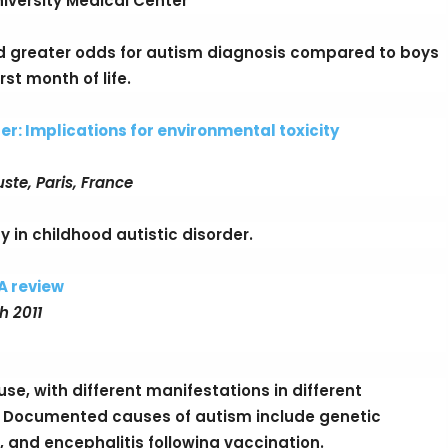
iversity Medical Center
d greater odds for autism diagnosis compared to boys
st month of life.
er: Implications for environmental toxicity
ste, Paris, France
 in childhood autistic disorder.
A review
h 2011
e, with different manifestations in different
 Documented causes of autism include genetic
, and encephalitis following vaccination.