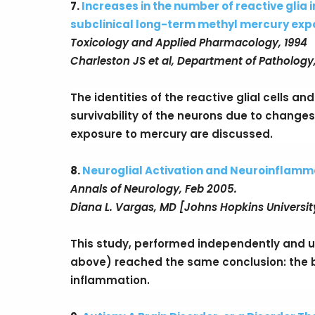
7.
Increases in the number of reactive glia 
subclinical long-term methyl mercury exp
Toxicology and Applied Pharmacology, 1994
Charleston JS et al, Department of Pathology,
The identities of the reactive glial cells a
survivability of the neurons due to changes 
exposure to mercury are discussed.
8.
Neuroglial Activation and Neuroinflammat
Annals of Neurology, Feb 2005.
Diana L. Vargas, MD [Johns Hopkins Universit
This study, performed independently and u
above) reached the same conclusion: the br
inflammation.