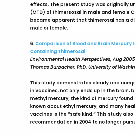
effects. The present study was originally
(MTD) of thimersosal in male and female CD
became apparent that thimerosal has a di
male or female.
6.
Comparison of Blood and Brain Mercury L
Containing Thimerosal
Environmental Health Perspectives, Aug 2005
Thomas Burbacher, PhD, University of Washi
This study demonstrates clearly and unequi
in vaccines, not only ends up in the brain,
methyl mercury, the kind of mercury found in
known about ethyl mercury, and many healt
vaccines is the “safe kind.” This study also 
recommendation in 2004 to no longer purs