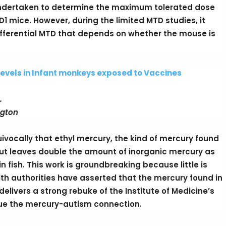
 undertaken to determine the maximum tolerated dose
1 mice. However, during the limited MTD studies, it
fferential MTD that depends on whether the mouse is
evels in Infant monkeys exposed to Vaccines
.
ngton
vocally that ethyl mercury, the kind of mercury found
 but leaves double the amount of inorganic mercury as
 fish. This work is groundbreaking because little is
h authorities have asserted that the mercury found in
delivers a strong rebuke of the Institute of Medicine’s
ue the mercury-autism connection.