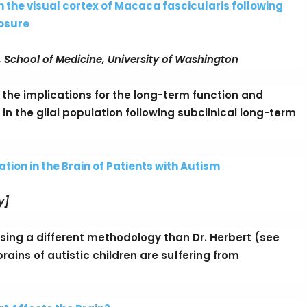
in the visual cortex of Macaca fascicularis following
osure
 School of Medicine, University of Washington
nd the implications for the long-term function and
in the glial population following subclinical long-term
ion in the Brain of Patients with Autism
y]
sing a different methodology than Dr. Herbert (see
ains of autistic children are suffering from