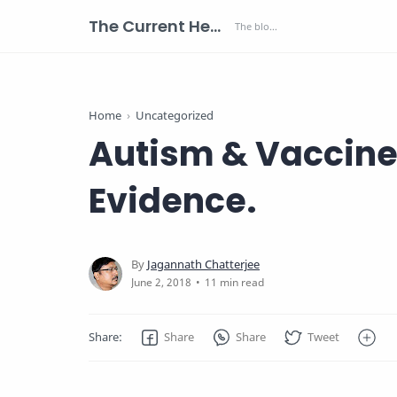
The Current Health Scenario
Home
Uncategorized
Autism & Vaccines
Evidence.
11 min read