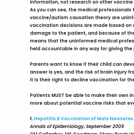
information, not research on other vaccine 
As you can see, the medical professionals te
vaccine/autism causation theory are uninf
vaccination decisions are made based on a
damage to the patient, and because of the l
means that the uninformed medical prof
held accountable in any way for giving the
Parents want to know if their child can deve
answer is yes, and the risk of brain injury f
it is their right to decline vaccination for 
Patients MUST be able to make their own i
more about potential vaccine risks that eve
1.
Hepatitis B Vaccination of Male Neonate
Annals of Epidemiology, September 2009