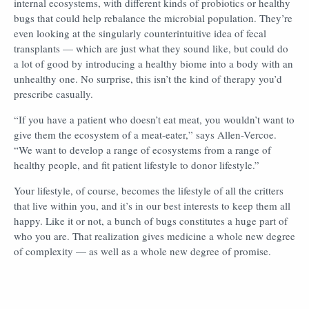
internal ecosystems, with different kinds of probiotics or healthy
bugs that could help rebalance the microbial population. They’re
even looking at the singularly counterintuitive idea of fecal
transplants — which are just what they sound like, but could do
a lot of good by introducing a healthy biome into a body with an
unhealthy one. No surprise, this isn’t the kind of therapy you’d
prescribe casually.
“If you have a patient who doesn’t eat meat, you wouldn’t want to
give them the ecosystem of a meat-eater,” says Allen-Vercoe.
“We want to develop a range of ecosystems from a range of
healthy people, and fit patient lifestyle to donor lifestyle.”
Your lifestyle, of course, becomes the lifestyle of all the critters
that live within you, and it’s in our best interests to keep them all
happy. Like it or not, a bunch of bugs constitutes a huge part of
who you are. That realization gives medicine a whole new degree
of complexity — as well as a whole new degree of promise.