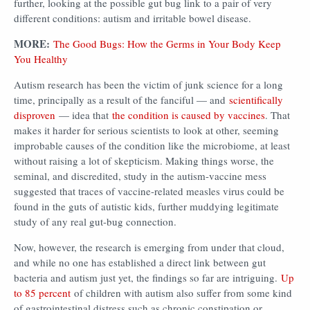
further, looking at the possible gut bug link to a pair of very
different conditions: autism and irritable bowel disease.
MORE:
The Good Bugs: How the Germs in Your Body Keep
You Healthy
Autism research has been the victim of junk science for a long
time, principally as a result of the fanciful — and
scientifically
disproven
— idea that
the condition is caused by vaccines
. That
makes it harder for serious scientists to look at other, seeming
improbable causes of the condition like the microbiome, at least
without raising a lot of skepticism. Making things worse, the
seminal, and discredited, study in the autism-vaccine mess
suggested that traces of vaccine-related measles virus could be
found in the guts of autistic kids, further muddying legitimate
study of any real gut-bug connection.
Now, however, the research is emerging from under that cloud,
and while no one has established a direct link between gut
bacteria and autism just yet, the findings so far are intriguing.
Up
to 85 percent
of children with autism also suffer from some kind
of gastrointestinal distress such as chronic constipation or