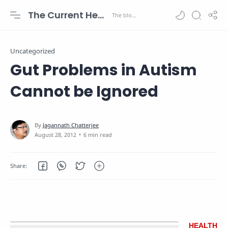
The Current Health Scenario
Uncategorized
Gut Problems in Autism
Cannot be Ignored
6 min read
HEALTH