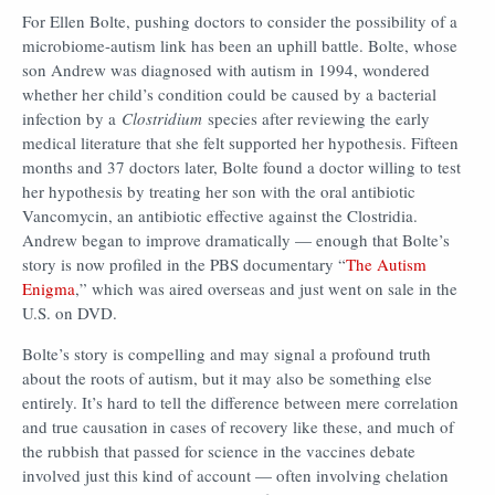
For Ellen Bolte, pushing doctors to consider the possibility of a
microbiome-autism link has been an uphill battle. Bolte, whose
son Andrew was diagnosed with autism in 1994, wondered
whether her child’s condition could be caused by a bacterial
infection by a
Clostridium
species after reviewing the early
medical literature that she felt supported her hypothesis. Fifteen
months and 37 doctors later, Bolte found a doctor willing to test
her hypothesis by treating her son with the oral antibiotic
Vancomycin, an antibiotic effective against the Clostridia.
Andrew began to improve dramatically — enough that Bolte’s
story is now profiled in the PBS documentary “
The Autism
Enigma
,” which was aired overseas and just went on sale in the
U.S. on DVD.
Bolte’s story is compelling and may signal a profound truth
about the roots of autism, but it may also be something else
entirely. It’s hard to tell the difference between mere correlation
and true causation in cases of recovery like these, and much of
the rubbish that passed for science in the vaccines debate
involved just this kind of account — often involving chelation