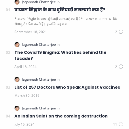
वायरस सिद्धांत के साथ बुनियादी समस्याएं क्या हैं?
* वायरस सिद्धांत के साथ बुनियादी समस्याएं क्या हैं ?* - पाश्चर का मानना ​​ था कि
रोगाणु रोग पैदा करते हैं। हालांकि यह पाय…
The Covid 19 Enigma: What lies behind the
facade?
List of 257 Doctors Who Speak Against Vaccines
An Indian Saint on the coming destruction