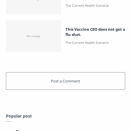
This Vaccine CEO does not get a
flu shot.
Popular post