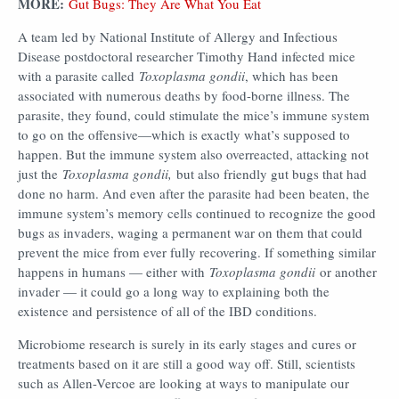
MORE:
Gut Bugs: They Are What You Eat
A team led by National Institute of Allergy and Infectious
Disease postdoctoral researcher Timothy Hand infected mice
with a parasite called
Toxoplasma gondii
, which has been
associated with numerous deaths by food-borne illness. The
parasite, they found, could stimulate the mice’s immune system
to go on the offensive—which is exactly what’s supposed to
happen. But the immune system also overreacted, attacking not
just the
Toxoplasma gondii,
but also friendly gut bugs that had
done no harm. And even after the parasite had been beaten, the
immune system’s memory cells continued to recognize the good
bugs as invaders, waging a permanent war on them that could
prevent the mice from ever fully recovering. If something similar
happens in humans — either with
Toxoplasma gondii
or another
invader — it could go a long way to explaining both the
existence and persistence of all of the IBD conditions.
Microbiome research is surely in its early stages and cures or
treatments based on it are still a good way off. Still, scientists
such as Allen-Vercoe are looking at ways to manipulate our