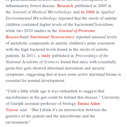
inflammatory bowel disease.
Research
published in 2005 in
the
Journal of Medical Microbiology
and
in 2004
in
Applied
Environmental Microbiology
reported that the stools of autistic
children contained higher levels of the bacterium
Clostridium
,
while two 2010 studies in the
Journal of Proteome
Research
and
Nutritional Neuroscience
reported unusual levels
of metabolic compounds in autistic children’s urine consistent
with the high bacterial levels found in the stools of autistic
patients. In 2011, a
study
published in
Proceedings of the
National Academy of Sciences
found that mice with essentially
germ-free guts showed abnormal movement and anxiety
symptoms, suggesting that at least some active intestinal biome is
essential for normal development.
“Until a little while ago it was outlandish to suggest that
microbiomes in the gut could be behind this disease,” University
of Guelph assistant professor of biology
Emma Allen-
Vercoe
said. “But I think it’s an intersection between the
genetics of the patient and the microbiome and the
environment.”