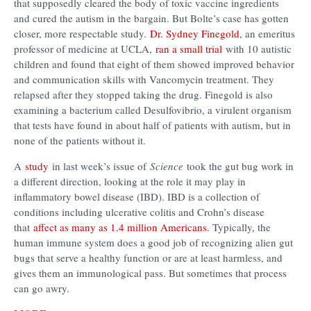
that supposedly cleared the body of toxic vaccine ingredients
and cured the autism in the bargain. But Bolte’s case has gotten
closer, more respectable study.
Dr. Sydney Finegold
, an emeritus
professor of medicine at UCLA,
ran a small trial
with 10 autistic
children and found that eight of them showed improved behavior
and communication skills with Vancomycin treatment. They
relapsed after they stopped taking the drug. Finegold is also
examining a bacterium called Desulfovibrio, a virulent organism
that tests have found in about half of patients with autism, but in
none of the patients without it.
A
study
in last week’s issue of
Science
took the gut bug work in
a different direction, looking at the role it may play in
inflammatory bowel disease (IBD). IBD is a collection of
conditions including ulcerative colitis and Crohn’s disease
that
affect as many as 1.4 million Americans
. Typically, the
human immune system does a good job of recognizing alien gut
bugs that serve a healthy function or are at least harmless, and
gives them an immunological pass. But sometimes that process
can go awry.