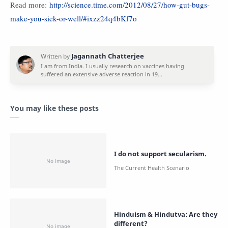
Read more:
http://science.time.com/2012/08/27/how-gut-bugs-
make-you-sick-or-well/#ixzz24q4bKf7o
You may like these posts
I do not support secularism.
Hinduism & Hindutva: Are they
different?