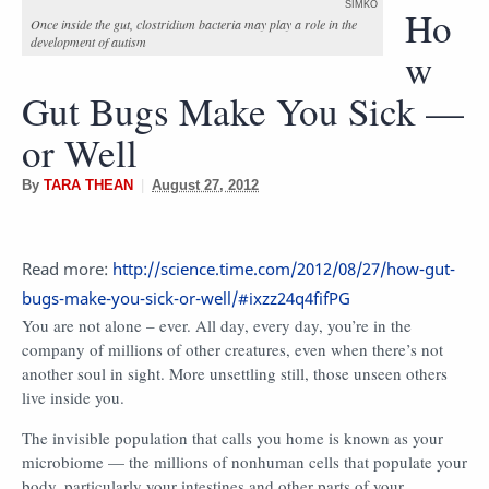
SIMKO
Ho
Once inside the gut, clostridium bacteria may play a role in the
development of autism
w
Gut Bugs Make You Sick —
or Well
By
TARA THEAN
|
August 27, 2012
Read more:
http://science.time.com/2012/08/27/how-gut-
bugs-make-you-sick-or-well/#ixzz24q4fifPG
You are not alone – ever. All day, every day, you’re in the
company of millions of other creatures, even when there’s not
another soul in sight. More unsettling still, those unseen others
live inside you.
The invisible population that calls you home is known as your
microbiome — the millions of nonhuman cells that populate your
body, particularly your intestines and other parts of your