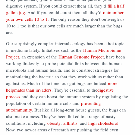
digestive system. If you could extract them all, they’d
fill a half
gallon jug
. And if you could count them all, they’d
outnumber
your own cells 10 to 1
. The only reason they don’t outweigh us
10 to 1 too is that our own cells are much larger than the bugs
are.
Our surprisingly complex internal ecology has been a hot topic
in medicine lately. Initiatives such as the
Human Microbiome
Project
, an extension of the
Human Genome Project
, have been
working tirelessly to probe potential links between the human
microbiota and human health, and to construct strategies for
manipulating the bacteria so that they work with us rather than
against us. Much of the time, our gut bugs are indeed
more
helpmates than invaders
. They’re essential to the
digestive
process
and they can boost the immune system by regulating the
population of certain immune cells and
preventing
autoimmunity
. But like all long-term house guests, the bugs can
also make a mess. They’ve been linked to a range of nasty
conditions, including
obesity
,
arthritis
, and
high cholesterol
.
Now, two newer areas of research are pushing the field even