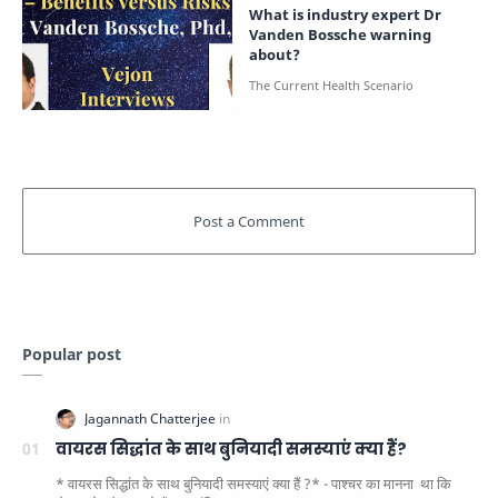
What is industry expert Dr
Vanden Bossche warning
about?
Popular post
वायरस सिद्धांत के साथ बुनियादी समस्याएं क्या हैं?
* वायरस सिद्धांत के साथ बुनियादी समस्याएं क्या हैं ?* - पाश्चर का मानना ​​ था कि