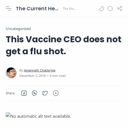
The Current Health Scenario
Uncategorized
This Vaccine CEO does not
get a flu shot.
0 min read