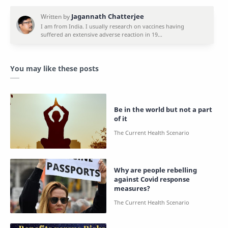
You may like these posts
Be in the world but not a part
of it
Why are people rebelling
against Covid response
measures?