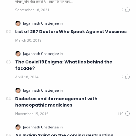
रोगाणु रोग पैदा करते हैं। हालांकि यह पाय…
List of 257 Doctors Who Speak Against Vaccines
The Covid 19 Enigma: What lies behind the
facade?
Diabetes and its management with
homeopathic medicines
An Indian Saint on the coming destruction