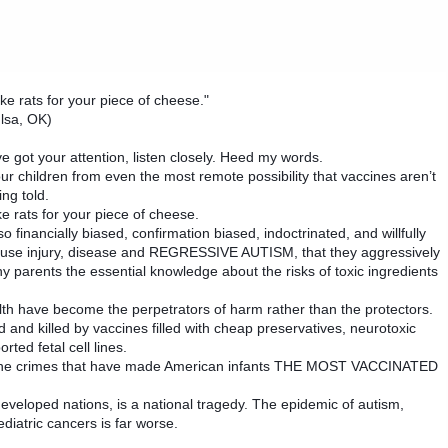
like rats for your piece of cheese."
lsa, OK)
I’ve got your attention, listen closely. Heed my words.
 children from even the most remote possibility that vaccines aren’t
ng told.
ike rats for your piece of cheese.
financially biased, confirmation biased, indoctrinated, and willfully
 cause injury, disease and REGRESSIVE AUTISM, that they aggressively
parents the essential knowledge about the risks of toxic ingredients
lth have become the perpetrators of harm rather than the protectors.
 and killed by vaccines filled with cheap preservatives, neurotoxic
ted fetal cell lines.
ccine crimes that have made American infants THE MOST VACCINATED
 developed nations, is a national tragedy. The epidemic of autism,
iatric cancers is far worse.