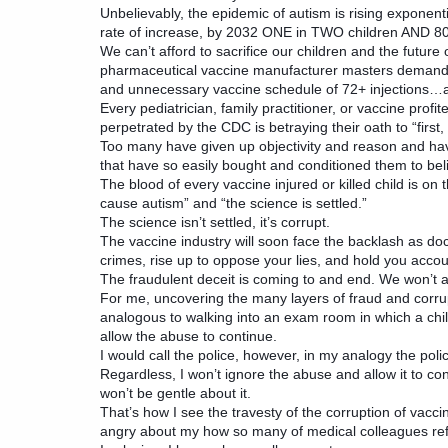
Unbelievably, the epidemic of autism is rising exponenti
rate of increase, by 2032 ONE in TWO children AND 8
We can’t afford to sacrifice our children and the future
pharmaceutical vaccine manufacturer masters demandin
and unnecessary vaccine schedule of 72+ injections…an
Every pediatrician, family practitioner, or vaccine profit
perpetrated by the CDC is betraying their oath to “first
Too many have given up objectivity and reason and ha
that have so easily bought and conditioned them to belie
The blood of every vaccine injured or killed child is on 
cause autism” and “the science is settled.”
The science isn’t settled, it’s corrupt.
The vaccine industry will soon face the backlash as do
crimes, rise up to oppose your lies, and hold you accou
The fraudulent deceit is coming to and end. We won’t al
For me, uncovering the many layers of fraud and corru
analogous to walking into an exam room in which a chil
allow the abuse to continue.
I would call the police, however, in my analogy the pol
Regardless, I won’t ignore the abuse and allow it to co
won’t be gentle about it.
That’s how I see the travesty of the corruption of vacci
angry about my how so many of medical colleagues refu