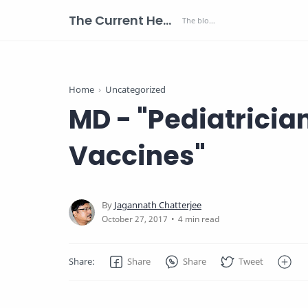
The Current Health Scenario
Home
Uncategorized
MD - "Pediatricia
Vaccines"
4 min read