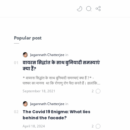
Popular post
वायरस सिद्धांत के साथ बुनियादी समस्याएं
क्या हैं?
* वायरस सिद्धांत के साथ बुनियादी समस्याएं क्या हैं ?* -
पाश्चर का मानना ​​ था कि रोगाणु रोग पैदा करते हैं। हालांकि
यह पाय…
The Covid 19 Enigma: What lies
behind the facade?