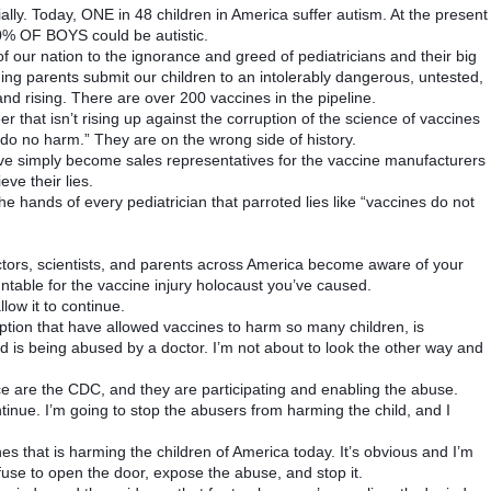
ally. Today, ONE in 48 children in America suffer autism. At the present
0% OF BOYS could be autistic.
 of our nation to the ignorance and greed of pediatricians and their big
g parents submit our children to an intolerably dangerous, untested,
d rising. There are over 200 vaccines in the pipeline.
eer that isn’t rising up against the corruption of the science of vaccines
, do no harm.” They are on the wrong side of history.
ve simply become sales representatives for the vaccine manufacturers
ve their lies.
the hands of every pediatrician that parroted lies like “vaccines do not
ctors, scientists, and parents across America become aware of your
ntable for the vaccine injury holocaust you’ve caused.
low it to continue.
ption that have allowed vaccines to harm so many children, is
d is being abused by a doctor. I’m not about to look the other way and
ice are the CDC, and they are participating and enabling the abuse.
ntinue. I’m going to stop the abusers from harming the child, and I
nes that is harming the children of America today. It’s obvious and I’m
se to open the door, expose the abuse, and stop it.