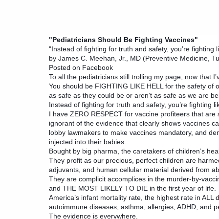
"Pediatricians Should Be Fighting Vaccines"
"Instead of fighting for truth and safety, you’re fighting 
by James C. Meehan, Jr., MD (Preventive Medicine, Tu
Posted on Facebook
To all the pediatricians still trolling my page, now that 
You should be FIGHTING LIKE HELL for the safety of our
as safe as they could be or aren’t as safe as we are bei
Instead of fighting for truth and safety, you’re fighting l
I have ZERO RESPECT for vaccine profiteers that are so 
ignorant of the evidence that clearly shows vaccines
lobby lawmakers to make vaccines mandatory, and deny 
injected into their babies.
Bought by big pharma, the caretakers of children’s hea
They profit as our precious, perfect children are harmed
adjuvants, and human cellular material derived from abor
They are complicit accomplices in the murder-by-va
and THE MOST LIKELY TO DIE in the first year of life.
America’s infant mortality rate, the highest rate in ALL
autoimmune diseases, asthma, allergies, ADHD, and ped
The evidence is everywhere.