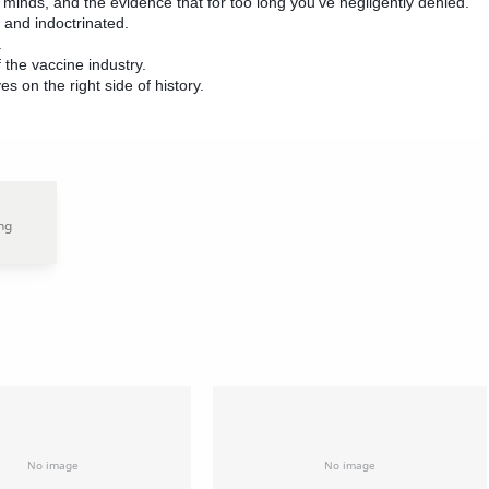
minds, and the evidence that for too long you’ve negligently denied.
 and indoctrinated.
.
 the vaccine industry.
es on the right side of history.