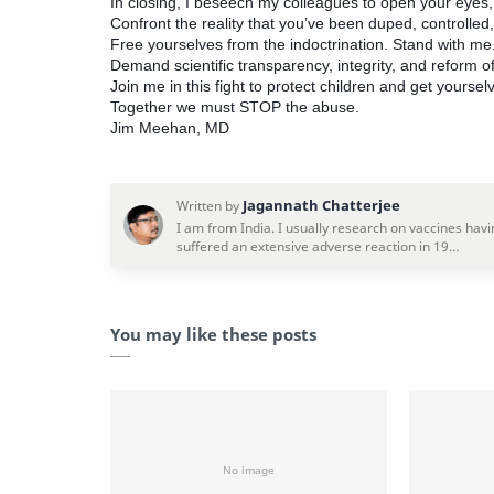
In closing, I beseech my colleagues to open your eyes, 
Confront the reality that you’ve been duped, controlled,
Free yourselves from the indoctrination. Stand with me
Demand scientific transparency, integrity, and reform of
Join me in this fight to protect children and get yourselv
Together we must STOP the abuse.
Jim Meehan, MD
You may like these posts