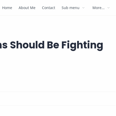
Home
About Me
Contact
Sub menu
More...
ns Should Be Fighting