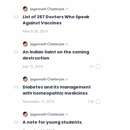
List of 257 Doctors Who Speak
Against Vaccines
An Indian Saint on the coming
destruction
Diabetes and its management
with homeopathic medicines
A note for young students.