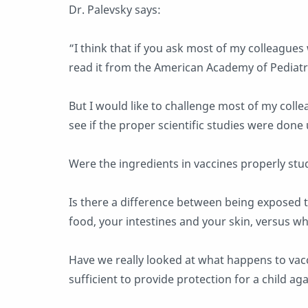
Dr. Palevsky says:
“I think that if you ask most of my colleagues 
read it from the American Academy of Pediatri
But I would like to challenge most of my coll
see if the proper scientific studies were don
Were the ingredients in vaccines properly stu
Is there a difference between being exposed to
food, your intestines and your skin, versus wh
Have we really looked at what happens to vacci
sufficient to provide protection for a child ag