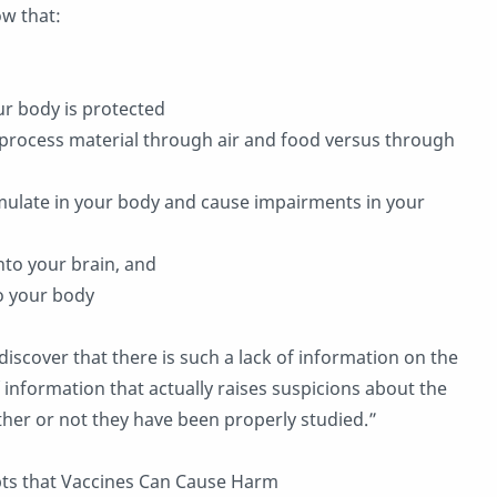
w that:
ur body is protected
 process material through air and food versus through
umulate in your body and cause impairments in your
into your brain, and
to your body
discover that there is such a lack of information on the
 information that actually raises suspicions about the
ther or not they have been properly studied.”
pts that Vaccines Can Cause Harm