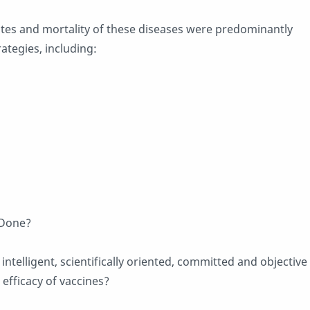
ates and mortality of these diseases were predominantly
ategies, including:
 Done?
ntelligent, scientifically oriented, committed and objective
 efficacy of vaccines?