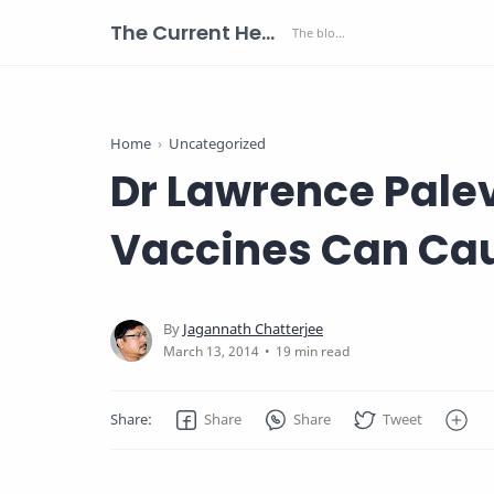
The Current Health Scenario
Home
Uncategorized
Dr Lawrence Pale
Vaccines Can Ca
19 min read