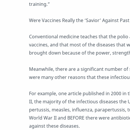
training.”
Were Vaccines Really the ‘Savior’ Against Pas
Conventional medicine teaches that the polio
vaccines, and that most of the diseases that w
brought down because of the power, strength 
Meanwhile, there are a significant number of s
were many other reasons that these infectiou
For example, one article published in 2000 in
II, the majority of the infectious diseases the
pertussis, measles, influenza, parapertussis, 
World War II and BEFORE there were antibiotics
against these diseases.