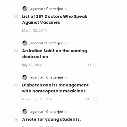
List of 257 Doctors Who Speak
Against Vaccines
An Indian Saint on the coming
destruction
Diabetes and its management
with homeopathic medicines
A note for young students.