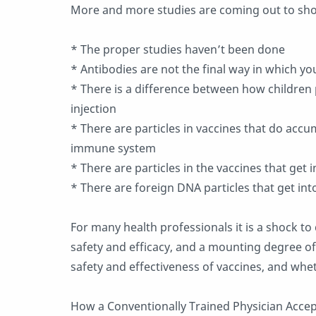
More and more studies are coming out to sho
* The proper studies haven’t been done
* Antibodies are not the final way in which yo
* There is a difference between how children
injection
* There are particles in vaccines that do acc
immune system
* There are particles in the vaccines that get 
* There are foreign DNA particles that get in
For many health professionals it is a shock to 
safety and efficacy, and a mounting degree of
safety and effectiveness of vaccines, and whe
How a Conventionally Trained Physician Acce