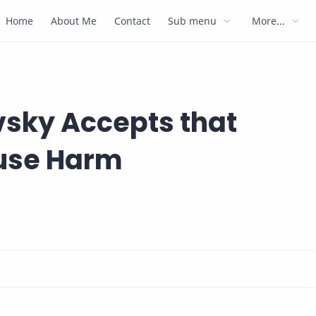
Home
About Me
Contact
Sub menu
More...
vsky Accepts that
use Harm