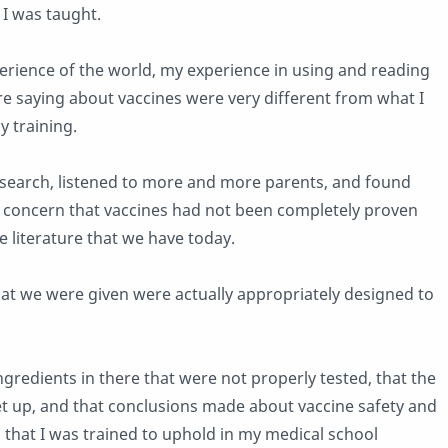
 I was taught.
erience of the world, my experience in using and reading
e saying about vaccines were very different from what I
 training.
research, listened to more and more parents, and found
 concern that vaccines had not been completely proven
e literature that we have today.
 that we were given were actually appropriately designed to
ngredients in there that were not properly tested, that the
t up, and that conclusions made about vaccine safety and
rds that I was trained to uphold in my medical school