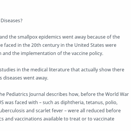
t Diseases?
 and the smallpox epidemics went away because of the
e faced in the 20th century in the United States were
and the implementation of the vaccine policy.
tudies in the medical literature that actually show there
s diseases went away.
 the Pediatrics Journal describes how, before the World War
 US was faced with – such as diphtheria, tetanus, polio,
tuberculosis and scarlet fever – were all reduced before
 and vaccinations available to treat or to vaccinate