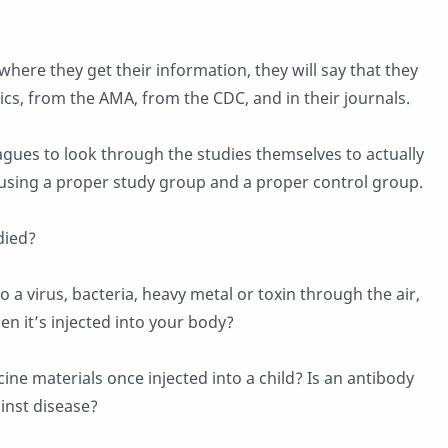
where they get their information, they will say that they
cs, from the AMA, from the CDC, and in their journals.
eagues to look through the studies themselves to actually
e using a proper study group and a proper control group.
died?
 a virus, bacteria, heavy metal or toxin through the air,
en it’s injected into your body?
ne materials once injected into a child? Is an antibody
ainst disease?