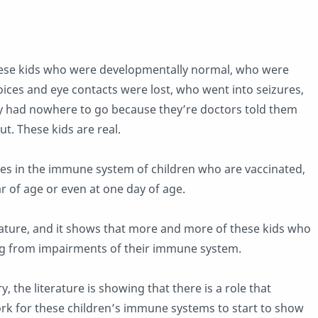
these kids who were developmentally normal, who were
ices and eye contacts were lost, who went into seizures,
y had nowhere to go because they’re doctors told them
t. These kids are real.
ges in the immune system of children who are vaccinated,
r of age or even at one day of age.
iterature, and it shows that more and more of these kids who
ing from impairments of their immune system.
 the literature is showing that there is a role that
ork for these children’s immune systems to start to show