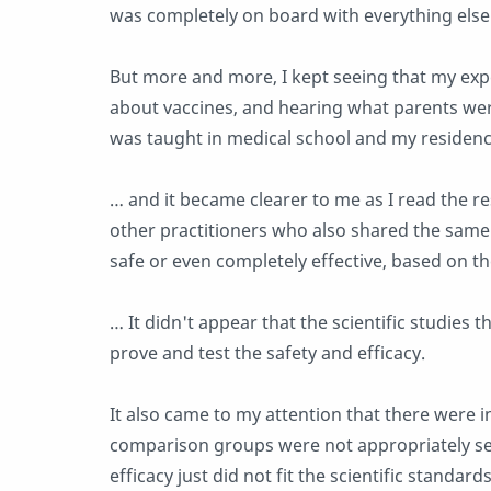
was completely on board with everything else
But more and more, I kept seeing that my exp
about vaccines, and hearing what parents wer
was taught in medical school and my residency
… and it became clearer to me as I read the 
other practitioners who also shared the same
safe or even completely effective, based on th
… It didn't appear that the scientific studies
prove and test the safety and efficacy.
It also came to my attention that there were i
comparison groups were not appropriately se
efficacy just did not fit the scientific standa