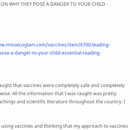
 ON WHY THEY POSE A DANGER TO YOUR CHILD -
ww.missecoglam.com/vaccines/item/6700-leading-
pose-a-danger-to-your-child-essential-reading
aught that vaccines were completely safe and completely
wise. All the information that I was taught was pretty
achings and scientific literature throughout the country. I
d using vaccines and thinking that my approach to vaccines