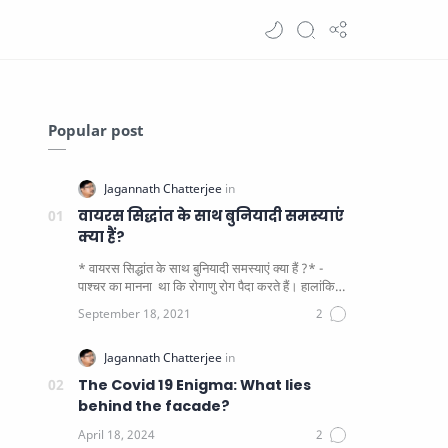
Popular post
वायरस सिद्धांत के साथ बुनियादी समस्याएं
क्या हैं?
* वायरस सिद्धांत के साथ बुनियादी समस्याएं क्या हैं ?* -
पाश्चर का मानना ​​ था कि रोगाणु रोग पैदा करते हैं। हालांकि
यह पाय…
The Covid 19 Enigma: What lies
behind the facade?