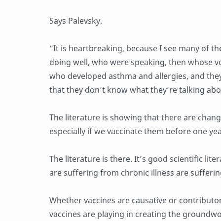
Says Palevsky,
“It is heartbreaking, because I see many of 
doing well, who were speaking, then whose vo
who developed asthma and allergies, and the
that they don’t know what they’re talking abou
The literature is showing that there are chan
especially if we vaccinate them before one yea
The literature is there. It’s good scientific l
are suffering from chronic illness are suffer
Whether vaccines are causative or contributory,
vaccines are playing in creating the groundw