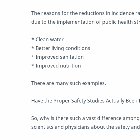
The reasons for the reductions in incidence r
due to the implementation of public health str
* Clean water
* Better living conditions
* Improved sanitation
* Improved nutrition
There are many such examples.
Have the Proper Safety Studies Actually Been
So, why is there such a vast difference among i
scientists and physicians about the safety and