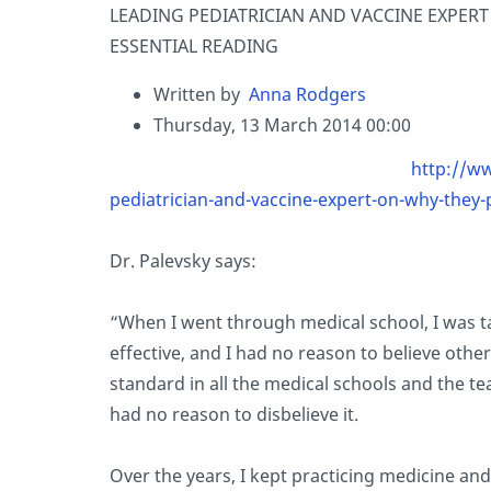
LEADING PEDIATRICIAN AND VACCINE EXPERT
ESSENTIAL READING
Written by
Anna Rodgers
Thursday, 13 March 2014 00:00
http://w
pediatrician-and-vaccine-expert-on-why-they-
Dr. Palevsky says:
“When I went through medical school, I was t
effective, and I had n
o reason to believe other
standard in all the medical schools and the te
had no reason to disbelieve it.
Over the years, I kept practicing medicine an