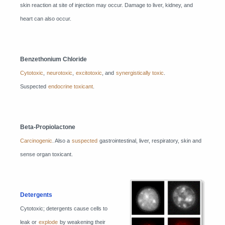
skin reaction at site of injection may occur. Damage to liver, kidney, and
heart can also occur.
Benzethonium Chloride
Cytotoxic
,
neurotoxic
,
excitotoxic
, and
synergistically toxic
.
Suspected
endocrine toxicant
.
Beta-Propiolactone
Carcinogenic
. Also a
suspected
gastrointestinal, liver, respiratory, skin and
sense organ toxicant.
Detergents
Cytotoxic; detergents cause cells to
leak or
explode
by weakening their