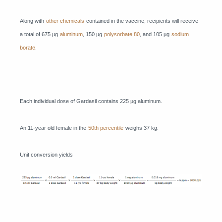
Along with
other chemicals
contained in the vaccine, recipients will receive
a total of 675 µg
aluminum
, 150 µg
polysorbate 80
, and 105 µg
sodium
borate
.
Each individual dose of Gardasil contains 225 µg aluminum.
An 11-year old female in the
50th percentile
weighs 37 kg.
Unit conversion yields