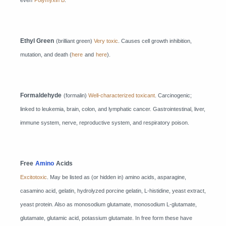
even
Polymyxin B
.
Ethyl Green
(brilliant green)
Very toxic
. Causes cell growth inhibition,
mutation, and death (
here
and
here
).
Formaldehyde
(formalin)
Well-characterized toxicant
. Carcinogenic;
linked to leukemia, brain, colon, and lymphatic cancer. Gastrointestinal, liver,
immune system, nerve, reproductive system, and respiratory poison.
Free
Amino
Acids
Excitotoxic
. May be listed as (or hidden in) amino acids, asparagine,
casamino acid, gelatin, hydrolyzed porcine gelatin, L-histidine, yeast extract,
yeast protein. Also as monosodium glutamate, monosodium L-glutamate,
glutamate, glutamic acid, potassium glutamate. In free form these have