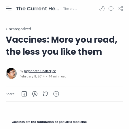
The Current Health Scenario
Uncategorized
Vaccines: More you read,
the less you like them
14 min read
Vaccines are the foundation of pediatric medicine