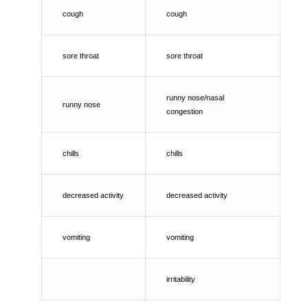
cough
cough
sore throat
sore throat
runny nose/nasal
runny nose
congestion
chills
chills
decreased activity
decreased activity
vomiting
vomiting
irritability