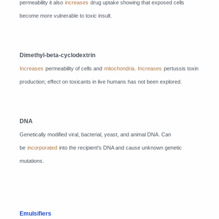
permeability it also
increases
drug uptake showing that exposed cells
become more vulnerable to toxic insult.
Dimethyl-beta-cyclodextrin
Increases
permeability of cells and
mitochondria
.
Increases
pertussis toxin
production; effect on toxicants in live humans has not been explored.
DNA
Genetically modified viral, bacterial, yeast, and animal DNA. Can
be
incorporated
into the recipient's DNA and cause unknown genetic
mutations.
Emulsifiers