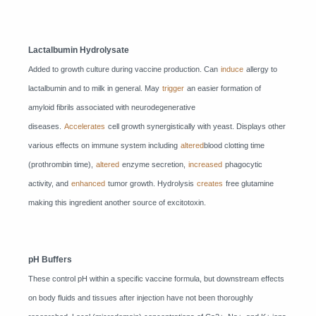
Lactalbumin Hydrolysate
Added to growth culture during vaccine production. Can
induce
allergy to
lactalbumin and to milk in general. May
trigger
an easier formation of
amyloid fibrils associated with neurodegenerative
diseases.
Accelerates
cell growth synergistically with yeast. Displays other
various effects on immune system including
altered
blood clotting time
(prothrombin time),
altered
enzyme secretion,
increased
phagocytic
activity, and
enhanced
tumor growth. Hydrolysis
creates
free glutamine
making this ingredient another source of excitotoxin.
pH Buffers
These control pH within a specific vaccine formula, but downstream effects
on body fluids and tissues after injection have not been thoroughly