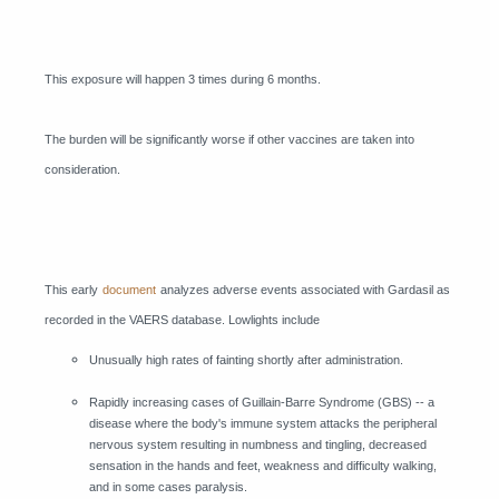
This exposure will happen 3 times during 6 months.
The burden will be significantly worse if other vaccines are taken into
consideration.
This early
document
analyzes adverse events associated with Gardasil as
recorded in the VAERS database. Lowlights include
Unusually high rates of fainting shortly after administration.
Rapidly increasing cases of Guillain-Barre Syndrome (GBS) -- a
disease where the body's immune system attacks the peripheral
nervous system resulting in numbness and tingling, decreased
sensation in the hands and feet, weakness and difficulty walking,
and in some cases paralysis.