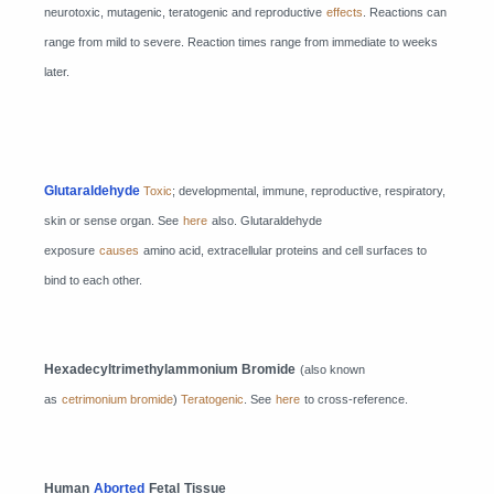
neurotoxic, mutagenic, teratogenic and reproductive
effects
. Reactions can
range from mild to severe. Reaction times range from immediate to weeks
later.
Glutaraldehyde
Toxic
; developmental, immune, reproductive, respiratory,
skin or sense organ. See
here
also. Glutaraldehyde
exposure
causes
amino acid, extracellular proteins and cell surfaces to
bind to each other.
Hexadecyltrimethylammonium Bromide
(also known
as
cetrimonium bromide
)
Teratogenic
. See
here
to cross-reference.
Human
Aborted
Fetal
Tissue