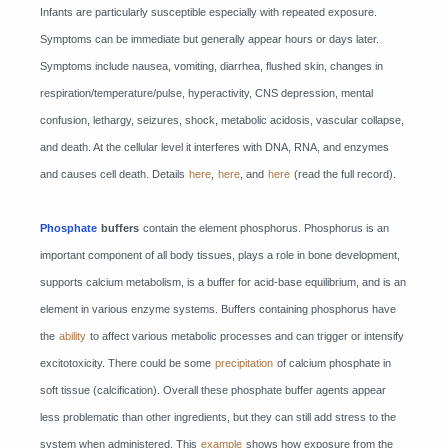
Infants are particularly susceptible especially with repeated exposure.
Symptoms can be immediate but generally appear hours or days later.
Symptoms include nausea, vomiting, diarrhea, flushed skin, changes in
respiration/temperature/pulse, hyperactivity, CNS depression, mental
confusion, lethargy, seizures, shock, metabolic acidosis, vascular collapse,
and death. At the cellular level it interferes with DNA, RNA, and enzymes
and causes cell death. Details
here
,
here
, and
here
(read the full record).
Phosphate
buffers
contain the element phosphorus. Phosphorus is an
important component of all body tissues, plays a role in bone development,
supports calcium metabolism, is a buffer for acid-base equilibrium, and is an
element in various enzyme systems. Buffers containing phosphorus have
the
ability
to affect various metabolic processes and can trigger or intensify
excitotoxicity. There could be some
precipitation
of calcium phosphate in
soft tissue (calcification). Overall these phosphate buffer agents appear
less problematic than other ingredients, but they can still add stress to the
system when administered. This
example
shows how exposure from the