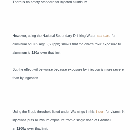
There is no safety standard for injected aluminum.
However, using the National Secondary Drinking Water
standard
for
aluminum of 0.05 mg/L (50 ppb) shows that the child's toxic exposure to
aluminum is
120x
over that limit.
But the effect will be worse because exposure by injection is more severe
than by ingestion.
Using the 5 ppb threshold listed under Warnings in this
insert
for vitamin K
injections puts aluminum exposure from a single dose of Gardasil
at
1200x
over that limit.