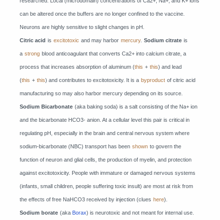
researched. Local (microdomain) concentrations of Ca2+, Na+, and K+ ions
can be altered once the buffers are no longer confined to the vaccine.
Neurons are highly sensitive to slight changes in pH.
Citric acid
is
excitotoxic
and may harbor
mercury
.
Sodium citrate
is
a
strong
blood anticoagulant that converts Ca2+ into calcium citrate, a
process that increases absorption of aluminum (
this
+
this
) and lead
(
this
+
this
) and contributes to excitotoxicity. It is a
byproduct
of citric acid
manufacturing so may also harbor mercury depending on its source.
Sodium Bicarbonate
(aka baking soda) is a salt consisting of the Na+ ion
and the bicarbonate HCO3- anion. At a cellular level this pair is critical in
regulating pH, especially in the brain and central nervous system where
sodium-bicarbonate (NBC) transport has been
shown
to govern the
function of neuron and glial cells, the production of myelin, and protection
against excitotoxicity. People with immature or damaged nervous systems
(infants, small children, people suffering toxic insult) are most at risk from
the effects of free NaHCO3 received by injection (clues
here
).
Sodium borate
(aka
Borax
) is neurotoxic and not meant for internal use.