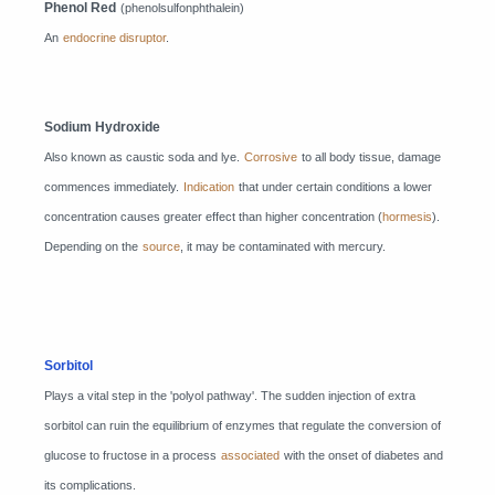
Phenol Red
(phenolsulfonphthalein)
An
endocrine disruptor
.
Sodium Hydroxide
Also known as caustic soda and lye.
Corrosive
to all body tissue, damage
commences immediately.
Indication
that under certain conditions a lower
concentration causes greater effect than higher concentration (
hormesis
).
Depending on the
source
, it may be contaminated with mercury.
Sorbitol
Plays a vital step in the 'polyol pathway'. The sudden injection of extra
sorbitol can ruin the equilibrium of enzymes that regulate the conversion of
glucose to fructose in a process
associated
with the onset of diabetes and
its complications.