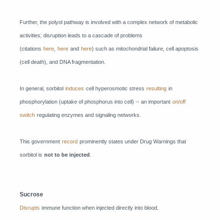
Further, the polyol pathway is involved with a complex network of metabolic
activities; disruption leads to a cascade of problems
(citations
here
,
here
and
here
) such as mitochondrial failure, cell apoptosis
(cell death), and DNA fragmentation.
In general, sorbitol
induces
cell hyperosmotic stress
resulting
in
phosphorylation (uptake of phosphorus into cell) -- an important
on/off
switch
regulating enzymes and signaling networks.
This government
record
prominently states under Drug Warnings that
sorbitol is
not to be injected
.
Sucrose
Disrupts
immune function when injected directly into blood.