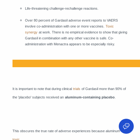
Life-threatening challenge-rechallenge reactions.
Over 80 percent of Gardasil adverse event reports to VAERS
involve co-administration with one or more vaccines.
Toxic
synergy
at work. There is no empirical evidence to show that giving
Gardasil in combination with any other vaccine is safe. Co-
administration with Menactra appears to be especially risky.
It is important to note that during clinical
trials
of Gardasil more than 90% of
the 'placebo' subjects received an
aluminum-containing placebo
.
This obscures the true rate of adverse experiences because aluminum
is
toxic
.