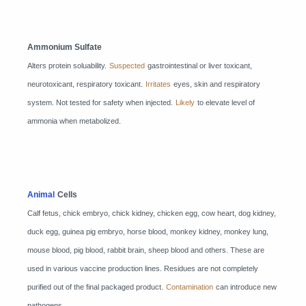
Ammonium Sulfate
Alters protein soluability.
Suspected
gastrointestinal or liver toxicant,
neurotoxicant, respiratory toxicant.
Irritates
eyes, skin and respiratory
system. Not tested for safety when injected.
Likely
to elevate level of
ammonia when metabolized.
Animal
Cells
Calf fetus, chick embryo, chick kidney, chicken egg, cow heart, dog kidney,
duck egg, guinea pig embryo, horse blood, monkey kidney, monkey lung,
mouse blood, pig blood, rabbit brain, sheep blood and others. These are
used in various vaccine production lines. Residues are not completely
purified out of the final packaged product.
Contamination
can introduce new
pathogens.