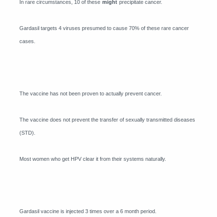
In rare circumstances, 10 of these
might
precipitate cancer.
Gardasil targets 4 viruses presumed to cause 70% of these rare cancer
cases.
The vaccine has not been proven to actually prevent cancer.
The vaccine does not prevent the transfer of sexually transmitted diseases
(STD).
Most women who get HPV clear it from their systems naturally.
Gardasil vaccine is injected 3 times over a 6 month period.