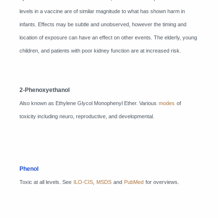
levels in a vaccine are of similar magnitude to what has shown harm in
infants. Effects may be subtle and unobserved, however the timing and
location of exposure can have an effect on other events. The elderly, young
children, and patients with poor kidney function are at increased risk.
2-Phenoxyethanol
Also known as Ethylene Glycol Monophenyl Ether. Various
modes
of
toxicity including neuro, reproductive, and developmental.
Phenol
Toxic at all levels. See
ILO-CIS
,
MSDS
and
PubMed
for overviews.