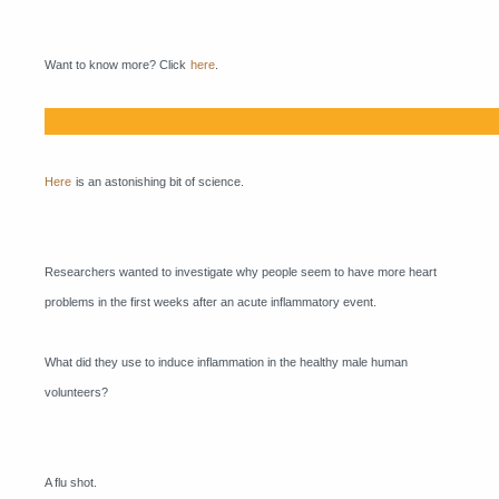
Want to know more? Click
here
.
Here
is an astonishing bit of science.
Researchers wanted to investigate why people seem to have more heart
problems in the first weeks after an acute inflammatory event.
What did they use to induce inflammation in the healthy male human
volunteers?
A flu shot.