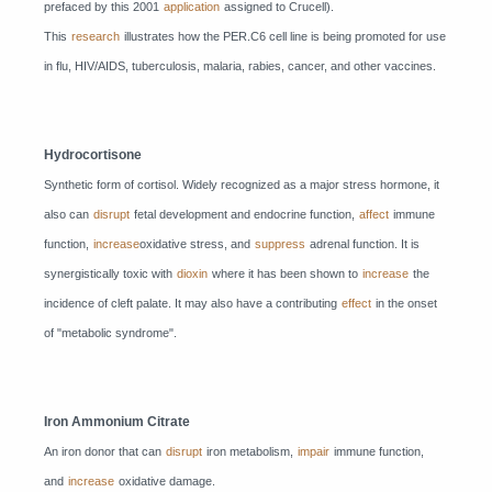
prefaced by this 2001
application
assigned to Crucell).
This
research
illustrates how the PER.C6 cell line is being promoted for use
in flu, HIV/AIDS, tuberculosis, malaria, rabies, cancer, and other vaccines.
Hydrocortisone
Synthetic form of cortisol. Widely recognized as a major stress hormone, it
also can
disrupt
fetal development and endocrine function,
affect
immune
function,
increase
oxidative stress, and
suppress
adrenal function. It is
synergistically toxic with
dioxin
where it has been shown to
increase
the
incidence of cleft palate. It may also have a contributing
effect
in the onset
of "metabolic syndrome".
Iron Ammonium Citrate
An iron donor that can
disrupt
iron metabolism,
impair
immune function,
and
increase
oxidative damage.