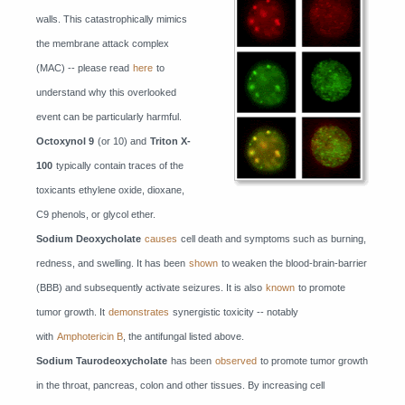
walls. This catastrophically mimics
the membrane attack complex
(MAC) -- please read
here
to
understand why this overlooked
event can be particularly harmful.
Octoxynol 9
(or 10) and
Triton X-
100
typically contain traces of the
toxicants ethylene oxide, dioxane,
C9 phenols, or glycol ether.
Sodium Deoxycholate
causes
cell death and symptoms such as burning,
redness, and swelling. It has been
shown
to weaken the blood-brain-barrier
(BBB) and subsequently activate seizures. It is also
known
to promote
tumor growth. It
demonstrates
synergistic toxicity -- notably
with
Amphotericin B
, the antifungal listed above.
Sodium Taurodeoxycholate
has been
observed
to promote tumor growth
in the throat, pancreas, colon and other tissues. By increasing cell