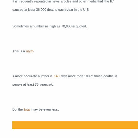
It is frequently repeated in news articles and other media that 'the flu'
causes at least 36,000 deaths each year in the U.S.
Sometimes a number as high as 70,000 is quoted.
This is a
myth
.
A more accurate number is
140
, with more than 100 of those deaths in
people at least 75 years old.
But the
total
may be even less.