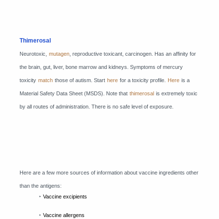
Thimerosal
Neurotoxic,
mutagen
, reproductive toxicant, carcinogen. Has an affinity for
the brain, gut, liver, bone marrow and kidneys. Symptoms of mercury
toxicity
match
those of autism. Start
here
for a toxicity profile.
Here
is a
Material Safety Data Sheet (MSDS). Note that
thimerosal
is extremely toxic
by all routes of administration. There is no safe level of exposure.
Here are a few more sources of information about vaccine ingredients other
than the antigens:
‣
Vaccine excipients
‣
Vaccine allergens