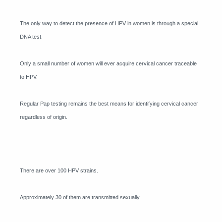
The only way to detect the presence of HPV in women is through a special
DNA test.
Only a small number of women will ever acquire cervical cancer traceable
to HPV.
Regular Pap testing remains the best means for identifying cervical cancer
regardless of origin.
There are over 100 HPV strains.
Approximately 30 of them are transmitted sexually.