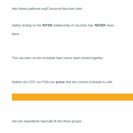
http://www.sailhome.org/Concerns/Vaccines.html
Safety testing on the
INTER
-relationship of vaccines has
NEVER
been
done.
The vaccines on the schedule have never been tested together.
Neither the CDC nor FDA can
prove
that the current schedule is safe.
Vaccine ingredients basically fit into three groups: