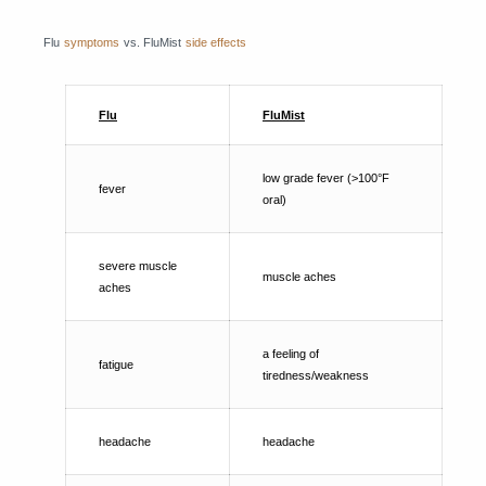
Flu
symptoms
vs. FluMist
side effects
Flu
FluMist
low grade fever (>100°F
fever
oral)
severe muscle
muscle aches
aches
a feeling of
fatigue
tiredness/weakness
headache
headache