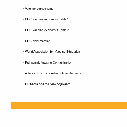
‣
Vaccine components
‣
CDC vaccine excipients Table 1
‣
CDC vaccine excipients Table 2
‣
CDC older version
‣
World Association for Vaccine Education
‣
Pathogenic Vaccine Contamination
‣
Adverse Effects of Adjuvants in Vaccines
‣
Flu Shots and the New Adjuvants