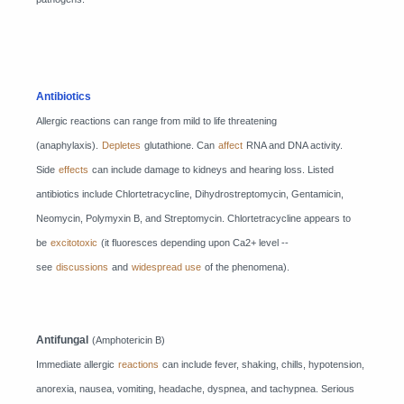
Antibiotics
Allergic reactions can range from mild to life threatening
(anaphylaxis).
Depletes
glutathione. Can
affect
RNA and DNA activity.
Side
effects
can include damage to kidneys and hearing loss. Listed
antibiotics include Chlortetracycline, Dihydrostreptomycin, Gentamicin,
Neomycin, Polymyxin B, and Streptomycin. Chlortetracycline appears to
be
excitotoxic
(it fluoresces depending upon Ca2+ level --
see
discussions
and
widespread use
of the phenomena).
Antifungal
(Amphotericin B)
Immediate allergic
reactions
can include fever, shaking, chills, hypotension,
anorexia, nausea, vomiting, headache, dyspnea, and tachypnea. Serious