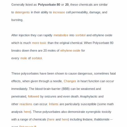
Generally listed as
Polysorbate 80
or
20
, these chemicals are similar
to
detergents
in their ability to
increase
cell permeability, damage, and
bursting.
After injection they can rapidly
metabolize
into
sorbitol
and ethylene oxide
which is much
more toxic
than the original chemical. When Polysorbate 80
breaks down there are 20 moles of
ethylene oxide
for
every
mole
of
sorbitol
.
These polysorbates have been shown to cause dangerous, sometimes fatal
effects, when given through a needle.
Changes
in heart function can occur
immediately. The blood-brain-barrier (BBB) can be weakened and
penetrated,
followed
by seizures and even death. Anaphylactic and
other
reactions
can occur.
Infants
are particularly susceptible (some math
analysis
here
). These polysorbates also demonstrate synergistic toxicity
with a range of chemicals (
here
and
here
) including lindane, thalidomide --