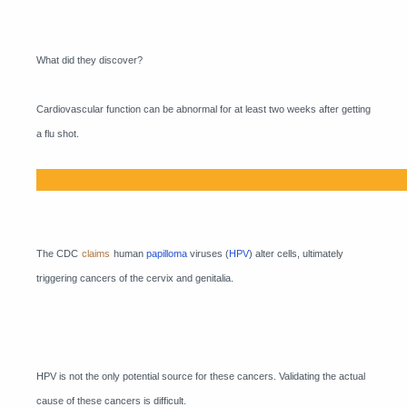
What did they discover?
Cardiovascular function can be abnormal for at least two weeks after getting
a flu shot.
The CDC
claims
human
papilloma
viruses (
HPV
) alter cells, ultimately
triggering cancers of the cervix and genitalia.
HPV is not the only potential source for these cancers. Validating the actual
cause of these cancers is difficult.