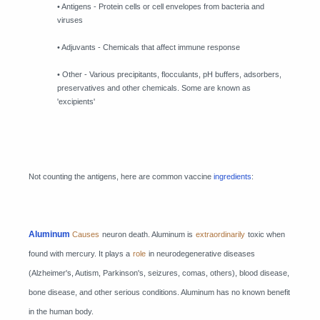
• Antigens - Protein cells or cell envelopes from bacteria and
viruses
• Adjuvants - Chemicals that affect immune response
• Other - Various precipitants, flocculants, pH buffers, adsorbers,
preservatives and other chemicals. Some are known as
'excipients'
Not counting the antigens, here are common vaccine
ingredients
:
Aluminum
Causes
neuron death. Aluminum is
extraordinarily
toxic when
found with mercury. It plays a
role
in neurodegenerative diseases
(Alzheimer's, Autism, Parkinson's, seizures, comas, others), blood disease,
bone disease, and other serious conditions. Aluminum has no known benefit
in the human body.