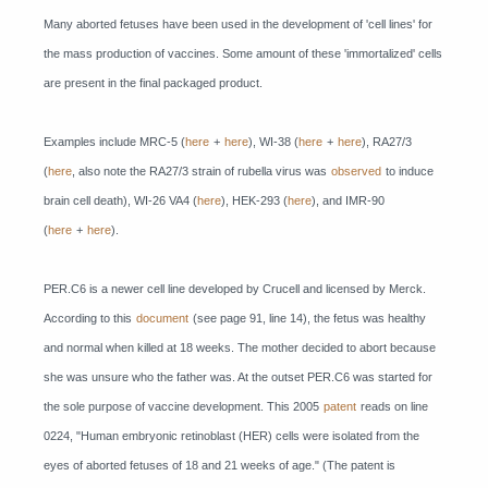
Many aborted fetuses have been used in the development of 'cell lines' for
the mass production of vaccines. Some amount of these 'immortalized' cells
are present in the final packaged product.
Examples include MRC-5 (
here
+
here
), WI-38 (
here
+
here
), RA27/3
(
here
, also note the RA27/3 strain of rubella virus was
observed
to induce
brain cell death), WI-26 VA4 (
here
), HEK-293 (
here
), and IMR-90
(
here
+
here
).
PER.C6 is a newer cell line developed by Crucell and licensed by Merck.
According to this
document
(see page 91, line 14), the fetus was healthy
and normal when killed at 18 weeks. The mother decided to abort because
she was unsure who the father was. At the outset PER.C6 was started for
the sole purpose of vaccine development. This 2005
patent
reads on line
0224, "Human embryonic retinoblast (HER) cells were isolated from the
eyes of aborted fetuses of 18 and 21 weeks of age." (The patent is