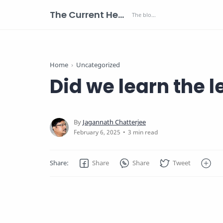
The Current Health Scenario
Home
Uncategorized
Did we learn the 
3 min read