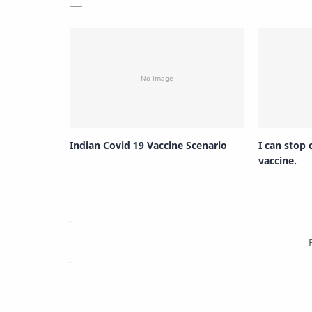
Indian Covid 19 Vaccine Scenario
I can stop
vaccine.