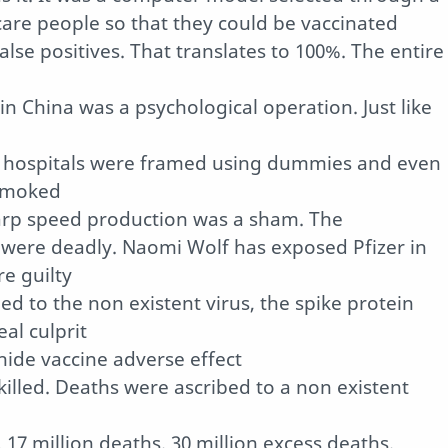
care people so that they could be vaccinated
lse positives. That translates to 100%. The entire
in China was a psychological operation. Just like
n hospitals were framed using dummies and even
 smoked
Warp speed production was a sham. The
were deadly. Naomi Wolf has exposed Pfizer in
e guilty
ed to the non existent virus, the spike protein
eal culprit
ide vaccine adverse effect
killed. Deaths were ascribed to a non existent
17 million deaths. 30 million excess deaths.