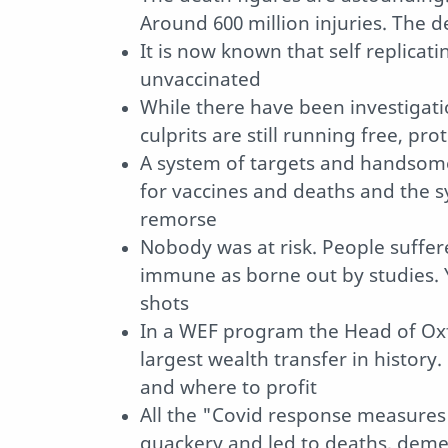
Around 600 million injuries. The d
It is now known that self replica
unvaccinated
While there have been investigat
culprits are still running free, pr
A system of targets and handso
for vaccines and deaths and the 
remorse
Nobody was at risk. People suffe
immune as borne out by studies. 
shots
In a WEF program the Head of Oxf
largest wealth transfer in histo
and where to profit
All the "Covid response measures"
quackery and led to deaths, dement