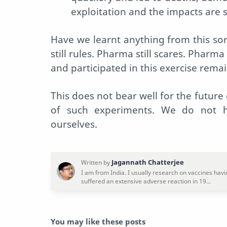
exploitation and the impacts are st
Have we learnt anything from this sor
still rules. Pharma still scares. Pharma
and participated in this exercise rema
This does not bear well for the future
of such experiments. We do not ha
ourselves.
You may like these posts