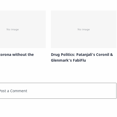
 corona without the
Drug Politics: Patanjali's Coronil &
Glenmark's FabiFlu