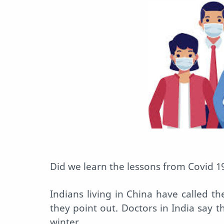
Did we learn the lessons from Covid 1
Indians living in China have called the
they point out. Doctors in India say th
winter.