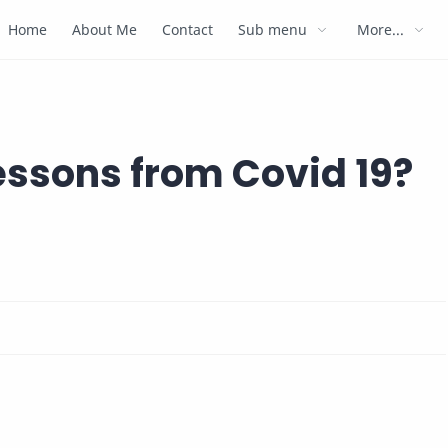
Home
About Me
Contact
Sub menu
More...
lessons from Covid 19?