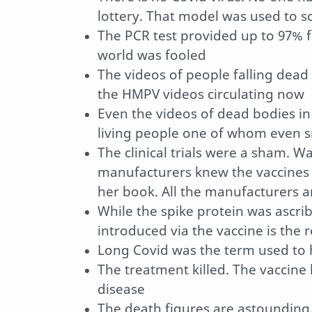
lottery. That model was used to s
The PCR test provided up to 97% fa
world was fooled
The videos of people falling dead 
the HMPV videos circulating now
Even the videos of dead bodies i
living people one of whom even
The clinical trials were a sham. 
manufacturers knew the vaccines 
her book. All the manufacturers ar
While the spike protein was ascrib
introduced via the vaccine is the r
Long Covid was the term used to h
The treatment killed. The vaccine 
disease
The death figures are astounding. 