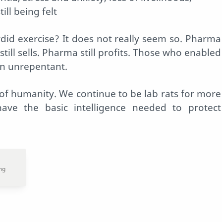
ill being felt
did exercise? It does not really seem so. Pharma
 still sells. Pharma still profits. Those who enabled
in unrepentant.
 of humanity. We continue to be lab rats for more
ve the basic intelligence needed to protect