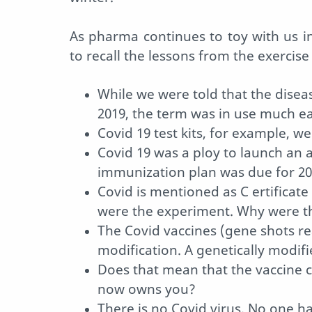
As pharma continues to toy with us i
to recall the lessons from the exercise
While we were told that the disea
2019, the term was in use much ear
Covid 19 test kits, for example, w
Covid 19 was a ploy to launch an 
immunization plan was due for 2
Covid is mentioned as C ertificate 
were the experiment. Why were t
The Covid vaccines (gene shots r
modification. A genetically modi
Does that mean that the vaccine
now owns you?
There is no Covid virus. No one h