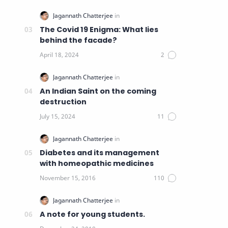
The Covid 19 Enigma: What lies
behind the facade?
An Indian Saint on the coming
destruction
Diabetes and its management
with homeopathic medicines
A note for young students.