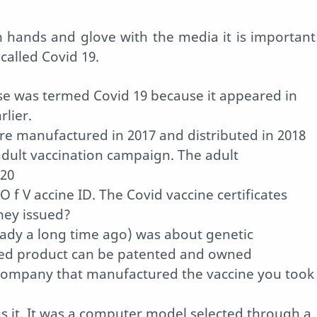
n hands and glove with the media it is important
 called Covid 19.
se was termed Covid 19 because it appeared in
lier.
ere manufactured in 2017 and distributed in 2018
adult vaccination campaign. The adult
020
O f V accine ID. The Covid vaccine certificates
hey issued?
eady a long time ago) was about genetic
fied product can be patented and owned
 company that manufactured the vaccine you took
as it. It was a computer model selected through a