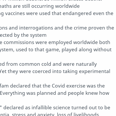
eaths are still occurring worldwide
ting vaccines were used that endangered even the
ions and interrogations and the crime proven the
otected by the system
me commissions were employed worldwide both
system, used to that game, played along without
red from common cold and were naturally
Yet they were coerced into taking experimental
am declared that the Covid exercise was the
ry. Everything was planned and people knew how
 declared as infallible science turned out to be
ia, stress and anxiety, loss of livelihoods,