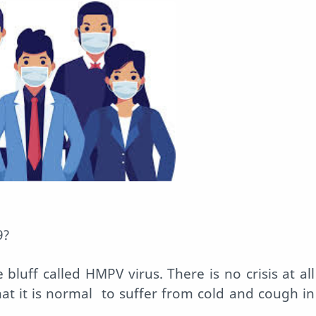
9?
 bluff called HMPV virus. There is no crisis at all
at it is normal
to suffer from cold and cough in