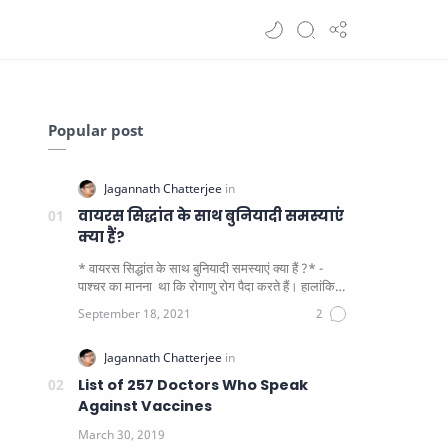
Popular post
वायरस सिद्धांत के साथ बुनियादी समस्याएं
क्या हैं?
* वायरस सिद्धांत के साथ बुनियादी समस्याएं क्या हैं ?* -
पाश्चर का मानना ​​ था कि रोगाणु रोग पैदा करते हैं। हालांकि
यह पाय…
List of 257 Doctors Who Speak
Against Vaccines