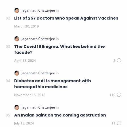
List of 257 Doctors Who Speak Against Vaccines
The Covid 19 Enigma: What lies behind the
facade?
Diabetes and its management with
homeopathic medicines
An Indian Saint on the coming destruction