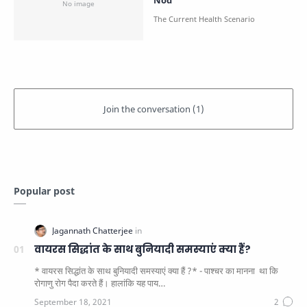
Nod
Popular post
वायरस सिद्धांत के साथ बुनियादी समस्याएं क्या हैं?
* वायरस सिद्धांत के साथ बुनियादी समस्याएं क्या हैं ?* - पाश्चर का मानना ​​ था कि
रोगाणु रोग पैदा करते हैं। हालांकि यह पाय…