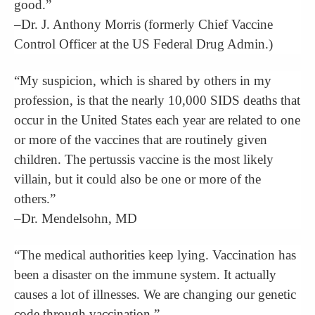
good.”
–Dr. J. Anthony Morris (formerly Chief Vaccine
Control Officer at the US Federal Drug Admin.)
“My suspicion, which is shared by others in my
profession, is that the nearly 10,000 SIDS deaths that
occur in the United States each year are related to one
or more of the vaccines that are routinely given
children. The pertussis vaccine is the most likely
villain, but it could also be one or more of the
others.”
–Dr. Mendelsohn, MD
“The medical authorities keep lying. Vaccination has
been a disaster on the immune system. It actually
causes a lot of illnesses. We are changing our genetic
code through vaccination.”