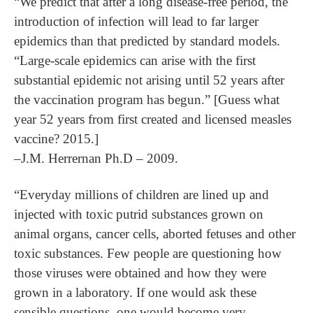
“We predict that after a long disease-free period, the
introduction of infection will lead to far larger
epidemics than that predicted by standard models.
“Large-scale epidemics can arise with the first
substantial epidemic not arising until 52 years after
the vaccination program has begun.” [Guess what
year 52 years from first created and licensed measles
vaccine? 2015.]
–J.M. Herrernan Ph.D – 2009.
“Everyday millions of children are lined up and
injected with toxic putrid substances grown on
animal organs, cancer cells, aborted fetuses and other
toxic substances. Few people are questioning how
those viruses were obtained and how they were
grown in a laboratory. If one would ask these
sensible questions, one would become very