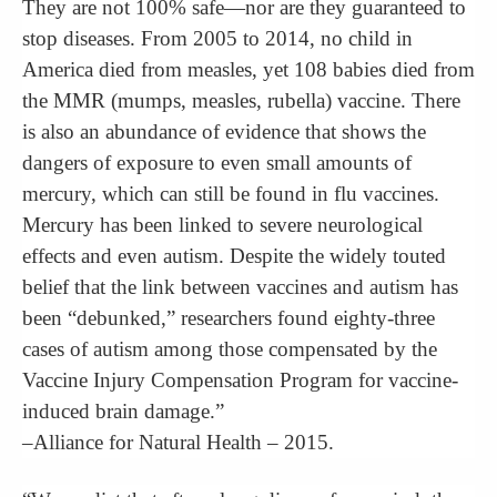
They are not 100% safe—nor are they guaranteed to
stop diseases. From 2005 to 2014, no child in
America died from measles, yet 108 babies died from
the MMR (mumps, measles, rubella) vaccine. There
is also an abundance of evidence that shows the
dangers of exposure to even small amounts of
mercury, which can still be found in flu vaccines.
Mercury has been linked to severe neurological
effects and even autism. Despite the widely touted
belief that the link between vaccines and autism has
been “debunked,” researchers found eighty-three
cases of autism among those compensated by the
Vaccine Injury Compensation Program for vaccine-
induced brain damage.”
–Alliance for Natural Health – 2015.