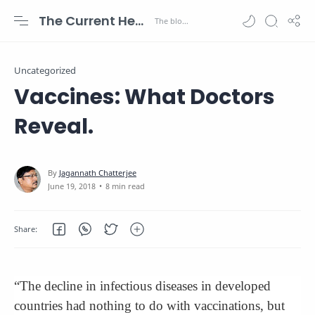
The Current Health Scenario
Uncategorized
Vaccines: What Doctors
Reveal.
8 min read
“The decline in infectious diseases in developed
countries had nothing to do with vaccinations, but