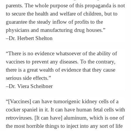
parents. The whole purpose of this propaganda is not
to secure the health and welfare of children, but to
guarantee the steady inflow of profits to the
physicians and manufacturing drug houses.”
–Dr. Herbert Shelton
“There is no evidence whatsoever of the ability of
vaccines to prevent any diseases. To the contrary,
there is a great wealth of evidence that they cause
serious side effects.”
–Dr. Viera Scheibner
“[Vaccines] can have tumorigenic kidney cells of a
cocker spaniel in it. It can have human fetal cells with
retroviruses. [It can have] aluminum, which is one of
the most horrible things to inject into any sort of life