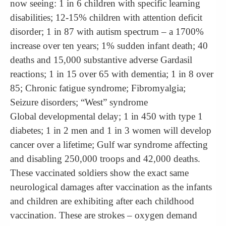
now seeing: 1 in 6 children with specific learning
disabilities; 12-15% children with attention deficit
disorder; 1 in 87 with autism spectrum – a 1700%
increase over ten years; 1% sudden infant death; 40
deaths and 15,000 substantive adverse Gardasil
reactions; 1 in 15 over 65 with dementia; 1 in 8 over
85; Chronic fatigue syndrome; Fibromyalgia;
Seizure disorders; “West” syndrome
Global developmental delay; 1 in 450 with type 1
diabetes; 1 in 2 men and 1 in 3 women will develop
cancer over a lifetime; Gulf war syndrome affecting
and disabling 250,000 troops and 42,000 deaths.
These vaccinated soldiers show the exact same
neurological damages after vaccination as the infants
and children are exhibiting after each childhood
vaccination. These are strokes – oxygen demand