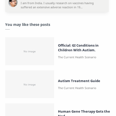
You may like these posts
Official: GI Conditions in
Children With Autism.
Autism Treatment Guide
Human Gene Therapy Gets the