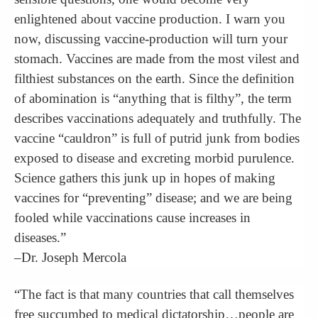
enlightened about vaccine production. I warn you
now, discussing vaccine-production will turn your
stomach. Vaccines are made from the most vilest and
filthiest substances on the earth. Since the definition
of abomination is “anything that is filthy”, the term
describes vaccinations adequately and truthfully. The
vaccine “cauldron” is full of putrid junk from bodies
exposed to disease and excreting morbid purulence.
Science gathers this junk up in hopes of making
vaccines for “preventing” disease; and we are being
fooled while vaccinations cause increases in
diseases.”
–Dr. Joseph Mercola
“The fact is that many countries that call themselves
free succumbed to medical dictatorship…people are