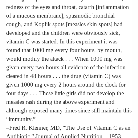
redness of the eyes and throat, catarrh [inflammation
of a mucous membrane], spasmodic bronchial
cough, and Koplik spots [measles skin spots] had
developed and the children were obviously sick,
vitamin C was started. In this experiment it was
found that 1000 mg every four hours, by mouth,
would modify the attack . . . When 1000 mg was
given every two hours all evidence of the infection
cleared in 48 hours . . . the drug (vitamin C) was
given 1000 mg every 2 hours around the clock for
four days . . . These little girls did not develop the
measles rash during the above experiment and
although exposed many times since still maintain this
“immunity.”
–Fred R. Klenner, MD, “The Use of Vitamin C as an
Antibiotic,” Journal of Applied Nutrition – 1953.