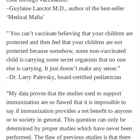
–Guylaine Lanctot M.D., author of the best-seller
‘Medical Mafia’
” You can’t vaccinate believing that your children are
protected and then feel that your children are not
protected because somehow, some non-vaccinated
child is carrying some secret organism that no one
else is carrying. It just doesn’t make any sense.”
–Dr. Larry Palevsky, board-certified pediatrician
“My data proves that the studies used to support
immunization are so flawed that it is impossible to
say if immunization provides a net benefit to anyone
or to society in general. This question can only be
determined by proper studies which have never been
performed. The flaw of previous studies is that there