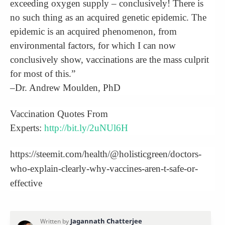
exceeding oxygen supply – conclusively! There is
no such thing as an acquired genetic epidemic. The
epidemic is an acquired phenomenon, from
environmental factors, for which I can now
conclusively show, vaccinations are the mass culprit
for most of this.”
–Dr. Andrew Moulden, PhD
Vaccination Quotes From
Experts:
http://bit.ly/2uNUl6H
https://steemit.com/health/@holisticgreen/doctors-
who-explain-clearly-why-vaccines-aren-t-safe-or-
effective