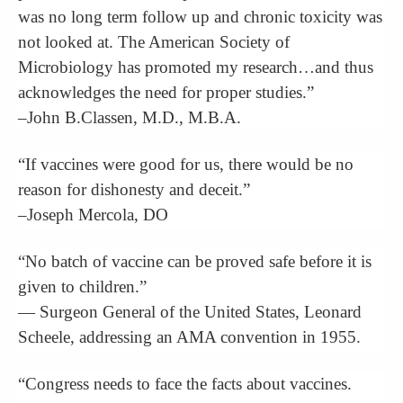
was no long term follow up and chronic toxicity was
not looked at. The American Society of
Microbiology has promoted my research…and thus
acknowledges the need for proper studies.”
–John B.Classen, M.D., M.B.A.
“If vaccines were good for us, there would be no
reason for dishonesty and deceit.”
–Joseph Mercola, DO
“No batch of vaccine can be proved safe before it is
given to children.”
— Surgeon General of the United States, Leonard
Scheele, addressing an AMA convention in 1955.
“Congress needs to face the facts about vaccines.