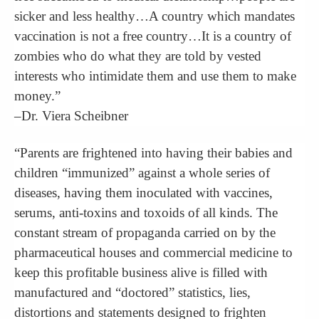
sicker and less healthy…A country which mandates
vaccination is not a free country…It is a country of
zombies who do what they are told by vested
interests who intimidate them and use them to make
money.”
–Dr. Viera Scheibner
“Parents are frightened into having their babies and
children “immunized” against a whole series of
diseases, having them inoculated with vaccines,
serums, anti-toxins and toxoids of all kinds. The
constant stream of propaganda carried on by the
pharmaceutical houses and commercial medicine to
keep this profitable business alive is filled with
manufactured and “doctored” statistics, lies,
distortions and statements designed to frighten