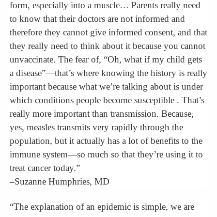
form, especially into a muscle… Parents really need
to know that their doctors are not informed and
therefore they cannot give informed consent, and that
they really need to think about it because you cannot
unvaccinate. The fear of, “Oh, what if my child gets
a disease”—that’s where knowing the history is really
important because what we’re talking about is under
which conditions people become susceptible . That’s
really more important than transmission. Because,
yes, measles transmits very rapidly through the
population, but it actually has a lot of benefits to the
immune system—so much so that they’re using it to
treat cancer today.”
–Suzanne Humphries, MD
“The explanation of an epidemic is simple, we are