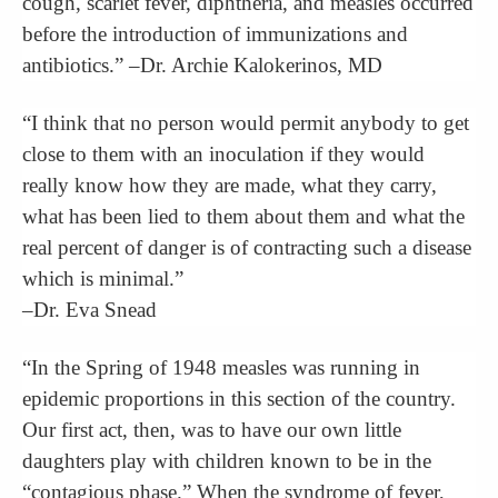
cough, scarlet fever, diphtheria, and measles occurred
before the introduction of immunizations and
antibiotics.” –Dr. Archie Kalokerinos, MD
“I think that no person would permit anybody to get
close to them with an inoculation if they would
really know how they are made, what they carry,
what has been lied to them about them and what the
real percent of danger is of contracting such a disease
which is minimal.”
–Dr. Eva Snead
“In the Spring of 1948 measles was running in
epidemic proportions in this section of the country.
Our first act, then, was to have our own little
daughters play with children known to be in the
“contagious phase.” When the syndrome of fever,