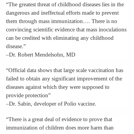
“The greatest threat of childhood diseases lies in the
dangerous and ineffectual efforts made to prevent
them through mass immunization…. There is no
convincing scientific evidence that mass inoculations
can be credited with eliminating any childhood
disease.”
–Dr. Robert Mendelsohn, MD
“Official data shows that large scale vaccination has
failed to obtain any significant improvement of the
diseases against which they were supposed to
provide protection”
–Dr. Sabin, developer of Polio vaccine.
“There is a great deal of evidence to prove that
immunization of children does more harm than