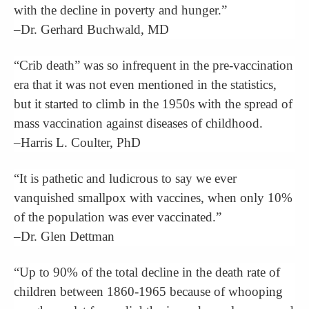
with the decline in poverty and hunger.”
–Dr. Gerhard Buchwald, MD
“Crib death” was so infrequent in the pre-vaccination
era that it was not even mentioned in the statistics,
but it started to climb in the 1950s with the spread of
mass vaccination against diseases of childhood.
–Harris L. Coulter, PhD
“It is pathetic and ludicrous to say we ever
vanquished smallpox with vaccines, when only 10%
of the population was ever vaccinated.”
–Dr. Glen Dettman
“Up to 90% of the total decline in the death rate of
children between 1860-1965 because of whooping