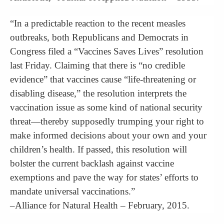
“In a predictable reaction to the recent measles
outbreaks, both Republicans and Democrats in
Congress filed a “Vaccines Saves Lives” resolution
last Friday. Claiming that there is “no credible
evidence” that vaccines cause “life-threatening or
disabling disease,” the resolution interprets the
vaccination issue as some kind of national security
threat—thereby supposedly trumping your right to
make informed decisions about your own and your
children’s health. If passed, this resolution will
bolster the current backlash against vaccine
exemptions and pave the way for states’ efforts to
mandate universal vaccinations.”
–Alliance for Natural Health – February, 2015.