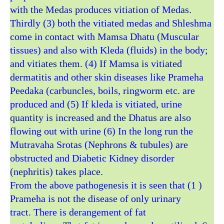
with the Medas produces vitiation of Medas.
Thirdly (3) both the vitiated medas and Shleshma
come in contact with Mamsa Dhatu (Muscular
tissues) and also with Kleda (fluids) in the body;
and vitiates them. (4) If Mamsa is vitiated
dermatitis and other skin diseases like Prameha
Peedaka (carbuncles, boils, ringworm etc. are
produced and (5) If kleda is vitiated, urine
quantity is increased and the Dhatus are also
flowing out with urine (6) In the long run the
Mutravaha Srotas (Nephrons & tubules) are
obstructed and Diabetic Kidney disorder
(nephritis) takes place.
From the above pathogenesis it is seen that (1 )
Prameha is not the disease of only urinary
tract. There is derangement of fat