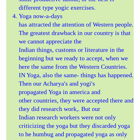
different type yogic exercises.
Yoga now-a-days
has attracted the attention of Western people.
The greatest drawback in our country is that
we cannot appreciate the
Indian things, customs or literature in the
beginning but we ready to accept, when we
here the same from the Western Countries.
IN Yoga, also the same- things has happened.
Then our Acharya's and yogi's
propagated Yoga in america and
other countries, they were accepted there and
they did research work,. But our
Indian research workers were not only
criticizing the yoga but they discarded yoga
to be humbug and propagated yoga as only