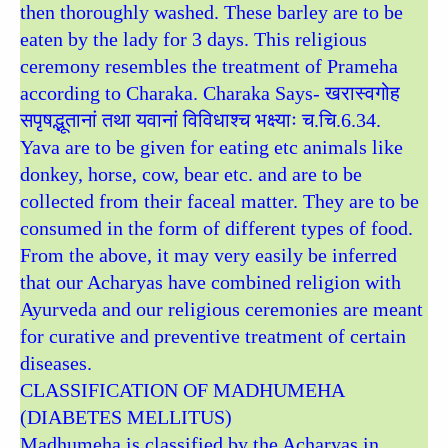
then thoroughly washed. These barley are to be
eaten by the lady for 3 days. This religious
ceremony resembles the treatment of Prameha
according to Charaka. Charaka Says- खरास्वगोह
सपृषद्भूतानां तथा यवानां विविधाश्च भक्ष्याः च.चि.6.34.
Yava are to be given for eating etc animals like
donkey, horse, cow, bear etc. and are to be
collected from their faceal matter. They are to be
consumed in the form of different types of food.
From the above, it may very easily be inferred
that our Acharyas have combined religion with
Ayurveda and our religious ceremonies are meant
for curative and preventive treatment of certain
diseases.
CLASSIFICATION OF MADHUMEHA
(DIABETES MELLITUS)
Madhumeha is classified by the Acharyas in