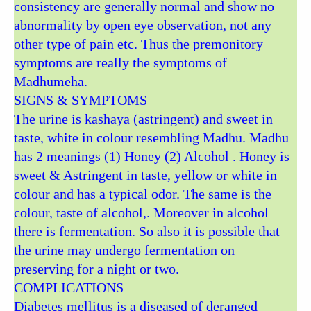
consistency are generally normal and show no
abnormality by open eye observation, not any
other type of pain etc. Thus the premonitory
symptoms are really the symptoms of
Madhumeha.
SIGNS & SYMPTOMS
The urine is kashaya (astringent) and sweet in
taste, white in colour resembling Madhu. Madhu
has 2 meanings (1) Honey (2) Alcohol . Honey is
sweet & Astringent in taste, yellow or white in
colour and has a typical odor. The same is the
colour, taste of alcohol,. Moreover in alcohol
there is fermentation. So also it is possible that
the urine may undergo fermentation on
preserving for a night or two.
COMPLICATIONS
Diabetes mellitus is a diseased of deranged