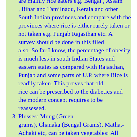
are mainly rice eaters e.g. Bengal , Assam
, Bihar and Tamilnadu, Kerala and other
South Indian provinces and compare with the
provinces where rice is either rarely taken or
not taken e.g. Punjab Rajasthan etc. A
survey should be done in this filed
also. So far I know, the percentage of obesity
is much less in south Indian States and
eastern states as compared with Rajasthan,
Punjab and some parts of U.P. where Rice is
readily taken. This proves that old
rice can be prescribed to the diabetics and
the modern concept requires to be
reassessed.
Plusses: Mung (Green
grams), Chanaka (Bengal Grams), Matha,-
Adhaki etc, can be taken vegetables: All