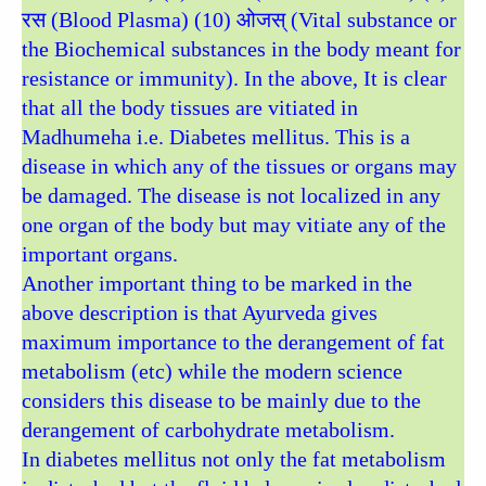
रस (Blood Plasma) (10) ओजस् (Vital substance or
the Biochemical substances in the body meant for
resistance or immunity). In the above, It is clear
that all the body tissues are vitiated in
Madhumeha i.e. Diabetes mellitus. This is a
disease in which any of the tissues or organs may
be damaged. The disease is not localized in any
one organ of the body but may vitiate any of the
important organs.
Another important thing to be marked in the
above description is that Ayurveda gives
maximum importance to the derangement of fat
metabolism (etc) while the modern science
considers this disease to be mainly due to the
derangement of carbohydrate metabolism.
In diabetes mellitus not only the fat metabolism