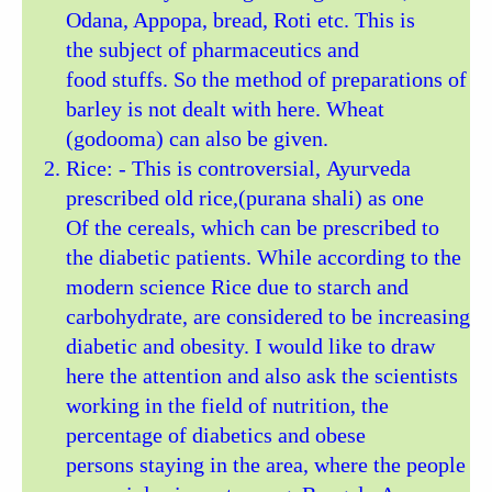
Odana, Appopa, bread, Roti etc. This is
the subject of pharmaceutics and
food stuffs. So the method of preparations of
barley is not dealt with here. Wheat
(godooma) can also be given.
Rice: - This is controversial, Ayurveda
prescribed old rice,(purana shali) as one
Of the cereals, which can be prescribed to
the diabetic patients. While according to the
modern science Rice due to starch and
carbohydrate, are considered to be increasing
diabetic and obesity. I would like to draw
here the attention and also ask the scientists
working in the field of nutrition, the
percentage of diabetics and obese
persons staying in the area, where the people