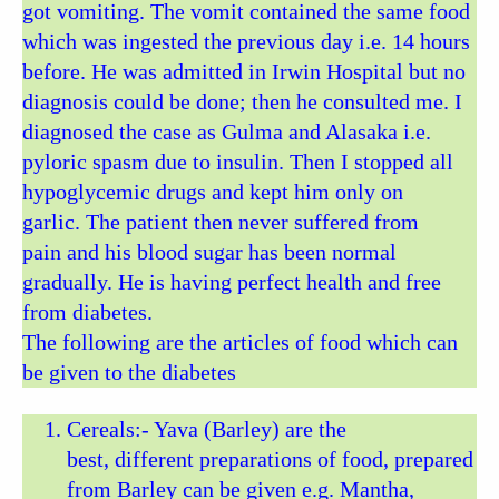
got vomiting. The vomit contained the same food
which was ingested the previous day i.e. 14 hours
before. He was admitted in Irwin Hospital but no
diagnosis could be done; then he consulted me. I
diagnosed the case as Gulma and Alasaka i.e.
pyloric spasm due to insulin. Then I stopped all
hypoglycemic drugs and kept him only on
garlic. The patient then never suffered from
pain and his blood sugar has been normal
gradually. He is having perfect health and free
from diabetes.
The following are the articles of food which can
be given to the diabetes
Cereals:- Yava (Barley) are the
best, different preparations of food, prepared
from Barley can be given e.g. Mantha,