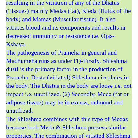
resulting in the vitiation of any of the Dhatus
(Tissues) mainly Medas (fat), Kleda (fluids of the
body) and Mamas (Muscular tissue). It also
vitiates blood and its components and results in
decreased immunity or resistance i.e. Ojas-
Kshaya.
The pathogenesis of Prameha in general and
Madhumeha runs as under (1)-Firstly, Shleshma
dusti is the primary factor in the production of
Prameha. Dusta (vitiated) Shleshma circulates in
the body. The Dhatus in the body are loose i.e. not
impact i.e. unutilized. (2) Secondly, Meda (fat or
adipose tissue) may be in excess, unbound and
unutilized.
The Shleshma combines with this type of Medas
because both Meda & Shleshma possess similar
properties. The combination of vitiated Shleshma