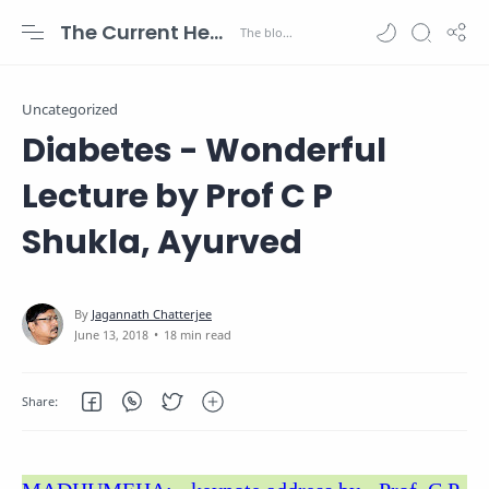
The Current Health Scenario
Uncategorized
Diabetes - Wonderful
Lecture by Prof C P
Shukla, Ayurved
18 min read