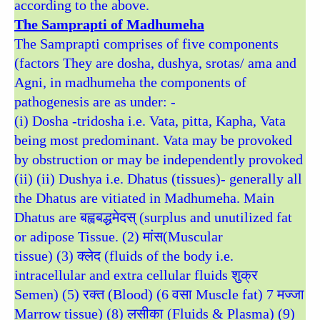
according to the above.
The Samprapti of Madhumeha
The Samprapti comprises of five components
(factors They are dosha, dushya, srotas/ ama and
Agni, in madhumeha the components of
pathogenesis are as under: -
(i) Dosha -tridosha i.e. Vata, pitta, Kapha, Vata
being most predominant. Vata may be provoked
by obstruction or may be independently provoked
(ii) (ii) Dushya i.e. Dhatus (tissues)- generally all
the Dhatus are vitiated in Madhumeha. Main
Dhatus are बह्वबद्धमेदस् (surplus and unutilized fat
or adipose Tissue. (2) मांस(Muscular
tissue) (3) क्लेद (fluids of the body i.e.
intracellular and extra cellular fluids शुक्र
Semen) (5) रक्त (Blood) (6 वसा Muscle fat) 7 मज्जा
Marrow tissue) (8) लसीका (Fluids & Plasma) (9)