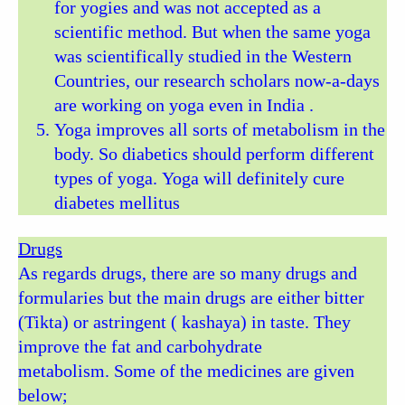
for yogies and was not accepted as a
scientific method. But when the same yoga
was scientifically studied in the Western
Countries, our research scholars now-a-days
are working on yoga even in India .
Yoga improves all sorts of metabolism in the
body. So diabetics should perform different
types of yoga. Yoga will definitely cure
diabetes mellitus
Drugs
As regards drugs, there are so many drugs and
formularies but the main drugs are either bitter
(Tikta) or astringent ( kashaya) in taste. They
improve the fat and carbohydrate
metabolism. Some of the medicines are given
below;