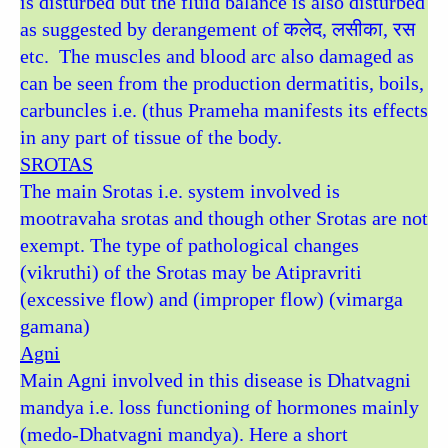
is disturbed but the fluid balance is also disturbed
as suggested by derangement of कलेद, लसीका, रस
etc. The muscles and blood arc also damaged as
can be seen from the production dermatitis, boils,
carbuncles i.e. (thus Prameha manifests its effects
in any part of tissue of the body.
SROTAS
The main Srotas i.e. system involved is
mootravaha srotas and though other Srotas are not
exempt. The type of pathological changes
(vikruthi) of the Srotas may be Atipravriti
(excessive flow) and (improper flow) (vimarga
gamana)
Agni
Main Agni involved in this disease is Dhatvagni
mandya i.e. loss functioning of hormones mainly
(medo-Dhatvagni mandya). Here a short