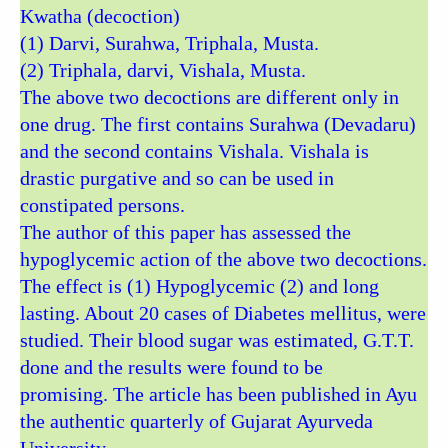
Kwatha (decoction)
(1) Darvi, Surahwa, Triphala, Musta.
(2) Triphala, darvi, Vishala, Musta.
The above two decoctions are different only in
one drug. The first contains Surahwa (Devadaru)
and the second contains Vishala. Vishala is
drastic purgative and so can be used in
constipated persons.
The author of this paper has assessed the
hypoglycemic action of the above two decoctions.
The effect is (1) Hypoglycemic (2) and long
lasting. About 20 cases of Diabetes mellitus, were
studied. Their blood sugar was estimated, G.T.T.
done and the results were found to be
promising. The article has been published in Ayu
the authentic quarterly of Gujarat Ayurveda