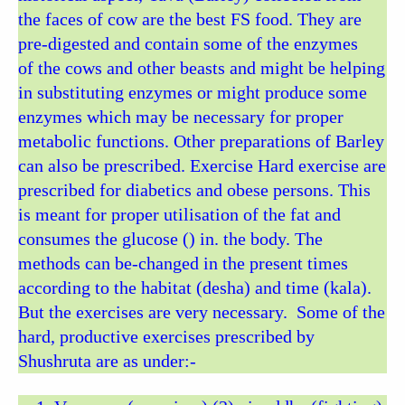
the faces of cow are the best FS food. They are
pre-digested and contain some of the enzymes
of the cows and other beasts and might be helping
in substituting enzymes or might produce some
enzymes which may be necessary for proper
metabolic functions. Other preparations of Barley
can also be prescribed. Exercise Hard exercise are
prescribed for diabetics and obese persons. This
is meant for proper utilisation of the fat and
consumes the glucose () in. the body. The
methods can be-changed in the present times
according to the habitat (desha) and time (kala).
But the exercises are very necessary. Some of the
hard, productive exercises prescribed by
Shushruta are as under:-