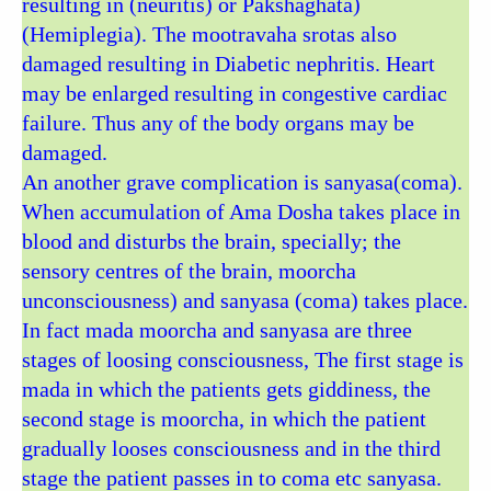
resulting in (neuritis) or Pakshaghata)
(Hemiplegia). The mootravaha srotas also
damaged resulting in Diabetic nephritis. Heart
may be enlarged resulting in congestive cardiac
failure. Thus any of the body organs may be
damaged.
An another grave complication is sanyasa(coma).
When accumulation of Ama Dosha takes place in
blood and disturbs the brain, specially; the
sensory centres of the brain, moorcha
unconsciousness) and sanyasa (coma) takes place.
In fact mada moorcha and sanyasa are three
stages of loosing consciousness, The first stage is
mada in which the patients gets giddiness, the
second stage is moorcha, in which the patient
gradually looses consciousness and in the third
stage the patient passes in to coma etc sanyasa.