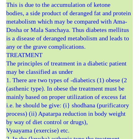
This is due to the accumulation of ketone
bodies, a side product of deranged fat and protein
metabolism which may be compared with Ama-
Dosha or Mala Sanchaya. Thus diabetes mellitus
is a disease of deranged metabolism and leads to
any or the grave complications.
TREATMENT
The principles of treatment in a diabetic patient
may be classified as under
1. There are two types of -diabetics (1) obese (2
(asthenic type). In obese the treatment must be
mainly based on proper utilization of excess fat
i.e. he should be give: (i} shodhana (purificatory
process) (ii) Apatarpa reduction in body weight
by way of diet control or drugs),
Vyaayama (exercise) etc.
2. In the (krusha) asthenic type the treatment