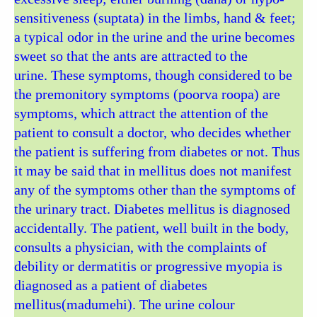
sensitiveness (suptata) in the limbs, hand & feet;
a typical odor in the urine and the urine becomes
sweet so that the ants are attracted to the
urine. These symptoms, though considered to be
the premonitory symptoms (poorva roopa) are
symptoms, which attract the attention of the
patient to consult a doctor, who decides whether
the patient is suffering from diabetes or not. Thus
it may be said that in mellitus does not manifest
any of the symptoms other than the symptoms of
the urinary tract. Diabetes mellitus is diagnosed
accidentally. The patient, well built in the body,
consults a physician, with the complaints of
debility or dermatitis or progressive myopia is
diagnosed as a patient of diabetes
mellitus(madumehi). The urine colour