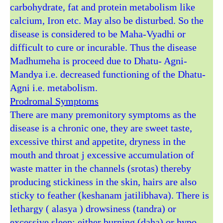
carbohydrate, fat and protein metabolism like
calcium, Iron etc. May also be disturbed. So the
disease is considered to be Maha-Vyadhi or
difficult to cure or incurable. Thus the disease
Madhumeha is proceed due to Dhatu- Agni-
Mandya i.e. decreased functioning of the Dhatu-
Agni i.e. metabolism.
Prodromal Symptoms
There are many premonitory symptoms as the
disease is a chronic one, they are sweet taste,
excessive thirst and appetite, dryness in the
mouth and throat j excessive accumulation of
waste matter in the channels (srotas) thereby
producing stickiness in the skin, hairs are also
sticky to feather (keshanam jatilibhava). There is
lethargy ( alasya ) drowsiness (tandra) or
excessive sleep; either burning (daha) or hypo-