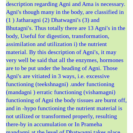
description regarding Agni and Ama is necessary.
Agni's though many in the body, are classified in
(1 ) Jatharagni (2) Dhatwagni's (3) and
Bhutagni's. Thus totally there are 13 Agni's in the
body, Useful for digestion, transformation,
assimilation and utilization i) the nutrient
material. By this description of Agni's, it may
very well be said that all the enzymes, hormones
are to be put under the heading of Agni. Those
Agni's are vitiated in 3 ways, i.e. excessive
functioning (teekshnagni) .under functioning
(mandagni ) erratic functioning (vishamagni)
functioning of Agni the body tissues are burnt off,
and in -hypo functioning the nutrient material is
not utilized or transformed properly, resulting
there-by in accumulation or In Prameha
mandagni at the level of Dhatwagni takes place.