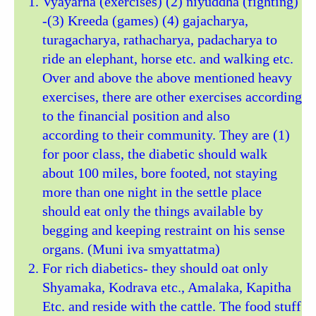
Vyayarna (exercises) (2) niyuddha (fighting)
-(3) Kreeda (games) (4) gajacharya,
turagacharya, rathacharya, padacharya to
ride an elephant, horse etc. and walking etc.
Over and above the above mentioned heavy
exercises, there are other exercises according
to the financial position and also
according to their community. They are (1)
for poor class, the diabetic should walk
about 100 miles, bore footed, not staying
more than one night in the settle place
should eat only the things available by
begging and keeping restraint on his sense
organs. (Muni iva smyattatma)
For rich diabetics- they should oat only
Shyamaka, Kodrava etc., Amalaka, Kapitha
Etc. and reside with the cattle. The food stuff