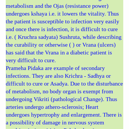
metabolism and the Ojas (resistance power)
undergoes kshaya i.e. it lowers the vitality. Thus
the patient is susceptible to infection very easily
and once there is infection, it is difficult to cure
i.e. ( Kruchra sadyata) Sushruta, while describing
the curability or otherwise ( ) or Vrana (ulcers)
has said that the Vrana in a diabetic patient is
very difficult to cure.
Prameha Pidaka are example of secondary
infections. They are also Krichra - Sadhya or
difficult to cure or Asadya. Due to the disturbance
of metabolism, no body organ is exempt from
undergoing Vikriti (pathological Change). Thus
arteries undergo athero-sclerosis; Heart
undergoes hypertrophy and enlargement. There is
a possibility of damage in nervous system