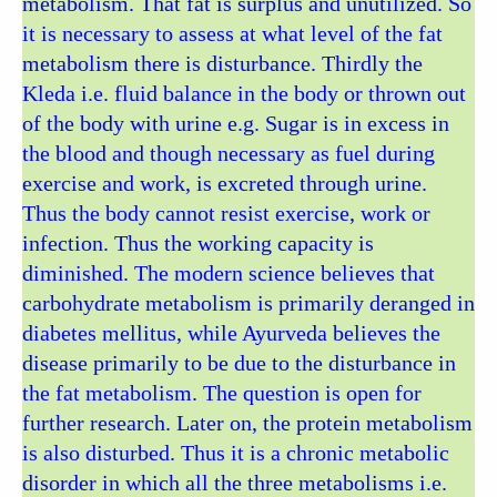
metabolism. That fat is surplus and unutilized. So
it is necessary to assess at what level of the fat
metabolism there is disturbance. Thirdly the
Kleda i.e. fluid balance in the body or thrown out
of the body with urine e.g. Sugar is in excess in
the blood and though necessary as fuel during
exercise and work, is excreted through urine.
Thus the body cannot resist exercise, work or
infection. Thus the working capacity is
diminished. The modern science believes that
carbohydrate metabolism is primarily deranged in
diabetes mellitus, while Ayurveda believes the
disease primarily to be due to the disturbance in
the fat metabolism. The question is open for
further research. Later on, the protein metabolism
is also disturbed. Thus it is a chronic metabolic
disorder in which all the three metabolisms i.e.