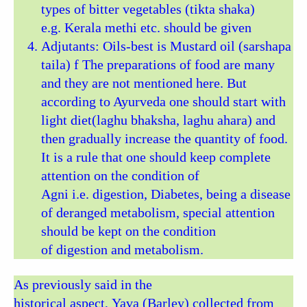
types of bitter vegetables (tikta shaka)
e.g. Kerala methi etc. should be given
Adjutants: Oils-best is Mustard oil (sarshapa
taila) f The preparations of food are many
and they are not mentioned here. But
according to Ayurveda one should start with
light diet(laghu bhaksha, laghu ahara) and
then gradually increase the quantity of food.
It is a rule that one should keep complete
attention on the condition of
Agni i.e. digestion, Diabetes, being a disease
of deranged metabolism, special attention
should be kept on the condition
of digestion and metabolism.
As previously said in the
historical aspect, Yava (Barley) collected from