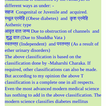
different ways as under: -
सहज Congenital or Juvenile and acquired.
स्थूल प्रमेहि (Obese diabetes) and कृश प्रमेहि
Asthenic type
आवृत वात जन्य Due to obstruction of channels and
शुद्ध वात (Due to Shuddha Vata )
स्वतन्त्र (Independent) and परतन्त्र (As a result of
ether urinary disorders)
The above classification is based on the
classification done by -Maharshi Charaka. If
required, other classifications can also be made.
But according to my opinion the above T
classification is a complete one in all respects.
Even the most advanced modern medical science
has nothing to add in the above classification. The
modern science classifies diabetes mellitus