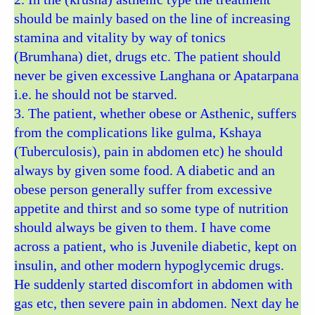
should be mainly based on the line of increasing
stamina and vitality by way of tonics
(Brumhana) diet, drugs etc. The patient should
never be given excessive Langhana or Apatarpana
i.e. he should not be starved.
3. The patient, whether obese or Asthenic, suffers
from the complications like gulma, Kshaya
(Tuberculosis), pain in abdomen etc) he should
always by given some food. A diabetic and an
obese person generally suffer from excessive
appetite and thirst and so some type of nutrition
should always be given to them. I have come
across a patient, who is Juvenile diabetic, kept on
insulin, and other modern hypoglycemic drugs.
He suddenly started discomfort in abdomen with
gas etc, then severe pain in abdomen. Next day he