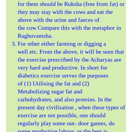
for them should be Ruksha (free from fat) or
they may stay with the cows and eat the
above with the urine and faeces of
the cow Compare this with the metaphor in
Raghuvamsha.
For other either farming or digging a
well etc. From the above, it will be seen that
the exercise prescribed by the Acharyas are
very hard and productive. In short for
diabetics exercise serves the purposes
of (1) Utilising the fat and (2)
Metabolizing sugar fat and
carbohydrates, and also proteins. In the
present day civilisation , when these types of
exercise are not possible, one should
regularly play some out- door games, do
some productive labour, or the best is