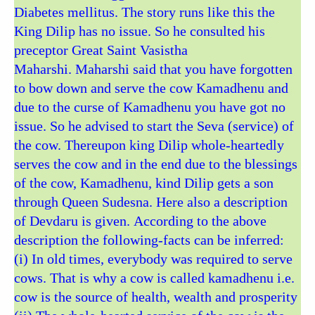
Diabetes mellitus. The story runs like this the
King Dilip has no issue. So he consulted his
preceptor Great Saint Vasistha
Maharshi. Maharshi said that you have forgotten
to bow down and serve the cow Kamadhenu and
due to the curse of Kamadhenu you have got no
issue. So he advised to start the Seva (service) of
the cow. Thereupon king Dilip whole-heartedly
serves the cow and in the end due to the blessings
of the cow, Kamadhenu, kind Dilip gets a son
through Queen Sudesna. Here also a description
of Devdaru is given. According to the above
description the following-facts can be inferred:
(i) In old times, everybody was required to serve
cows. That is why a cow is called kamadhenu i.e.
cow is the source of health, wealth and prosperity