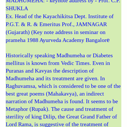
MADHUMEHA: - keynote address by - Prof. C.P.
SHUKLA
Ex. Head of the Kayachikitsa Dept. Institute of
P.G.T. & R. & Emeritus Prof., JAMNAGAR
(Gujarath) (Key note address in seminar on
e
prameha 1988 Ayurveda Academy Bangalor
Historically speaking Madhumeha or Diabetes
mellitus is known from Vedic Times. Even in
Puranas and Kavyas the description of
Madhumeha and its treatment are given. In
Raghuvamsa, which is considered to be one of the
best great poems (Mahakavya), an indirect
narration of Madhumeha is found. It seems to be
Metaphor (Rupak). The cause and treatment of
sterility of king Dilip, the Great Grand Father of
Lord Rama, is suggestive of the treatment of