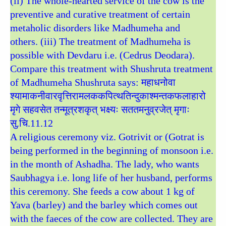
(ii) The whole-hearted service of the cow is the
preventive and curative treatment of certain
metaholic disorders like Madhumeha and
others. (iii) The treatment of Madhumeha is
possible with Devdaru i.e. (Cedrus Deodara).
Compare this treatment with Shushruta treatment
of Madhumeha Shushruta says: महाधनोवा
श्यामाकनीवारवृत्तिरामलककपित्थतिन्दुकाश्मन्तकफलाहारो
मृगे सहवसेत तन्मूत्रशकृत् भक्ष्यः सततमनुव्रजेत् मृगाः
सु.चि.11.12
A religious ceremony viz. Gotrivit or (Gotrat is
being performed in the beginning of monsoon i.e.
in the month of Ashadha. The lady, who wants
Saubhagya i.e. long life of her husband, performs
this ceremony. She feeds a cow about 1 kg of
Yava (barley) and the barley which comes out
with the faeces of the cow are collected. They are