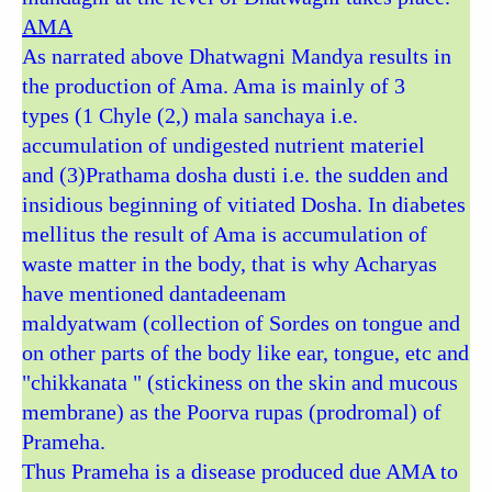
AMA
As narrated above Dhatwagni Mandya results in
the production of Ama. Ama is mainly of 3
types (1 Chyle (2,) mala sanchaya i.e.
accumulation of undigested nutrient materiel
and (3)Prathama dosha dusti i.e. the sudden and
insidious beginning of vitiated Dosha. In diabetes
mellitus the result of Ama is accumulation of
waste matter in the body, that is why Acharyas
have mentioned dantadeenam
maldyatwam (collection of Sordes on tongue and
on other parts of the body like ear, tongue, etc and
"chikkanata " (stickiness on the skin and mucous
membrane) as the Poorva rupas (prodromal) of
Prameha.
Thus Prameha is a disease produced due AMA to