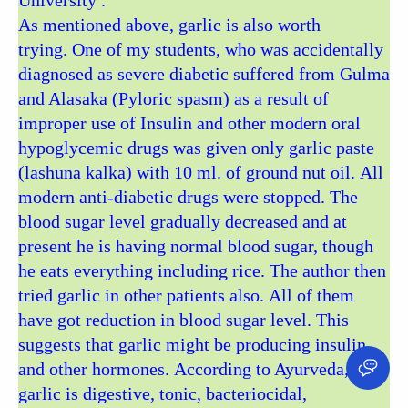
University .
As mentioned above, garlic is also worth
trying. One of my students, who was accidentally
diagnosed as severe diabetic suffered from Gulma
and Alasaka (Pyloric spasm) as a result of
improper use of Insulin and other modern oral
hypoglycemic drugs was given only garlic paste
(lashuna kalka) with 10 ml. of ground nut oil. All
modern anti-diabetic drugs were stopped. The
blood sugar level gradually decreased and at
present he is having normal blood sugar, though
he eats everything including rice. The author then
tried garlic in other patients also. All of them
have got reduction in blood sugar level. This
suggests that garlic might be producing insulin
and other hormones. According to Ayurveda,
garlic is digestive, tonic, bacteriocidal,