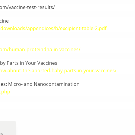
om/vaccine-test-results/
cine
downloads/appendices/b/excipient-table-2.pdf
com/human-proteindna-in-vaccines/
by Parts in Your Vaccines
ow-about-the-aborted-baby-parts-in-your-vaccines/
ines: Micro- and Nanocontamination
2.php