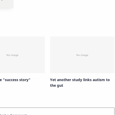
e "success story"
Yet another study links autism to
the gut