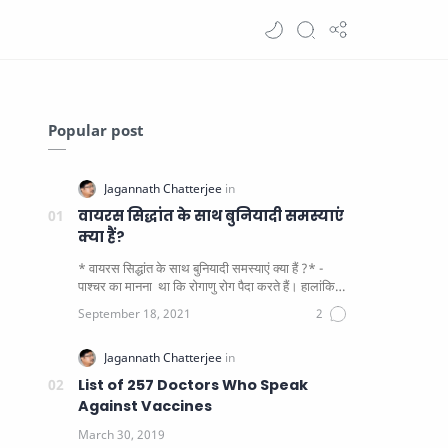
Popular post
वायरस सिद्धांत के साथ बुनियादी समस्याएं
क्या हैं?
* वायरस सिद्धांत के साथ बुनियादी समस्याएं क्या हैं ?* -
पाश्चर का मानना ​​ था कि रोगाणु रोग पैदा करते हैं। हालांकि
यह पाय…
List of 257 Doctors Who Speak
Against Vaccines