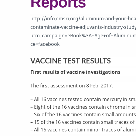
Reports
http://info.cmsri.org/aluminum-and-your-hea
contaminate-vaccine-adjuvants-industry-stud
utm_campaign=eBook%3A+Age+of+Aluminum
ce=facebook
VACCINE TEST RESULTS
First results of vaccine investigations
The first assessment on 8 Feb. 2017:
– All 16 vaccines tested contain mercury in s
– Eight of the 16 vaccines contain chrome in 
– Six of the 16 vaccines contain small amounts
– 15 of the 16 vaccines contain small traces o
– All 16 vaccines contain minor traces of alu