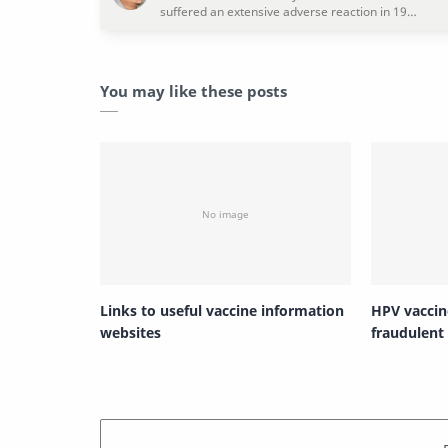
You may like these posts
Links to useful vaccine information
HPV vaccin
websites
fraudulent