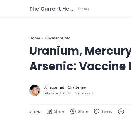
The Current Health Scenario
Home
Uncategorized
Uranium, Mercury
Arsenic: Vaccine 
1 min read