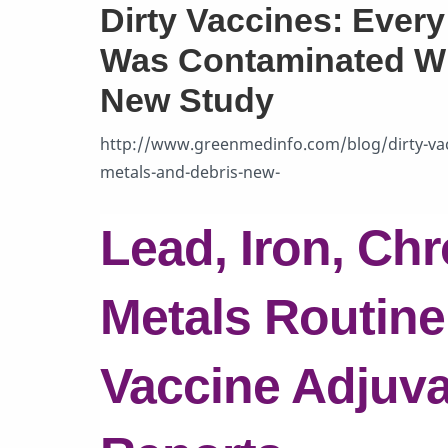
Dirty Vaccines: Ever
Was Contaminated Wit
New Study
http://www.greenmedinfo.com/blog/dirty-vac
metals-and-debris-new-
Lead, Iron, Ch
Metals Routine
Vaccine Adjuva