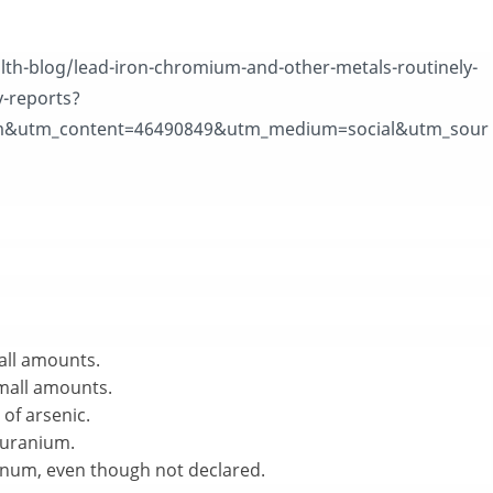
lth-blog/lead-iron-chromium-and-other-metals-routinely-
y-reports?
&utm_content=46490849&utm_medium=social&utm_sour
mall amounts.
small amounts.
 of arsenic.
f uranium.
minum, even though not declared.