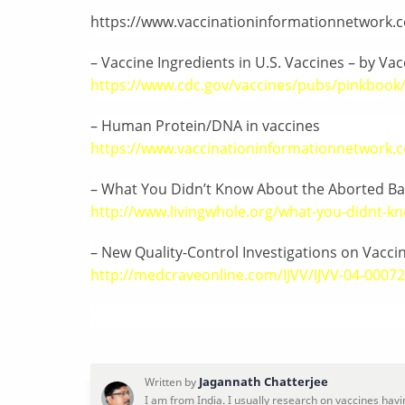
https://www.vaccinationinformationnetwork.c
– Vaccine Ingredients in U.S. Vaccines – by Vac
https://www.cdc.gov/vaccines/pubs/pinkbook/
– Human Protein/DNA in vaccines
https://www.vaccinationinformationnetwork.
– What You Didn’t Know About the Aborted Ba
http://www.livingwhole.org/what-you-didnt-kn
– New Quality-Control Investigations on Vacc
http://medcraveonline.com/IJVV/IJVV-04-0007