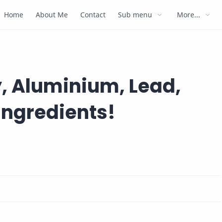
Home
About Me
Contact
Sub menu
More...
, Aluminium, Lead,
Ingredients!