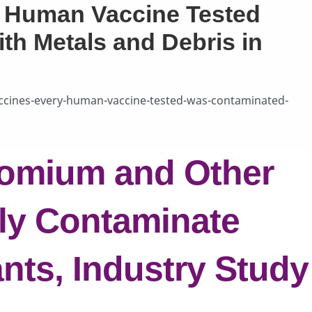
y Human Vaccine Tested
h Metals and Debris in
cines-every-human-vaccine-tested-was-contaminated-
romium and Other
ly Contaminate
nts, Industry Study