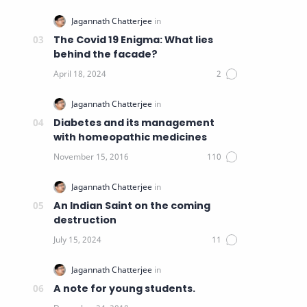
The Covid 19 Enigma: What lies
behind the facade?
Diabetes and its management
with homeopathic medicines
An Indian Saint on the coming
destruction
A note for young students.