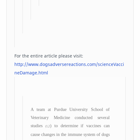
For the entire article please visit:
http://www.dogsadversereactions.com/scienceVacci
neDamage.html
A team at Purdue University School of
Veterinary Medicine conducted several
studies
) to determine if vaccines can
(1,2
cause changes in the immune system of dogs