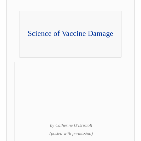
Science of Vaccine Damage
by Catherine O'Driscoll
(posted with permission)