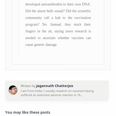
developed autoantibodies to their own DNA.
Did the alarm bells sound? Did the scientific
community call a halt to the vaccination
program? No. Instead, they stuck their
fingers in the air, saying more research is
needed to ascertain whether vaccines can
cause genetic damage.
You may like these posts