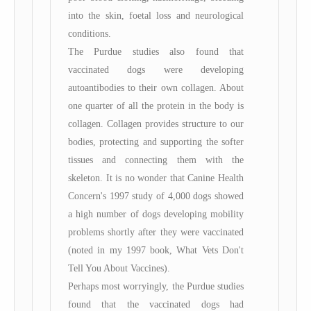
into the skin, foetal loss and neurological
conditions.
The Purdue studies also found that
vaccinated dogs were developing
autoantibodies to their own collagen. About
one quarter of all the protein in the body is
collagen. Collagen provides structure to our
bodies, protecting and supporting the softer
tissues and connecting them with the
skeleton. It is no wonder that Canine Health
Concern's 1997 study of 4,000 dogs showed
a high number of dogs developing mobility
problems shortly after they were vaccinated
(noted in my 1997 book, What Vets Don't
Tell You About Vaccines).
Perhaps most worryingly, the Purdue studies
found that the vaccinated dogs had