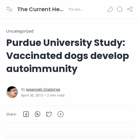
The Current Health Scenario
Uncategorized
Purdue University Study:
Vaccinated dogs develop
autoimmunity
2 min read