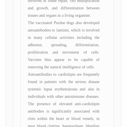
involved in tissue repair, cell multiplication
and growth, and differentiation between
tissues and organs in a living organism.
The vaccinated Purdue dogs also developed
autoantibodies to laminin, which is involved
in many cellular activities including the
adhesion, spreading, differentiation,
proliferation and movement of cells.
Vaccines thus appear to be capable of
removing the natural intelligence of cells.
Autoantibodies to cardiolipin are frequently
found in patients with the serious disease
systemic lupus erythematosus and also in
individuals with other autoimmune diseases.
The presence of elevated anti-cardiolipin
antibodies is significantly associated with
clots within the heart or blood vessels, in
poor blood clotting, haemorrhage, bleeding