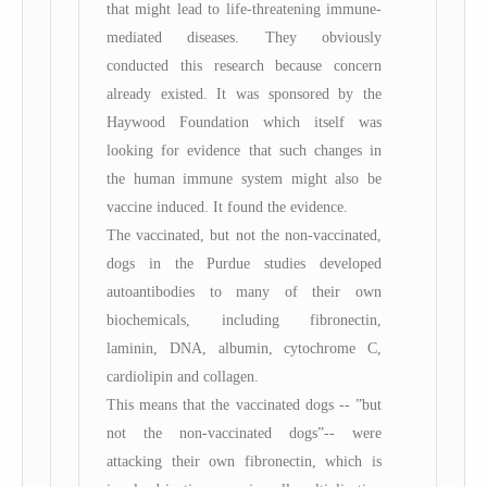
that might lead to life-threatening immune-
mediated diseases. They obviously
conducted this research because concern
already existed. It was sponsored by the
Haywood Foundation which itself was
looking for evidence that such changes in
the human immune system might also be
vaccine induced. It found the evidence.
The vaccinated, but not the non-vaccinated,
dogs in the Purdue studies developed
autoantibodies to many of their own
biochemicals, including fibronectin,
laminin, DNA, albumin, cytochrome C,
cardiolipin and collagen.
This means that the vaccinated dogs -- ”but
not the non-vaccinated dogs”-- were
attacking their own fibronectin, which is