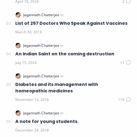
List of 257 Doctors Who Speak Against Vaccines
An Indian Saint on the coming destruction
Diabetes and its management with
homeopathic medicines
A note for young students.