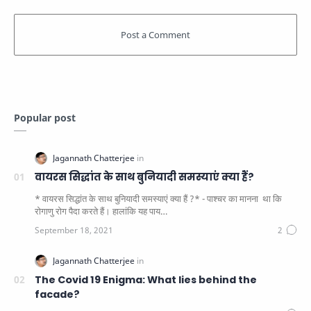
Popular post
वायरस सिद्धांत के साथ बुनियादी समस्याएं क्या हैं?
* वायरस सिद्धांत के साथ बुनियादी समस्याएं क्या हैं ?* - पाश्चर का मानना ​​ था कि
रोगाणु रोग पैदा करते हैं। हालांकि यह पाय…
The Covid 19 Enigma: What lies behind the
facade?