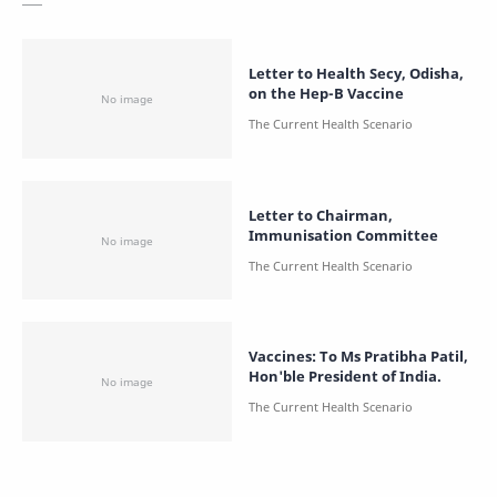
Letter to Health Secy, Odisha,
on the Hep-B Vaccine
Letter to Chairman,
Immunisation Committee
Vaccines: To Ms Pratibha Patil,
Hon'ble President of India.