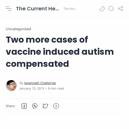
The Current Health Scenario
Uncategorized
Two more cases of
vaccine induced autism
compensated
8 min read