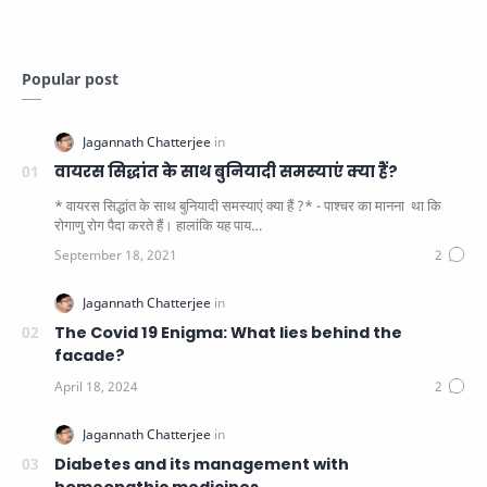
Popular post
वायरस सिद्धांत के साथ बुनियादी समस्याएं क्या हैं?
* वायरस सिद्धांत के साथ बुनियादी समस्याएं क्या हैं ?* - पाश्चर का मानना ​​ था कि
रोगाणु रोग पैदा करते हैं। हालांकि यह पाय…
The Covid 19 Enigma: What lies behind the
facade?
Diabetes and its management with