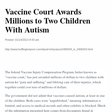
Vaccine Court Awards
Millions to Two Children
With Autism
Posted: 01/14/2013 9:43 am
http://www.huffingtonpost.com/david-kirby/post2468343_b_2468343.html
The federal Vaccine Injury Compensation Program, better known as
"vaccine court," has just awarded millions of dollars to two children with
autism for "pain and suffering" and lifelong care of their injuries, which
together could cost tens of millions of dollars.
The government did not admit that vaccines caused autism, at least in one
of the children. Both cases were "unpublished," meaning information is
limited, and access to medical records and other exhibits is blocked. Much
of the information presented here comes from documents found at