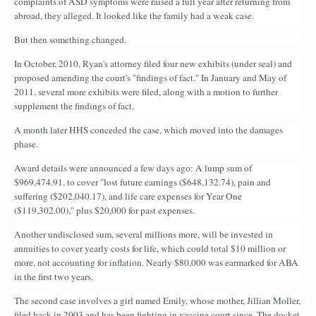
complaints of ASD symptoms were raised a full year after returning from
abroad, they alleged. It looked like the family had a weak case.
But then something changed.
In October, 2010, Ryan's attorney filed four new exhibits (under seal) and
proposed amending the court's "findings of fact." In January and May of
2011, several more exhibits were filed, along with a motion to further
supplement the findings of fact.
A month later HHS conceded the case, which moved into the damages
phase.
Award details were announced a few days ago: A lump sum of
$969,474.91, to cover "lost future earnings ($648,132.74), pain and
suffering ($202,040.17), and life care expenses for Year One
($119,302.00)," plus $20,000 for past expenses.
Another undisclosed sum, several millions more, will be invested in
annuities to cover yearly costs for life, which could total $10 million or
more, not accounting for inflation. Nearly $80,000 was earmarked for ABA
in the first two years.
The second case involves a girl named Emily, whose mother, Jillian Moller,
filed back in 2003 and has been fighting in vaccine court since. The docket,