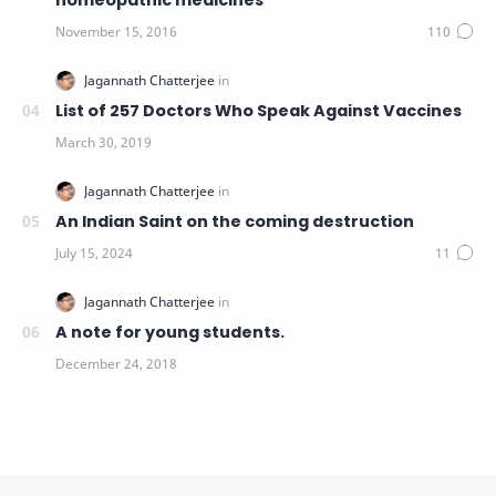
homeopathic medicines
List of 257 Doctors Who Speak Against Vaccines
An Indian Saint on the coming destruction
A note for young students.