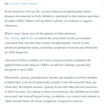
the
vaccine court website.
Some observers will say the vaccine-induced encephalopathy (brain
disease) documented in both children is unrelated to their autism spectrum
disorder (ASD). Others will say there is plenty of evidence to suggest
otherwise.
What's more, these cases fit the pattern of other petitions,
(i.e.,
Poling
and
Banks
) in which the court ruled (or the government
conceded) that vaccines had caused encephalopathy, which in turn
produced permanent injury, including symptoms of autism and ultimately
an ASD diagnosis.
And most of these children now have taxpayer dollars earmarked for
applied behavioral analysis (ABA), an effective therapy specifically
designed to treat ASD.
Meanwhile, parents, grandparents, friends and neighbors of both children
testified they were developmentally normal, if not advanced for their age
when they developed seizures, spiking fevers and other adverse reactions
to their vaccines. According to these eyewitnesses, the children never fully
recovered, and instead began losing vocabulary, eye contact and interest in
others around them, all classic symptoms of regressive autism.