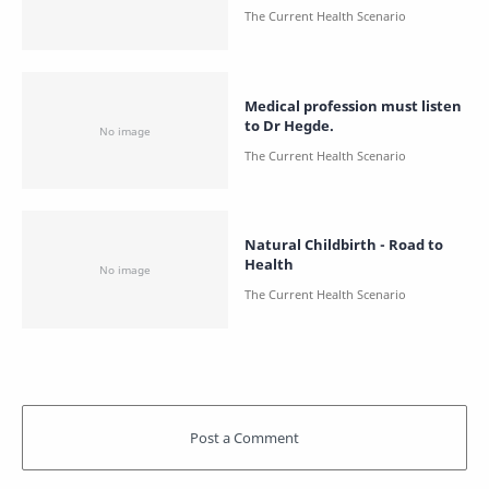
Medical profession must listen
to Dr Hegde.
Natural Childbirth - Road to
Health