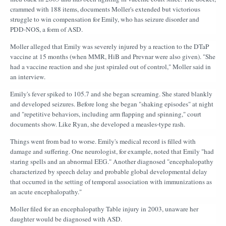
crammed with 188 items, documents Moller's extended but victorious
struggle to win compensation for Emily, who has seizure disorder and
PDD-NOS, a form of ASD.
Moller alleged that Emily was severely injured by a reaction to the DTaP
vaccine at 15 months (when MMR, HiB and Prevnar were also given). "She
had a vaccine reaction and she just spiraled out of control," Moller said in
an interview.
Emily's fever spiked to 105.7 and she began screaming. She stared blankly
and developed seizures. Before long she began "shaking episodes" at night
and "repetitive behaviors, including arm flapping and spinning," court
documents show. Like Ryan, she developed a measles-type rash.
Things went from bad to worse. Emily's medical record is filled with
damage and suffering. One neurologist, for example, noted that Emily "had
staring spells and an abnormal EEG." Another diagnosed "encephalopathy
characterized by speech delay and probable global developmental delay
that occurred in the setting of temporal association with immunizations as
an acute encephalopathy."
Moller filed for an encephalopathy Table injury in 2003, unaware her
daughter would be diagnosed with ASD.