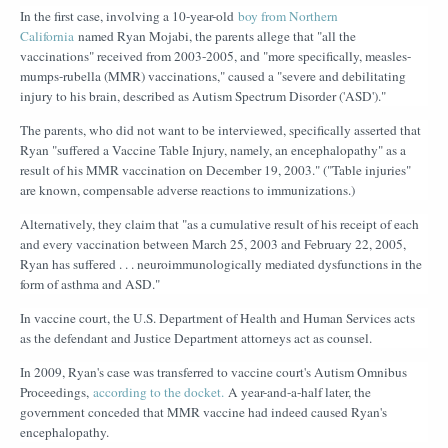
In the first case, involving a 10-year-old
boy from Northern
California
named Ryan Mojabi, the parents allege that "all the
vaccinations" received from 2003-2005, and "more specifically, measles-
mumps-rubella (MMR) vaccinations," caused a "severe and debilitating
injury to his brain, described as Autism Spectrum Disorder ('ASD')."
The parents, who did not want to be interviewed, specifically asserted that
Ryan "suffered a Vaccine Table Injury, namely, an encephalopathy" as a
result of his MMR vaccination on December 19, 2003." ("Table injuries"
are known, compensable adverse reactions to immunizations.)
Alternatively, they claim that "as a cumulative result of his receipt of each
and every vaccination between March 25, 2003 and February 22, 2005,
Ryan has suffered . . . neuroimmunologically mediated dysfunctions in the
form of asthma and ASD."
In vaccine court, the U.S. Department of Health and Human Services acts
as the defendant and Justice Department attorneys act as counsel.
In 2009, Ryan's case was transferred to vaccine court's Autism Omnibus
Proceedings,
according to the docket.
A year-and-a-half later, the
government conceded that MMR vaccine had indeed caused Ryan's
encephalopathy.