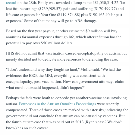
record
on the 28th. Emily was awarded a lump sum of $1,030,314.22 "for
lost future earnings ($739,989.57), pain and suffering ($170,499.77) and
life care expenses for Year One ($119,874.88) plus $190,165.40 for past
expenses." Some of that money will go to ABA therapy.
Based on the first year payout, another estimated $9 million will buy
annuities for annual expenses through life, which after inflation has the
potential to pay over $50 million dollars.
HHS did not admit that vaccination caused encephalopathy or autism, but
merely decided not to dedicate more resources to defending the case.
"I don't understand why they fought so hard," Moller said. "We had the
evidence: the EEG, the MRI, everything was consistent with
encephalopathy, post-vaccination. How can government attorneys claim
what our doctors said happened, didn't happen?"
Perhaps the feds were loath to concede yet another vaccine case involving
autism.
Four cases in the Autism Omnibus Proceedings
were recently
compensated. Three of those cases are marked with asterisks, indicating the
government did not conclude that autism can be caused by vaccines. But
the fourth autism case that was paid out in 2013 (Ryan's case? We don't
know) has no such caveat.