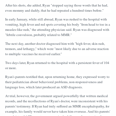
After his shots, she added, Ryan "stopped saying those words that he had,
even mommy and daddy, that he had repeated a hundred times before."
In early January, while still abroad, Ryan was rushed to the hospital with
vomiting, high fever and red spots covering his body "from head to toe in a
measles-like rash," the attending physician said. Ryan was diagnosed with
"febrile convulsion, probably related to MMR."
The next day, another doctor diagnosed him with "high fever, skin rash,
tremors, and lethargy," which were "most likely due to an adverse reaction
to multiple vaccines he received earlier."
Two days later, Ryan returned to the hospital with a persistent fever of 104
or more.
Ryan's parents testified that, upon returning home, they expressed worry to
their pediatrician about behavioral problems, non-responsiveness and
language loss, which later produced an ASD diagnosis.
At trial, however, the government argued powerfully that written medical
records, and the recollections of Ryan's doctor, were inconsistent with his
parents' testimony. If Ryan had truly suffered an MMR encephalopathy, for
example, his family would never have taken him overseas. And his parents'