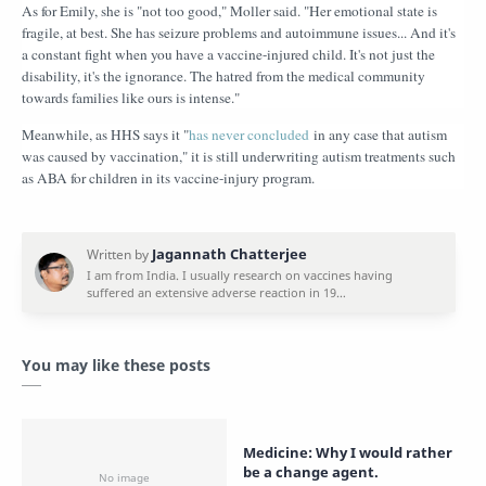
As for Emily, she is "not too good," Moller said. "Her emotional state is
fragile, at best. She has seizure problems and autoimmune issues... And it's
a constant fight when you have a vaccine-injured child. It's not just the
disability, it's the ignorance. The hatred from the medical community
towards families like ours is intense."
Meanwhile, as HHS says it "
has never concluded
in any case that autism
was caused by vaccination," it is still underwriting autism treatments such
as ABA for children in its vaccine-injury program.
You may like these posts
Medicine: Why I would rather
be a change agent.