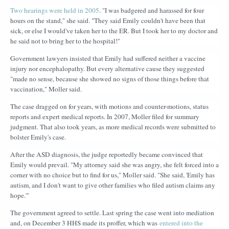
Two hearings were held in 2005
. "I was badgered and harassed for four
hours on the stand," she said. "They said Emily couldn't have been that
sick, or else I would've taken her to the ER. But I took her to my doctor and
he said not to bring her to the hospital!"
Government lawyers insisted that Emily had suffered neither a vaccine
injury nor encephalopathy. But every alternative cause they suggested
"made no sense, because she showed no signs of those things before that
vaccination," Moller said.
The case dragged on for years, with motions and counter-motions, status
reports and expert medical reports. In 2007, Moller filed for summary
judgment. That also took years, as more medical records were submitted to
bolster Emily's case.
After the ASD diagnosis, the judge reportedly became convinced that
Emily would prevail. "My attorney said she was angry, she felt forced into a
corner with no choice but to find for us," Moller said. "She said, 'Emily has
autism, and I don't want to give other families who filed autism claims any
hope.'"
The government agreed to settle. Last spring the case went into mediation
and, on December 3 HHS made its proffer, which was
entered into the