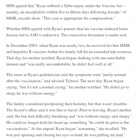
HHS agreed that "Ryan suffered a Table injury under the Vaccine Act --
namely, an encephalitis within five to fifteen days following receipt," of
MMR, records show. "This case is appropriate for compensation."
Whether HHS agreed with Ryan's parents that his vaccine-induced brain
disease led to ASD is unknown. The concession document is under seal.
In December 2003, when Ryan was nearly two, he received his first MMR
and hepatitis B vaccines before his family left for an extended trip overseas.
That day, his mother testified, Ryan began shaking with uncontrollable
tremors and "was really uncomfortable, he didn't feel well at all."
The nurse at Ryan's pediatrician said the symptoms were "pretty normal
after the vaccination," and advised Tylenol. The next day, Ryan began
crying, "but it's not a normal crying," his mother testified. "He didn't go to
sleep, he was without energy."
The family considered postponing their holiday, but that wasn't feasible.
The doctor's office said it was fine to travel. Prior to leaving, Ryan's mother
said, the boy had difficulty breathing and "was without energy and sleepy."
He could no longer hold his head up, something "he could do prior to the
vaccinations." At the airport, Ryan began "screaming," she recalled. "He
was just opening and closing his eyes so hard, he was pulling my hair."