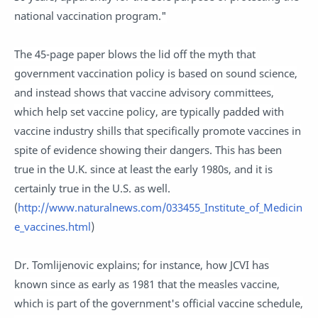
national vaccination program."
The 45-page paper blows the lid off the myth that
government vaccination policy is based on sound science,
and instead shows that vaccine advisory committees,
which help set vaccine policy, are typically padded with
vaccine industry shills that specifically promote vaccines in
spite of evidence showing their dangers. This has been
true in the U.K. since at least the early 1980s, and it is
certainly true in the U.S. as well.
(
http://www.naturalnews.com/033455_Institute_of_Medicin
e_vaccines.html
)
Dr. Tomlijenovic explains; for instance, how JCVI has
known since as early as 1981 that the measles vaccine,
which is part of the government's official vaccine schedule,