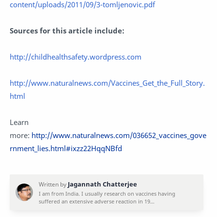
content/uploads/2011/09/3-tomljenovic.pdf
Sources for this article include:
http://childhealthsafety.wordpress.com
http://www.naturalnews.com/Vaccines_Get_the_Full_Story.
html
Learn
more:
http://www.naturalnews.com/036652_vaccines_gove
rnment_lies.html#ixzz22HqqNBfd