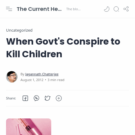
The Current Health Scenario
Uncategorized
When Govt's Conspire to
Kill Children
3 min read