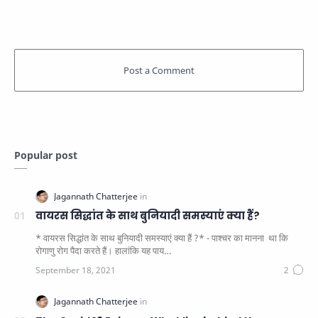
Popular post
वायरस सिद्धांत के साथ बुनियादी समस्याएं क्या हैं?
* वायरस सिद्धांत के साथ बुनियादी समस्याएं क्या हैं ?* - पाश्चर का मानना ​​ था कि
रोगाणु रोग पैदा करते हैं। हालांकि यह पाय…