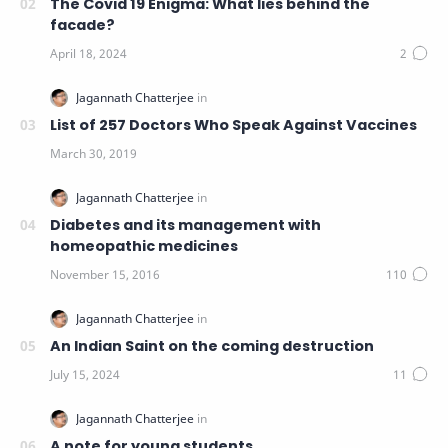
The Covid 19 Enigma: What lies behind the
facade?
List of 257 Doctors Who Speak Against Vaccines
Diabetes and its management with
homeopathic medicines
An Indian Saint on the coming destruction
A note for young students.