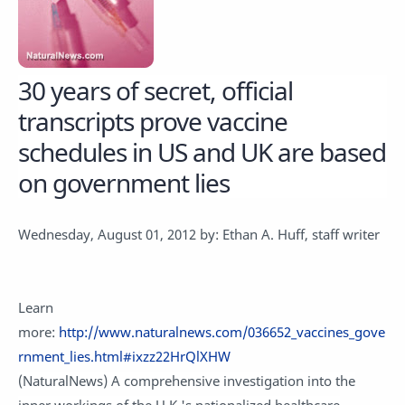
3
0 years of secret, official
transcripts prove vaccine
schedules in US and UK are based
on government lies
Wednesday, August 01, 2012 by: Ethan A. Huff, staff writer
Learn
more:
http://www.naturalnews.com/036652_vaccines_gove
rnment_lies.html#ixzz22HrQlXHW
(NaturalNews) A comprehensive investigation into the