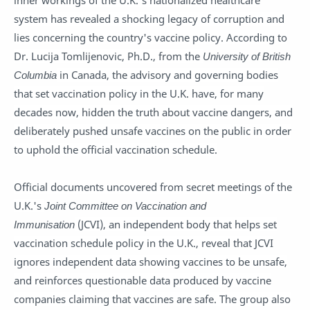
inner workings of the U.K.'s nationalized healthcare
system has revealed a shocking legacy of corruption and
lies concerning the country's vaccine policy. According to
Dr. Lucija Tomlijenovic, Ph.D., from the
University of British
Columbia
in Canada, the advisory and governing bodies
that set vaccination policy in the U.K. have, for many
decades now, hidden the truth about vaccine dangers, and
deliberately pushed unsafe vaccines on the public in order
to uphold the official vaccination schedule.
Official documents uncovered from secret meetings of the
U.K.'s
Joint Committee on Vaccination and
Immunisation
(JCVI), an independent body that helps set
vaccination schedule policy in the U.K., reveal that JCVI
ignores independent data showing vaccines to be unsafe,
and reinforces questionable data produced by vaccine
companies claiming that vaccines are safe. The group also