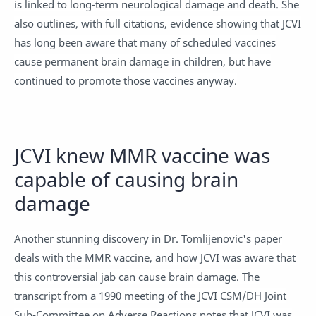
is linked to long-term neurological damage and death. She
also outlines, with full citations, evidence showing that JCVI
has long been aware that many of scheduled vaccines
cause permanent brain damage in children, but have
continued to promote those vaccines anyway.
JCVI knew MMR vaccine was
capable of causing brain
damage
Another stunning discovery in Dr. Tomlijenovic's paper
deals with the MMR vaccine, and how JCVI was aware that
this controversial jab can cause brain damage. The
transcript from a 1990 meeting of the JCVI CSM/DH Joint
Sub-Committee on Adverse Reactions notes that JCVI was