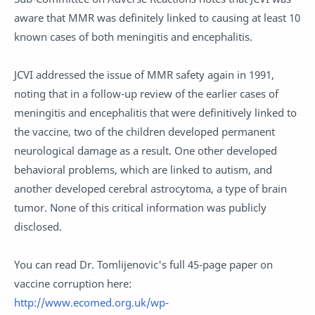
aware that MMR was definitely linked to causing at least 10
known cases of both meningitis and encephalitis.
JCVI addressed the issue of MMR safety again in 1991,
noting that in a follow-up review of the earlier cases of
meningitis and encephalitis that were definitively linked to
the vaccine, two of the children developed permanent
neurological damage as a result. One other developed
behavioral problems, which are linked to autism, and
another developed cerebral astrocytoma, a type of brain
tumor. None of this critical information was publicly
disclosed.
You can read Dr. Tomlijenovic's full 45-page paper on
vaccine corruption here:
http://www.ecomed.org.uk/wp-