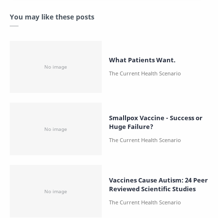
You may like these posts
What Patients Want.
Smallpox Vaccine - Success or
Huge Failure?
Vaccines Cause Autism: 24 Peer
Reviewed Scientific Studies