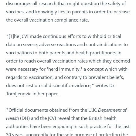
discourages all research that might question the safety of
vaccines, and knowingly lies to parents in order to increase
the overall vaccination compliance rate.
"[T]he JCVI made continuous efforts to withhold critical
data on severe, adverse reactions and contraindications to
vaccinations to both parents and health practitioners in
order to reach overall vaccination rates which they deemed
were necessary for 'herd immunity,' a concept which with
regards to vaccination, and contrary to prevalent beliefs,
does not rest on solid scientific evidence," writes Dr.
Tomljenovic in her paper.
"Official documents obtained from the U.K.
Department of
Health
(DH) and the JCVI reveal that the British health
authorities have been engaging in such practice for the last
30 years, apparently for the sole purpose of protecting the