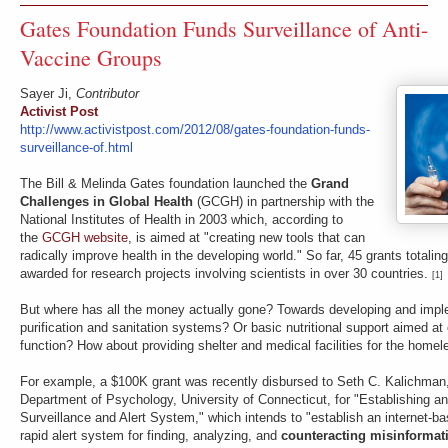
Gates Foundation Funds Surveillance of Anti-
Vaccine Groups
Sayer Ji,
Contributor
Activist Post
http://www.activistpost.com/2012/08/gates-foundation-funds-
surveillance-of.html
The Bill & Melinda Gates foundation launched the
Grand
Challenges in Global Health
(GCGH) in partnership with the
National Institutes of Health in 2003 which, according to
the
GCGH website
, is aimed at "creating new tools that can
radically improve health in the developing world." So far, 45 grants totalin
awarded for research projects involving scientists in over 30 countries.
[1]
But where has all the money actually gone? Towards developing and impl
purification and sanitation systems? Or basic nutritional support aimed a
function? How about providing shelter and medical facilities for the home
For example, a $100K grant was recently disbursed to Seth C. Kalichman,
Department of Psychology, University of Connecticut, for "Establishing an
Surveillance and Alert System," which intends to "establish an internet-b
rapid alert system for finding, analyzing, and
counteracting misinforma