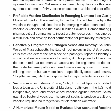
system for use in an RNA malaria vaccine. Using plants for this viral
system could make RNA vaccine production scalable and cost effec
Profitable Vaccine Distribution In Emerging Markets:
Lisa Ganley
Mwinzi of Epsilon Therapeutics, Inc. in the U.S. will test the hypothe
vaccines through medicine shops in emerging markets can lead to pro
vaccine developers and the small business owners. Demonstrating pr
pharmaceutical companies to invest greater resources in vaccine d
distribution and develop local partnerships for profitability strategies.
Genetically Programmed Pathogen Sense and Destroy:
Saurabh
Weiss of Massachusetts Institute of Technology in the U.S. propose
cells that can detect the presence of a pathogen, report its identity w
signal, and secrete molecules to destroy it. This project's Phase I r
demonstrated that commensal bacteria can be engineered to detect an
the model bacterial pathogen Pseudomonas aeruginosa. In Phase I
will engineer the human microbiota to specifically detect and destro
Shigella flexneri, which is responsible for high mortality rates in chil
Vaccine in a Salt Shaker:
A New, Safe, Low-Cost Approach: Shilad
lead a team at the University of Maryland, Baltimore in the U.S. to 
inexpensive, safe, and effective oral vaccine against invasive Salm
gas-filled bacterial vesicles. The project seeks to produce a salt-en
vaccine requiring no refrigeration for distribution worldwide.
A Humanized Mouse Model to Evaluate Live Attenuated Vaccine