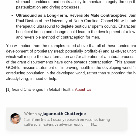
stomach conditions, and on its ability to maintain integrity through t
pasteurization and drying processes.
Ultrasound as a Long-Term, Reversible Male Contraceptive:
Jam
Paul Dayton of the University of North Carolina, Chapel Hill will study
therapeutic ultrasound to deplete testicular sperm counts. Character
beneficial timing and dosage could lead to the development of a low
and reversible method of contraception for men.
You will notice from the examples listed above that all of these funded pro
development of proprietary (read: potentially profitable) and as-of-yet unp
which will require the transformation and/or alteration of a natural proces
of the grant disbursements have gone towards contraception. This appears
GCGH's mission statement of "improving health in the developing world," i
onreducing population in the developed world, rather than supporting the h
alreadyliving, in need of help.
[1] Grand Challenges In Global Health,
About Us