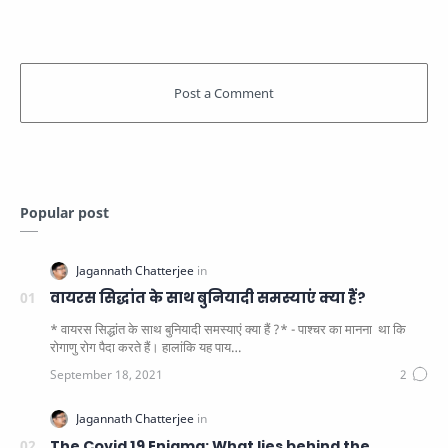
Popular post
वायरस सिद्धांत के साथ बुनियादी समस्याएं क्या हैं?
* वायरस सिद्धांत के साथ बुनियादी समस्याएं क्या हैं ?* - पाश्चर का मानना ​​ था कि
रोगाणु रोग पैदा करते हैं। हालांकि यह पाय…
The Covid 19 Enigma: What lies behind the