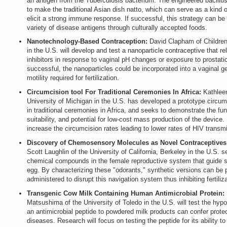
an antigen from the Tuberculosis bacterium. The engineered bacillus
to make the traditional Asian dish natto, which can serve as a kind o
elicit a strong immune response. If successful, this strategy can be
variety of disease antigens through culturally accepted foods.
Nanotechnology-Based Contraception:
David Clapham of Children
in the U.S. will develop and test a nanoparticle contraceptive that re
inhibitors in response to vaginal pH changes or exposure to prostatic 
successful, the nanoparticles could be incorporated into a vaginal g
motility required for fertilization.
Circumcision tool For Traditional Ceremonies In Africa:
Kathlee
University of Michigan in the U.S. has developed a prototype circumc
in traditional ceremonies in Africa, and seeks to demonstrate the func
suitability, and potential for low-cost mass production of the device.
increase the circumcision rates leading to lower rates of HIV transmi
Discovery of Chemosensory Molecules as Novel Contraceptives
Scott Laughlin of the University of California, Berkeley in the U.S. se
chemical compounds in the female reproductive system that guide s
egg. By characterizing these "odorants," synthetic versions can be
administered to disrupt this navigation system thus inhibiting fertiliza
Transgenic Cow Milk Containing Human Antimicrobial Protein:
Matsushima of the University of Toledo in the U.S. will test the hypo
an antimicrobial peptide to powdered milk products can confer protec
diseases. Research will focus on testing the peptide for its ability to