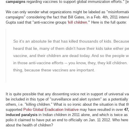
campaigns
regarding vaccines to support global immunization efforts." 
We can only wonder what organizations might be labeled as "misinforma
campaigns" considering the fact that Bill Gates, in a Feb. 4th, 2011 inte
Gupta said that "anti-vaccine groups '
kill children
.'" Here is the full quote:
So it's an absolute lie that has killed thousands of kids. Becau
heard that lie, many of them didn't have their kids take either p
vaccine, and their children are dead today. And so the people
in those anti-vaccine efforts -- you know, they, they kill children.
thing, because these vaccines are important.
It is quite possible that any dissenting voice not in support of universal
be included in this type of "surveillance and alert system" as a potentially
others, i.e. "killing children." What is so ironic about the situation is that
supported
Polio Global Eradication Initiative
may have resulted in over
47
induced paralysis
in Indian children in 2011 alone, and which is twice as
polio it claimed to have put an end to officially on Jan. 11 2012. Who here
about the health of children?