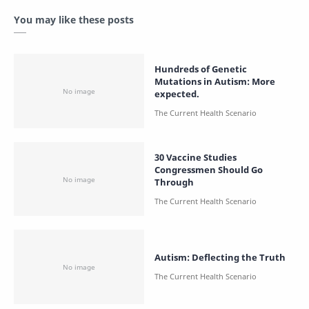
You may like these posts
Hundreds of Genetic
Mutations in Autism: More
expected.
30 Vaccine Studies
Congressmen Should Go
Through
Autism: Deflecting the Truth