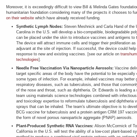
Moreover, it is exceedingly difficult to view Bill & Melinda Gates foundati
humanitarian foundation considering many of the projects it chooses to f
on their website
which have already received funding.
Synthetic Lymph Nodes:
Steven Meshnick and Carla Hand of the U
Carolina in the U.S. will develop a bio-compatible, biodegradable po
can be placed under the skin to introduce vaccines and antigens t
The device will attract immune cells and trigger their proliferation as
adjuvant at the site of injection. If successful, the device could he
response to new and existing vaccines. [see our article on
transhum
technologies
].
Needle Free Vaccination Via Nanoparticle Aerosols:
Vaccine deli
target specific areas of the body have the potential to be especially 
some types of infection. For example, inhaled vaccines may better 
respiratory diseases, such as tuberculosis, and those that commonly
of the nose and throat, such as diphtheria. Dr. Edwards is leading a 
team using materials science technologies combined with infectious
and toxicology expertise to reformulate tuberculosis and diphtheria 
sprays that can be inhaled. The team's ultimate objective is to deve
BCG vaccine for tuberculosis and a protein antigen CRM 197 vaccine 
the form of novel porous nanoparticle aggregate (PNAP) aerosols.
Plant-Produced Synthetic RNA Vaccines:
Alison McCormick of Tou
California in the U.S. will test the ability of a low-cost plant-based s
method to produce a combined viral protein epitope with an antigen