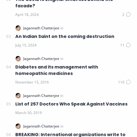
facade?
An Indian Saint on the coming destruction
Diabetes and its management with
homeopathic medicines
List of 257 Doctors Who Speak Against Vaccines
BREAKING: International organizations write to