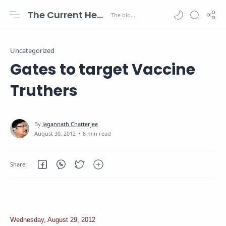
The Current Health Scenario
Uncategorized
Gates to target Vaccine
Truthers
8 min read
Wednesday, August 29, 2012