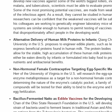
develop new vaccines against some of the world's biggest killers, in
malaria, and tuberculosis, scientists must be able to evaluate promi
Some of the most promising potential vaccines, are made from weak
of the infectious agent. As a result, they cannot be studied in human
researchers can be confident that the weakened vaccines will be safe
his colleagues are working to genetically engineer laboratory mice
systems are similar enough to humans to permit testing of vaccines
that disproportionately affect people in the developing world.
Alternative Delivery of Human Milk Proteins to Infants:
Qiang Che
University in the U.S. proposes to engineer edible plants, such as le
express beneficial proteins found in human milk. The protein bodies 
allow for the stable, high accumulation of these human milk proteins
either be eaten directly by infants or formulated into baby food to pr
nutrients and antibacterial benefits.
Non-Hormonal Female Contraceptive Targeting Egg-Specific Met
Herr of the University of Virginia in the U.S. will research the egg-
enzyme metalloprotease as a target for a non-hormonal female contr
determining the nature of the enzyme's catalytic pocket, a family of
compounds will be tested for their ability to bind to the enzyme and b
egg fertilization.
Bacillus-Fermented Natto as
Edible Vaccines
for the Developin
Chan of the Ohio State Research Foundation in the U.S. will develo
strain of bacteria used to ferment beans in traditional Asian and Afric