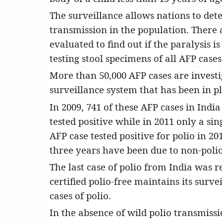
The surveillance allows nations to dete
transmission in the population. There 
evaluated to find out if the paralysis is
testing stool specimens of all AFP cases
More than 50,000 AFP cases are investig
surveillance system that has been in pl
In 2009, 741 of these AFP cases in India 
tested positive while in 2011 only a sin
AFP case tested positive for polio in 20
three years have been due to non-polio
The last case of polio from India was r
certified polio-free maintains its surv
cases of polio.
In the absence of wild polio transmissi