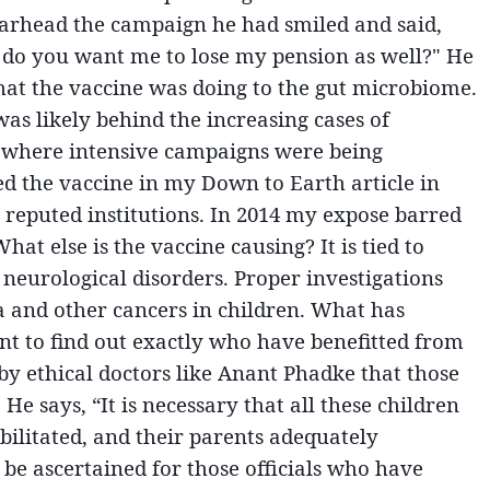
arhead the campaign he had smiled and said,
, do you want me to lose my pension as well?" He
hat the vaccine was doing to the gut microbiome.
as likely behind the increasing cases of
as where intensive campaigns were being
ed the vaccine in my Down to Earth article in
 reputed institutions. In 2014 my expose barred
t else is the vaccine causing? It is tied to
neurological disorders. Proper investigations
a and other cancers in children. What has
ant to find out exactly who have benefitted from
y ethical doctors like Anant Phadke that those
He says, “It is necessary that all these children
bilitated, and their parents adequately
 be ascertained for those officials who have