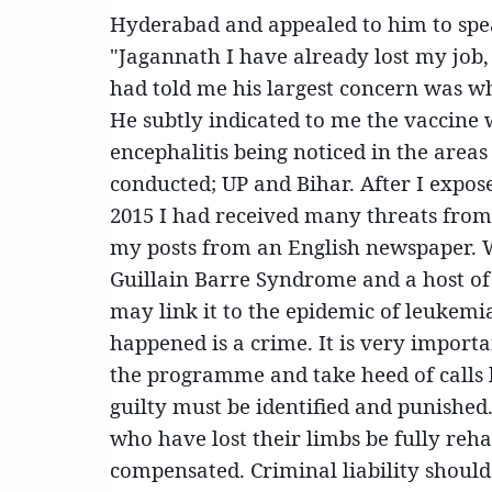
Hyderabad and appealed to him to spe
"Jagannath I have already l
ost my job
had told me his largest concern was w
He subtly indicated to me the vaccine w
encephalitis being noticed in the are
conducted; UP and Bihar. After I expos
2015 I had received many threats from
my posts from an English newspaper. Wha
Guillain Barre Syndrome and a host of 
may link it to the epidemic of leukemi
happened is a crime. It is very import
the programme and take heed of calls b
guilty must be identified and punished. 
who have lost their limbs be fully reha
compensated. Criminal liability should