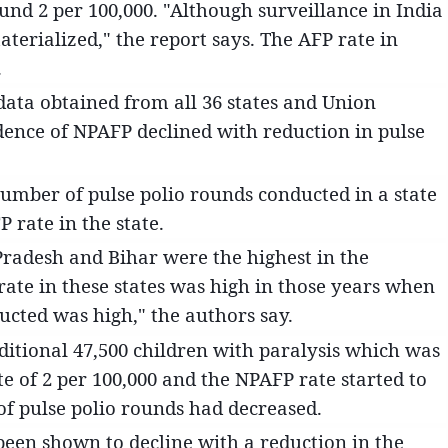
und 2 per 100,000. "Although surveillance in India
terialized," the report says. The AFP rate in
.
 data obtained from all 36 states and Union
cidence of NPAFP declined with reduction in pulse
umber of pulse polio rounds conducted in a state
 rate in the state.
 Pradesh and Bihar were the highest in the
ate in these states was high in those years when
cted was high," the authors say.
dditional 47,500 children with paralysis which was
 of 2 per 100,000 and the NPAFP rate started to
f pulse polio rounds had decreased.
been shown to decline with a reduction in the