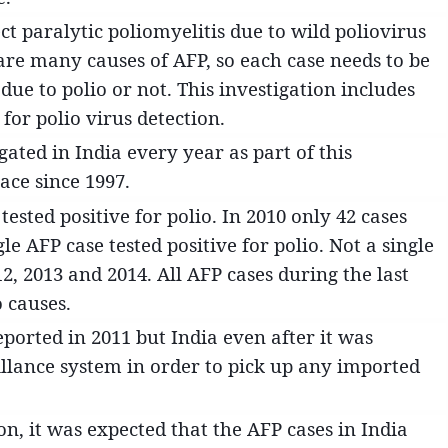
ct paralytic poliomyelitis due to wild poliovirus
are many causes of AFP, so each case needs to be
 due to polio or not. This investigation includes
 for polio virus detection.
ated in India every year as part of this
ace since 1997.
tested positive for polio. In 2010 only 42 cases
gle AFP case tested positive for polio. Not a single
12, 2013 and 2014. All AFP cases during the last
 causes.
eported in 2011 but India even after it was
eillance system in order to pick up any imported
on, it was expected that the AFP cases in India