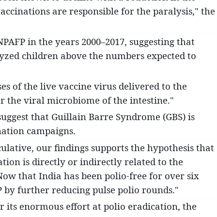
accinations are responsible for the paralysis," the
 NPAFP in the years 2000–2017, suggesting that
lyzed children above the numbers expected to
es of the live vaccine virus delivered to the
r the viral microbiome of the intestine."
uggest that Guillain Barre Syndrome (GBS) is
nation campaigns.
lative, our findings supports the hypothesis that
ion is directly or indirectly related to the
Now that India has been polio-free for over six
 by further reducing pulse polio rounds."
ts enormous effort at polio eradication, the