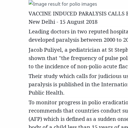
VACCINE INDUCED PARALYSIS CALLS 
New Delhi - 15 August 2018
Leading doctors in two reputed hospita
developed paralysis between 2000 to 20
Jacob Puliyel, a pediatrician at St Ste
shown that "the frequency of pulse poli
to the incidence of non-polio acute flac
Their study which calls for judicious 
paralysis is published in the Internat
Public Health.
To monitor progress in polio eradicat
recommends that countries conduct surv
(AFP) which is defined as a sudden onse
body of a child less than 15 years of ag