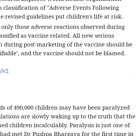
 classification of "Adverse Events Following
revised guidelines put children's life at risk.
only those adverse reactions observed during
lassified as vaccine related. All new serious
n during post-marketing of the vaccine should be
sifiable’, and the vaccine should not be blamed.
3/v2
rds of 490,000 children may have been paralyzed
ulations are slowly waking up to the truth that the
 children incalculably. Paralysis is just one of
 had met Dr Pushpa Bhargava for the first time in