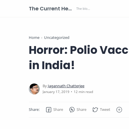
The Current Health Scenario
Home
Uncategorized
Horror: Polio Vac
in India!
12 min read