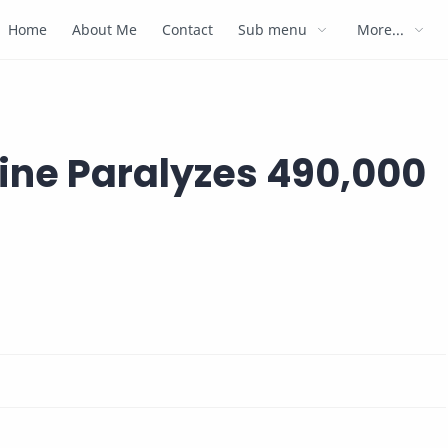
Home
About Me
Contact
Sub menu
More...
cine Paralyzes 490,000