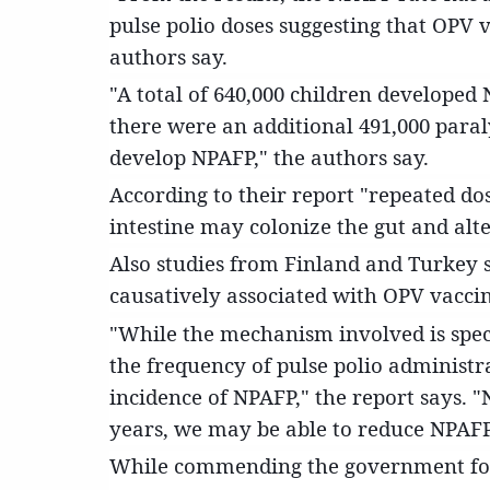
pulse polio doses suggesting that OPV v
authors say.
"A total of 640,000 children developed
there were an additional 491,000 para
develop NPAFP," the authors say.
According to their report "repeated dos
intestine may colonize the gut and alte
Also studies from Finland and Turkey s
causatively associated with OPV vacci
"While the mechanism involved is specu
the frequency of pulse polio administrat
incidence of NPAFP," the report says. "
years, we may be able to reduce NPAFP
While commending the government for i