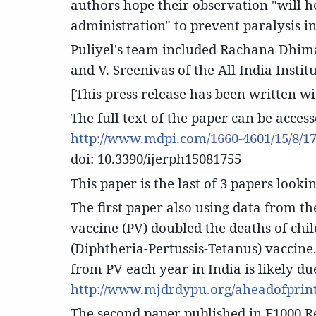
authors hope their observation "will h
administration" to prevent paralysis i
Puliyel's team included Rachana Dhima
and V. Sreenivas of the All India Instit
[This press release has been written w
The full text of the paper can be acces
http://www.mdpi.com/1660-4601/15/8/17
doi: 10.3390/ijerph15081755
This paper is the last of 3 papers lookin
The first paper also using data from 
vaccine (PV) doubled the deaths of ch
(Diphtheria-Pertussis-Tetanus) vaccine
from PV each year in India is likely d
http://www.mjdrdypu.org/aheadofprint
The second paper published in F1000 