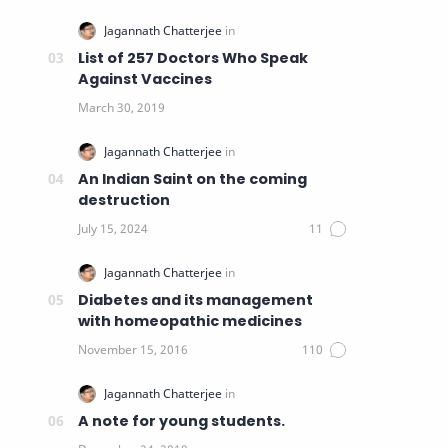
List of 257 Doctors Who Speak
Against Vaccines
An Indian Saint on the coming
destruction
Diabetes and its management
with homeopathic medicines
A note for young students.