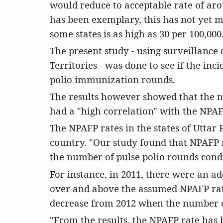
would reduce to acceptable rate of aro
has been exemplary, this has not yet ma
some states is as high as 30 per 100,000
The present study - using surveillance
Territories - was done to see if the in
polio immunization rounds.
The results however showed that the n
had a "high correlation" with the NPAFP
The NPAFP rates in the states of Uttar
country. "Our study found that NPAFP r
the number of pulse polio rounds condu
For instance, in 2011, there were an a
over and above the assumed NPAFP rate
decrease from 2012 when the number o
"From the results, the NPAFP rate has 