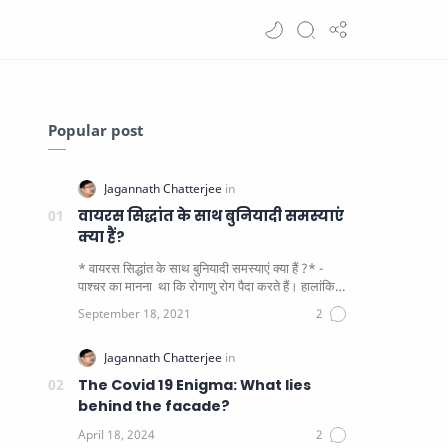
Popular post
वायरस सिद्धांत के साथ बुनियादी समस्याएं
क्या हैं?
* वायरस सिद्धांत के साथ बुनियादी समस्याएं क्या हैं ?* -
पाश्चर का मानना ​​ था कि रोगाणु रोग पैदा करते हैं। हालांकि
यह पाय…
The Covid 19 Enigma: What lies
behind the facade?