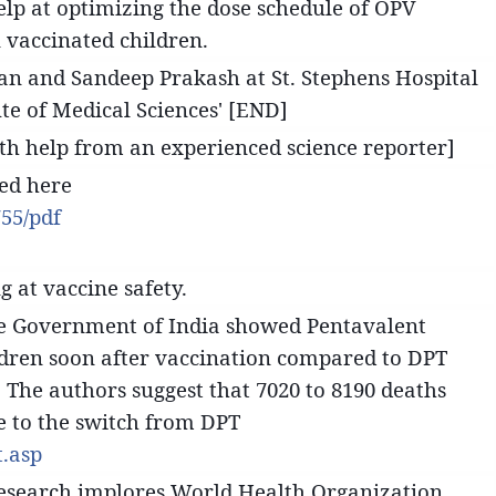
elp at optimizing the dose schedule of OPV
n vaccinated children.
n and Sandeep Prakash at St. Stephens Hospital
ute of Medical Sciences' [END]
ith help from an experienced science reporter]
sed here
55/pdf
g at vaccine safety.
the Government of India showed Pentavalent
ildren soon after vaccination compared to DPT
. The authors suggest that 7020 to 8190 deaths
ue to the switch from DPT
.asp
Research implores World Health Organization