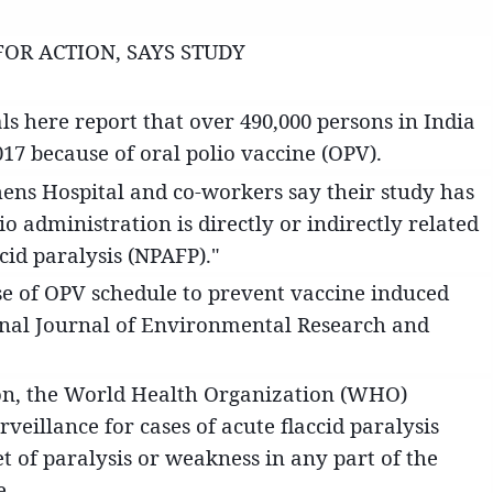
FOR ACTION, SAYS STUDY
ls here report that over 490,000 persons in India
17 because of oral polio vaccine (OPV).
phens Hospital and co-workers say their study has
o administration is directly or indirectly related
cid paralysis (NPAFP)."
use of OPV schedule to prevent vaccine induced
ional Journal of Environmental Research and
ion, the World Health Organization (WHO)
eillance for cases of acute flaccid paralysis
t of paralysis or weakness in any part of the
e.