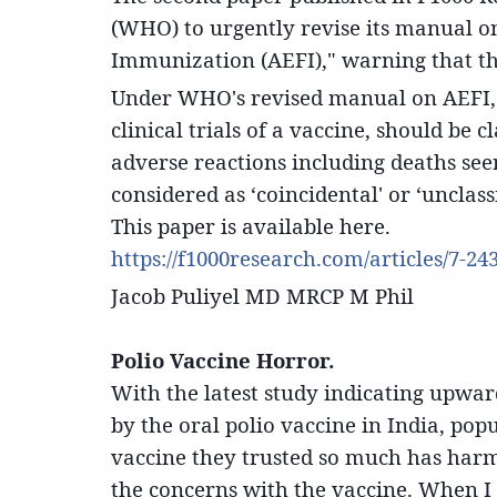
(WHO) to urgently revise its manual on
Immunization (AEFI)," warning that the 
Under WHO's revised manual on AEFI, 
clinical trials of a vaccine, should be c
adverse reactions including deaths see
considered as ‘coincidental' or ‘unclas
This paper is available here.
https://f1000research.com/articles/7-24
Jacob Puliyel MD MRCP M Phil
Polio Vaccine Horror.
With the latest study indicating upwa
by the oral polio vaccine in India, pop
vaccine they trusted so much has harmed
the concerns with the vaccine. When I