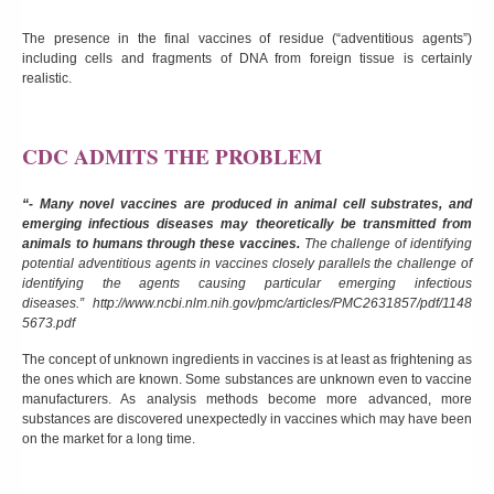
The presence in the final vaccines of residue (“adventitious agents”)
including cells and fragments of DNA from foreign tissue is certainly
realistic.
CDC ADMITS THE PROBLEM
“- Many novel vaccines are produced in animal cell substrates, and
emerging infectious diseases may theoretically be transmitted from
animals to humans through these vaccines.
The challenge of identifying
potential adventitious agents in vaccines closely parallels the challenge of
identifying the agents causing particular emerging infectious
diseases.”
http://www.ncbi.nlm.nih.gov/pmc/articles/PMC2631857/pdf/1148
5673.pdf
The concept of unknown ingredients in vaccines is at least as frightening as
the ones which are known. Some substances are unknown even to vaccine
manufacturers. As analysis methods become more advanced, more
substances are discovered unexpectedly in vaccines which may have been
on the market for a long time.