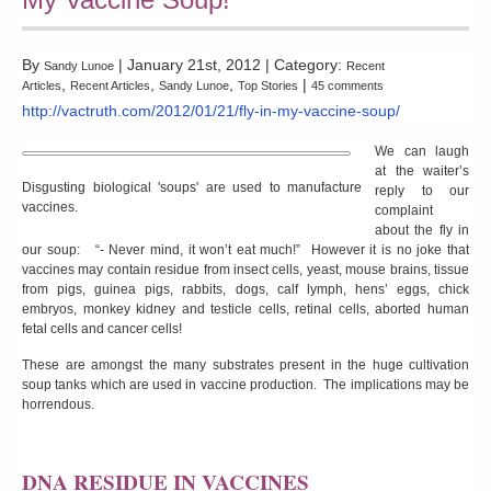
By
| January 21st, 2012 | Category:
Sandy Lunoe
Recent
,
,
,
|
Articles
Recent Articles
Sandy Lunoe
Top Stories
45 comments
http://vactruth.com/2012/01/21/fly-in-my-vaccine-soup/
We can laugh
at the waiter’s
Disgusting biological 'soups' are used to manufacture
reply to our
vaccines.
complaint
about the fly in
our soup: “- Never mind, it won’t eat much!” However it is no joke that
vaccines may contain residue from insect cells, yeast, mouse brains, tissue
from pigs, guinea pigs, rabbits, dogs, calf lymph, hens’ eggs, chick
embryos, monkey kidney and testicle cells, retinal cells, aborted human
fetal cells and cancer cells!
These are amongst the many substrates present in the huge cultivation
soup tanks which are used in vaccine production. The implications may be
horrendous.
DNA RESIDUE IN VACCINES