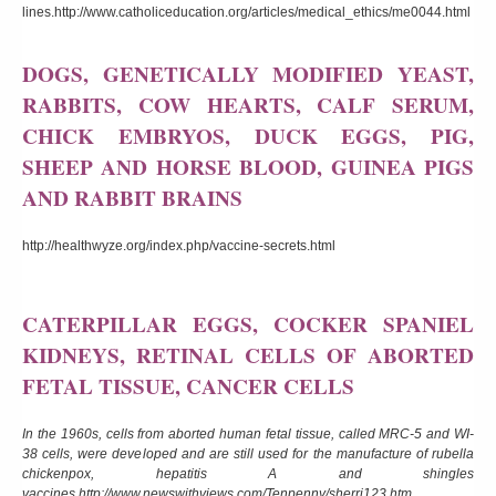
lines.
http://www.catholiceducation.org/articles/medical_ethics/me0044.html
DOGS, GENETICALLY MODIFIED YEAST,
RABBITS, COW HEARTS, CALF SERUM,
CHICK EMBRYOS, DUCK EGGS, PIG,
SHEEP AND HORSE BLOOD, GUINEA PIGS
AND RABBIT BRAINS
http://healthwyze.org/index.php/vaccine-secrets.html
CATERPILLAR EGGS, COCKER SPANIEL
KIDNEYS, RETINAL CELLS OF ABORTED
FETAL TISSUE, CANCER CELLS
In the 1960s, cells from aborted human fetal tissue, called MRC-5 and WI-
38 cells, were developed and are still used for the manufacture of rubella
chickenpox, hepatitis A and shingles
vaccines.
http://www.newswithviews.com/Tenpenny/sherri123.htm