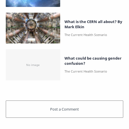
What is the CERN all about? By
Mark Elkin
What could be causing gender
confusion?