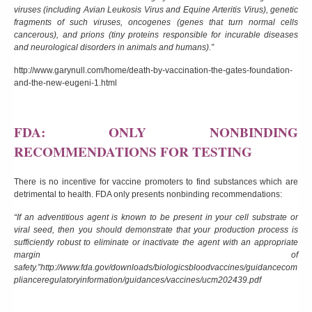
viruses (including Avian Leukosis Virus and Equine Arteritis Virus), genetic
fragments of such viruses, oncogenes (genes that turn normal cells
cancerous), and prions (tiny proteins responsible for incurable diseases
and neurological disorders in animals and humans).”
http://www.garynull.com/home/death-by-vaccination-the-gates-foundation-
and-the-new-eugeni-1.html
FDA: ONLY NONBINDING
RECOMMENDATIONS FOR TESTING
There is no incentive for vaccine promoters to find substances which are
detrimental to health. FDA only presents nonbinding recommendations:
“If an adventitious agent is known to be present in your cell substrate or
viral seed, then you should demonstrate that your production process is
sufficiently robust to eliminate or inactivate the agent with an appropriate
margin of
safety.”
http://www.fda.gov/downloads/biologicsbloodvaccines/guidancecom
plianceregulatoryinformation/guidances/vaccines/ucm202439.pdf