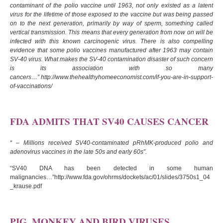
contaminant of the polio vaccine until 1963, not only existed as a latent
virus for the lifetime of those exposed to the vaccine but was being passed
on to the next generation, primarily by way of sperm, something called
vertical transmission. This means that every generation from now on will be
infected with this known carcinogenic virus. There is also compelling
evidence that some polio vaccines manufactured after 1963 may contain
SV-40 virus. What makes the SV-40 contamination disaster of such concern
is its association with so many
cancers…”
http://www.thehealthyhomeeconomist.com/if-you-are-in-support-
of-vaccinations/
FDA ADMITS THAT SV40 CAUSES CANCER
“ – Millions received SV40-contaminated pRhMK-produced polio and
adenovirus vaccines in the late 50s and early 60s”.
“SV40 DNA has been detected in some human
malignancies…”
http://www.fda.gov/ohrms/dockets/ac/01/slides/3750s1_04
_krause.pdf
PIG, MONKEY AND BIRD VIRUSES