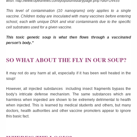
wish.
http://www.opednews.com/populum/diarypage.php?did=14455
This level of contamination (10 nanograms) only applies to a single
vaccine. Children today are inoculated with many vaccines before entering
school, each with unique DNA and viral contaminants due to the specific
cell substrates used for a given vaccine.
This toxic genetic soup is what then flows through a vaccinated
person’s body.”
SO WHAT ABOUT THE FLY IN OUR SOUP?
It may not do any harm at all, especially if it has been well heated in the
soup!
However, all injected substances including insect fragments bypass the
body’s intricate defense mechanism. The same substances which are
harmless when ingested are shown to be extremely detrimental to health
when injected. This is learned by medical students and others, but many
doctors, health authorities and other vaccine promoters appear to ignore
this basic fact.