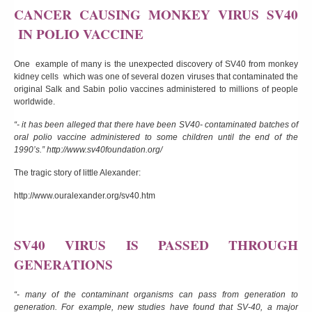
CANCER CAUSING MONKEY VIRUS SV40
IN POLIO VACCINE
One example of many is the unexpected discovery of SV40 from monkey
kidney cells which was one of several dozen viruses that contaminated the
original Salk and Sabin polio vaccines administered to millions of people
worldwide.
“- it has been alleged that there have been SV40- contaminated batches of
oral polio vaccine administered to some children until the end of the
1990’s.”
http://www.sv40foundation.org/
The tragic story of little Alexander:
http://www.ouralexander.org/sv40.htm
SV40 VIRUS IS PASSED THROUGH
GENERATIONS
“- many of the contaminant organisms can pass from generation to
generation. For example, new studies have found that SV-40, a major