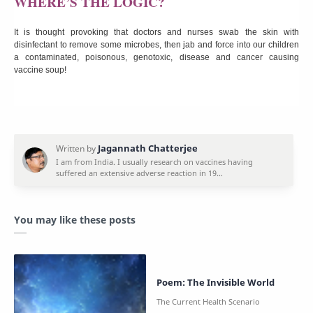
WHERE’S THE LOGIC?
It is thought provoking that doctors and nurses swab the skin with
disinfectant to remove some microbes, then jab and force into our children
a contaminated, poisonous, genotoxic, disease and cancer causing
vaccine soup!
You may like these posts
Poem: The Invisible World