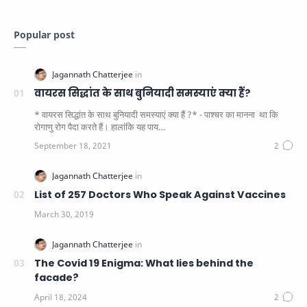
Popular post
वायरस सिद्धांत के साथ बुनियादी समस्याएं क्या हैं?
* वायरस सिद्धांत के साथ बुनियादी समस्याएं क्या हैं ?* - पाश्चर का मानना ​​ था कि
रोगाणु रोग पैदा करते हैं। हालांकि यह पाय…
List of 257 Doctors Who Speak Against Vaccines
The Covid 19 Enigma: What lies behind the
facade?