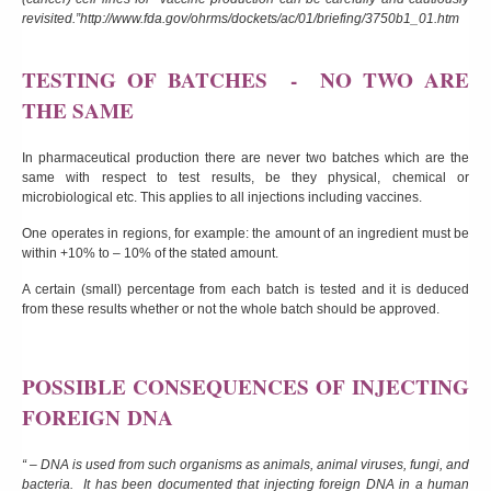
revisited.”
http://www.fda.gov/ohrms/dockets/ac/01/briefing/3750b1_01.htm
TESTING OF BATCHES - NO TWO ARE
THE SAME
In pharmaceutical production there are never two batches which are the
same with respect to test results, be they physical, chemical or
microbiological etc. This applies to all injections including vaccines.
One operates in regions, for example: the amount of an ingredient must be
within +10% to – 10% of the stated amount.
A certain (small) percentage from each batch is tested and it is deduced
from these results whether or not the whole batch should be approved.
POSSIBLE CONSEQUENCES OF INJECTING
FOREIGN
DNA
“ – DNA is used from such organisms as animals, animal viruses, fungi, and
bacteria. It has been documented that injecting foreign DNA in a human