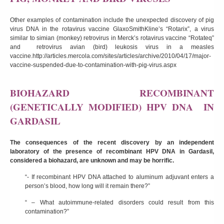
Other examples of contamination include the unexpected discovery of pig
virus DNA in the rotavirus vaccine GlaxoSmithKline’s “Rotarix”, a virus
similar to simian (monkey) retrovirus in Merck’s rotavirus vaccine “Rotateq”
and retrovirus avian (bird) leukosis virus in a measles
vaccine.
http://articles.mercola.com/sites/articles/archive/2010/04/17/major-
vaccine-suspended-due-to-contamination-with-pig-virus.aspx
BIOHAZARD RECOMBINANT
(GENETICALLY MODIFIED) HPV DNA IN
GARDASIL
The consequences of the recent discovery by an independent
laboratory of the presence of recombinant HPV DNA in Gardasil,
considered a biohazard, are unknown and may be horrific.
“- If recombinant HPV DNA attached to aluminum adjuvant enters a
person’s blood, how long will it remain there?”
“ – What autoimmune-related disorders could result from this
contamination?”