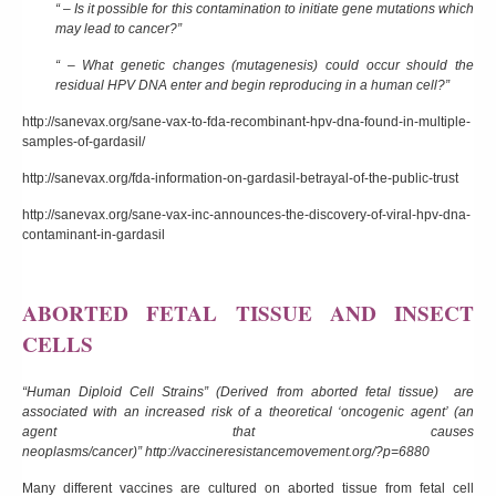
“ – Is it possible for this contamination to initiate gene mutations which
may lead to cancer?”
“ – What genetic changes (mutagenesis) could occur should the
residual HPV DNA enter and begin reproducing in a human cell?”
http://sanevax.org/sane-vax-to-fda-recombinant-hpv-dna-found-in-multiple-
samples-of-gardasil/
http://sanevax.org/fda-information-on-gardasil-betrayal-of-the-public-trust
http://sanevax.org/sane-vax-inc-announces-the-discovery-of-viral-hpv-dna-
contaminant-in-gardasil
ABORTED FETAL TISSUE AND INSECT
CELLS
“Human Diploid Cell Strains” (Derived from aborted fetal tissue) are
associated with an increased risk of a theoretical ‘
oncogenic agent’
(an
agent that causes
neoplasms/cancer)”
http://vaccineresistancemovement.org/?p=6880
Many different vaccines are cultured on aborted tissue from fetal cell