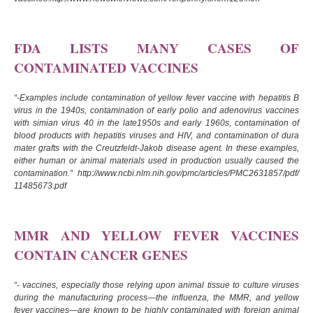
FDA LISTS MANY CASES OF
CONTAMINATED VACCINES
“-Examples include contamination of yellow fever vaccine with hepatitis B
virus in the 1940s, contamination of early polio and adenovirus vaccines
with simian virus 40 in the late1950s and early 1960s, contamination of
blood products with hepatitis viruses and HIV, and contamination of dura
mater grafts with the Creutzfeldt-Jakob disease agent. In these examples,
either human or animal materials used in production usually caused the
contamination.”
http://www.ncbi.nlm.nih.gov/pmc/articles/PMC2631857/pdf/
11485673.pdf
MMR AND YELLOW FEVER VACCINES
CONTAIN CANCER GENES
“- vaccines, especially those relying upon animal tissue to culture viruses
during the manufacturing process—the influenza, the MMR, and yellow
fever vaccines—are known to be highly contaminated with foreign animal