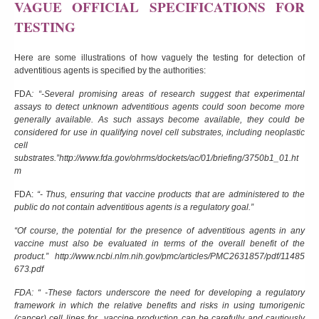
VAGUE OFFICIAL SPECIFICATIONS FOR
TESTING
Here are some illustrations of how vaguely the testing for detection of
adventitious agents is specified by the authorities:
FDA
: “-Several promising areas of research suggest that experimental
assays to detect unknown adventitious agents could soon become more
generally available. As such assays become available, they could be
considered for use in qualifying novel cell substrates, including neoplastic
cell
substrates.”
http://www.fda.gov/ohrms/dockets/ac/01/briefing/3750b1_01.ht
m
FDA:
“- Thus, ensuring that vaccine products that are administered to the
public do not contain adventitious agents is a regulatory goal.”
“Of course, the potential for the presence of adventitious agents in any
vaccine must also be evaluated in terms of the overall benefit of the
product.”
http://www.ncbi.nlm.nih.gov/pmc/articles/PMC2631857/pdf/11485
673.pdf
FDA: “ -These factors underscore the need for developing a regulatory
framework in which the relative benefits and risks in using tumorigenic
(cancer) cell lines for vaccine production can be carefully and cautiously