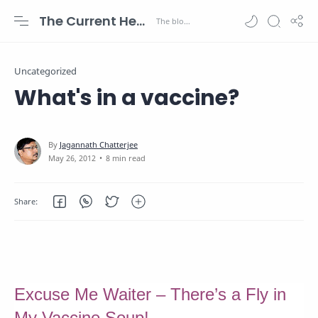
The Current Health Scenario
Uncategorized
What's in a vaccine?
8 min read
Excuse Me Waiter – There’s a Fly in
My Vaccine Soup!