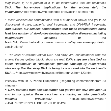
may cause it, or a portion of it, to be incorporated into the recipient’s
DNA.
The horrendous implications for the unborn defy the
imagination.”
http://healthwyze.org/index.php/vaccine-secrets.html
“- most vaccines are contaminated with a number of known and yet-to-be
discovered viruses, bacteria, viral fragments, and DNA/RNA fragments
.
And, further, our science demonstrates that these contaminants could
lead to a number of slowly-developing degenerative diseases, including
degenerative diseases of the
brain.”
http://www.thehealthyhomeeconomist.com/if-you-are-in-support-of-
vaccinations/
“- The risks of residual retinal DNA and stray viral contaminants from the
animal tissues getting into flu shots are real.
DNA snips are classified as
either “infectious” or “oncogenic” (tumour causing) by researchers
who worry that the stray DNA is being incorporated into the recipient’s
DNA …”
http://www.newswithviews.com/Tenpenny/sherri123.htm
Interview with Dr. Suzanne Humphries. (Regarding contaminants from 33
minutes):
“- DNA particles from disease matter can get into our DNA and alter us
and in my opinion these vaccines are turning us into genetically
modified organisms.”
http://naturalnews.tv/v.asp?
v=BAE7F6323813CFAFB8338173FB11D429