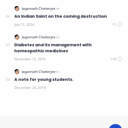
An Indian Saint on the coming destruction
Diabetes and its management with
homeopathic medicines
A note for young students.