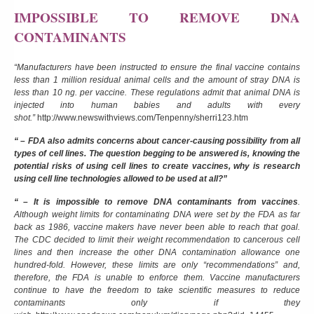
IMPOSSIBLE TO REMOVE DNA
CONTAMINANTS
“Manufacturers have been instructed to ensure the final vaccine contains
less than 1 million residual animal cells and the amount of stray DNA is
less than 10 ng. per vaccine. These regulations admit that animal DNA is
injected into human babies and adults with every
shot.”
http://www.newswithviews.com/Tenpenny/sherri123.htm
“ – FDA also admits concerns about cancer-causing possibility from all
types of cell lines. The question begging to be answered is, knowing the
potential risks of using cell lines to create vaccines, why is research
using cell line technologies allowed to be used at all?”
“ – It is impossible to remove DNA contaminants from vaccines
.
Although weight limits for contaminating DNA were set by the FDA as far
back as 1986, vaccine makers have never been able to reach that goal.
The CDC decided to limit their weight recommendation to cancerous cell
lines and then increase the other DNA contamination allowance one
hundred-fold. However, these limits are only “recommendations” and,
therefore, the FDA is unable to enforce them. Vaccine manufacturers
continue to have the freedom to take scientific measures to reduce
contaminants only if they