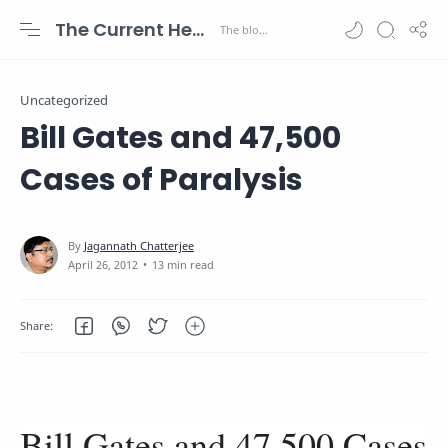
The Current Health Scenario
Uncategorized
Bill Gates and 47,500
Cases of Paralysis
13 min read
Bill Gates and 47,500 Cases