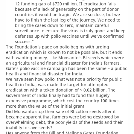
12 funding gap of $720 million. If eradication fails
because of a lack of generosity on the part of donor
countries it would be tragic. We are so close, but we
have to finish the last leg of the journey. We need to
bring the cases down to zero, maintain careful
surveillance to ensure the virus is truly gone, and keep
defenses up with polio vaccines until we’ve confirmed
success.”
The Foundation’s page on polio begins with urging
eradication which is known to not be possible, but it ends
with wanting money. Like Monsanto’s Bt seeds which were
an agricultural and financial disaster for India’s farmers,
Gate’s polio vaccine campaign has been the same – a public
health and financial disaster for India.
We have seen how polio, that was not a priority for public
health in India, was made the target for attempted
eradication with a token donation of $ 0.02 billion. The
Government of India finally had to fund this hugely
expensive programme, which cost the country 100 times
more than the value of the initial grant.
Did Monsanto stop their sale of Bt cotton seeds after it
became apparent that farmers were being destroyed by
overwhelming debt, the poor yields of the seeds and their
inability to save seeds?
Has anyone from the Bill and Melinda Gates Foundation