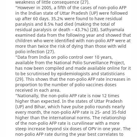
weakness of little consequence (27).
“However in 2005, a fifth of the cases of non-polio AFP
in the Indian state of Uttar Pradesh (UP) were followed
up after 60 days. 35.2% were found to have residual
paralysis and 8.5% had died (making the total of
residual paralysis or death – 43.7%) (28). Sathyamala
examined data from the following year and showed that
children who were identified with non-polio AFP were at
more than twice the risk of dying than those with wild
polio infection (27).
“Data from India on polio control over 10 years,
available from the National Polio Surveillance Project,
has now been compiled and made available online for it
to be scrutinised by epidemiologists and statisticians
(29). This shows that the non-polio AFP rate increases in
proportion to the number of polio vaccines doses
received in each area.
“Nationally, the non-polio AFP rate is now 12 times
higher than expected. In the states of Uttar Pradesh
(UP) and Bihar, which have pulse polio rounds nearly
every month, the non-polio AFP rate is 25- and 35-fold
higher than the international norms. The relationship
of the non-polio AFP rate is curvilinear with a more
steep increase beyond six doses of OPV in one year. The
non-polio AFP rate during the year best correlates to