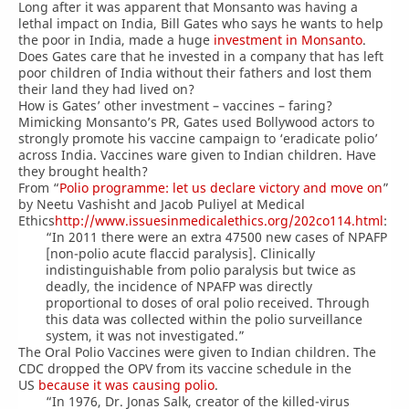
Long after it was apparent that Monsanto was having a
lethal impact on India, Bill Gates who says he wants to help
the poor in India, made a huge
investment in Monsanto
.
Does Gates care that he invested in a company that has left
poor children of India without their fathers and lost them
their land they had lived on?
How is Gates’ other investment – vaccines – faring?
Mimicking Monsanto’s PR, Gates used Bollywood actors to
strongly promote his vaccine campaign to ‘eradicate polio’
across India. Vaccines ware given to Indian children. Have
they brought health?
From “
Polio programme: let us declare victory and move on
”
by Neetu Vashisht and Jacob Puliyel at Medical
Ethics
http://www.issuesinmedicalethics.org/202co114.html
:
“In 2011 there were an extra 47500 new cases of NPAFP
[non-polio acute flaccid paralysis]. Clinically
indistinguishable from polio paralysis but twice as
deadly, the incidence of NPAFP was directly
proportional to doses of oral polio received. Through
this data was collected within the polio surveillance
system, it was not investigated.”
The Oral Polio Vaccines were given to Indian children. The
CDC dropped the OPV from its vaccine schedule in the
US
because it was causing polio
.
“In 1976, Dr. Jonas Salk, creator of the killed-virus