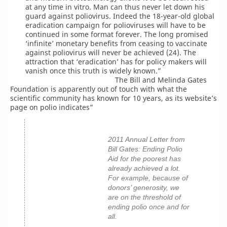
at any time in vitro. Man can thus never let down his
guard against poliovirus. Indeed the 18-year-old global
eradication campaign for polioviruses will have to be
continued in some format forever. The long promised
‘infinite’ monetary benefits from ceasing to vaccinate
against poliovirus will never be achieved (24). The
attraction that ‘eradication’ has for policy makers will
vanish once this truth is widely known.”
The Bill and Melinda Gates
Foundation is apparently out of touch with what the
scientific community has known for 10 years, as its website’s
page on polio indicates”
2011 Annual Letter from
Bill Gates: Ending Polio
Aid for the poorest has
already achieved a lot.
For example, because of
donors’ generosity, we
are on the threshold of
ending polio once and for
all.