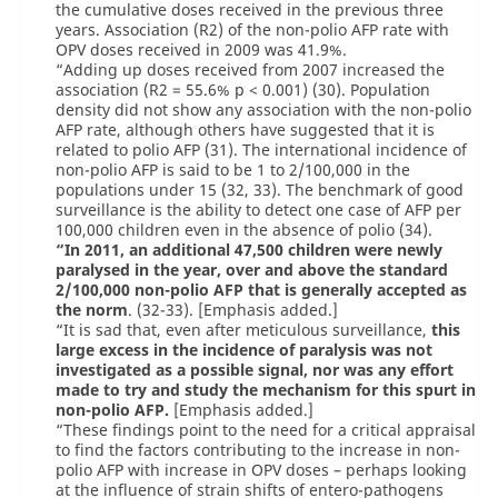
the cumulative doses received in the previous three
years. Association (R2) of the non-polio AFP rate with
OPV doses received in 2009 was 41.9%.
“Adding up doses received from 2007 increased the
association (R2 = 55.6% p < 0.001) (30). Population
density did not show any association with the non-polio
AFP rate, although others have suggested that it is
related to polio AFP (31). The international incidence of
non-polio AFP is said to be 1 to 2/100,000 in the
populations under 15 (32, 33). The benchmark of good
surveillance is the ability to detect one case of AFP per
100,000 children even in the absence of polio (34).
“In 2011, an additional 47,500 children were newly
paralysed in the year, over and above the standard
2/100,000 non-polio AFP that is generally accepted as
the norm
. (32-33). [Emphasis added.]
“It is sad that, even after meticulous surveillance,
this
large excess in the incidence of paralysis was not
investigated as a possible signal, nor was any effort
made to try and study the mechanism for this spurt in
non-polio AFP.
[Emphasis added.]
“These findings point to the need for a critical appraisal
to find the factors contributing to the increase in non-
polio AFP with increase in OPV doses – perhaps looking
at the influence of strain shifts of entero-pathogens