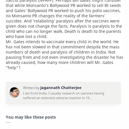
flaccid paralysis (NPAFP). Perhaps Bill Gates might consider
that while Monsanto’s Bollywood PR worked to sell Bt seeds
and Gates’ Bollywood PR worked to push his polio vaccines,
no Monsanto PR changes the reality of the farmers’
suicides. And ‘relabeling’ paralysis after the vaccines were
given does not change the facts. Paralysis is paralysis to the
child who can no longer walk. Death is death to the parents
who have lost a child.
Mr. Gates intends to vaccinate every child in the world. He
has not been slowed in that commitment despite the mass
numbers of death and paralysis of children in India. Not
pausing from and not even investigating the disaster he has
already caused, how many more children will Mr. Gates
“help”?
You may like these posts