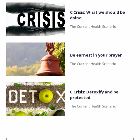
C Crisis: What we should be
doing
Be earnest in your prayer
C Crisis: Detoxify and be
protected.