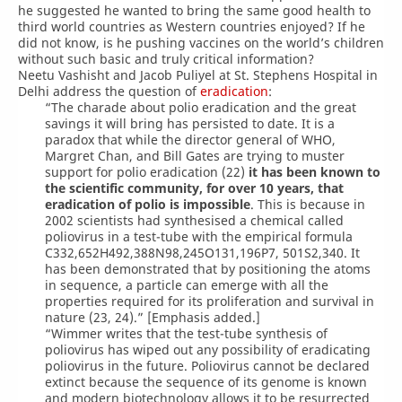
he suggested he wanted to bring the same good health to
third world countries as Western countries enjoyed? If he
did not know, is he pushing vaccines on the world’s children
without such basic and truly critical information?
Neetu Vashisht and Jacob Puliyel at St. Stephens Hospital in
Delhi address the question of
eradication
:
“The charade about polio eradication and the great
savings it will bring has persisted to date. It is a
paradox that while the director general of WHO,
Margret Chan, and Bill Gates are trying to muster
support for polio eradication (22)
it has been known to
the scientific community, for over 10 years, that
eradication of polio is impossible
. This is because in
2002 scientists had synthesised a chemical called
poliovirus in a test-tube with the empirical formula
C332,652H492,388N98,245O131,196P7, 501S2,340. It
has been demonstrated that by positioning the atoms
in sequence, a particle can emerge with all the
properties required for its proliferation and survival in
nature (23, 24).” [Emphasis added.]
“Wimmer writes that the test-tube synthesis of
poliovirus has wiped out any possibility of eradicating
poliovirus in the future. Poliovirus cannot be declared
extinct because the sequence of its genome is known
and modern biotechnology allows it to be resurrected