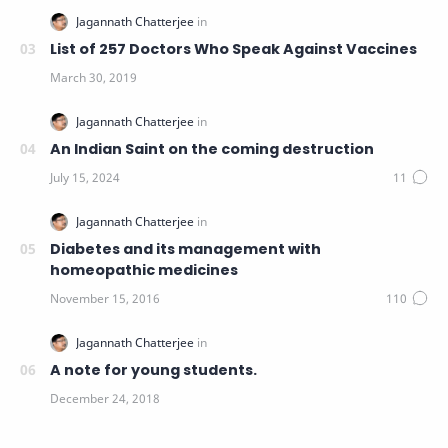
List of 257 Doctors Who Speak Against Vaccines
An Indian Saint on the coming destruction
Diabetes and its management with
homeopathic medicines
A note for young students.