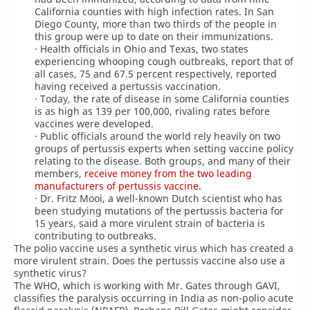
California counties with high infection rates. In San
Diego County, more than two thirds of the people in
this group were up to date on their immunizations.
· Health officials in Ohio and Texas, two states
experiencing whooping cough outbreaks, report that of
all cases, 75 and 67.5 percent respectively, reported
having received a pertussis vaccination.
· Today, the rate of disease in some California counties
is as high as 139 per 100,000, rivaling rates before
vaccines were developed.
· Public officials around the world rely heavily on two
groups of pertussis experts when setting vaccine policy
relating to the disease. Both groups, and many of their
members,
receive money from the two leading
manufacturers of pertussis vaccine.
· Dr. Fritz Mooi, a well-known Dutch scientist who has
been studying mutations of the pertussis bacteria for
15 years, said a more virulent strain of bacteria is
contributing to outbreaks.
The polio vaccine uses a synthetic virus which has created a
more virulent strain. Does the pertussis vaccine also use a
synthetic virus?
The WHO, which is working with Mr. Gates through GAVI,
classifies the paralysis occurring in India as non-polio acute