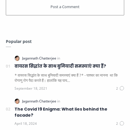
Popular post
वायरस सिद्धांत के साथ बुनियादी समस्याएं क्या हैं?
* वायरस सिद्धांत के साथ बुनियादी समस्याएं क्या हैं ?* - पाश्चर का मानना ​​ था कि
रोगाणु रोग पैदा करते हैं। हालांकि यह पाय…
The Covid 19 Enigma: What lies behind the
facade?