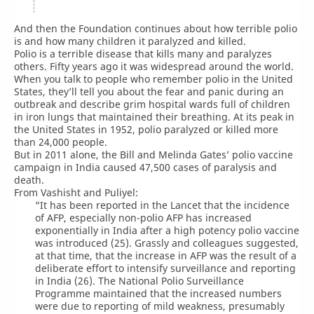
And then the Foundation continues about how terrible polio
is and how many children it paralyzed and killed.
Polio is a terrible disease that kills many and paralyzes
others. Fifty years ago it was widespread around the world.
When you talk to people who remember polio in the United
States, they’ll tell you about the fear and panic during an
outbreak and describe grim hospital wards full of children
in iron lungs that maintained their breathing. At its peak in
the United States in 1952, polio paralyzed or killed more
than 24,000 people.
But in 2011 alone, the Bill and Melinda Gates’ polio vaccine
campaign in India caused 47,500 cases of paralysis and
death.
From Vashisht and Puliyel:
“It has been reported in the Lancet that the incidence
of AFP, especially non-polio AFP has increased
exponentially in India after a high potency polio vaccine
was introduced (25). Grassly and colleagues suggested,
at that time, that the increase in AFP was the result of a
deliberate effort to intensify surveillance and reporting
in India (26). The National Polio Surveillance
Programme maintained that the increased numbers
were due to reporting of mild weakness, presumably