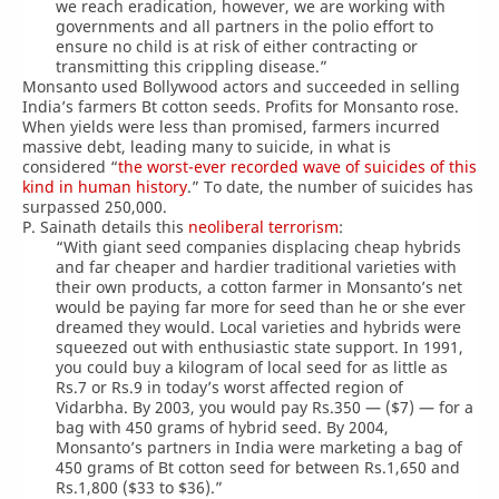
we reach eradication, however, we are working with
governments and all partners in the polio effort to
ensure no child is at risk of either contracting or
transmitting this crippling disease.”
Monsanto used Bollywood actors and succeeded in selling
India’s farmers Bt cotton seeds. Profits for Monsanto rose.
When yields were less than promised, farmers incurred
massive debt, leading many to suicide, in what is
considered “
the worst-ever recorded wave of suicides of this
kind in human history
.” To date, the number of suicides has
surpassed 250,000.
P. Sainath details this
neoliberal terrorism
:
“With giant seed companies displacing cheap hybrids
and far cheaper and hardier traditional varieties with
their own products, a cotton farmer in Monsanto’s net
would be paying far more for seed than he or she ever
dreamed they would. Local varieties and hybrids were
squeezed out with enthusiastic state support. In 1991,
you could buy a kilogram of local seed for as little as
Rs.7 or Rs.9 in today’s worst affected region of
Vidarbha. By 2003, you would pay Rs.350 — ($7) — for a
bag with 450 grams of hybrid seed. By 2004,
Monsanto’s partners in India were marketing a bag of
450 grams of Bt cotton seed for between Rs.1,650 and
Rs.1,800 ($33 to $36).”