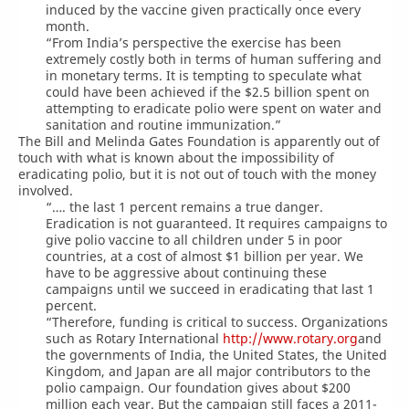
induced by the vaccine given practically once every
month.
“From India’s perspective the exercise has been
extremely costly both in terms of human suffering and
in monetary terms. It is tempting to speculate what
could have been achieved if the $2.5 billion spent on
attempting to eradicate polio were spent on water and
sanitation and routine immunization.”
The Bill and Melinda Gates Foundation is apparently out of
touch with what is known about the impossibility of
eradicating polio, but it is not out of touch with the money
involved.
“…. the last 1 percent remains a true danger.
Eradication is not guaranteed. It requires campaigns to
give polio vaccine to all children under 5 in poor
countries, at a cost of almost $1 billion per year. We
have to be aggressive about continuing these
campaigns until we succeed in eradicating that last 1
percent.
“Therefore, funding is critical to success. Organizations
such as Rotary International
http://www.rotary.org
and
the governments of India, the United States, the United
Kingdom, and Japan are all major contributors to the
polio campaign. Our foundation gives about $200
million each year. But the campaign still faces a 2011-