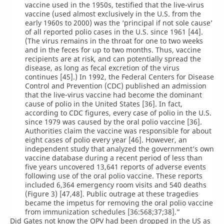
vaccine used in the 1950s, testified that the live-virus
vaccine (used almost exclusively in the U.S. from the
early 1960s to 2000) was the ‘principal if not sole cause’
of all reported polio cases in the U.S. since 1961 [44].
(The virus remains in the throat for one to two weeks
and in the feces for up to two months. Thus, vaccine
recipients are at risk, and can potentially spread the
disease, as long as fecal excretion of the virus
continues [45].) In 1992, the Federal Centers for Disease
Control and Prevention (CDC) published an admission
that the live-virus vaccine had become the dominant
cause of polio in the United States [36]. In fact,
according to CDC figures, every case of polio in the U.S.
since 1979 was caused by the oral polio vaccine [36].
Authorities claim the vaccine was responsible for about
eight cases of polio every year [46]. However, an
independent study that analyzed the government’s own
vaccine database during a recent period of less than
five years uncovered 13,641 reports of adverse events
following use of the oral polio vaccine. These reports
included 6,364 emergency room visits and 540 deaths
(Figure 3) [47,48]. Public outrage at these tragedies
became the impetus for removing the oral polio vaccine
from immunization schedules [36:568;37;38].”
Did Gates not know the OPV had been dropped in the US as