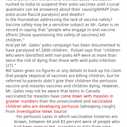
rushed to India to suspend their polio vaccines until crucial
questions can be answered about their causingNPAFP [non-
polio acute flaccid paralysis] and deaths?
Is the Foundation addressing the lack of vaccine safety?
Vaccine safety may be a sensitive subject as Mr. Gates is on
record in saying that “people who engage in anti-vaccine
efforts [those questioning the safety of vaccines] kill
children.”
And yet Mr. Gates’ polio campaign has been documented to
have paralyzed 47,5000 children. Puliyel says that “children
who were identified with non-polio AFP were at more than
twice the risk of dying than those with wild polio infection
(27).”
Bill Gates gives no figures or any details to back up his claim
that people skeptical of vaccines are killing children, but he
referred to parents didn’t give their children the pertussis
vaccine and measles vaccines and children dying. However,
Mr. Gates may not be aware that teens in Canada
vaccinated for measles have
come down with measles in
greater numbers
than the unvaccinated and
vaccinated
children who are developing pertussis
(whooping cough).
From
Investigative News Source
:
· For pertussis cases in which vaccination histories are
known, between 44 and 83 percent were of people who
had been immunized, according to data from nine