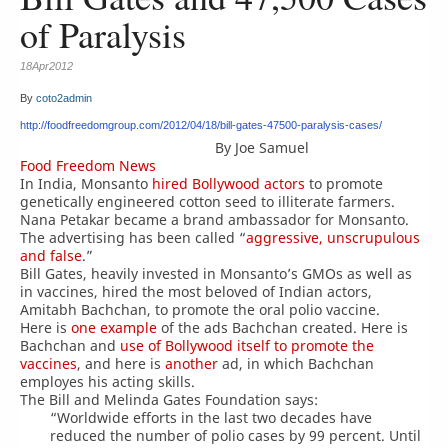
of Paralysis
18Apr2012
By
coto2admin
http://foodfreedomgroup.com/2012/04/18/bill-gates-47500-paralysis-cases/
By Joe Samuel
Food Freedom News
In India, Monsanto
hired Bollywood actors
to promote
genetically engineered cotton seed to illiterate farmers.
Nana Petakar became a brand ambassador for Monsanto.
The advertising has been called “
aggressive, unscrupulous
and false
.”
Bill Gates, heavily invested in Monsanto’s GMOs as well as
in vaccines, hired the most beloved of Indian actors,
Amitabh Bachchan, to promote the oral polio vaccine.
Here is
one example
of the ads Bachchan created. Here is
Bachchan and
use of Bollywood itself to promote the
vaccines
, and here is
another
ad, in which Bachchan
employes his acting skills.
The Bill and Melinda Gates Foundation says:
“Worldwide efforts in the last two decades have
reduced the number of polio cases by 99 percent. Until