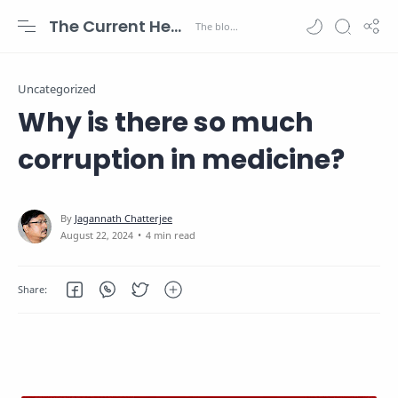
The Current Health Scenario
Uncategorized
Why is there so much
corruption in medicine?
4 min read