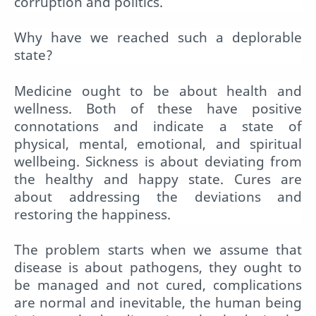
corruption and politics.
Why have we reached such a deplorable
state?
Medicine ought to be about health and
wellness. Both of these have positive
connotations and indicate a state of
physical, mental, emotional, and spiritual
wellbeing. Sickness is about deviating from
the healthy and happy state. Cures are
about addressing the deviations and
restoring the happiness.
The problem starts when we assume that
disease is about pathogens, they ought to
be managed and not cured, complications
are normal and inevitable, the human being