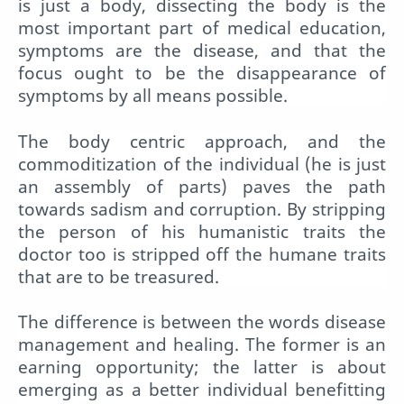
is just a body, dissecting the body is the
most important part of medical education,
symptoms are the disease, and that the
focus ought to be the disappearance of
symptoms by all means possible.
The body centric approach, and the
commoditization of the individual (he is just
an assembly of parts) paves the path
towards sadism and corruption. By stripping
the person of his humanistic traits the
doctor too is stripped off the humane traits
that are to be treasured.
The difference is between the words disease
management and healing. The former is an
earning opportunity; the latter is about
emerging as a better individual benefitting