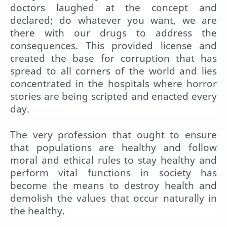
doctors laughed at the concept and
declared; do whatever you want, we are
there with our drugs to address the
consequences. This provided license and
created the base for corruption that has
spread to all corners of the world and lies
concentrated in the hospitals where horror
stories are being scripted and enacted every
day.
The very profession that ought to ensure
that populations are healthy and follow
moral and ethical rules to stay healthy and
perform vital functions in society has
become the means to destroy health and
demolish the values that occur naturally in
the healthy.