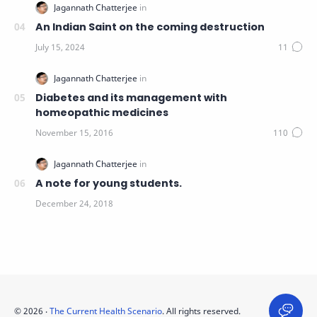
An Indian Saint on the coming destruction
Diabetes and its management with
homeopathic medicines
A note for young students.
©
2026
‧
The Current Health Scenario
. All rights reserved.