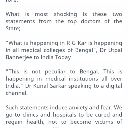
What is most shocking is these two
statements from the top doctors of the
State;
"What is happening in R G Kar is happening
in all medical colleges of Bengal", Dr Utpal
Bannerjee to India Today
"This is not peculiar to Bengal. This is
happening in medical institutions all over
India." Dr Kunal Sarkar speaking to a digital
channel.
Such statements induce anxiety and fear. We
go to clinics and hospitals to be cured and
regain health, not to become victims of