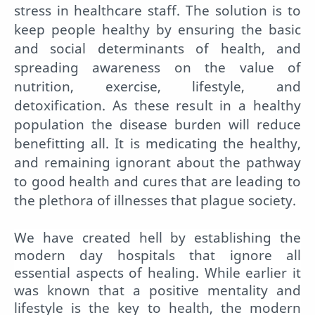
stress in healthcare staff. The solution is to
keep people healthy by ensuring the basic
and social determinants of health, and
spreading awareness on the value of
nutrition, exercise, lifestyle, and
detoxification. As these result in a healthy
population the disease burden will reduce
benefitting all. It is medicating the healthy,
and remaining ignorant about the pathway
to good health and cures that are leading to
the plethora of illnesses that plague society.
We have created hell by establishing the
modern day hospitals that ignore all
essential aspects of healing. While earlier it
was known that a positive mentality and
lifestyle is the key to health, the modern