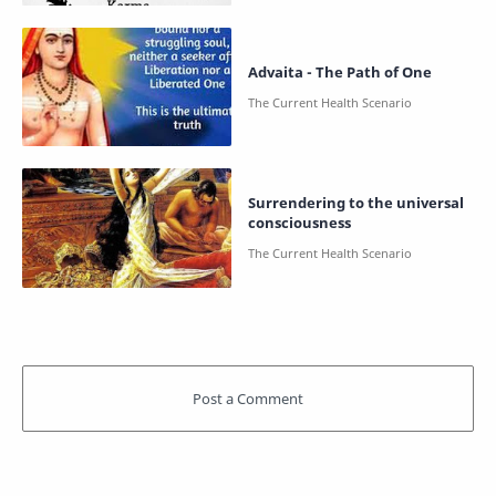
Advaita - The Path of One
Surrendering to the universal
consciousness