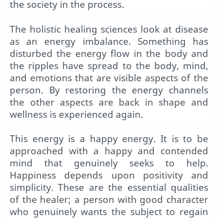
the society in the process.
The holistic healing sciences look at disease
as an energy imbalance. Something has
disturbed the energy flow in the body and
the ripples have spread to the body, mind,
and emotions that are visible aspects of the
person. By restoring the energy channels
the other aspects are back in shape and
wellness is experienced again.
This energy is a happy energy. It is to be
approached with a happy and contended
mind that genuinely seeks to help.
Happiness depends upon positivity and
simplicity. These are the essential qualities
of the healer; a person with good character
who genuinely wants the subject to regain