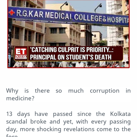
Why is there so much corruption in
medicine?
13 days have passed since the Kolkata
scandal broke and yet, with every passing
day, more shocking revelations come to the
fore.