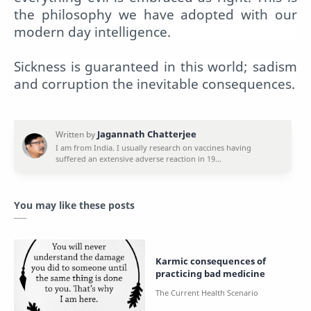
the philosophy we have adopted with our
modern day intelligence.
Sickness is guaranteed in this world; sadism
and corruption the inevitable consequences.
You may like these posts
Karmic consequences of
practicing bad medicine