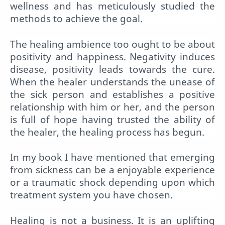
wellness and has meticulously studied the
methods to achieve the goal.
The healing ambience too ought to be about
positivity and happiness. Negativity induces
disease, positivity leads towards the cure.
When the healer understands the unease of
the sick person and establishes a positive
relationship with him or her, and the person
is full of hope having trusted the ability of
the healer, the healing process has begun.
In my book I have mentioned that emerging
from sickness can be a enjoyable experience
or a traumatic shock depending upon which
treatment system you have chosen.
Healing is not a business. It is an uplifting