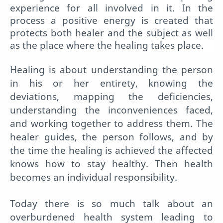
experience for all involved in it. In the
process a positive energy is created that
protects both healer and the subject as well
as the place where the healing takes place.
Healing is about understanding the person
in his or her entirety, knowing the
deviations, mapping the deficiencies,
understanding the inconveniences faced,
and working together to address them. The
healer guides, the person follows, and by
the time the healing is achieved the affected
knows how to stay healthy. Then health
becomes an individual responsibility.
Today there is so much talk about an
overburdened health system leading to