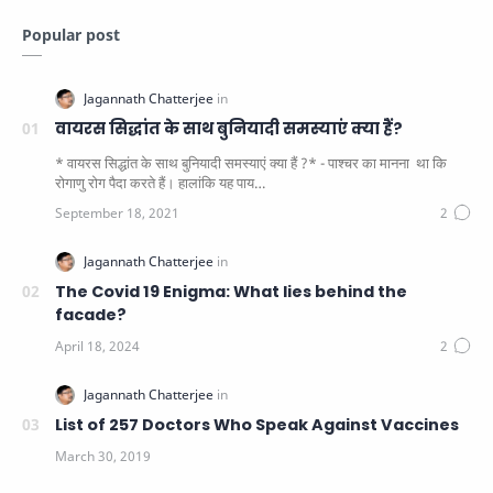
Popular post
वायरस सिद्धांत के साथ बुनियादी समस्याएं क्या हैं?
* वायरस सिद्धांत के साथ बुनियादी समस्याएं क्या हैं ?* - पाश्चर का मानना ​​ था कि
रोगाणु रोग पैदा करते हैं। हालांकि यह पाय…
The Covid 19 Enigma: What lies behind the
facade?
List of 257 Doctors Who Speak Against Vaccines