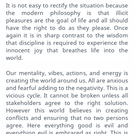
It is not easy to rectify the situation because
the modern philosophy is that illicit
pleasures are the goal of life and all should
have the right to do as they please. Once
again it is in sharp contrast to the wisdom
that discipline is required to experience the
innocent joy that breathes life into the
world.
Our mentality, vibes, actions, and energy is
creating the world around us. All are anxious
and fearful adding to the negativity. This is a
vicious cycle. It cannot be broken unless all
stakeholders agree to the right solution.
However this world believes in creating
conflicts and ensuring that no two persons
agree. Here everything good is evil and
everything evil is embraced as right. This is