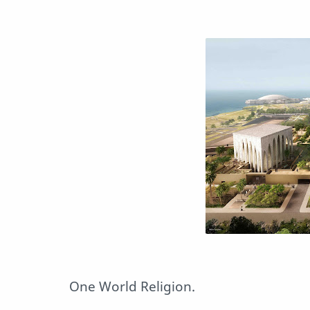
One World Religion.