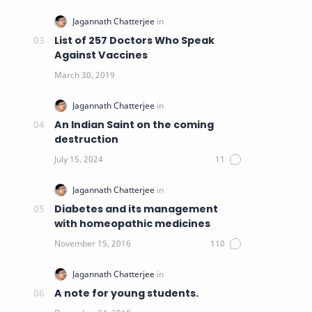
List of 257 Doctors Who Speak
Against Vaccines
An Indian Saint on the coming
destruction
Diabetes and its management
with homeopathic medicines
A note for young students.