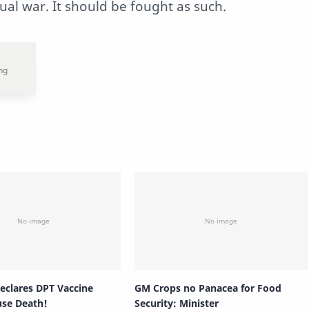
tual war. It should be fought as such.
Declares DPT Vaccine
GM Crops no Panacea for Food
use Death!
Security: Minister