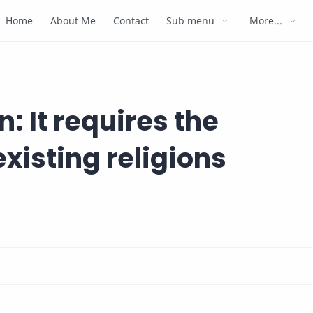
Home
About Me
Contact
Sub menu
More...
: It requires the
existing religions