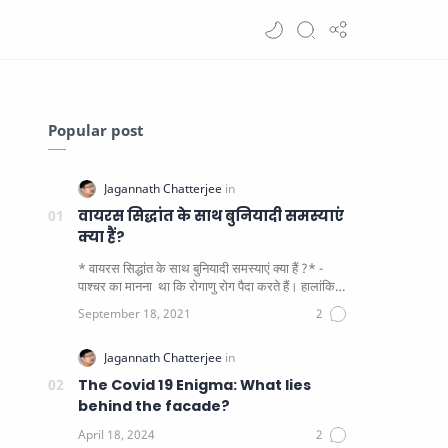
Popular post
वायरस सिद्धांत के साथ बुनियादी समस्याएं
क्या हैं?
* वायरस सिद्धांत के साथ बुनियादी समस्याएं क्या हैं ?* -
पाश्चर का मानना ​​ था कि रोगाणु रोग पैदा करते हैं। हालांकि
यह पाय…
The Covid 19 Enigma: What lies
behind the facade?