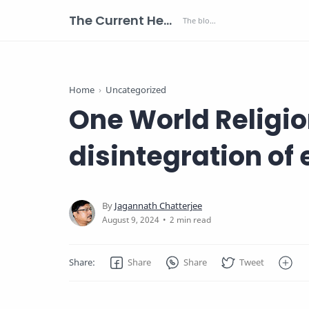
The Current Health Scenario
Home
Uncategorized
One World Religion
disintegration of 
2 min read