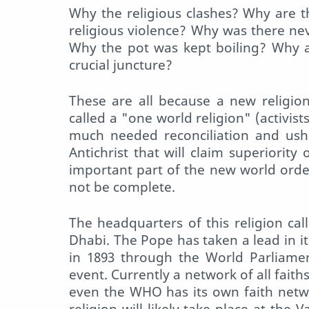
Why the religious clashes? Why are t
religious violence? Why was there nev
Why the pot was kept boiling? Why ar
crucial juncture?
These are all because a new religion 
called a "one world religion" (activist
much needed reconciliation and usher
Antichrist that will claim superiority
important part of the new world order
not be complete.
The headquarters of this religion ca
Dhabi. The Pope has taken a lead in its
in 1893 through the World Parliamen
event. Currently a network of all faith
even the WHO has its own faith netw
religion will likely take place at the 