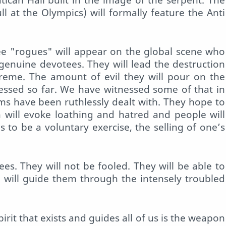
 at the Olympics) will formally feature the Anti
ree "rogues" will appear on the global scene who
 genuine devotees. They will lead the destruction
preme. The amount of evil they will pour on the
tnessed so far. We have witnessed some of that in
s have been ruthlessly dealt with. They hope to
n will evoke loathing and hatred and people will
as to be a voluntary exercise, the selling of one’s
ees. They will not be fooled. They will be able to
 will guide them through the intensely troubled
rit that exists and guides all of us is the weapon