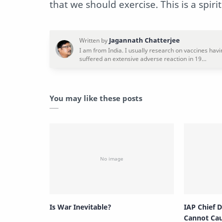
that we should exercise. This is a spiri
You may like these posts
Is War Inevitable?
IAP Chief 
Cannot Ca