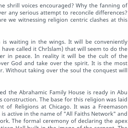
he shrill voices encouraged? Why the fanning of
er any serious attempt to reconcile differences?
e we witnessing religion centric clashes at this
is waiting in the wings. It will be conveniently
s have called it ChrIslam) that will seem to do the
 in peace. In reality it will be the cult of the
 over God and take over the spirit. It is the most
. Without taking over the soul the conquest will
lled the Abrahamic Family House is ready in Abu
 construction. The base for this religion was laid
t of Religions at Chicago. It was a Freemason
s is active in the name of "All Faiths Network" and
ork. The formal ceremony of declaring the apex
Vatican Hall built in the image of the serpent. The