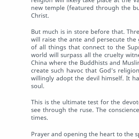
new temple (featured through the bull
Christ.
But much is in store before that. Th
will raise the ante and persecute the
of all things that connect to the Su
world will surpass all the cruelty wi
China where the Buddhists and Muslim
create such havoc that God's religio
willingly adopt the devil himself. It h
soul.
This is the ultimate test for the devot
see through the ruse. The conscience
times.
Prayer and opening the heart to the spi