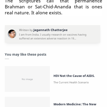
The scriptures call that permanence
Brahman or Sat-Chid-Ananda that is ones
real nature. It alone exists.
You may like these posts
HIV Not the Cause of AIDS.
Modern Medicine: The New