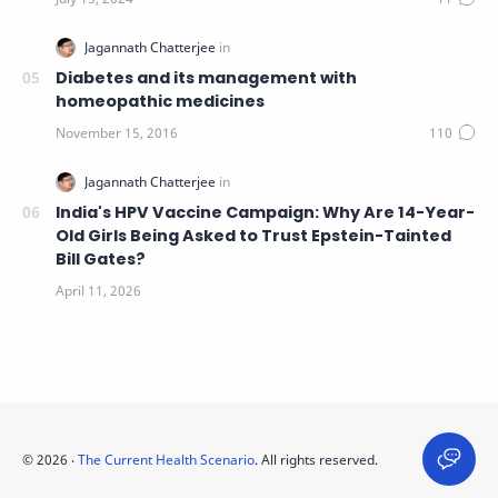
Diabetes and its management with
homeopathic medicines
India's HPV Vaccine Campaign: Why Are 14-Year-
Old Girls Being Asked to Trust Epstein-Tainted
Bill Gates?
©
2026
‧
The Current Health Scenario
. All rights reserved.