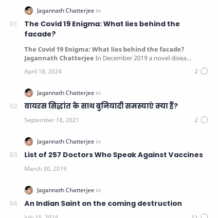
The Covid 19 Enigma: What lies behind the
facade?
The Covid 19 Enigma: What lies behind the facade?
Jagannath Chatterjee
In December 2019 a novel disea…
वायरस सिद्धांत के साथ बुनियादी समस्याएं क्या हैं?
List of 257 Doctors Who Speak Against Vaccines
An Indian Saint on the coming destruction