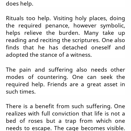
does help.
Rituals too help. Visiting holy places, doing
the required penance, however symbolic,
helps relieve the burden. Many take up
reading and reciting the scriptures. One also
finds that he has detached oneself and
adopted the stance of a witness.
The pain and suffering also needs other
modes of countering. One can seek the
required help. Friends are a great asset in
such times.
There is a benefit from such suffering. One
realizes with full conviction that life is not a
bed of roses but a trap from which one
needs to escape. The cage becomes visible.