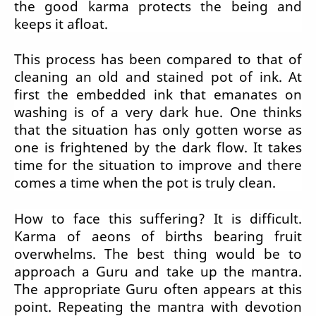
the good karma protects the being and
keeps it afloat.
This process has been compared to that of
cleaning an old and stained pot of ink. At
first the embedded ink that emanates on
washing is of a very dark hue. One thinks
that the situation has only gotten worse as
one is frightened by the dark flow. It takes
time for the situation to improve and there
comes a time when the pot is truly clean.
How to face this suffering? It is difficult.
Karma of aeons of births bearing fruit
overwhelms. The best thing would be to
approach a Guru and take up the mantra.
The appropriate Guru often appears at this
point. Repeating the mantra with devotion