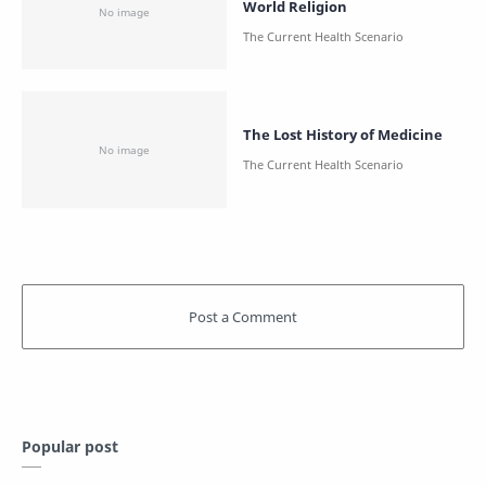
World Religion
The Lost History of Medicine
Popular post