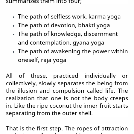
summarizes them into four;
The path of selfless work, karma yoga
The path of devotion, bhakti yoga
The path of knowledge, discernment
and contemplation, gyana yoga
The path of awakening the power within
oneself, raja yoga
All of these, practiced individually or
collectively, slowly separates the being from
the illusion and compulsion called life. The
realization that one is not the body creeps
in. Like the ripe coconut the inner fruit starts
separating from the outer shell.
That is the first step. The ropes of attraction