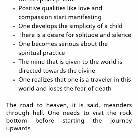
Positive qualities like love and
compassion start manifesting
One develops the simplicity of a child
There is a desire for solitude and silence
One becomes serious about the
spiritual practice
The mind that is given to the world is
directed towards the divine
One realizes that one is a traveler in this
world and loses the fear of death
The road to heaven, it is said, meanders
through hell. One needs to visit the rock
bottom before starting the journey
upwards.