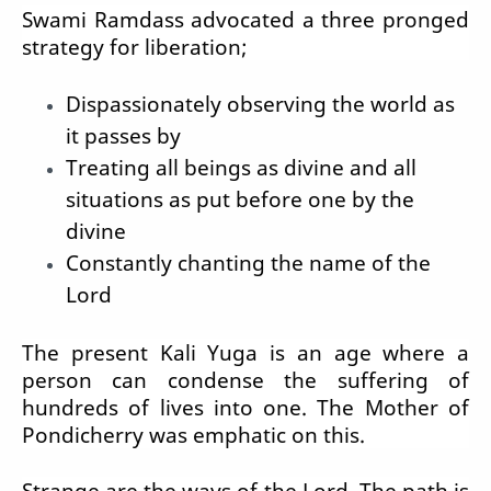
Swami Ramdass advocated a three pronged
strategy for liberation;
Dispassionately observing the world as
it passes by
Treating all beings as divine and all
situations as put before one by the
divine
Constantly chanting the name of the
Lord
The present Kali Yuga is an age where a
person can condense the suffering of
hundreds of lives into one. The Mother of
Pondicherry was emphatic on this.
Strange are the ways of the Lord. The path is