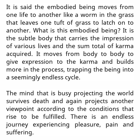
It is said the embodied being moves from
one life to another like a worm in the grass
that leaves one tuft of grass to latch on to
another. What is this embodied being? It is
the subtle body that carries the impression
of various lives and the sum total of karma
acquired. It moves from body to body to
give expression to the karma and builds
more in the process, trapping the being into
a seemingly endless cycle.
The mind that is busy projecting the world
survives death and again projects another
viewpoint according to the conditions that
rise to be fulfilled. There is an endless
journey experiencing pleasure, pain and
suffering.