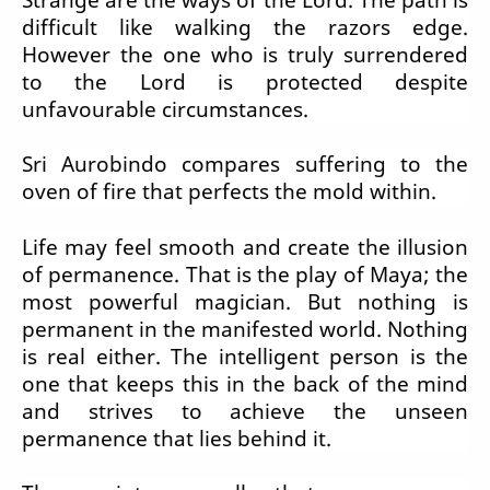
difficult like walking the razors edge.
However the one who is truly surrendered
to the Lord is protected despite
unfavourable circumstances.
Sri Aurobindo compares suffering to the
oven of fire that perfects the mold within.
Life may feel smooth and create the illusion
of permanence. That is the play of Maya; the
most powerful magician. But nothing is
permanent in the manifested world. Nothing
is real either. The intelligent person is the
one that keeps this in the back of the mind
and strives to achieve the unseen
permanence that lies behind it.