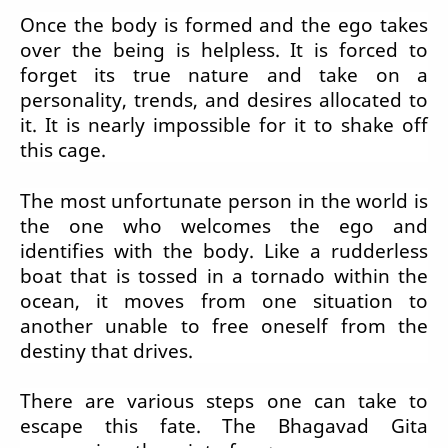
Once the body is formed and the ego takes
over the being is helpless. It is forced to
forget its true nature and take on a
personality, trends, and desires allocated to
it. It is nearly impossible for it to shake off
this cage.
The most unfortunate person in the world is
the one who welcomes the ego and
identifies with the body. Like a rudderless
boat that is tossed in a tornado within the
ocean, it moves from one situation to
another unable to free oneself from the
destiny that drives.
There are various steps one can take to
escape this fate. The Bhagavad Gita