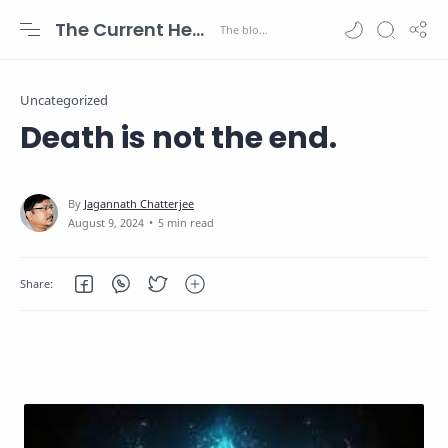
The Current Health Scenario
Uncategorized
Death is not the end.
5 min read