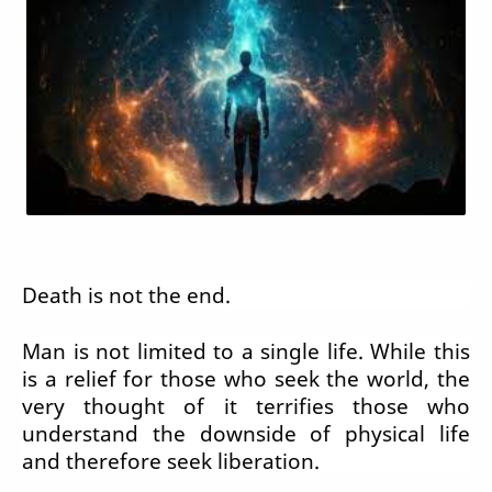
Death is not the end.
Man is not limited to a single life. While this
is a relief for those who seek the world, the
very thought of it terrifies those who
understand the downside of physical life
and therefore seek liberation.