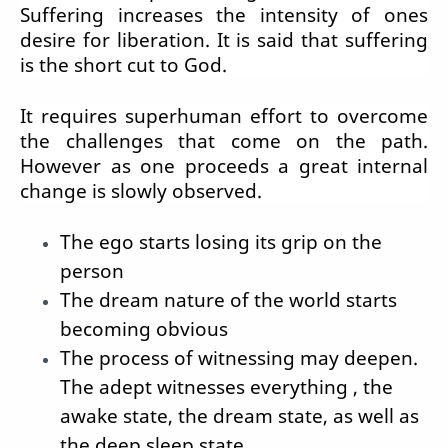
Suffering increases the intensity of ones
desire for liberation. It is said that suffering
is the short cut to God.
It requires superhuman effort to overcome
the challenges that come on the path.
However as one proceeds a great internal
change is slowly observed.
The ego starts losing its grip on the
person
The dream nature of the world starts
becoming obvious
The process of witnessing may deepen.
The adept witnesses everything , the
awake state, the dream state, as well as
the deep sleep state