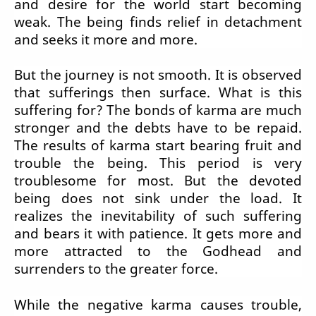
and desire for the world start becoming
weak. The being finds relief in detachment
and seeks it more and more.
But the journey is not smooth. It is observed
that sufferings then surface. What is this
suffering for? The bonds of karma are much
stronger and the debts have to be repaid.
The results of karma start bearing fruit and
trouble the being. This period is very
troublesome for most. But the devoted
being does not sink under the load. It
realizes the inevitability of such suffering
and bears it with patience. It gets more and
more attracted to the Godhead and
surrenders to the greater force.
While the negative karma causes trouble,