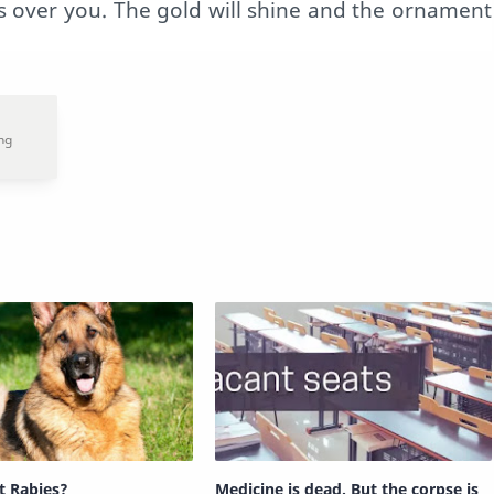
es over you. The gold will shine and the ornament
t Rabies?
Medicine is dead. But the corpse is