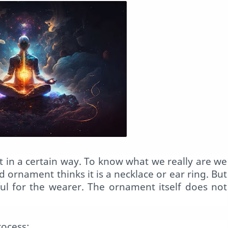
t in a certain way. To know what we really are we
d ornament thinks it is a necklace or ear ring. But
eful for the wearer. The ornament itself does not
rocess;