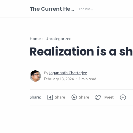
The Current Health Scenario
Home
Uncategorized
Realization is a sh
2 min read