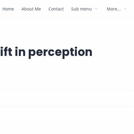
Home
About Me
Contact
Sub menu
More...
ift in perception