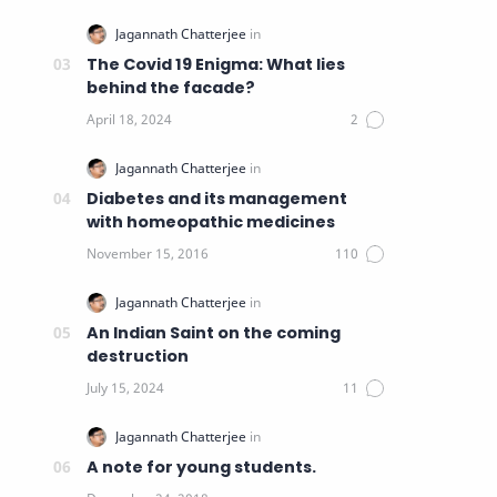
The Covid 19 Enigma: What lies
behind the facade?
Diabetes and its management
with homeopathic medicines
An Indian Saint on the coming
destruction
A note for young students.