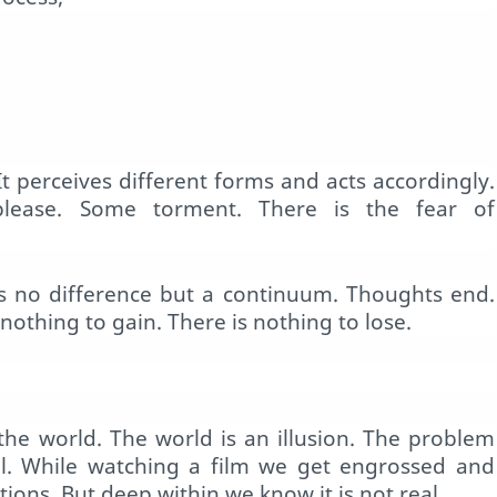
 It perceives different forms and acts accordingly.
please. Some torment. There is the fear of
 is no difference but a continuum. Thoughts end.
nothing to gain. There is nothing to lose.
the world. The world is an illusion. The problem
al. While watching a film we get engrossed and
ions. But deep within we know it is not real.