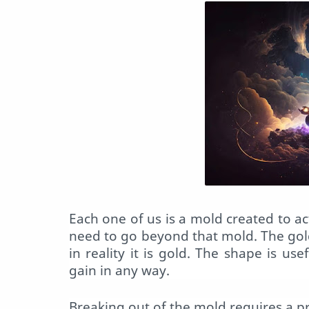
Each one of us is a
mold
created to ac
need to go beyond that
mold
. The gol
in reality it is gold. The shape is us
gain in any way.
Breaking out of the
mold
requires a p