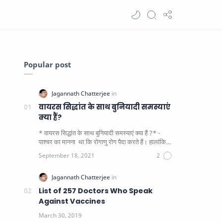
Popular post
वायरस सिद्धांत के साथ बुनियादी समस्याएं
क्या हैं?
* वायरस सिद्धांत के साथ बुनियादी समस्याएं क्या हैं ?* -
पाश्चर का मानना ​​ था कि रोगाणु रोग पैदा करते हैं। हालांकि
यह पाय…
List of 257 Doctors Who Speak
Against Vaccines