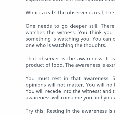
What is real? The observer is real. The 
One needs to go deeper still. There
watches the witness. You think you 
something is watching you. You can 
one who is watching the thoughts.
That observer is the awareness. It 
product of food. The awareness is ex
You must rest in that awareness. S
opinions will not matter. You will no
You will recede into the witness; and 
awareness will consume you and you w
Try this. Resting in the awareness is 