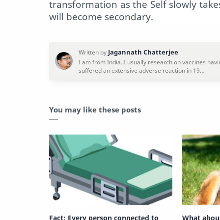
transformation as the Self slowly tak
will become secondary.
You may like these posts
Fact: Every person connected to
What abou