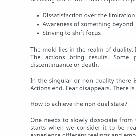
Dissatisfaction over the limitation
Awareness of something beyond
Striving to shift focus
The
mold
lies in the realm of duality.
The actions bring results. Some 
discontinuance or death.
In the singular or non duality there
Actions end. Fear disappears. There is 
How to achieve the non dual state?
One needs to slowly dissociate from 
starts when we consider it to be re
experience different feelings and emot