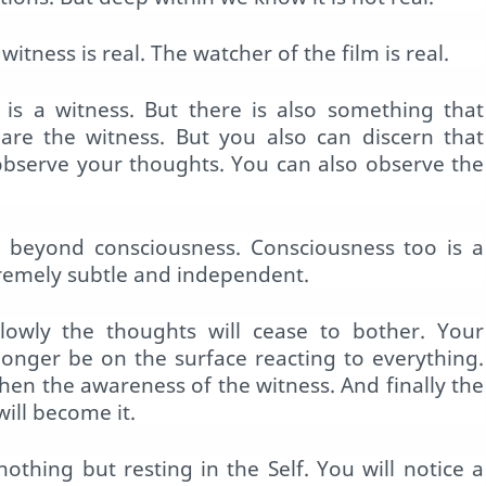
witness is real. The watcher of the film is real.
 is a witness. But there is also something that
are the witness. But you also can discern that
observe your thoughts. You can also observe the
is beyond consciousness. Consciousness too is a
tremely subtle and independent.
lowly the thoughts will cease to bother. Your
 longer be on the surface reacting to everything.
then the awareness of the witness. And finally the
ill become it.
nothing but resting in the Self. You will notice a