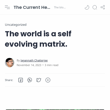
The Current Health Scenario
Uncategorized
The world is a self
evolving matrix.
3 min read