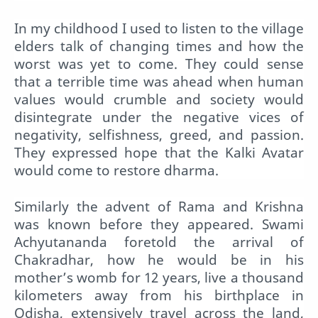
In my childhood I used to listen to the village
elders talk of changing times and how the
worst was yet to come. They could sense
that a terrible time was ahead when human
values would crumble and society would
disintegrate under the negative vices of
negativity, selfishness, greed, and passion.
They expressed hope that the Kalki Avatar
would come to restore dharma.
Similarly the advent of Rama and Krishna
was known before they appeared. Swami
Achyutananda foretold the arrival of
Chakradhar, how he would be in his
mother’s womb for 12 years, live a thousand
kilometers away from his birthplace in
Odisha, extensively travel across the land,