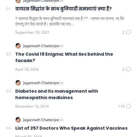
वायरस सिद्धांत के साथ बुनियादी समस्याएं क्या हैं?
* वायरस सिद्धांत के साथ बुनियादी समस्याएं क्या हैं ?* - पाश्चर का मानना ​​ था कि
रोगाणु रोग पैदा करते हैं। हालांकि यह पाय…
The Covid 19 Enigma: What lies behind the
facade?
Diabetes and its management with
homeopathic medicines
List of 257 Doctors Who Speak Against Vaccines