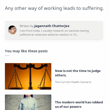
Any other way of working leads to suffering.
You may like these posts
Now is not the time to judge
others.
The modern world has robbed
us of our powers