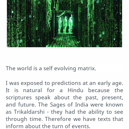
The world is a self evolving matrix.
I was exposed to predictions at an early age.
It is natural for a Hindu because the
scriptures speak about the past, present,
and future. The Sages of India were known
as Trikaldarshi - they had the ability to see
through time. Therefore we have texts that
inform about the turn of events.