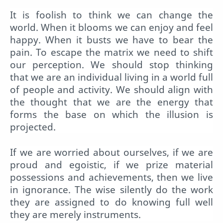
It is foolish to think we can change the
world. When it blooms we can enjoy and feel
happy. When it busts we have to bear the
pain. To escape the matrix we need to shift
our perception. We should stop thinking
that we are an individual living in a world full
of people and activity. We should align with
the thought that we are the energy that
forms the base on which the illusion is
projected.
If we are worried about ourselves, if we are
proud and egoistic, if we prize material
possessions and achievements, then we live
in ignorance. The wise silently do the work
they are assigned to do knowing full well
they are merely instruments.