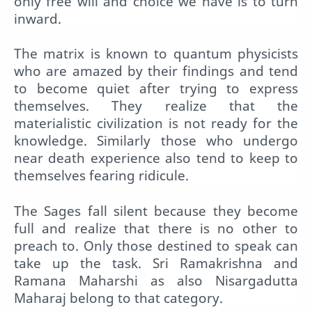
only free will and choice we have is to turn
inward.
The matrix is known to quantum physicists
who are amazed by their findings and tend
to become quiet after trying to express
themselves. They realize that the
materialistic civilization is not ready for the
knowledge. Similarly those who undergo
near death experience also tend to keep to
themselves fearing ridicule.
The Sages fall silent because they become
full and realize that there is no other to
preach to. Only those destined to speak can
take up the task. Sri Ramakrishna and
Ramana Maharshi as also Nisargadutta
Maharaj belong to that category.