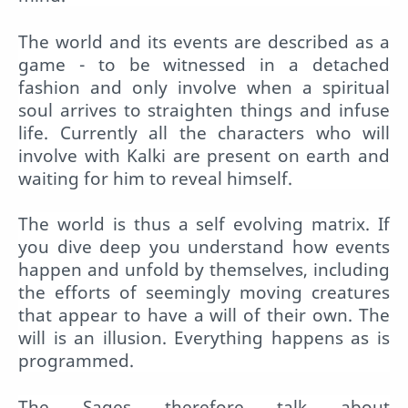
The world and its events are described as a
game - to be witnessed in a detached
fashion and only involve when a spiritual
soul arrives to straighten things and infuse
life. Currently all the characters who will
involve with Kalki are present on earth and
waiting for him to reveal himself.
The world is thus a self evolving matrix. If
you dive deep you understand how events
happen and unfold by themselves, including
the efforts of seemingly moving creatures
that appear to have a will of their own. The
will is an illusion. Everything happens as is
programmed.
The Sages therefore talk about