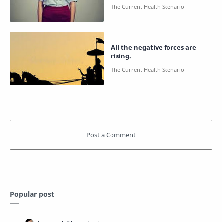
All the negative forces are
rising.
Popular post