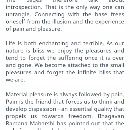
introspection. That is the only way one can
untangle. Connecting with the base frees
oneself from the illusion and the experience
of pain and pleasure.
Life is both enchanting and terrible. As our
nature is bliss we enjoy the pleasures and
tend to forget the suffering once it is over
and gone. We become attached to the small
pleasures and forget the infinite bliss that
we are.
Material pleasure is always followed by pain.
Pain is the friend that forces us to think and
develop dispassion - an essential quality that
propels us towards freedom. Bhagavan
Ramana Maharshi has pointed out that the