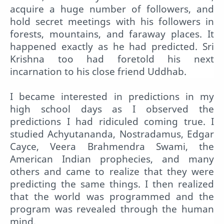
acquire a huge number of followers, and
hold secret meetings with his followers in
forests, mountains, and faraway places. It
happened exactly as he had predicted. Sri
Krishna too had foretold his next
incarnation to his close friend Uddhab.
I became interested in predictions in my
high school days as I observed the
predictions I had ridiculed coming true. I
studied Achyutananda, Nostradamus, Edgar
Cayce, Veera Brahmendra Swami, the
American Indian prophecies, and many
others and came to realize that they were
predicting the same things. I then realized
that the world was programmed and the
program was revealed through the human
mind.