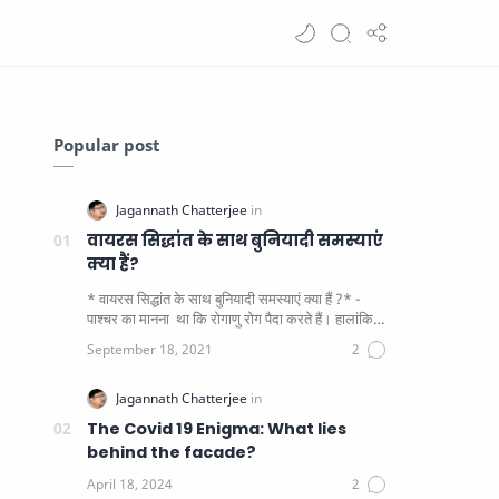
Popular post
वायरस सिद्धांत के साथ बुनियादी समस्याएं
क्या हैं?
* वायरस सिद्धांत के साथ बुनियादी समस्याएं क्या हैं ?* -
पाश्चर का मानना ​​ था कि रोगाणु रोग पैदा करते हैं। हालांकि
यह पाय…
The Covid 19 Enigma: What lies
behind the facade?