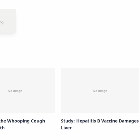
 the Whooping Cough
Study: Hepatitis B Vaccine Damages
th
Liver