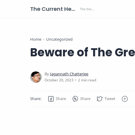
The Current Health Scenario
Home
Uncategorized
Beware of The Gr
2 min read