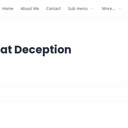
Home
About Me
Contact
Sub menu
More...
eat Deception