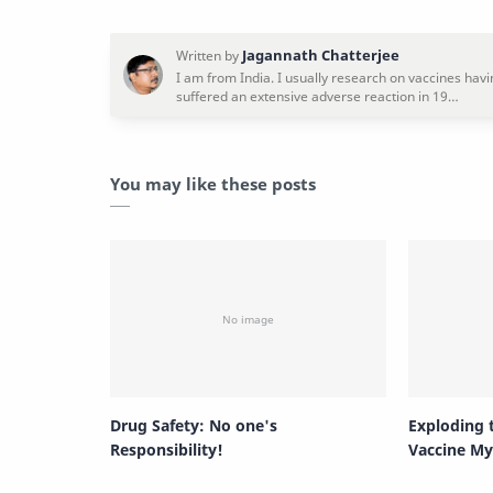
You may like these posts
Drug Safety: No one's
Exploding
Responsibility!
Vaccine My