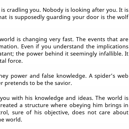
s cradling you. Nobody is looking after you. It is
that is supposedly guarding your door is the wolf
world is changing very fast. The events that are
mation. Even if you understand the implications
tant; the power behind it seemingly infallible. It
al force.
ey power and false knowledge. A spider’s web
r pretends to be the savior.
 you with his knowledge and ideas. The world is
created a structure where obeying him brings in
trol, sure of his objective, does not care about
he world.