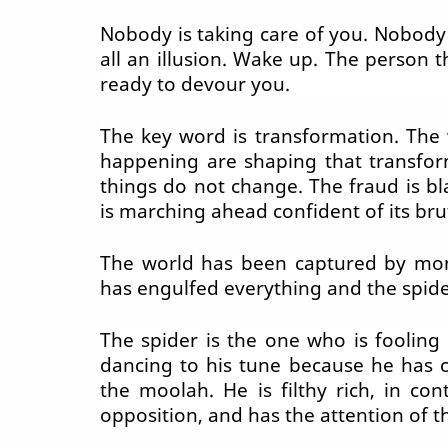
Nobody is taking care of you. Nobody i
all an illusion. Wake up. The person 
ready to devour you.
The key word is transformation. The 
happening are shaping that transfor
things do not change. The fraud is bla
is marching ahead confident of its brut
The world has been captured by mon
has engulfed everything and the spide
The spider is the one who is fooling
dancing to his tune because he has 
the moolah. He is filthy rich, in con
opposition, and has the attention of t