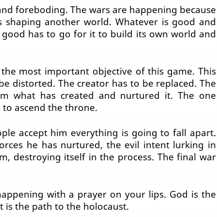
k and foreboding. The wars are happening because
is shaping another world. Whatever is good and
 good has to go for it to build its own world and
the most important objective of this game. This
be distorted. The creator has to be replaced. The
rom what has created and nurtured it. The one
 to ascend the throne.
e accept him everything is going to fall apart.
rces he has nurtured, the evil intent lurking in
, destroying itself in the process. The final war
appening with a prayer on your lips. God is the
t is the path to the holocaust.