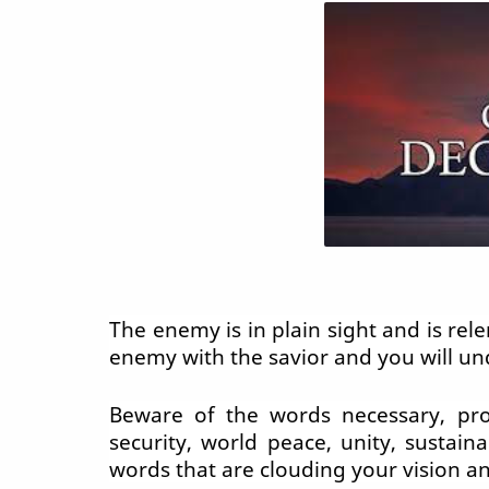
The enemy is in plain sight and is re
enemy with the savior and you will u
Beware of the words necessary, prote
security, world peace, unity, sustaina
words that are clouding your vision an