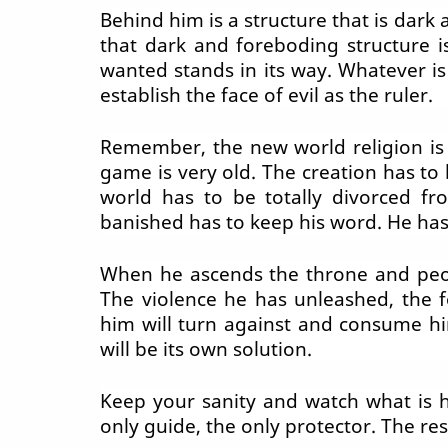
Behind him is a structure that is dar
that dark and foreboding structure 
wanted stands in its way. Whatever is
establish the face of evil as the ruler.
Remember, the new world religion is 
game is very old. The creation has to 
world has to be totally divorced f
banished has to keep his word. He has
When he ascends the throne and peopl
The violence he has unleashed, the fo
him will turn against and consume him
will be its own solution.
Keep your sanity and watch what is h
only guide, the only protector. The res