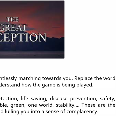
lentlessly marching towards you. Replace the word
nderstand how the game is being played.
ction, life saving, disease prevention, safety,
ble, green, one world, stability.... These are the
d lulling you into a sense of complacency.