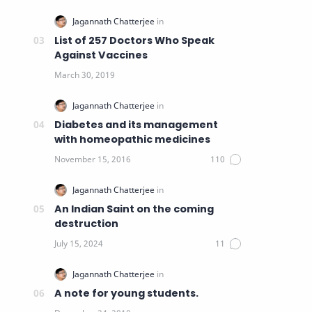
List of 257 Doctors Who Speak
Against Vaccines
Diabetes and its management
with homeopathic medicines
An Indian Saint on the coming
destruction
A note for young students.