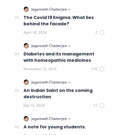
The Covid 19 Enigma: What lies
behind the facade?
Diabetes and its management
with homeopathic medicines
An Indian Saint on the coming
destruction
A note for young students.