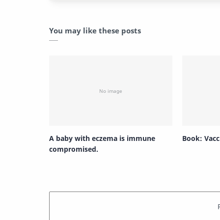
You may like these posts
A baby with eczema is immune
Book: Vacci
compromised.