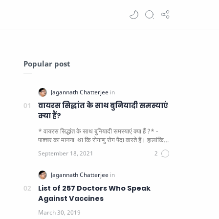
Popular post
वायरस सिद्धांत के साथ बुनियादी समस्याएं
क्या हैं?
* वायरस सिद्धांत के साथ बुनियादी समस्याएं क्या हैं ?* -
पाश्चर का मानना ​​ था कि रोगाणु रोग पैदा करते हैं। हालांकि
यह पाय…
List of 257 Doctors Who Speak
Against Vaccines