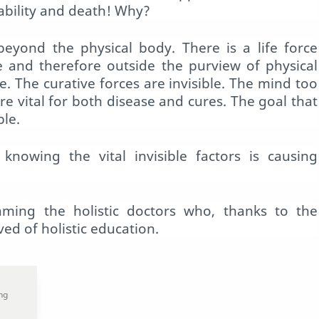
isability and death! Why?
yond the physical body. There is a life force
le and therefore outside the purview of physical
e. The curative forces are invisible. The mind too
re vital for both disease and cures. The goal that
ble.
knowing the vital invisible factors is causing
aming the holistic doctors who, thanks to the
ed of holistic education.