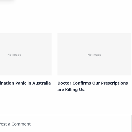
nation Panic in Australia
Doctor Confirms Our Prescriptions
are Killing Us.