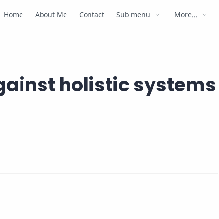
Home
About Me
Contact
Sub menu
More...
ainst holistic systems