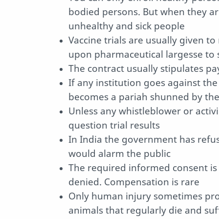
bodied persons. But when they ar
unhealthy and sick people
Vaccine trials are usually given to
upon pharmaceutical largesse to 
The contract usually stipulates pay
If any institution goes against the
becomes a pariah shunned by the 
Unless any whistleblower or activi
question trial results
In India the government has refused
would alarm the public
The required informed consent is ra
denied. Compensation is rare
Only human injury sometimes prov
animals that regularly die and su