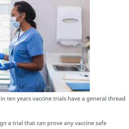
n ten years vaccine trials have a general thread
esign a trial that can prove any vaccine safe