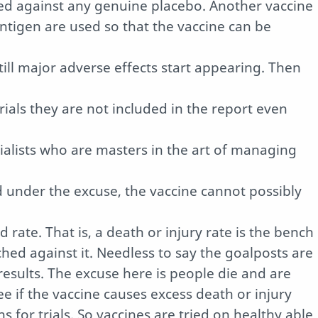
ted against any genuine placebo. Another vaccine
ntigen are used so that the vaccine can be
 till major adverse effects start appearing. Then
trials they are not included in the report even
lists who are masters in the art of managing
d under the excuse, the vaccine cannot possibly
 rate. That is, a death or injury rate is the bench
hed against it. Needless to say the goalposts are
sults. The excuse here is people die and are
ee if the vaccine causes excess death or injury
s for trials. So vaccines are tried on healthy able