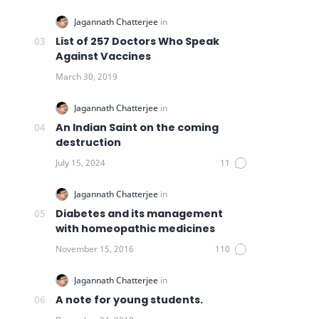
List of 257 Doctors Who Speak
Against Vaccines
An Indian Saint on the coming
destruction
Diabetes and its management
with homeopathic medicines
A note for young students.