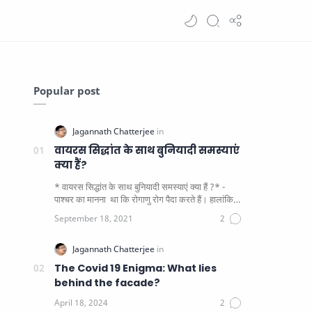
Popular post
वायरस सिद्धांत के साथ बुनियादी समस्याएं
क्या हैं?
* वायरस सिद्धांत के साथ बुनियादी समस्याएं क्या हैं ?* -
पाश्चर का मानना ​​ था कि रोगाणु रोग पैदा करते हैं। हालांकि
यह पाय…
The Covid 19 Enigma: What lies
behind the facade?