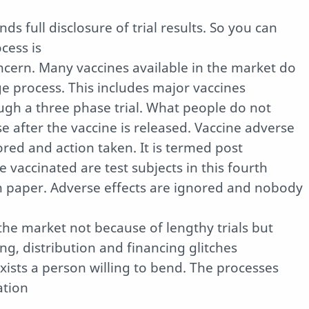
 full disclosure of trial results. So you can
cess is
concern. Many vaccines available in the market do
e process. This includes major vaccines
ugh a three phase trial. What people do not
se after the vaccine is released. Vaccine adverse
red and action taken. It is termed post
e vaccinated are test subjects in this fourth
on paper. Adverse effects are ignored and nobody
the market not because of lengthy trials but
g, distribution and financing glitches
exists a person willing to bend. The processes
ation