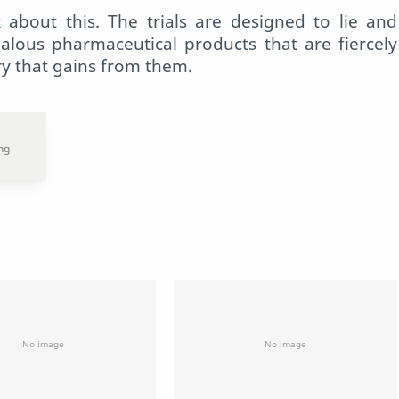
 about this. The trials are designed to lie and
dalous pharmaceutical products that are fiercely
ry that gains from them.