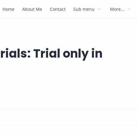
Home
About Me
Contact
Sub menu
More...
ials: Trial only in