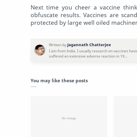
Next time you cheer a vaccine think
obfuscate results. Vaccines are scan
protected by large well oiled machine
You may like these posts