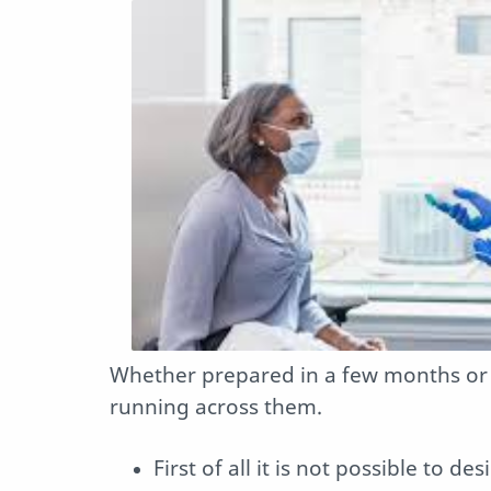
Whether prepared in a few months or i
running across them.
First of all it is not possible to d