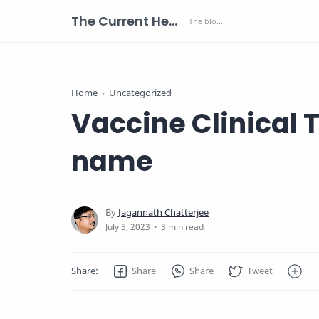
The Current Health Scenario
Home
Uncategorized
Vaccine Clinical Tr
name
3 min read