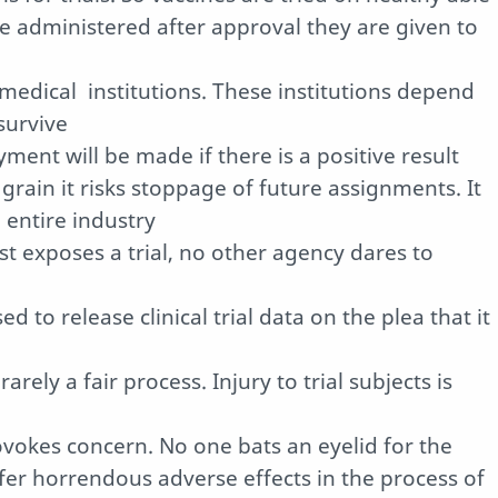
e administered after approval they are given to
 medical
institutions. These institutions depend
survive
ment will be made if there is a positive result
 grain it risks stoppage of future assignments. It
entire industry
st exposes a trial, no other agency dares to
 to release clinical trial data on the plea that it
rely a fair process. Injury to trial subjects is
okes concern. No one bats an eyelid for the
ffer horrendous adverse effects in the process of