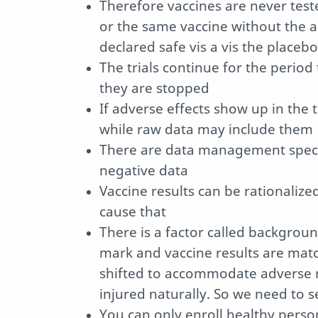
Therefore vaccines are never tes
or the same vaccine without the a
declared safe vis a vis the placebo
The trials continue for the period
they are stopped
If adverse effects show up in the 
while raw data may include them
There are data management specia
negative data
Vaccine results can be rationalize
cause that
There is a factor called background
mark and vaccine results are matc
shifted to accommodate adverse re
injured naturally. So we need to s
You can only enroll healthy person