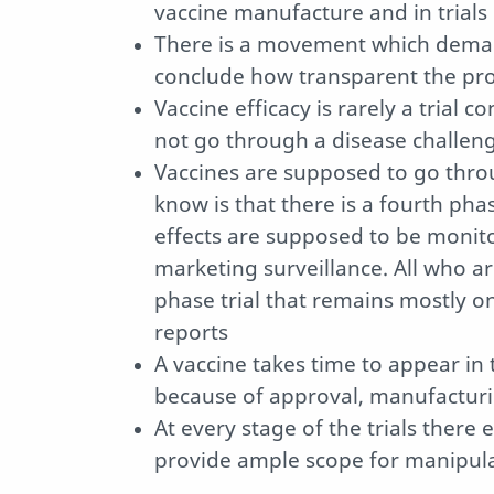
vaccine manufacture and in trials
There is a movement which demands
conclude how transparent the pro
Vaccine efficacy is rarely a trial 
not go through a disease challeng
Vaccines are supposed to go thro
know is that there is a fourth pha
effects are supposed to be monito
marketing surveillance. All who ar
phase trial that remains mostly 
reports
A vaccine takes time to appear in 
because of approval, manufacturin
At every stage of the trials there 
provide ample scope for manipul