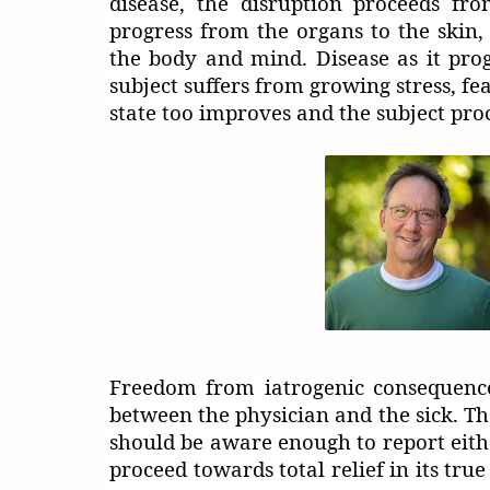
disease, the disruption proceeds fr
progress from the organs to the skin, 
the body and mind. Disease as it prog
subject suffers from growing stress, fe
state too improves and the subject pr
Freedom from iatrogenic consequence
between the physician and the sick. Th
should be aware enough to report eithe
proceed towards total relief in its tru