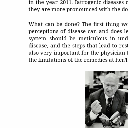
in the year 2011. Iatrogenic disease
they are more pronounced with the d
What can be done? The first thing wo
perceptions of disease can and does l
system should be meticulous in unde
disease, and the steps that lead to res
also very important for the physician 
the limitations of the remedies at her