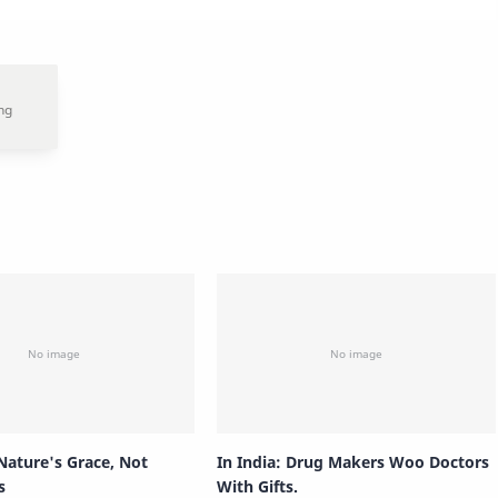
Nature's Grace, Not
In India: Drug Makers Woo Doctors
s
With Gifts.