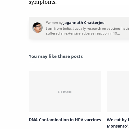
symptoms.
You may like these posts
DNA Contamination in HPV vaccines
We eat by 
Monsanto'