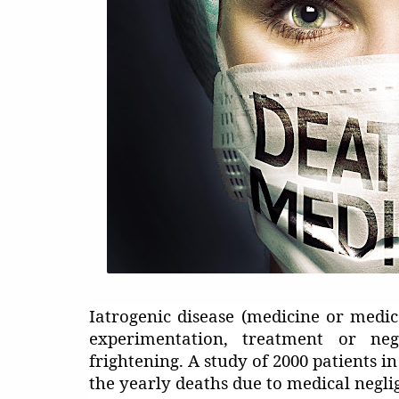
Iatrogenic disease (medicine or med
experimentation, treatment or neg
frightening. A study of 2000 patients i
the yearly deaths due to medical negli