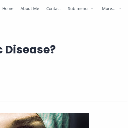
Home
About Me
Contact
Sub menu
More...
c Disease?