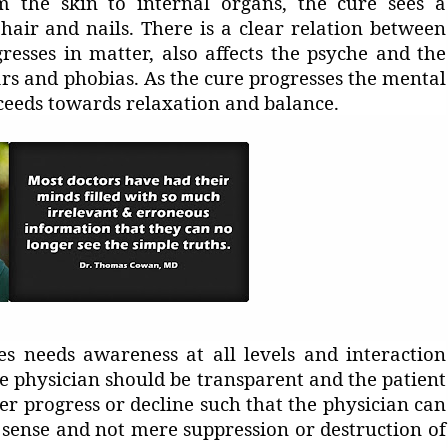
om the skin to internal organs, the cure sees a
hair and nails. There is a clear relation between
resses in matter, also affects the psyche and the
ars and phobias. As the cure progresses the mental
oceeds towards relaxation and balance.
s needs awareness at all levels and interaction
e physician should be transparent and the patient
r progress or decline such that the physician can
e sense and not mere suppression or destruction of