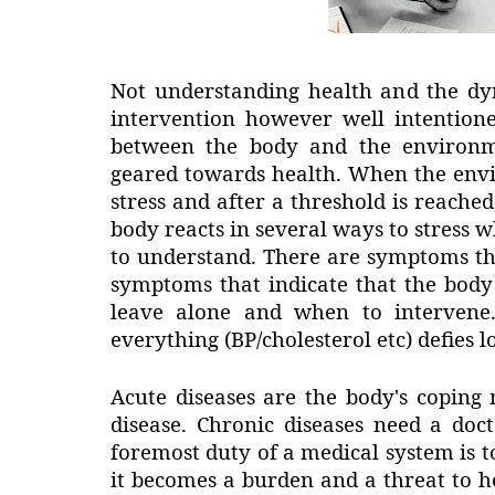
Not understanding health and the dy
intervention however well intentione
between the body and the environm
geared towards health. When the envi
stress and after a threshold is reached
body reacts in several ways to stress 
to understand. There are symptoms tha
symptoms that indicate that the body 
leave alone and when to intervene. 
everything (BP/cholesterol etc) defies lo
Acute diseases are the body's coping
disease. Chronic diseases need a doc
foremost duty of a medical system is t
it becomes a burden and a threat to he