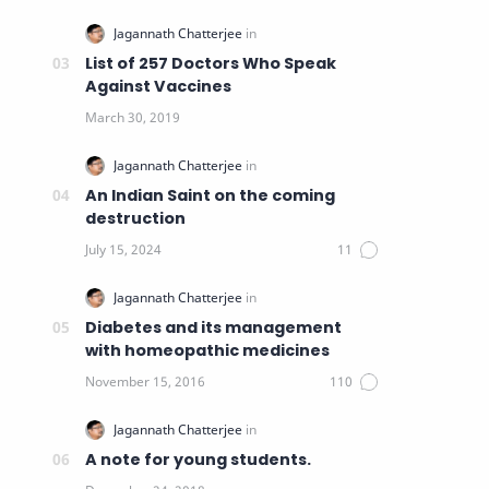
List of 257 Doctors Who Speak
Against Vaccines
An Indian Saint on the coming
destruction
Diabetes and its management
with homeopathic medicines
A note for young students.