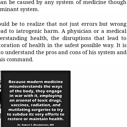
s can be caused by any system of medicine though
ominant system.
uld be to realize that not just errors but wrong
ead to iatrogenic harm. A physician or a medical
rstanding health, the disruptions that lead to
toration of health in the safest possible way. It is
to understand the pros and cons of his system and
/his command.