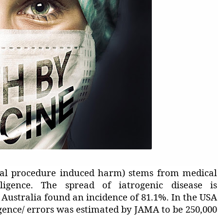
ical procedure induced harm) stems from medical
ligence. The spread of iatrogenic disease is
n Australia found an incidence of 81.1%. In the USA
gence/ errors was estimated by JAMA to be 250,000