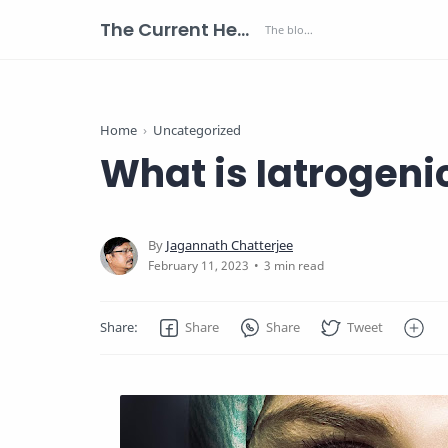
The Current Health Scenario
Home
Uncategorized
What is Iatrogeni
3 min read