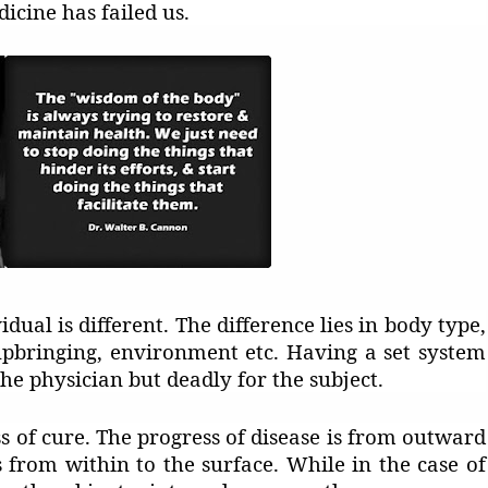
icine has failed us.
dual is different. The difference lies in body type,
 upbringing, environment etc. Having a set system
the physician but deadly for the subject.
s of cure. The progress of disease is from outward
s from within to the surface. While in the case of