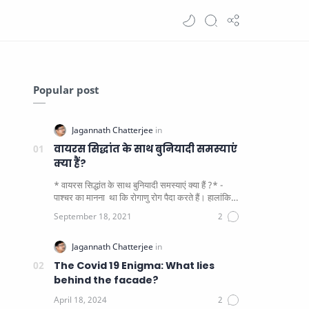
Popular post
वायरस सिद्धांत के साथ बुनियादी समस्याएं
क्या हैं?
* वायरस सिद्धांत के साथ बुनियादी समस्याएं क्या हैं ?* -
पाश्चर का मानना ​​ था कि रोगाणु रोग पैदा करते हैं। हालांकि
यह पाय…
The Covid 19 Enigma: What lies
behind the facade?