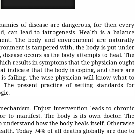
namics of disease are dangerous, for then every
d, can lead to iatrogenesis. Health is a balance
ent. The body and environment are naturally
ronment is tampered with, the body is put under
, disease occurs as the body attempts to heal. The
which results in symptoms that the physician ought
t indicate that the body is coping, and there are
is failing. The wise physician will know what to
The present practice of setting standards for
gic.
 mechanism. Unjust intervention leads to chronic
tor to manifest. The body is its own doctor. The
o understand how the body heals itself. Otherwise
alth. Today 74% of all deaths globally are due to