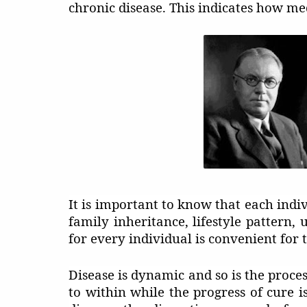
chronic disease. This indicates how med
It is important to know that each indivi
family inheritance, lifestyle pattern,
for every individual is convenient for 
Disease is dynamic and so is the proces
to within while the progress of cure i