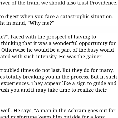
river of the train, we should also trust Providence.
 to digest when you face a catastrophic situation.
ght in mind, "Why me?"
?". Faced with the prospect of having to
ct thinking that it was a wonderful opportunity for
. Otherwise he would be a part of the busy world
ted with such intensity. He was the gainer.
t troubled times do not last. But they do for many.
es totally breaking you in the process. But in such
experiences. They appear like a sign to guide and
rush you and it may take time to realize their
well. He says, "A man in the Ashram goes out for
and misfortune keeps him outside for a long