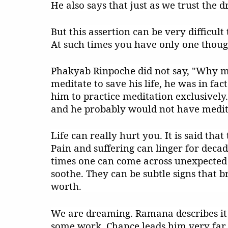
He also says that just as we trust the d
But this assertion can be very difficult
At such times you have only one thou
Phakyab Rinpoche did not say, "Why me
meditate to save his life, he was in fa
him to practice meditation exclusively
and he probably would not have medita
Life can really hurt you. It is said tha
Pain and suffering can linger for decad
times one can come across unexpected 
soothe. They can be subtle signs that b
worth.
We are dreaming. Ramana describes it 
some work. Chance leads him very far 