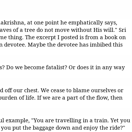
akrishna, at one point he emphatically says,
aves of a tree do not move without His will." Sri
e thing. The excerpt I posted is from a book on
n devotee. Maybe the devotee has imbibed this
? Do we become fatalist? Or does it in any way
oad off our chest. We cease to blame ourselves or
rden of life. If we are a part of the flow, then
 example, "You are travelling in a train. Yet you
 you put the baggage down and enjoy the ride?"