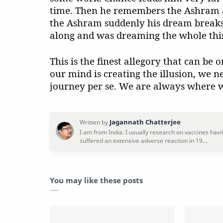
time. Then he remembers the Ashram a
the Ashram suddenly his dream breaks 
along and was dreaming the whole thi
This is the finest allegory that can be o
our mind is creating the illusion, we n
journey per se. We are always where w
You may like these posts