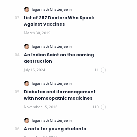
List of 257 Doctors Who Speak
Against Vaccines
An Indian Saint on the coming
destruction
Diabetes and its management
with homeopathic medicines
A note for young students.