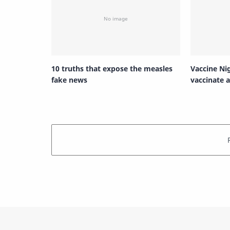
10 truths that expose the measles
Vaccine Ni
fake news
vaccinate a