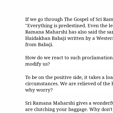
If we go through The Gospel of Sri Ram
"Everything is predestined. Even the le
Ramana Maharshi has also said the sam
Haidakhan Babaji written by a Wester
from Babaji.
How do we react to such proclamations
modify us?
To be on the positive side, it takes a l
circumstances. We are relieved of the bu
why worry?
Sri Ramana Maharshi gives a wonderful
are clutching your baggage. Why don't