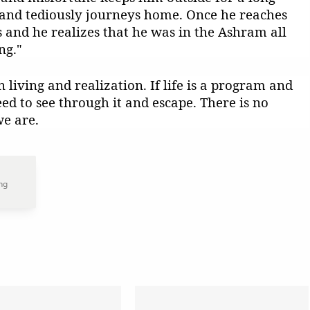
nd tediously journeys home. Once he reaches
and he realizes that he was in the Ashram all
ng."
n living and realization. If life is a program and
eed to see through it and escape. There is no
e are.