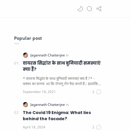
Popular post
वायरस सिद्धांत के साथ बुनियादी समस्याएं
क्या हैं?
* वायरस सिद्धांत के साथ बुनियादी समस्याएं क्या हैं ?* -
पाश्चर का मानना ​​ था कि रोगाणु रोग पैदा करते हैं। हालांकि
यह पाय…
The Covid 19 Enigma: What lies
behind the facade?