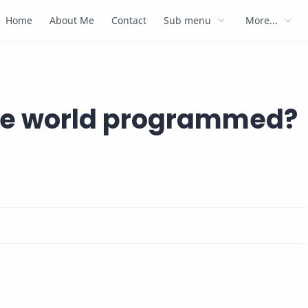
Home
About Me
Contact
Sub menu
More...
the world programmed?