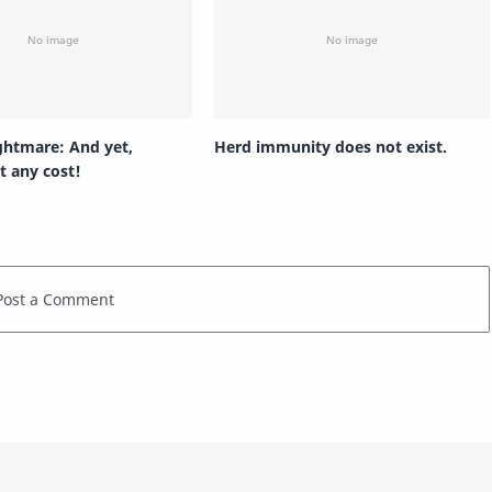
ghtmare: And yet,
Herd immunity does not exist.
t any cost!