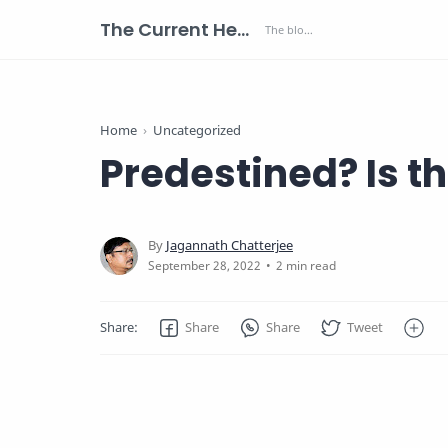
The Current Health Scenario
Home
Uncategorized
Predestined? Is 
2 min read