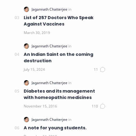
List of 257 Doctors Who Speak
Against Vaccines
An Indian Saint on the coming
destruction
Diabetes and its management
with homeopathic medicines
A note for young students.