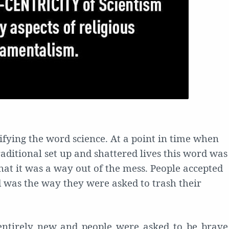
ifying the word science. At a point in time when
aditional set up and shattered lives this word was
hat it was a way out of the mess. People accepted
d was the way they were asked to trash their
ntirely new and people were asked to be brave