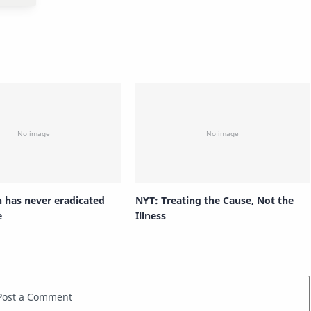
n has never eradicated
NYT: Treating the Cause, Not the
e
Illness