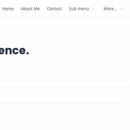
Home
About Me
Contact
Sub menu
More...
ience.