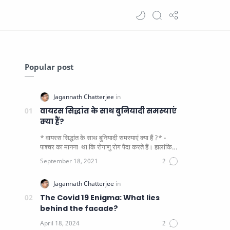
Popular post
वायरस सिद्धांत के साथ बुनियादी समस्याएं
क्या हैं?
* वायरस सिद्धांत के साथ बुनियादी समस्याएं क्या हैं ?* -
पाश्चर का मानना ​​ था कि रोगाणु रोग पैदा करते हैं। हालांकि
यह पाय…
The Covid 19 Enigma: What lies
behind the facade?