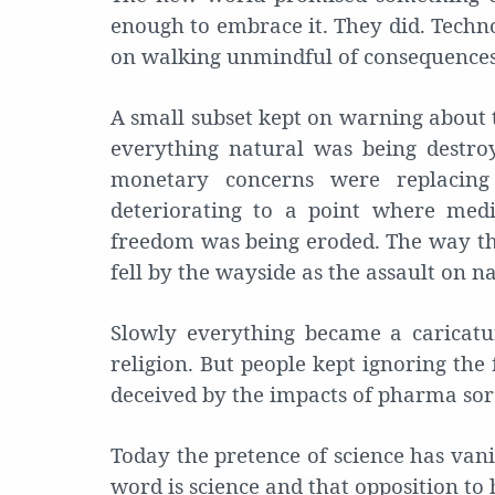
enough to embrace it. They did. Techn
on walking unmindful of consequences
A small subset kept on warning about 
everything natural was being destroy
monetary concerns were replacin
deteriorating to a point where med
freedom was being eroded. The way th
fell by the wayside as the assault on 
Slowly everything became a caricatu
religion. But people kept ignoring the 
deceived by the impacts of pharma sor
Today the pretence of science has vani
word is science and that opposition to 