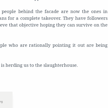
e people behind the facade are now the ones in
ans for a complete takeover. They have followers
eve that objective hoping they can survive on the
le who are rationally pointing it out are being
at is herding us to the slaughterhouse.