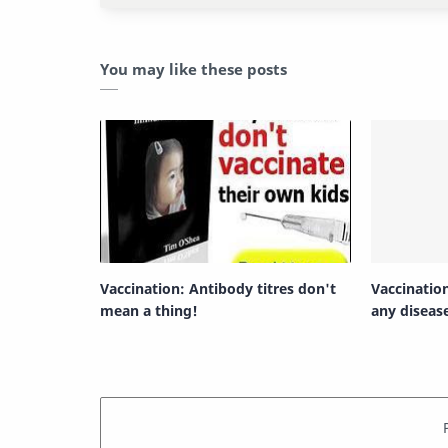
You may like these posts
Vaccination: Antibody titres don't
Vaccinatio
mean a thing!
any diseas