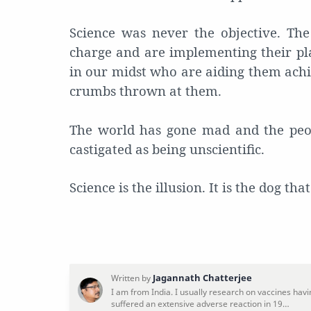
Science was never the objective. Th
charge and are implementing their pl
in our midst who are aiding them achi
crumbs thrown at them.
The world has gone mad and the peop
castigated as being unscientific.
Science is the illusion. It is the dog th