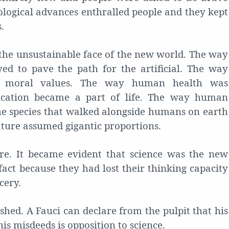
ological advances enthralled people and they kept
.
the unsustainable face of the new world. The way
ed to pave the path for the artificial. The way
g moral values. The way human health was
ication became a part of life. The way human
e species that walked alongside humans on earth
nature assumed gigantic proportions.
re. It became evident that science was the new
fact because they had lost their thinking capacity
cery.
shed. A Fauci can declare from the pulpit that his
his misdeeds is opposition to science.