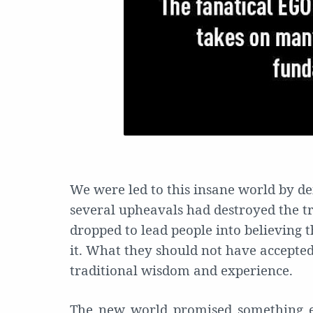
We were led to this insane world by de
several upheavals had destroyed the tr
dropped to lead people into believing t
it. What they should not have accepte
traditional wisdom and experience.
The new world promised something e