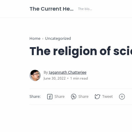
The Current Health Scenario
Home
Uncategorized
The religion of sc
1 min read