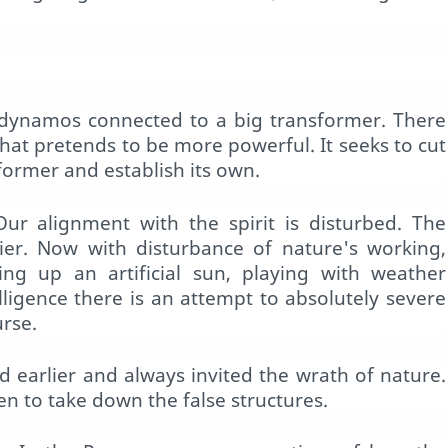
dynamos connected to a big transformer. There
hat pretends to be more powerful. It seeks to cut
sformer and establish its own.
Our alignment with the spirit is disturbed. The
ier. Now with disturbance of nature's working,
tting up an artificial sun, playing with weather
elligence there is an attempt to absolutely severe
urse.
 earlier and always invited the wrath of nature.
en to take down the false structures.