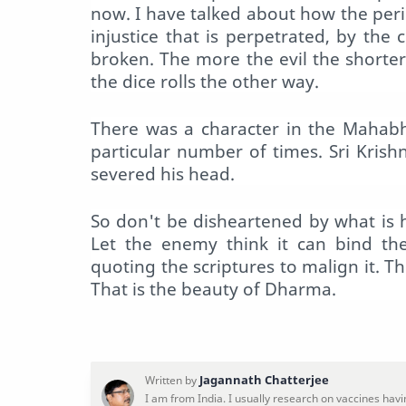
now. I have talked about how the per
injustice that is perpetrated, by the
broken. The more the evil the shorte
the dice rolls the other way.
There was a character in the Mahabh
particular number of times. Sri Kri
severed his head.
So don't be disheartened by what is
Let the enemy think it can bind th
quoting the scriptures to malign it. Th
That is the beauty of Dharma.