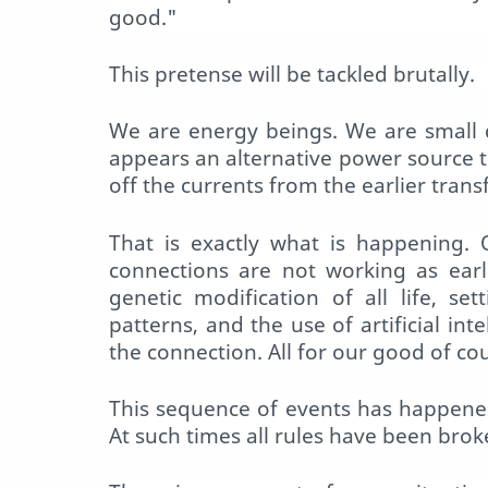
good."
This pretense will be tackled brutally.
We are energy beings. We are small 
appears an alternative power source t
off the currents from the earlier tran
That is exactly what is happening. 
connections are not working as earl
genetic modification of all life, se
patterns, and the use of artificial int
the connection. All for our good of co
This sequence of events has happened
At such times all rules have been brok