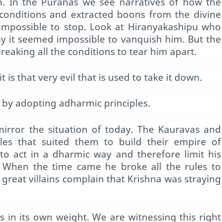
on. In the Puranas we see narratives of how the
conditions and extracted boons from the divine
impossible to stop. Look at Hiranyakashipu who
by it seemed impossible to vanquish him. But the
eaking all the conditions to tear him apart.
is that very evil that is used to take it down.
by adopting adharmic principles.
irror the situation of today. The Kauravas and
ples that suited them to build their empire of
to act in a dharmic way and therefore limit his
t. When the time came he broke all the rules to
 great villains complain that Krishna was straying
s in its own weight. We are witnessing this right