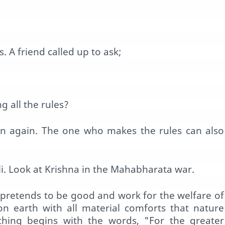
 A friend called up to ask;
 all the rules?
pen again. The one who makes the rules can also
. Look at Krishna in the Mahabharata war.
l pretends to be good and work for the welfare of
 on earth with all material comforts that nature
thing begins with the words, "For the greater