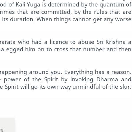
iod of Kali Yuga is determined by the quantum of
 crimes that are committed, by the rules that are
r its duration. When things cannot get any worse
arata who had a licence to abuse Sri Krishna a
shna egged him on to cross that number and then
 happening around you. Everything has a reason.
e power of the Spirit by invoking Dharma and
e Spirit will go its own way unmindful of the slur.