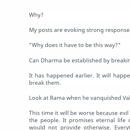
Why?
My posts are evoking strong responses.
"Why does it have to be this way?"
Can Dharma be established by breaking
It has happened earlier. It will hap
break them.
Look at Rama when he vanquished Vali
This time it will be worse because evi
the people. It promises eternal life
would not provide otherwise. Every