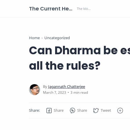
The Current Health Scenario
Home
Uncategorized
Can Dharma be es
all the rules?
3 min read