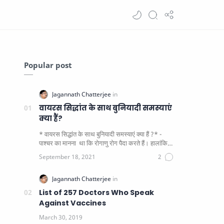
Popular post
वायरस सिद्धांत के साथ बुनियादी समस्याएं
क्या हैं?
* वायरस सिद्धांत के साथ बुनियादी समस्याएं क्या हैं ?* -
पाश्चर का मानना ​​ था कि रोगाणु रोग पैदा करते हैं। हालांकि
यह पाय…
List of 257 Doctors Who Speak
Against Vaccines