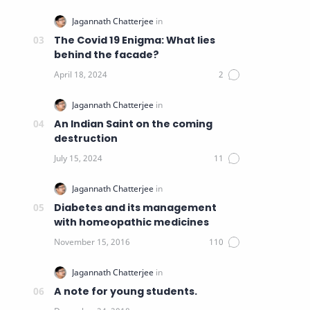
The Covid 19 Enigma: What lies
behind the facade?
An Indian Saint on the coming
destruction
Diabetes and its management
with homeopathic medicines
A note for young students.