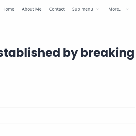
Home
About Me
Contact
Sub menu
More...
tablished by breaking