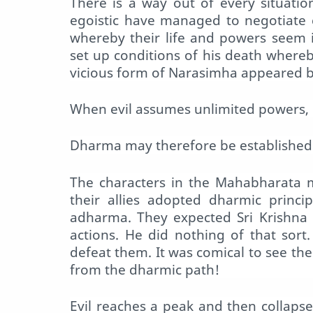
There is a way out of every situati
egoistic have managed to negotiate 
whereby their life and powers seem 
set up conditions of his death where
vicious form of Narasimha appeared br
When evil assumes unlimited powers, it 
Dharma may therefore be established 
The characters in the Mahabharata m
their allies adopted dharmic princi
adharma. They expected Sri Krishna 
actions. He did nothing of that sor
defeat them. It was comical to see the
from the dharmic path!
Evil reaches a peak and then collapse