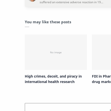
You may like these posts
High crimes, deceit, and piracy in
FDI in Pha
international health research
drug mark