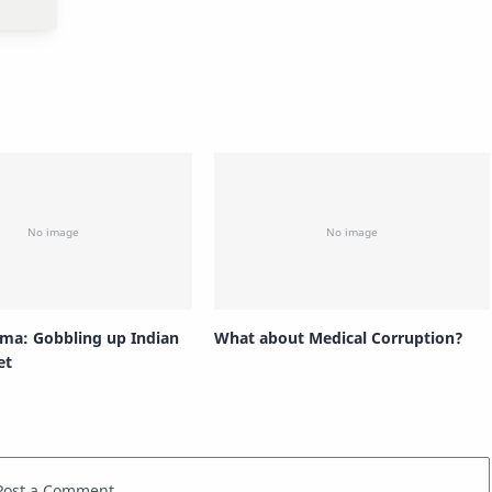
rma: Gobbling up Indian
What about Medical Corruption?
et