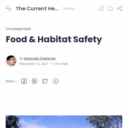
The Current Health Scenario
Uncategorized
Food & Habitat Safety
1 min read