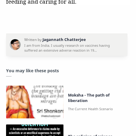
feeding and caring for all.
You may like these posts
Moksha - The path of
liberation