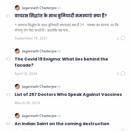
वायरस सिद्धांत के साथ बुनियादी समस्याएं क्या हैं?
* वायरस सिद्धांत के साथ बुनियादी समस्याएं क्या हैं ?* - पाश्चर का मानना ​​ था कि
रोगाणु रोग पैदा करते हैं। हालांकि यह पाय…
The Covid 19 Enigma: What lies behind the
facade?
List of 257 Doctors Who Speak Against Vaccines
An Indian Saint on the coming destruction