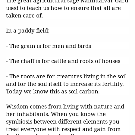
The great agricultural sage Nammalvar Garu
used to teach us how to ensure that all are
taken care of.
In a paddy field;
- The grain is for men and birds
- The chaff is for cattle and roofs of houses
- The roots are for creatures living in the soil
and for the soil itself to increase its fertility.
Today we know this as soil carbon.
Wisdom comes from living with nature and
her inhabitants. When you know the
symbiosis between different elements you
treat everyone with respect and gain from