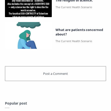
The religion of science.
What are patients concerned
about?
Popular post