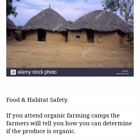
Food & Habitat Safety.
If you attend organic farming camps the
farmers will tell you how you can determine
if the produce is organic.