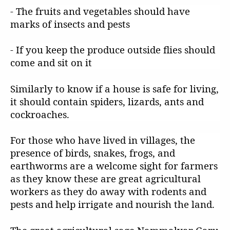
- The fruits and vegetables should have
marks of insects and pests
- If you keep the produce outside flies should
come and sit on it
Similarly to know if a house is safe for living,
it should contain spiders, lizards, ants and
cockroaches.
For those who have lived in villages, the
presence of birds, snakes, frogs, and
earthworms are a welcome sight for farmers
as they know these are great agricultural
workers as they do away with rodents and
pests and help irrigate and nourish the land.