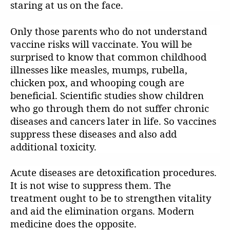
staring at us on the face.
Only those parents who do not understand
vaccine risks will vaccinate. You will be
surprised to know that common childhood
illnesses like measles, mumps, rubella,
chicken pox, and whooping cough are
beneficial. Scientific studies show children
who go through them do not suffer chronic
diseases and cancers later in life. So vaccines
suppress these diseases and also add
additional toxicity.
Acute diseases are detoxification procedures.
It is not wise to suppress them. The
treatment ought to be to strengthen vitality
and aid the elimination organs. Modern
medicine does the opposite.