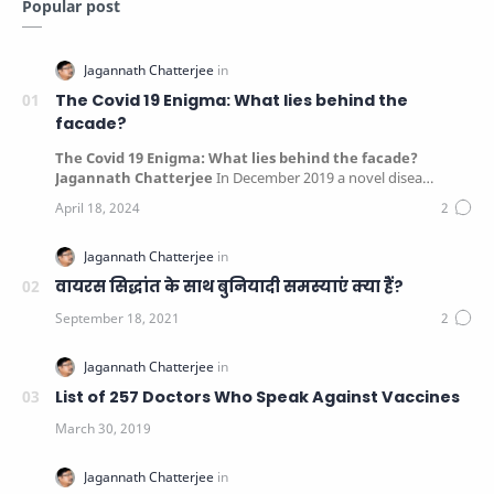
Popular post
The Covid 19 Enigma: What lies behind the
facade?
The Covid 19 Enigma: What lies behind the facade?
Jagannath Chatterjee
In December 2019 a novel disea…
वायरस सिद्धांत के साथ बुनियादी समस्याएं क्या हैं?
List of 257 Doctors Who Speak Against Vaccines