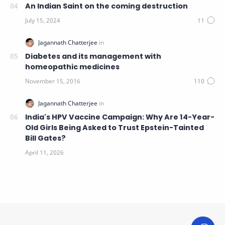
An Indian Saint on the coming destruction
Diabetes and its management with
homeopathic medicines
India's HPV Vaccine Campaign: Why Are 14-Year-
Old Girls Being Asked to Trust Epstein-Tainted
Bill Gates?