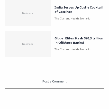
India Serves Up Costly Cocktail
of Vaccines
Global Elites Stash $20.3 trillion
in Offshore Banks!