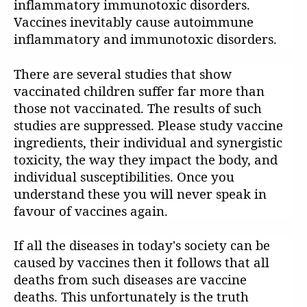
inflammatory immunotoxic disorders.
Vaccines inevitably cause autoimmune
inflammatory and immunotoxic disorders.
There are several studies that show
vaccinated children suffer far more than
those not vaccinated. The results of such
studies are suppressed. Please study vaccine
ingredients, their individual and synergistic
toxicity, the way they impact the body, and
individual susceptibilities. Once you
understand these you will never speak in
favour of vaccines again.
If all the diseases in today's society can be
caused by vaccines then it follows that all
deaths from such diseases are vaccine
deaths. This unfortunately is the truth