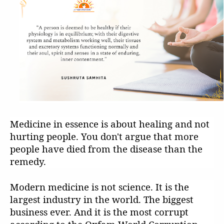
Medicine in essence is about healing and not
hurting people. You don't argue that more
people have died from the disease than the
remedy.
Modern medicine is not science. It is the
largest industry in the world. The biggest
business ever. And it is the most corrupt