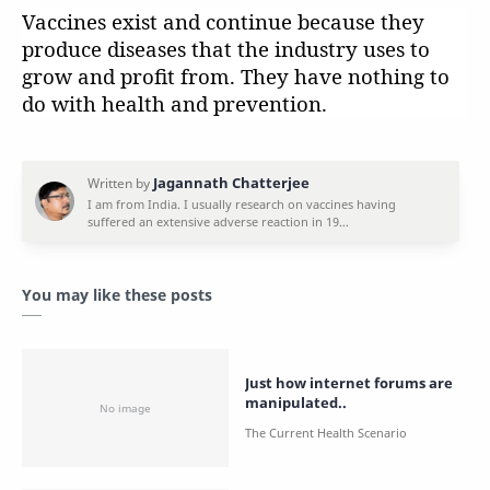
Vaccines exist and continue because they
produce diseases that the industry uses to
grow and profit from. They have nothing to
do with health and prevention.
You may like these posts
Just how internet forums are
manipulated..