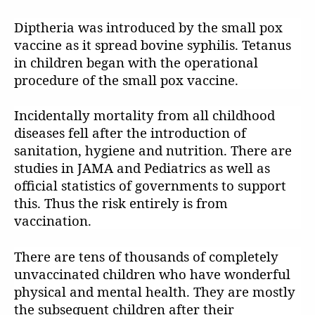
Diptheria was introduced by the small pox
vaccine as it spread bovine syphilis. Tetanus
in children began with the operational
procedure of the small pox vaccine.
Incidentally mortality from all childhood
diseases fell after the introduction of
sanitation, hygiene and nutrition. There are
studies in JAMA and Pediatrics as well as
official statistics of governments to support
this. Thus the risk entirely is from
vaccination.
There are tens of thousands of completely
unvaccinated children who have wonderful
physical and mental health. They are mostly
the subsequent children after their