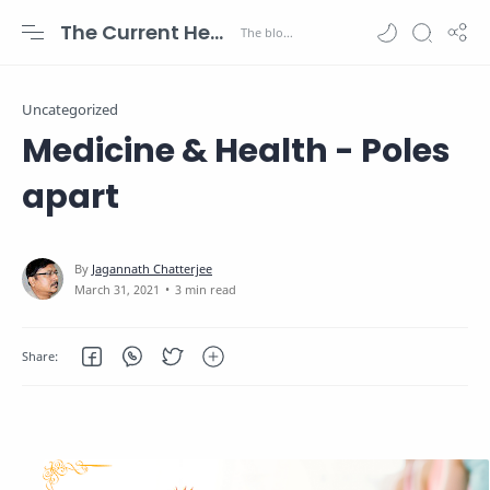
The Current Health Scenario
Uncategorized
Medicine & Health - Poles
apart
3 min read