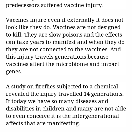
predecessors suffered vaccine injury.
Vaccines injure even if externally it does not
look like they do. Vaccines are not designed
to kill. They are slow poisons and the effects
can take years to manifest and when they do
they are not connected to the vaccines. And
this injury travels generations because
vaccines affect the microbiome and impact
genes.
A study on fireflies subjected to a chemical
revealed the injury travelled 14 generations.
If today we have so many diseases and
disabilities in children and many are not able
to even conceive it is the intergenerational
affects that are manifesting.