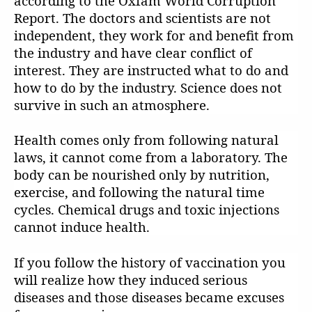
according to the Oxfam World Corruption
Report. The doctors and scientists are not
independent, they work for and benefit from
the industry and have clear conflict of
interest. They are instructed what to do and
how to do by the industry. Science does not
survive in such an atmosphere.
Health comes only from following natural
laws, it cannot come from a laboratory. The
body can be nourished only by nutrition,
exercise, and following the natural time
cycles. Chemical drugs and toxic injections
cannot induce health.
If you follow the history of vaccination you
will realize how they induced serious
diseases and those diseases became excuses