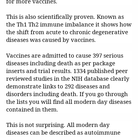
for more vaccines.
This is also scientifically proven. Known as
the Th1 Th2 immune imbalance it shows how
the shift from acute to chronic degenerative
diseases was caused by vaccines.
Vaccines are admitted to cause 397 serious
diseases including death as per package
inserts and trial results. 1334 published peer
reviewed studies in the NIH database clearly
demonstrate links to 292 diseases and
disorders including death. If you go through
the lists you will find all modern day diseases
contained in them.
This is not surprising. All modern day
diseases can be described as autoimmune