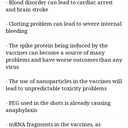
- Blood disorder can lead to cardiac arrest
and brain stroke
- Clotting problem can lead to severe internal
bleeding
- The spike protein being induced by the
vaccines can become a source of many
problems and have worse outcomes than any
virus
- The use of nanoparticles in the vaccines will
lead to unpredictable toxicity problems
- PEG used in the shots is already causing
anaphylaxis
- mRNA fragments in the vaccines, as