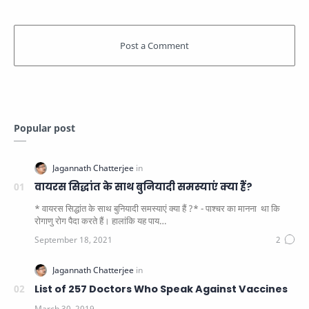
Popular post
वायरस सिद्धांत के साथ बुनियादी समस्याएं क्या हैं?
* वायरस सिद्धांत के साथ बुनियादी समस्याएं क्या हैं ?* - पाश्चर का मानना ​​ था कि
रोगाणु रोग पैदा करते हैं। हालांकि यह पाय…
List of 257 Doctors Who Speak Against Vaccines