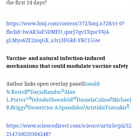
the first 14 days?
https://www.bmj.com/content/372/bmj.n728/rr-0?
fbclid=IwAR3aF5DMFO_qnrJ7qv1TqucV6j4-
gLMyo6ZE2mqGX_a3rj3DGkE-FKC155w
Vaccine- and natural infection-induced
mechanisms that could modulate vaccine safety
Author links open overlay panel
Ronald
a
b
N.Kostoff
DarjaKanduc
Alan
cd
ef
g
L.Porter
YehudaShoenfeld
DanielaCalina
Michael
h
i
fj
B.Briggs
Demetrios A.Spandidos
AristidisTsatsakis
https://www.sciencedirect.com/science/article/pii/S2
214750020304248?