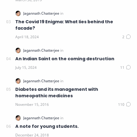
The Covid 19 Enigma: What lies behind the
facade?
An Indian Saint on the coming destruction
Diabetes and its management with
homeopathic medicines
A note for young students.