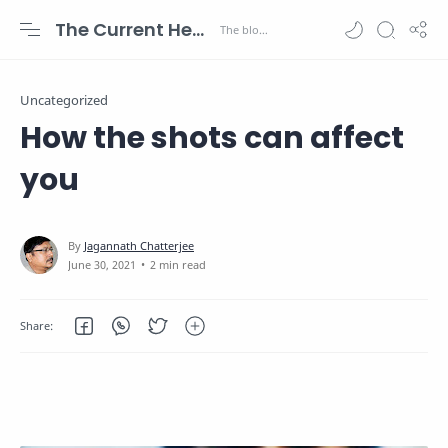
The Current Health Scenario
Uncategorized
How the shots can affect
you
2 min read