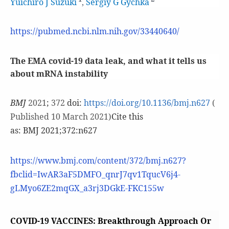
Yuichiro J Suzuki
,
Sergiy G Gychka
https://pubmed.ncbi.nlm.nih.gov/33440640/
The EMA covid-19 data leak, and what it tells us
about mRNA instability
BMJ
2021
;
372
doi:
https://doi.org/10.1136/bmj.n627
(
Published 10 March 2021)
Cite this
as: BMJ 2021;372:n627
https://www.bmj.com/content/372/bmj.n627?
fbclid=IwAR3aF5DMFO_qnrJ7qv1TqucV6j4-
gLMyo6ZE2mqGX_a3rj3DGkE-FKC155w
COVID-19 VACCINES: Breakthrough Approach Or