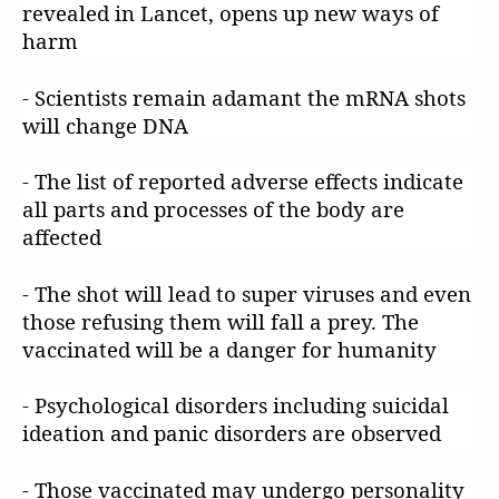
revealed in Lancet, opens up new ways of
harm
- Scientists remain adamant the mRNA shots
will change DNA
- The list of reported adverse effects indicate
all parts and processes of the body are
affected
- The shot will lead to super viruses and even
those refusing them will fall a prey. The
vaccinated will be a danger for humanity
- Psychological disorders including suicidal
ideation and panic disorders are observed
- Those vaccinated may undergo personality