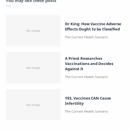
You may like these posts
Dr King: How Vaccine Adverse
Effects Ought to be Classified
A Priest Researches
Vaccinations and Decides
Against it
YES, Vaccines CAN Cause
Infertility