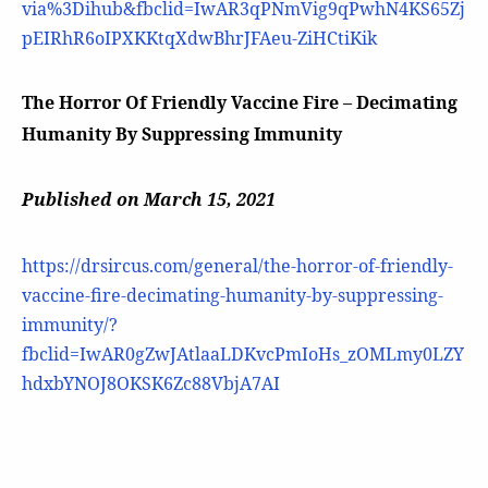
via%3Dihub&fbclid=IwAR3qPNmVig9qPwhN4KS65Zj
pEIRhR6oIPXKKtqXdwBhrJFAeu-ZiHCtiKik
The Horror Of Friendly Vaccine Fire – Decimating
Humanity By Suppressing Immunity
Published on March 15, 2021
https://drsircus.com/general/the-horror-of-friendly-
vaccine-fire-decimating-humanity-by-suppressing-
immunity/?
fbclid=IwAR0gZwJAtlaaLDKvcPmIoHs_zOMLmy0LZY
hdxbYNOJ8OKSK6Zc88VbjA7AI