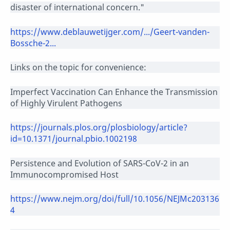
disaster of international concern."
https://www.deblauwetijger.com/.../Geert-vanden-
Bossche-2...
Links on the topic for convenience:
Imperfect Vaccination Can Enhance the Transmission
of Highly Virulent Pathogens
https://journals.plos.org/plosbiology/article?
id=10.1371/journal.pbio.1002198
Persistence and Evolution of SARS-CoV-2 in an
Immunocompromised Host
https://www.nejm.org/doi/full/10.1056/NEJMc203136
4