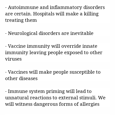
- Autoimmune and inflammatory disorders
are certain. Hospitals will make a killing
treating them
- Neurological disorders are inevitable
- Vaccine immunity will override innate
immunity leaving people exposed to other
viruses
- Vaccines will make people susceptible to
other diseases
- Immune system priming will lead to
unnatural reactions to external stimuli. We
will witness dangerous forms of allergies