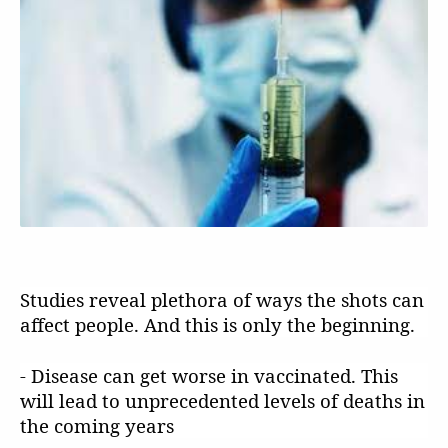
Studies reveal plethora of ways the shots can
affect people. And this is only the beginning.
- Disease can get worse in vaccinated. This
will lead to unprecedented levels of deaths in
the coming years