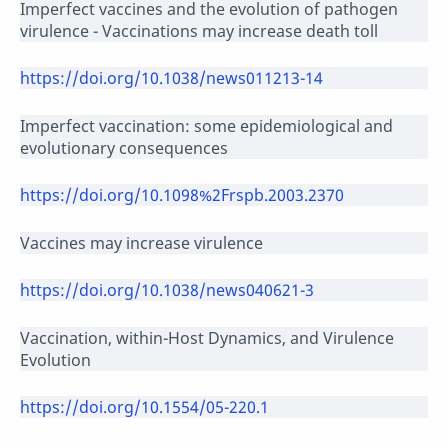
Imperfect vaccines and the evolution of pathogen
virulence - Vaccinations may increase death toll
https://doi.org/10.1038/news011213-14
Imperfect vaccination: some epidemiological and
evolutionary consequences
https://doi.org/10.1098%2Frspb.2003.2370
Vaccines may increase virulence
https://doi.org/10.1038/news040621-3
Vaccination, within-Host Dynamics, and Virulence
Evolution
https://doi.org/10.1554/05-220.1