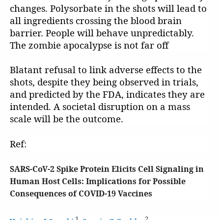
changes. Polysorbate in the shots will lead to
all ingredients crossing the blood brain
barrier. People will behave unpredictably.
The zombie apocalypse is not far off
Blatant refusal to link adverse effects to the
shots, despite they being observed in trials,
and predicted by the FDA, indicates they are
intended. A societal disruption on a mass
scale will be the outcome.
Ref:
SARS-CoV-2 Spike Protein Elicits Cell Signaling in
Human Host Cells: Implications for Possible
Consequences of COVID-19 Vaccines
1
2