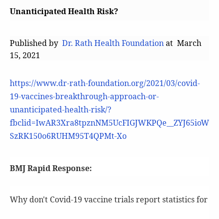
Unanticipated Health Risk?
Published by
Dr. Rath Health Foundation
at March
15, 2021
https://www.dr-rath-foundation.org/2021/03/covid-
19-vaccines-breakthrough-approach-or-
unanticipated-health-risk/?
fbclid=IwAR3Xra8tpznNM5UcFIGJWKPQe__ZYJ65ioW
SzRK150o6RUHM95T4QPMt-Xo
BMJ Rapid Response:
Why don't Covid-19 vaccine trials report statistics for