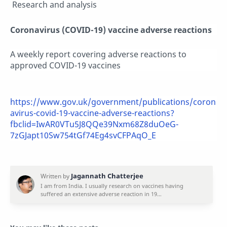
Research and analysis
Coronavirus (COVID-19) vaccine adverse reactions
A weekly report covering adverse reactions to
approved COVID-19 vaccines
https://www.gov.uk/government/publications/coron
avirus-covid-19-vaccine-adverse-reactions?
fbclid=IwAR0VTu5J8QQe39Nxm68Z8duOeG-
7zGJapt10Sw754tGf74Eg4svCFPAqO_E