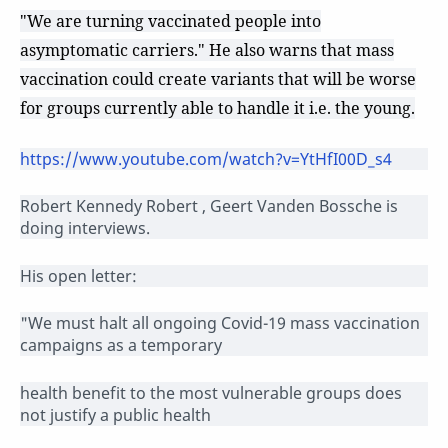
"We are turning vaccinated people into
asymptomatic carriers." He also warns that mass
vaccination could create variants that will be worse
for groups currently able to handle it i.e. the young.
https://www.youtube.com/watch?v=YtHfI00D_s4
Robert Kennedy Robert , Geert Vanden Bossche is
doing interviews.
His open letter:
"We must halt all ongoing Covid-19 mass vaccination
campaigns as a temporary
health benefit to the most vulnerable groups does
not justify a public health