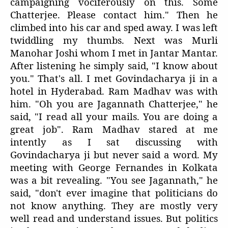
campaigning vociferously on this. Some
Chatterjee. Please contact him." Then he
climbed into his car and sped away. I was left
twiddling my thumbs. Next was Murli
Manohar Joshi whom I met in Jantar Mantar.
After listening he simply said, "I know about
you." That's all. I met Govindacharya ji in a
hotel in Hyderabad. Ram Madhav was with
him. "Oh you are Jagannath Chatterjee," he
said, "I read all your mails. You are doing a
great job". Ram Madhav stared at me
intently as I sat discussing with
Govindacharya ji but never said a word. My
meeting with George Fernandes in Kolkata
was a bit revealing. "You see Jagannath," he
said, "don't ever imagine that politicians do
not know anything. They are mostly very
well read and understand issues. But politics