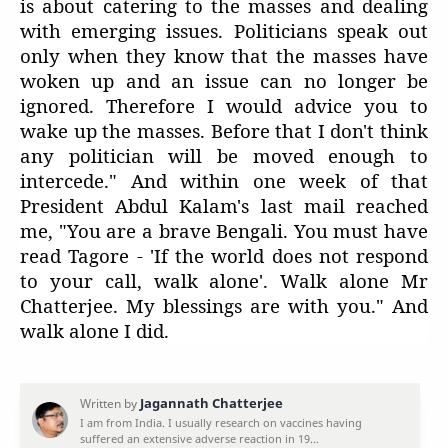
is about catering to the masses and dealing
with emerging issues. Politicians speak out
only when they know that the masses have
woken up and an issue can no longer be
ignored. Therefore I would advice you to
wake up the masses. Before that I don't think
any politician will be moved enough to
intercede." And within one week of that
President Abdul Kalam's last mail reached
me, "You are a brave Bengali. You must have
read Tagore - 'If the world does not respond
to your call, walk alone'. Walk alone Mr
Chatterjee. My blessings are with you." And
walk alone I did.