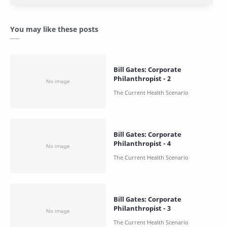
You may like these posts
Bill Gates: Corporate
Philanthropist - 2
Bill Gates: Corporate
Philanthropist - 4
Bill Gates: Corporate
Philanthropist - 3