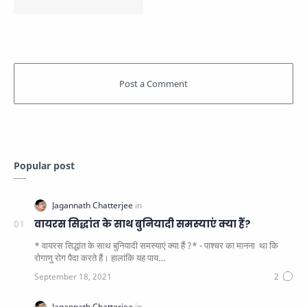
Popular post
वायरस सिद्धांत के साथ बुनियादी समस्याएं क्या हैं?
* वायरस सिद्धांत के साथ बुनियादी समस्याएं क्या हैं ?* - पाश्चर का मानना ​​ था कि
रोगाणु रोग पैदा करते हैं। हालांकि यह पाय…