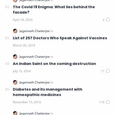
The Covid 19 Enigma: What lies behind the
facade?
List of 257 Doctors Who Speak Against Vaccines
An Indian Saint on the coming destruction
Diabetes and its management with
homeopathic medicines