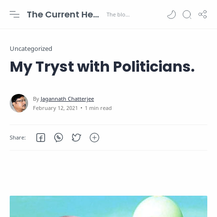
The Current Health Scenario
Uncategorized
My Tryst with Politicians.
1 min read