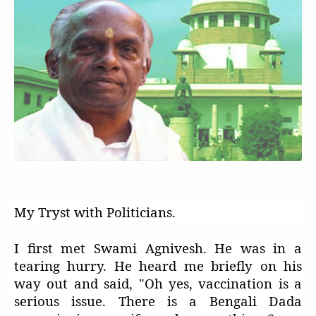
My Tryst with Politicians.
I first met Swami Agnivesh. He was in a
tearing hurry. He heard me briefly on his
way out and said, "Oh yes, vaccination is a
serious issue. There is a Bengali Dada