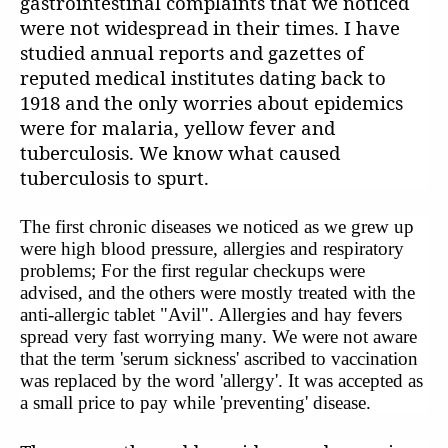
gastrointestinal complaints that we noticed
were not widespread in their times. I have
studied annual reports and gazettes of
reputed medical institutes dating back to
1918 and the only worries about epidemics
were for malaria, yellow fever and
tuberculosis. We know what caused
tuberculosis to spurt.
The first chronic diseases we noticed as we grew up
were high blood pressure, allergies and respiratory
problems; For the first regular checkups were
advised, and the others were mostly treated with the
anti-allergic tablet "Avil". Allergies and hay fevers
spread very fast worrying many. We were not aware
that the term 'serum sickness' ascribed to vaccination
was replaced by the word 'allergy'. It was accepted as
a small price to pay while 'preventing' disease.