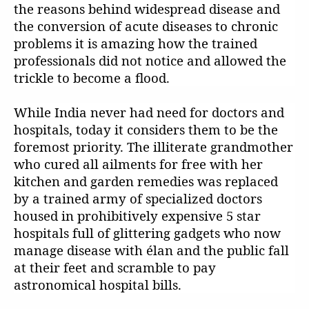
the reasons behind widespread disease and
the conversion of acute diseases to chronic
problems it is amazing how the trained
professionals did not notice and allowed the
trickle to become a flood.
While India never had need for doctors and
hospitals, today it considers them to be the
foremost priority. The illiterate grandmother
who cured all ailments for free with her
kitchen and garden remedies was replaced
by a trained army of specialized doctors
housed in prohibitively expensive 5 star
hospitals full of glittering gadgets who now
manage disease with élan and the public fall
at their feet and scramble to pay
astronomical hospital bills.