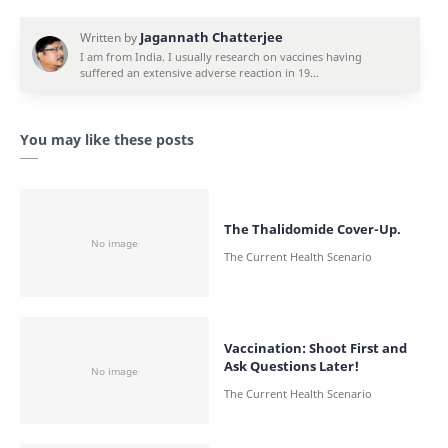
You may like these posts
The Thalidomide Cover-Up.
Vaccination: Shoot First and
Ask Questions Later!