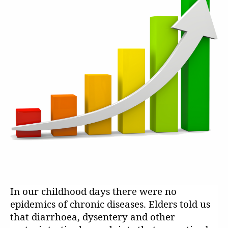
In our childhood days there were no
epidemics of chronic diseases. Elders told us
that diarrhoea, dysentery and other