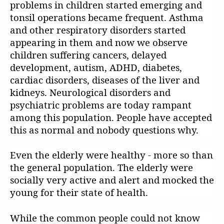
problems in children started emerging and
tonsil operations became frequent. Asthma
and other respiratory disorders started
appearing in them and now we observe
children suffering cancers, delayed
development, autism, ADHD, diabetes,
cardiac disorders, diseases of the liver and
kidneys. Neurological disorders and
psychiatric problems are today rampant
among this population. People have accepted
this as normal and nobody questions why.
Even the elderly were healthy - more so than
the general population. The elderly were
socially very active and alert and mocked the
young for their state of health.
While the common people could not know