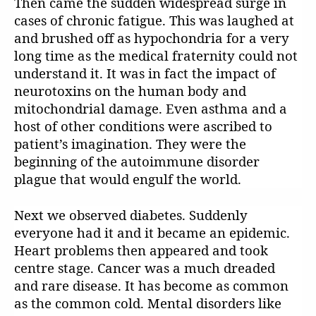
Then came the sudden widespread surge in
cases of chronic fatigue. This was laughed at
and brushed off as hypochondria for a very
long time as the medical fraternity could not
understand it. It was in fact the impact of
neurotoxins on the human body and
mitochondrial damage. Even asthma and a
host of other conditions were ascribed to
patient’s imagination. They were the
beginning of the autoimmune disorder
plague that would engulf the world.
Next we observed diabetes. Suddenly
everyone had it and it became an epidemic.
Heart problems then appeared and took
centre stage. Cancer was a much dreaded
and rare disease. It has become as common
as the common cold. Mental disorders like