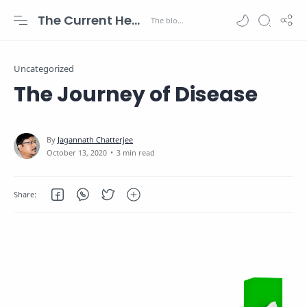
The Current Health Scenario
Uncategorized
The Journey of Disease
3 min read