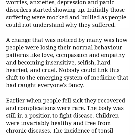
worries, anxieties, depression and panic
disorders started showing up. Initially those
suffering were mocked and bullied as people
could not understand why they suffered.
A change that was noticed by many was how
people were losing their normal behaviour
patterns like love, compassion and empathy
and becoming insensitive, selfish, hard
hearted, and cruel. Nobody could link this
shift to the emerging system of medicine that
had caught everyone's fancy.
Earlier when people fell sick they recovered
and complications were rare. The body was
still in a position to fight disease. Children
were invariably healthy and free from
chronic diseases. The incidence of tonsil