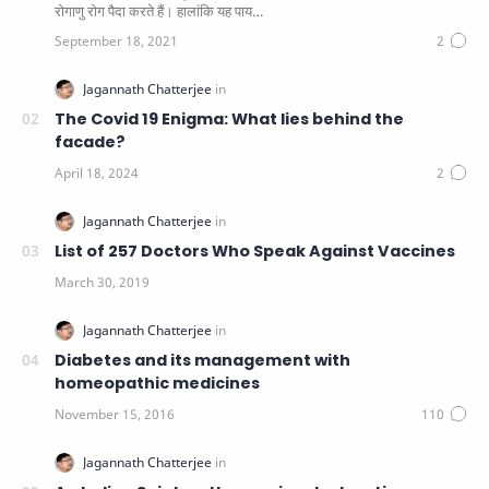
रोगाणु रोग पैदा करते हैं। हालांकि यह पाय…
The Covid 19 Enigma: What lies behind the
facade?
List of 257 Doctors Who Speak Against Vaccines
Diabetes and its management with
homeopathic medicines