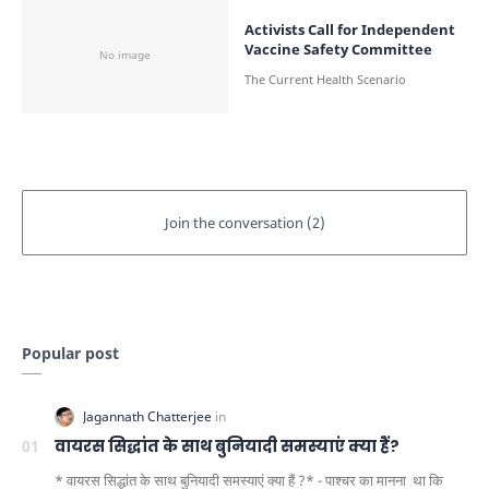
Activists Call for Independent
Vaccine Safety Committee
Popular post
वायरस सिद्धांत के साथ बुनियादी समस्याएं क्या हैं?
* वायरस सिद्धांत के साथ बुनियादी समस्याएं क्या हैं ?* - पाश्चर का मानना ​​ था कि