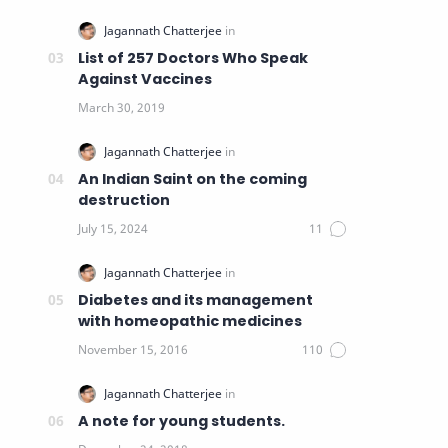
List of 257 Doctors Who Speak
Against Vaccines
An Indian Saint on the coming
destruction
Diabetes and its management
with homeopathic medicines
A note for young students.