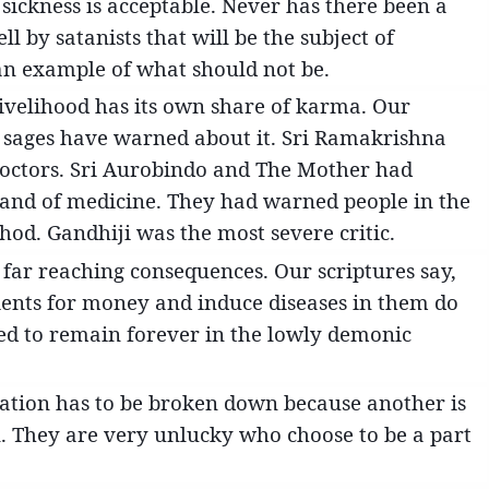
 sickness is acceptable. Never has there been a
ll by satanists that will be the subject of
 an example of what should not be.
s livelihood has its own share of karma. Our
r sages have warned about it. Sri Ramakrishna
doctors. Sri Aurobindo and The Mother had
brand of medicine. They had warned people in the
thod. Gandhiji was the most severe critic.
far reaching consequences. Our scriptures say,
ients for money and induce diseases in them do
ed to remain forever in the lowly demonic
ization has to be broken down because another is
en. They are very unlucky who choose to be a part