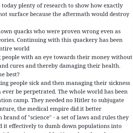
s today plenty of research to show how exactly
 not surface because the aftermath would destroy
known quacks who were proven wrong even as
eories. Continuing with this quackery has been
entire world
ng people with an eye towards their money without
and cures and thereby damaging their health.
he best?
ing people sick and then managing their sickness
can ever be perpetrated. The whole world has been
tion camp. They needed no Hitler to subjugate
enture, the medical empire did it better
brand of "science" - a set of laws and rules they
ed it effectively to dumb down populations into