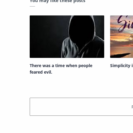
You may like these posts
There was a time when people
Simplicity 
feared evil.