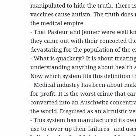
manipulated to hide the truth. There i
vaccines cause autism. The truth does
the medical empire
- That Pasteur and Jenner were well 
they came out with their concocted th
devastating for the population of the 
- What is quackery? It is about treati
understanding anything about health 
Now which system fits this definition t
- Medical industry has been about mak
for profit. It is the worst crime that 
converted into an Auschwitz concentra
the world. Disguised as an altruistic v
- This system has manufactured its own 
use to cover up their failures - and us