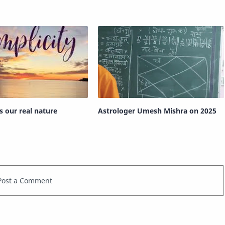
is our real nature
Astrologer Umesh Mishra on 2025