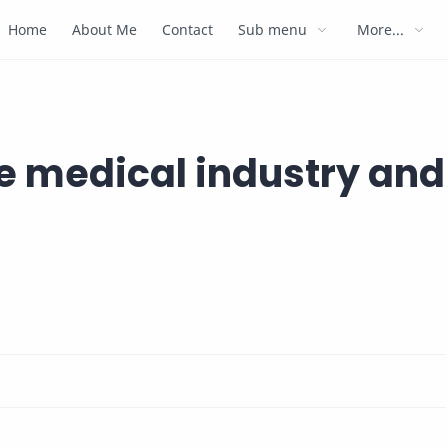
Home
About Me
Contact
Sub menu
More...
e medical industry and