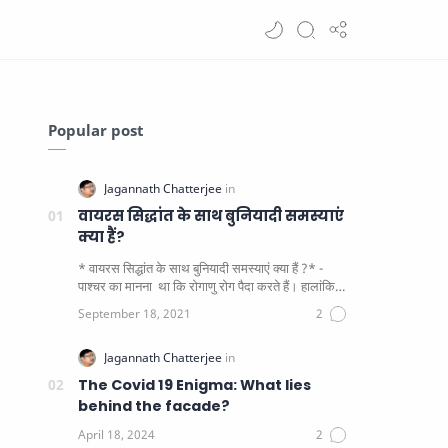
Popular post
वायरस सिद्धांत के साथ बुनियादी समस्याएं
क्या हैं?
* वायरस सिद्धांत के साथ बुनियादी समस्याएं क्या हैं ?* -
पाश्चर का मानना ​​ था कि रोगाणु रोग पैदा करते हैं। हालांकि
यह पाय…
The Covid 19 Enigma: What lies
behind the facade?