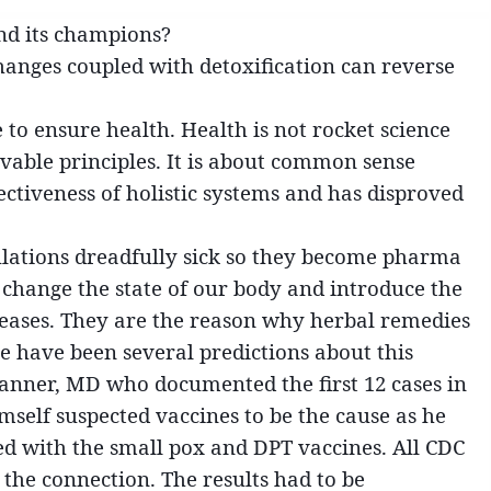
nd its champions?
 changes coupled with detoxification can reverse
e to ensure health. Health is not rocket science
vable principles. It is about common sense
ectiveness of holistic systems and has disproved
ulations dreadfully sick so they become pharma
y change the state of our body and introduce the
seases. They are the reason why herbal remedies
re have been several predictions about this
Kanner, MD who documented the first 12 cases in
self suspected vaccines to be the cause as he
d with the small pox and DPT vaccines. All CDC
 the connection. The results had to be