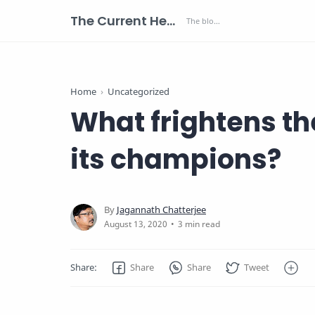
The Current Health Scenario
Home
Uncategorized
What frightens th
its champions?
3 min read