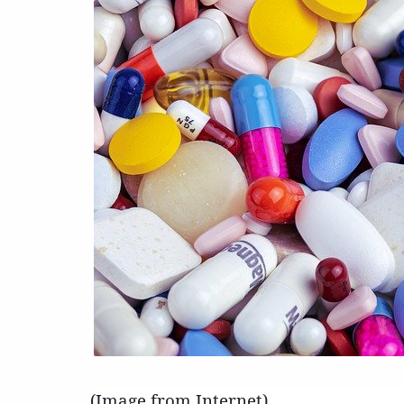
(Image from Internet)