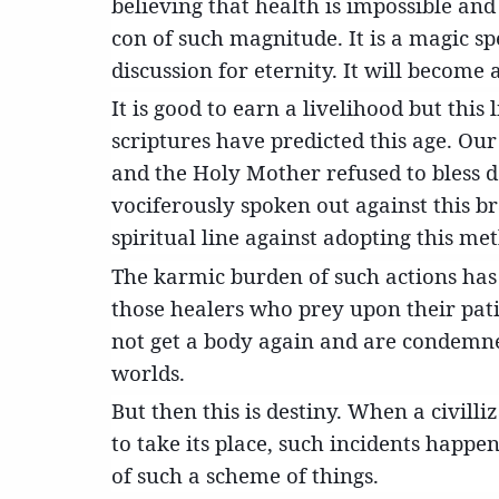
believing that health is impossible and
con of such magnitude. It is a magic spe
discussion for eternity. It will become
It is good to earn a livelihood but thi
scriptures have predicted this age. Ou
and the Holy Mother refused to bless 
vociferously spoken out against this 
spiritual line against adopting this me
The karmic burden of such actions has 
those healers who prey upon their pat
not get a body again and are condemn
worlds.
But then this is destiny. When a civill
to take its place, such incidents happ
of such a scheme of things.