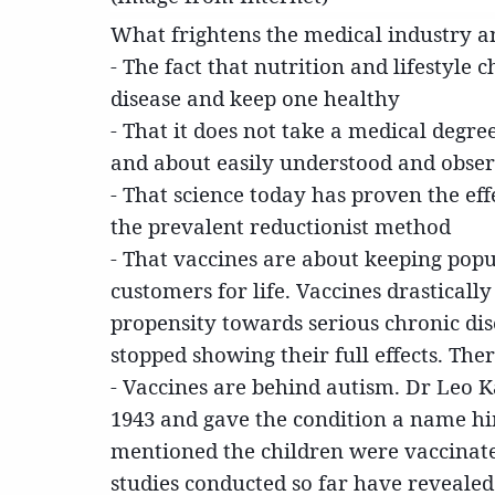
What frightens the medical industry a
- The fact that nutrition and lifestyle
disease and keep one healthy
- That it does not take a medical degre
and about easily understood and obser
- That science today has proven the eff
the prevalent reductionist method
- That vaccines are about keeping pop
customers for life. Vaccines drasticall
propensity towards serious chronic di
stopped showing their full effects. The
- Vaccines are behind autism. Dr Leo 
1943 and gave the condition a name him
mentioned the children were vaccinate
studies conducted so far have revealed