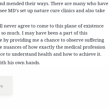
nd mended their ways. There are many who have
o see MD's set up nature cure clinics and also take
will never agree to come to this plane of existence
 so much. I may have been a part of this
e by providing me a chance to observe suffering
e nuances of how exactly the medical profession
nce to understand health and how to achieve it.
with his own hands.