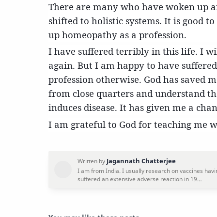
There are many who have woken up a
shifted to holistic systems. It is good t
up homeopathy as a profession.
I have suffered terribly in this life. I 
again. But I am happy to have suffered
profession otherwise. God has saved m
from close quarters and understand th
induces disease. It has given me a cha
I am grateful to God for teaching me 