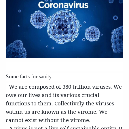
S
ome facts for sanity.
- We are composed of 380 trillion viruses. We
owe our lives and its various crucial
functions to them. Collectively the viruses
within us are known as the virome. We
cannot exist without the virome.
- A virus is not a live self sustainable entity. It