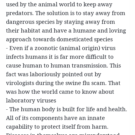
used by the animal world to keep away
predators. The solution is to stay away from
dangerous species by staying away from
their habitat and have a humane and loving
approach towards domesticated species
- Even if a zoonotic (animal origin) virus
infects humans it is far more difficult to
cause human to human transmission. This
fact was laboriously pointed out by
virologists during the swine flu scam. That
was how the world came to know about
laboratory viruses
- The human body is built for life and health.
All of its components have an innate
capability to protect itself from harm.