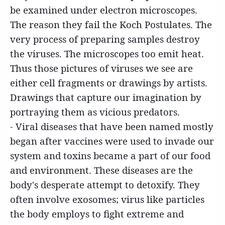
be examined under electron microscopes.
The reason they fail the Koch Postulates. The
very process of preparing samples destroy
the viruses. The microscopes too emit heat.
Thus those pictures of viruses we see are
either cell fragments or drawings by artists.
Drawings that capture our imagination by
portraying them as vicious predators.
- Viral diseases that have been named mostly
began after vaccines were used to invade our
system and toxins became a part of our food
and environment. These diseases are the
body's desperate attempt to detoxify. They
often involve exosomes; virus like particles
the body employs to fight extreme and