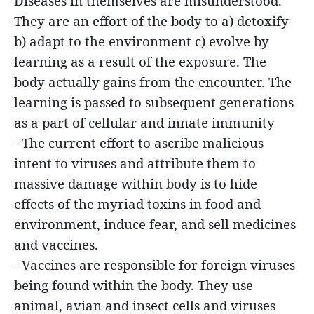
Diseases in themselves are misunderstood.
They are an effort of the body to a) detoxify
b) adapt to the environment c) evolve by
learning as a result of the exposure. The
body actually gains from the encounter. The
learning is passed to subsequent generations
as a part of cellular and innate immunity
- The current effort to ascribe malicious
intent to viruses and attribute them to
massive damage within body is to hide
effects of the myriad toxins in food and
environment, induce fear, and sell medicines
and vaccines.
- Vaccines are responsible for foreign viruses
being found within the body. They use
animal, avian and insect cells and viruses