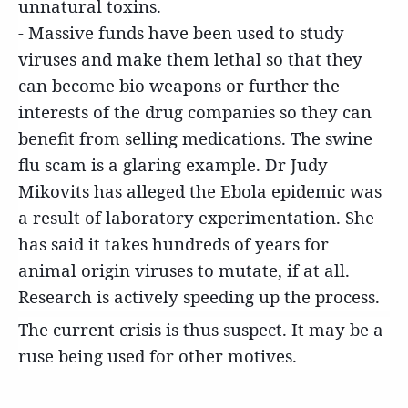
unnatural toxins.
- Massive funds have been used to study
viruses and make them lethal so that they
can become bio weapons or further the
interests of the drug companies so they can
benefit from selling medications. The swine
flu scam is a glaring example. Dr Judy
Mikovits has alleged the Ebola epidemic was
a result of laboratory experimentation. She
has said it takes hundreds of years for
animal origin viruses to mutate, if at all.
Research is actively speeding up the process.
The current crisis is thus suspect. It may be a
ruse being used for other motives.