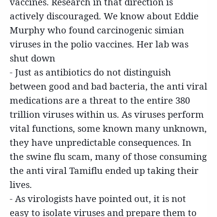
vaccines. Research in that direction is
actively discouraged. We know about Eddie
Murphy who found carcinogenic simian
viruses in the polio vaccines. Her lab was
shut down
- Just as antibiotics do not distinguish
between good and bad bacteria, the anti viral
medications are a threat to the entire 380
trillion viruses within us. As viruses perform
vital functions, some known many unknown,
they have unpredictable consequences. In
the swine flu scam, many of those consuming
the anti viral Tamiflu ended up taking their
lives.
- As virologists have pointed out, it is not
easy to isolate viruses and prepare them to