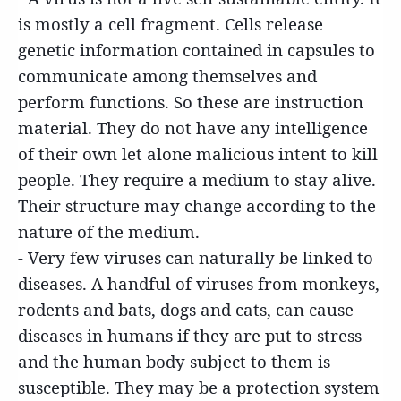
is mostly a cell fragment. Cells release
genetic information contained in capsules to
communicate among themselves and
perform functions. So these are instruction
material. They do not have any intelligence
of their own let alone malicious intent to kill
people. They require a medium to stay alive.
Their structure may change according to the
nature of the medium.
- Very few viruses can naturally be linked to
diseases. A handful of viruses from monkeys,
rodents and bats, dogs and cats, can cause
diseases in humans if they are put to stress
and the human body subject to them is
susceptible. They may be a protection system