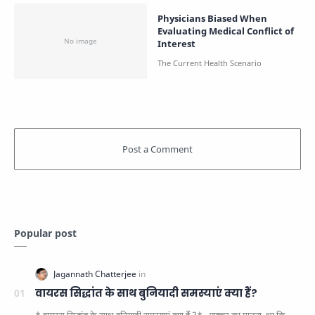
Physicians Biased When
Evaluating Medical Conflict of
Interest
Popular post
वायरस सिद्धांत के साथ बुनियादी समस्याएं क्या हैं?