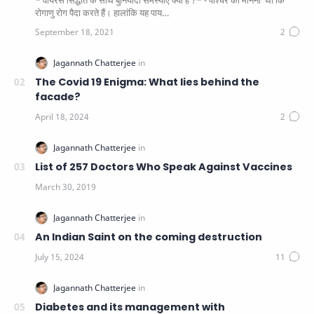
* वायरस सिद्धांत के साथ बुनियादी समस्याएं क्या हैं ?* - पाश्चर का मानना ​​ था कि
रोगाणु रोग पैदा करते हैं। हालांकि यह पाय…
The Covid 19 Enigma: What lies behind the
facade?
List of 257 Doctors Who Speak Against Vaccines
An Indian Saint on the coming destruction
Diabetes and its management with