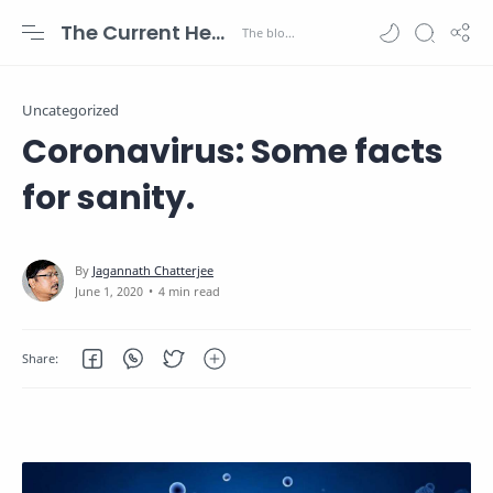
The Current Health Scenario
Uncategorized
Coronavirus: Some facts
for sanity.
4 min read