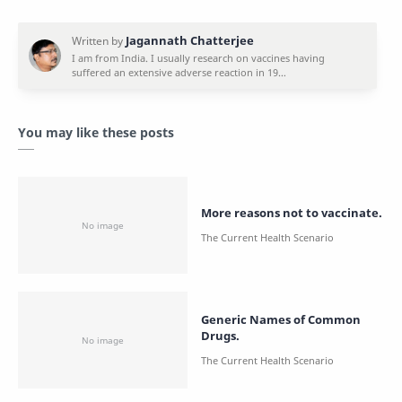
You may like these posts
More reasons not to vaccinate.
Generic Names of Common
Drugs.