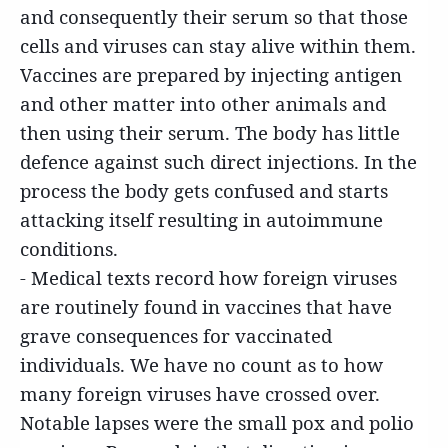
and consequently their serum so that those
cells and viruses can stay alive within them.
Vaccines are prepared by injecting antigen
and other matter into other animals and
then using their serum. The body has little
defence against such direct injections. In the
process the body gets confused and starts
attacking itself resulting in autoimmune
conditions.
- Medical texts record how foreign viruses
are routinely found in vaccines that have
grave consequences for vaccinated
individuals. We have no count as to how
many foreign viruses have crossed over.
Notable lapses were the small pox and polio