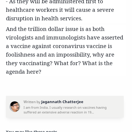
- As they will be administered first to
healthcare workers it will cause a severe
disruption in health services.
And the trillion dollar issue is as both
virologists and immunologists have asserted
a vaccine against coronavirus vaccine is
foolishness and an impossibility, why are
they vaccinating? What for? What is the
agenda here?
You may like these posts