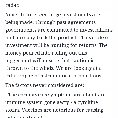
radar.
Never before seen huge investments are
being made. Through past agreements
governments are committed to invest billions
and also buy back the products. This scale of
investment will be hunting for returns. The
money poured into rolling out this
juggernaut will ensure that caution is
thrown to the winds. We are looking at a
catastrophe of astronomical proportions.
The factors never considered are;
- The coronavirus symptoms are about an
immune system gone awry - a cytokine
storm. Vaccines are notorious for causing
cytokine storm!