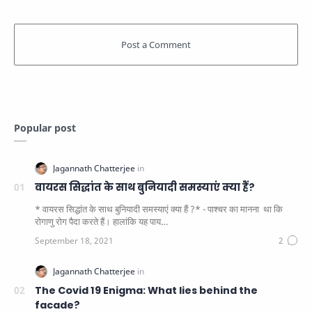
Popular post
वायरस सिद्धांत के साथ बुनियादी समस्याएं क्या हैं?
* वायरस सिद्धांत के साथ बुनियादी समस्याएं क्या हैं ?* - पाश्चर का मानना ​​ था कि
रोगाणु रोग पैदा करते हैं। हालांकि यह पाय…
The Covid 19 Enigma: What lies behind the
facade?