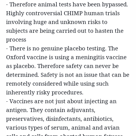
- Therefore animal tests have been bypassed.
Highly controversial CHIMP human trials
involving huge and unknown risks to
subjects are being carried out to hasten the
process
- There is no genuine placebo testing. The
Oxford vaccine is using a meningitis vaccine
as placebo. Therefore safety can never be
determined. Safety is not an issue that can be
remotely considered while using such
inherently risky procedures.
- Vaccines are not just about injecting an
antigen. They contain adjuvants,
preservatives, disinfectants, antibiotics,
various types of serum, animal and avian