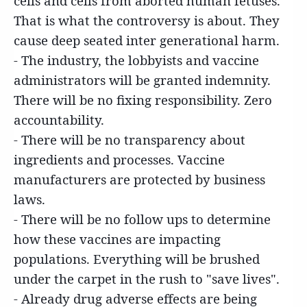
cells and cells from aborted human fetuses.
That is what the controversy is about. They
cause deep seated inter generational harm.
- The industry, the lobbyists and vaccine
administrators will be granted indemnity.
There will be no fixing responsibility. Zero
accountability.
- There will be no transparency about
ingredients and processes. Vaccine
manufacturers are protected by business
laws.
- There will be no follow ups to determine
how these vaccines are impacting
populations. Everything will be brushed
under the carpet in the rush to "save lives".
- Already drug adverse effects are being