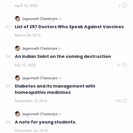
List of 257 Doctors Who Speak Against Vaccines
An Indian Saint on the coming destruction
Diabetes and its management with
homeopathic medicines
A note for young students.