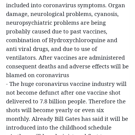
included into coronavirus symptoms. Organ
damage, neurological problems, cyanosis,
neuropsychiatric problems are being
probably caused due to past vaccines,
combination of Hydroxychloroquine and
anti viral drugs, and due to use of
ventilators. After vaccines are administered
consequent deaths and adverse effects will be
blamed on coronavirus
- The huge coronavirus vaccine industry will
not become defunct after one vaccine shot
delivered to 7.8 billion people. Therefore the
shots will become yearly or even six
monthly. Already Bill Gates has said it will be
introduced into the childhood schedule