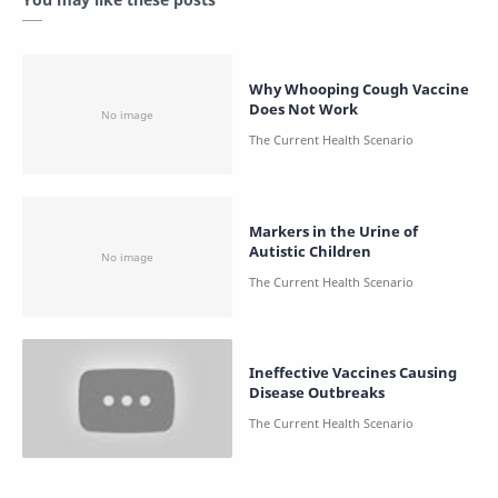
Why Whooping Cough Vaccine
Does Not Work
Markers in the Urine of
Autistic Children
Ineffective Vaccines Causing
Disease Outbreaks