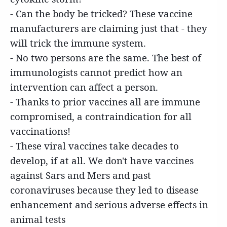
- Can the body be tricked? These vaccine
manufacturers are claiming just that - they
will trick the immune system.
- No two persons are the same. The best of
immunologists cannot predict how an
intervention can affect a person.
- Thanks to prior vaccines all are immune
compromised, a contraindication for all
vaccinations!
- These viral vaccines take decades to
develop, if at all. We don't have vaccines
against Sars and Mers and past
coronaviruses because they led to disease
enhancement and serious adverse effects in
animal tests