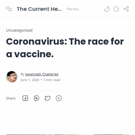
The Current Health Scenario
Uncategorized
Coronavirus: The race for
a vaccine.
3 min read