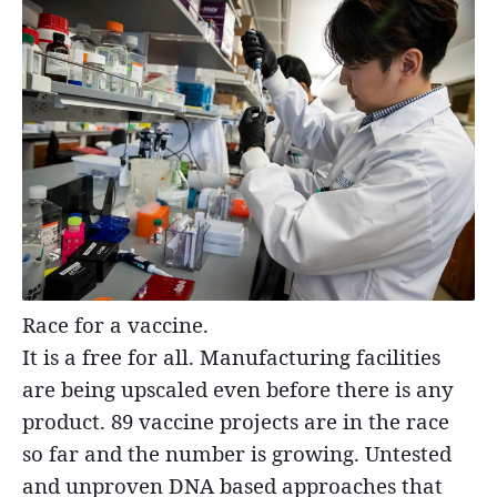
Race for a vaccine.
It is a free for all. Manufacturing facilities
are being upscaled even before there is any
product. 89 vaccine projects are in the race
so far and the number is growing. Untested
and unproven DNA based approaches that