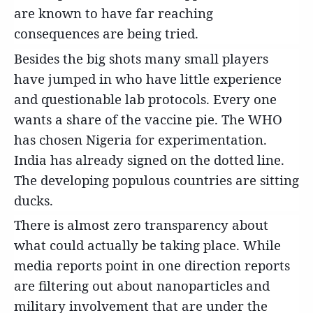
are known to have far reaching
consequences are being tried.
Besides the big shots many small players
have jumped in who have little experience
and questionable lab protocols. Every one
wants a share of the vaccine pie. The WHO
has chosen Nigeria for experimentation.
India has already signed on the dotted line.
The developing populous countries are sitting
ducks.
There is almost zero transparency about
what could actually be taking place. While
media reports point in one direction reports
are filtering out about nanoparticles and
military involvement that are under the