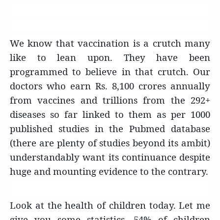
We know that vaccination is a crutch many
like to lean upon. They have been
programmed to believe in that crutch. Our
doctors who earn Rs. 8,100 crores annually
from vaccines and trillions from the 292+
diseases so far linked to them as per 1000
published studies in the Pubmed database
(there are plenty of studies beyond its ambit)
understandably want its continuance despite
huge and mounting evidence to the contrary.
Look at the health of children today. Let me
give you some statistics. 54% of children