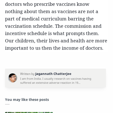
doctors who prescribe vaccines know
nothing about them as vaccines are not a
part of medical curriculum barring the
vaccination schedule. The commission and
incentive schedule is what prompts them.
Our children, their lives and health are more
important to us then the income of doctors.
You may like these posts