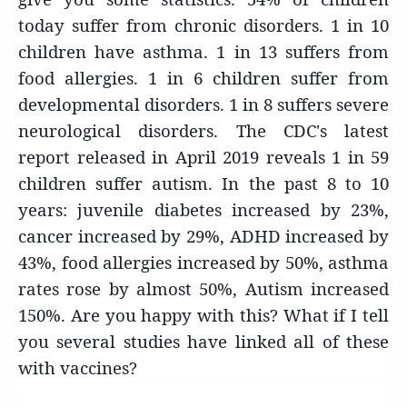
today suffer from chronic disorders. 1 in 10
children have asthma. 1 in 13 suffers from
food allergies. 1 in 6 children suffer from
developmental disorders. 1 in 8 suffers severe
neurological disorders. The CDC's latest
report released in April 2019 reveals 1 in 59
children suffer autism. In the past 8 to 10
years: juvenile diabetes increased by 23%,
cancer increased by 29%, ADHD increased by
43%, food allergies increased by 50%, asthma
rates rose by almost 50%, Autism increased
150%. Are you happy with this? What if I tell
you several studies have linked all of these
with vaccines?