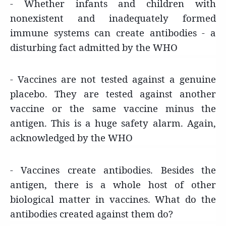
- Whether infants and children with
nonexistent and inadequately formed
immune systems can create antibodies - a
disturbing fact admitted by the WHO
- Vaccines are not tested against a genuine
placebo. They are tested against another
vaccine or the same vaccine minus the
antigen. This is a huge safety alarm. Again,
acknowledged by the WHO
- Vaccines create antibodies. Besides the
antigen, there is a whole host of other
biological matter in vaccines. What do the
antibodies created against them do?