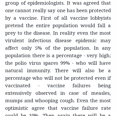
group of epidemiologists. It was agreed that
one cannot really say one has been protected
by a vaccine. First of all vaccine lobbyists
pretend the entire population would fall a
prey to the disease. In reality even the most
virulent infectious disease epidemic may
affect only 5% of the population. In any
population there is a percentage - very high;
the polio virus spares 99% - who will have
natural immunity. There will also be a
percentage who will not be protected even if
vaccinated - vaccine failures being
extensively observed in case of measles,
mumps and whooping cough. Even the most
optimistic agree that vaccine failure rate
could be 10%. Then again there will be a