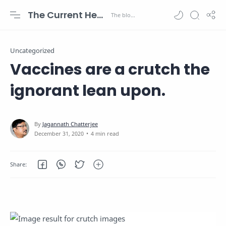
The Current Health Scenario
Uncategorized
Vaccines are a crutch the
ignorant lean upon.
4 min read