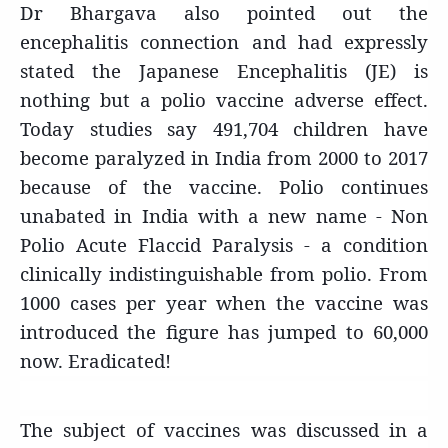
Dr Bhargava also pointed out the
encephalitis connection and had expressly
stated the Japanese Encephalitis (JE) is
nothing but a polio vaccine adverse effect.
Today studies say 491,704 children have
become paralyzed in India from 2000 to 2017
because of the vaccine. Polio continues
unabated in India with a new name - Non
Polio Acute Flaccid Paralysis - a condition
clinically indistinguishable from polio. From
1000 cases per year when the vaccine was
introduced the figure has jumped to 60,000
now. Eradicated!
The subject of vaccines was discussed in a