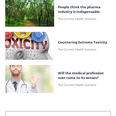
People think the pharma
industry is indispensable.
Countering Extreme Toxicity.
Will the medical profession
ever come to its senses?