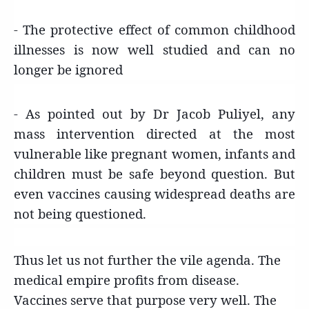
- The protective effect of common childhood
illnesses is now well studied and can no
longer be ignored
- As pointed out by Dr Jacob Puliyel, any
mass intervention directed at the most
vulnerable like pregnant women, infants and
children must be safe beyond question. But
even vaccines causing widespread deaths are
not being questioned.
Thus let us not further the vile agenda. The
medical empire profits from disease.
Vaccines serve that purpose very well. The