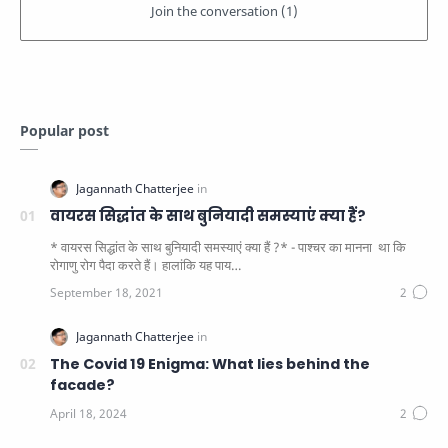
Popular post
वायरस सिद्धांत के साथ बुनियादी समस्याएं क्या हैं?
* वायरस सिद्धांत के साथ बुनियादी समस्याएं क्या हैं ?* - पाश्चर का मानना ​​ था कि
रोगाणु रोग पैदा करते हैं। हालांकि यह पाय…
The Covid 19 Enigma: What lies behind the
facade?