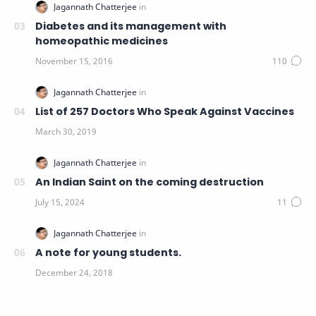
Diabetes and its management with
homeopathic medicines
List of 257 Doctors Who Speak Against Vaccines
An Indian Saint on the coming destruction
A note for young students.