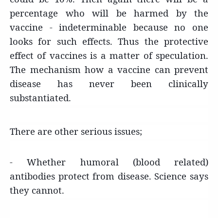
percentage who will be harmed by the
vaccine - indeterminable because no one
looks for such effects. Thus the protective
effect of vaccines is a matter of speculation.
The mechanism how a vaccine can prevent
disease has never been clinically
substantiated.
There are other serious issues;
- Whether humoral (blood related)
antibodies protect from disease. Science says
they cannot.