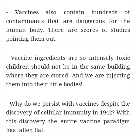
- Vaccines also contain hundreds of
contaminants that are dangerous for the
human body. There are scores of studies
pointing them out.
- Vaccine ingredients are so intensely toxic
children should not be in the same building
where they are stored. And we are injecting
them into their little bodies!
- Why do we persist with vaccines despite the
discovery of cellular immunity in 1942? With
this discovery the entire vaccine paradigm
has fallen flat.