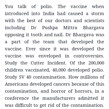
You talk of polio. The vaccine when
introduced into India had caused a storm
with the best of our doctors and scientists
including Dr Pushpa Mittra Bhargava
opposing it tooth and nail. Dr Bhargava was
a part of the team that developed the
vaccine. Ever since it was developed the
vaccine was enveloped in controversies.
Study the Cutter Incident. Of the 200,000
children vaccinated, 40,000 developed polio.
Study SV 40 contamination. How millions of
Americans developed cancers because of this
contamination, and horror of horrors, in a
conference the manufacturers admitted it
was difficult to get rid of the contamination.