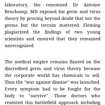
laboratory, the renowned Dr Antoine
Beuchamp, MD exposed his germ and virus
theory by proving beyond doubt that not the
germs but the terrain mattered. Fleming
plagiarized the findings of two young
scientists and ensured that they remained
unrecognized.
The medical empire remains fixated on the
discredited germ and virus theory because
the corporate world has chemicals to sell.
Thus the "war against disease" was launched.
Every symptom had to be fought for the
body to "survive". Those doctors who
resented this battlefield approach including