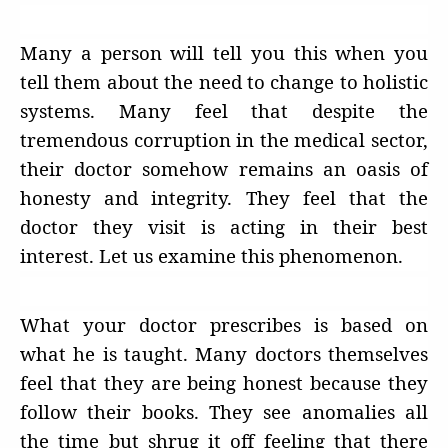
Many a person will tell you this when you
tell them about the need to change to holistic
systems. Many feel that despite the
tremendous corruption in the medical sector,
their doctor somehow remains an oasis of
honesty and integrity. They feel that the
doctor they visit is acting in their best
interest. Let us examine this phenomenon.
What your doctor prescribes is based on
what he is taught. Many doctors themselves
feel that they are being honest because they
follow their books. They see anomalies all
the time but shrug it off feeling that there