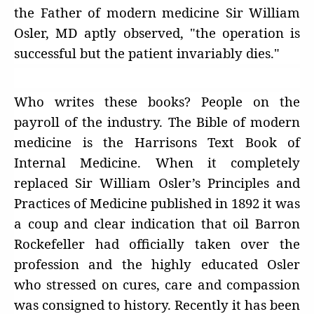
the Father of modern medicine Sir William
Osler, MD aptly observed, "the operation is
successful but the patient invariably dies."
Who writes these books? People on the
payroll of the industry. The Bible of modern
medicine is the Harrisons Text Book of
Internal Medicine. When it completely
replaced Sir William Osler’s Principles and
Practices of Medicine published in 1892 it was
a coup and clear indication that oil Barron
Rockefeller had officially taken over the
profession and the highly educated Osler
who stressed on cures, care and compassion
was consigned to history. Recently it has been