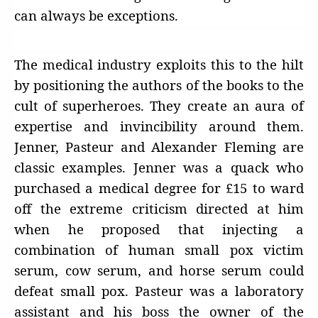
can always be exceptions.
The medical industry exploits this to the hilt
by positioning the authors of the books to the
cult of superheroes. They create an aura of
expertise and invincibility around them.
Jenner, Pasteur and Alexander Fleming are
classic examples. Jenner was a quack who
purchased a medical degree for £15 to ward
off the extreme criticism directed at him
when he proposed that injecting a
combination of human small pox victim
serum, cow serum, and horse serum could
defeat small pox. Pasteur was a laboratory
assistant and his boss the owner of the