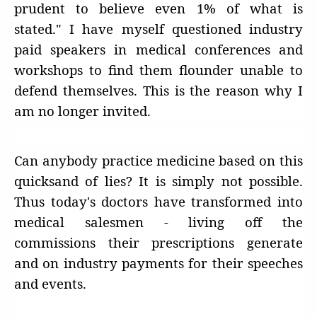
prudent to believe even 1% of what is
stated." I have myself questioned industry
paid speakers in medical conferences and
workshops to find them flounder unable to
defend themselves. This is the reason why I
am no longer invited.
Can anybody practice medicine based on this
quicksand of lies? It is simply not possible.
Thus today's doctors have transformed into
medical salesmen - living off the
commissions their prescriptions generate
and on industry payments for their speeches
and events.