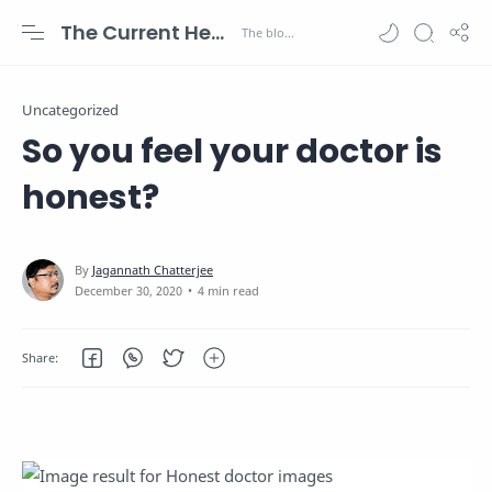
The Current Health Scenario
Uncategorized
So you feel your doctor is
honest?
4 min read