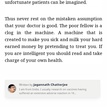
unfortunate patients can be imagined.
Thus never rest on the mistaken assumption
that your doctor is good. The poor fellow is a
clog in the machine. A machine that is
created to make you sick and milk your hard
earned money by pretending to treat you. If
you are intelligent you should read and take
charge of your own health.