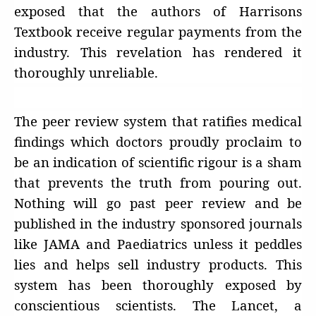
exposed that the authors of Harrisons
Textbook receive regular payments from the
industry. This revelation has rendered it
thoroughly unreliable.
The peer review system that ratifies medical
findings which doctors proudly proclaim to
be an indication of scientific rigour is a sham
that prevents the truth from pouring out.
Nothing will go past peer review and be
published in the industry sponsored journals
like JAMA and Paediatrics unless it peddles
lies and helps sell industry products. This
system has been thoroughly exposed by
conscientious scientists. The Lancet, a