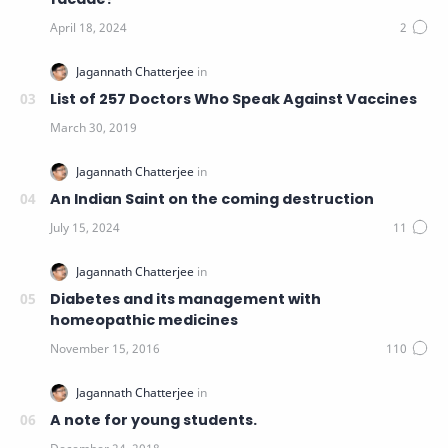
List of 257 Doctors Who Speak Against Vaccines
An Indian Saint on the coming destruction
Diabetes and its management with
homeopathic medicines
A note for young students.