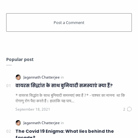
Popular post
वायरस सिद्धांत के साथ बुनियादी समस्याएं क्या हैं?
* वायरस सिद्धांत के साथ बुनियादी समस्याएं क्या हैं ?* - पाश्चर का मानना ​​ था कि
रोगाणु रोग पैदा करते हैं। हालांकि यह पाय…
The Covid 19 Enigma: What lies behind the
facade?