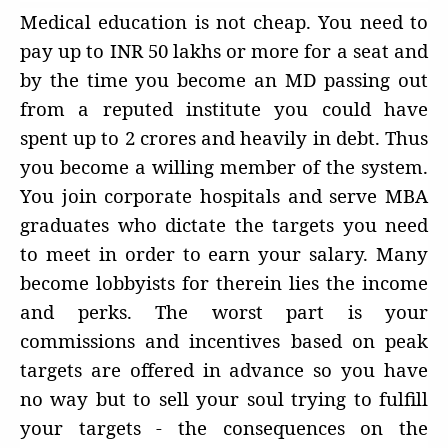
Medical education is not cheap. You need to
pay up to INR 50 lakhs or more for a seat and
by the time you become an MD passing out
from a reputed institute you could have
spent up to 2 crores and heavily in debt. Thus
you become a willing member of the system.
You join corporate hospitals and serve MBA
graduates who dictate the targets you need
to meet in order to earn your salary. Many
become lobbyists for therein lies the income
and perks. The worst part is your
commissions and incentives based on peak
targets are offered in advance so you have
no way but to sell your soul trying to fulfill
your targets - the consequences on the