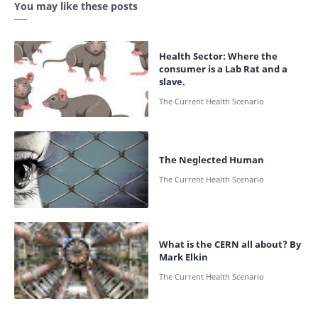
You may like these posts
Health Sector: Where the
consumer is a Lab Rat and a
slave.
The Neglected Human
What is the CERN all about? By
Mark Elkin