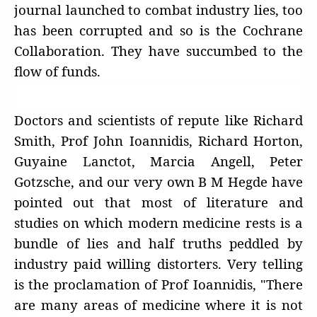
journal launched to combat industry lies, too
has been corrupted and so is the Cochrane
Collaboration. They have succumbed to the
flow of funds.
Doctors and scientists of repute like Richard
Smith, Prof John Ioannidis, Richard Horton,
Guyaine Lanctot, Marcia Angell, Peter
Gotzsche, and our very own B M Hegde have
pointed out that most of literature and
studies on which modern medicine rests is a
bundle of lies and half truths peddled by
industry paid willing distorters. Very telling
is the proclamation of Prof Ioannidis, "There
are many areas of medicine where it is not