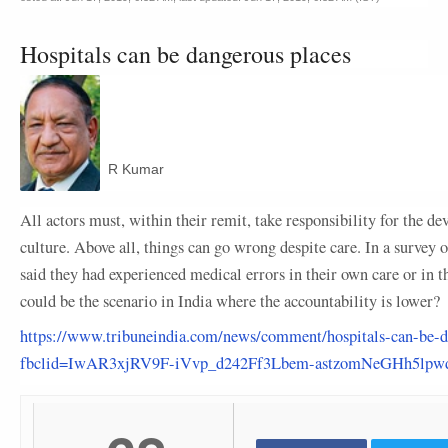
Hospitals can be dangerous places
R Kumar
All actors must, within their remit, take responsibility for the d
culture. Above all, things can go wrong despite care. In a survey 
said they had experienced medical errors in their own care or in th
could be the scenario in India where the accountability is lower?
https://www.tribuneindia.com/news/comment/hospitals-can-be-d
fbclid=IwAR3xjRV9F-iVvp_d242Ff3Lbem-astzomNeGHh5lp