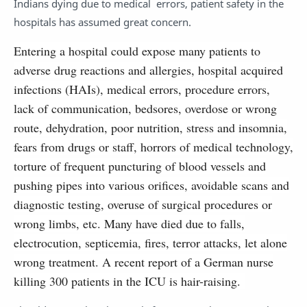
Indians dying due to medical errors, patient safety in the
hospitals has assumed great concern.
Entering a hospital could expose many patients to
adverse drug reactions and allergies, hospital acquired
infections (HAIs), medical errors, procedure errors,
lack of communication, bedsores, overdose or wrong
route, dehydration, poor nutrition, stress and insomnia,
fears from drugs or staff, horrors of medical technology,
torture of frequent puncturing of blood vessels and
pushing pipes into various orifices, avoidable scans and
diagnostic testing, overuse of surgical procedures or
wrong limbs, etc. Many have died due to falls,
electrocution, septicemia, fires, terror attacks, let alone
wrong treatment. A recent report of a German nurse
killing 300 patients in the ICU is hair-raising.