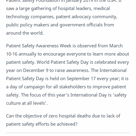
Patient Safety Foundation in January 2019 in the USA. It
saw a large gathering of hospital leaders, medical
technology companies, patient advocacy community,
public policy makers and government officials from
around the world.
Patient Safety Awareness Week is observed from March
10-16 annually to encourage everyone to learn more about
patient safety. World Patient Safety Day is celebrated every
year on December 9 to raise awareness. The International
Patient Safety Day is held on September 17 every year; it is
a day of campaign for all stakeholders to improve patient
safety. The focus of this year’s International Day is ‘safety
culture at all levels’.
Can the objective of zero hospital deaths due to lack of
patient safety efforts be achieved?