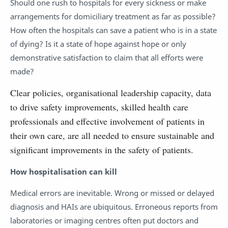
Should one rush to hospitals for every sickness or make
arrangements for domiciliary treatment as far as possible?
How often the hospitals can save a patient who is in a state
of dying? Is it a state of hope against hope or only
demonstrative satisfaction to claim that all efforts were
made?
Clear policies, organisational leadership capacity, data
to drive safety improvements, skilled health care
professionals and effective involvement of patients in
their own care, are all needed to ensure sustainable and
significant improvements in the safety of patients.
How hospitalisation can kill
Medical errors are inevitable. Wrong or missed or delayed
diagnosis and HAIs are ubiquitous. Erroneous reports from
laboratories or imaging centres often put doctors and