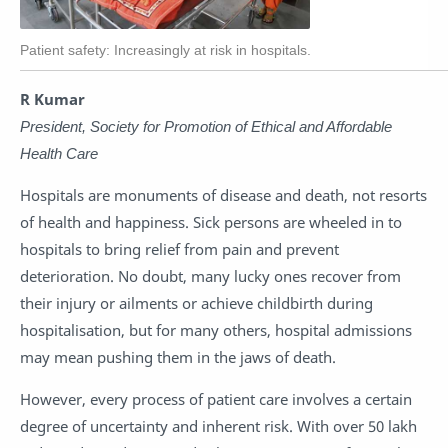
Patient safety: Increasingly at risk in hospitals.
R Kumar
President, Society for Promotion of Ethical and Affordable
Health Care
Hospitals are monuments of disease and death, not resorts
of health and happiness. Sick persons are wheeled in to
hospitals to bring relief from pain and prevent
deterioration. No doubt, many lucky ones recover from
their injury or ailments or achieve childbirth during
hospitalisation, but for many others, hospital admissions
may mean pushing them in the jaws of death.
However, every process of patient care involves a certain
degree of uncertainty and inherent risk. With over 50 lakh