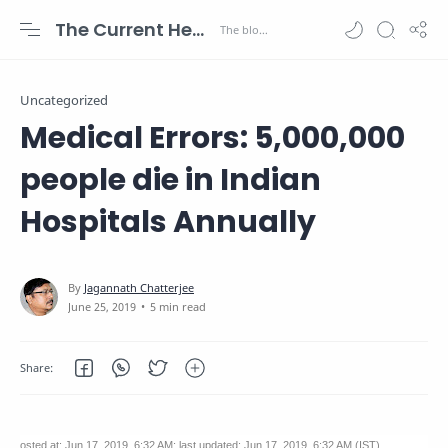
The Current Health Scenario
Uncategorized
Medical Errors: 5,000,000
people die in Indian
Hospitals Annually
5 min read
osted at: Jun 17, 2019, 6:32 AM; last updated: Jun 17, 2019, 6:32 AM (IST)