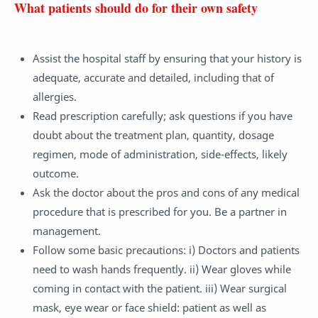
What patients should do for their own safety
Assist the hospital staff by ensuring that your history is
adequate, accurate and detailed, including that of
allergies.
Read prescription carefully; ask questions if you have
doubt about the treatment plan, quantity, dosage
regimen, mode of administration, side-effects, likely
outcome.
Ask the doctor about the pros and cons of any medical
procedure that is prescribed for you. Be a partner in
management.
Follow some basic precautions: i) Doctors and patients
need to wash hands frequently. ii) Wear gloves while
coming in contact with the patient. iii) Wear surgical
mask, eye wear or face shield: patient as well as