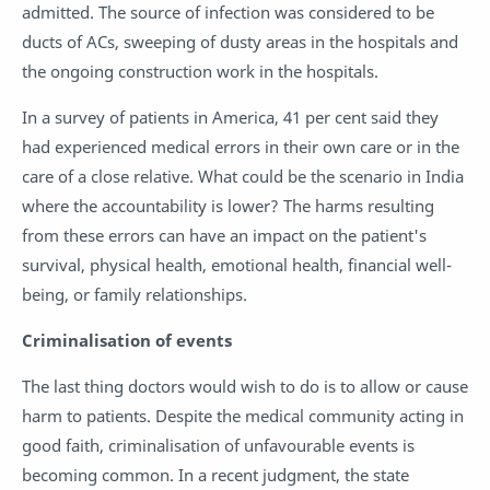
admitted. The source of infection was considered to be
ducts of ACs, sweeping of dusty areas in the hospitals and
the ongoing construction work in the hospitals.
In a survey of patients in America, 41 per cent said they
had experienced medical errors in their own care or in the
care of a close relative. What could be the scenario in India
where the accountability is lower? The harms resulting
from these errors can have an impact on the patient's
survival, physical health, emotional health, financial well-
being, or family relationships.
Criminalisation of events
The last thing doctors would wish to do is to allow or cause
harm to patients. Despite the medical community acting in
good faith, criminalisation of unfavourable events is
becoming common. In a recent judgment, the state