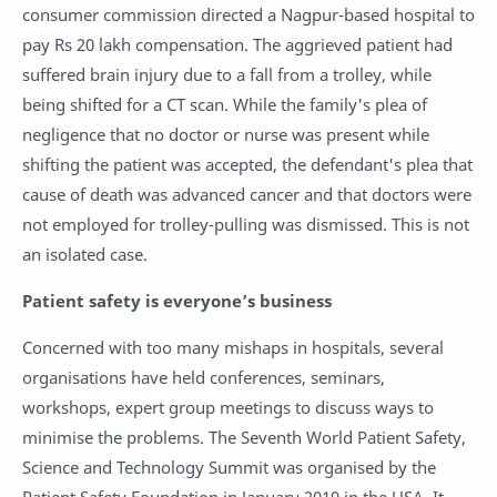
consumer commission directed a Nagpur-based hospital to
pay Rs 20 lakh compensation. The aggrieved patient had
suffered brain injury due to a fall from a trolley, while
being shifted for a CT scan. While the family's plea of
negligence that no doctor or nurse was present while
shifting the patient was accepted, the defendant's plea that
cause of death was advanced cancer and that doctors were
not employed for trolley-pulling was dismissed. This is not
an isolated case.
Patient safety is everyone’s business
Concerned with too many mishaps in hospitals, several
organisations have held conferences, seminars,
workshops, expert group meetings to discuss ways to
minimise the problems. The Seventh World Patient Safety,
Science and Technology Summit was organised by the