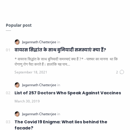
Popular post
वायरस सिद्धांत के साथ बुनियादी समस्याएं क्या हैं?
* वायरस सिद्धांत के साथ बुनियादी समस्याएं क्या हैं ?* - पाश्चर का मानना ​​ था कि
रोगाणु रोग पैदा करते हैं। हालांकि यह पाय…
List of 257 Doctors Who Speak Against Vaccines
The Covid 19 Enigma: What lies behind the
facade?