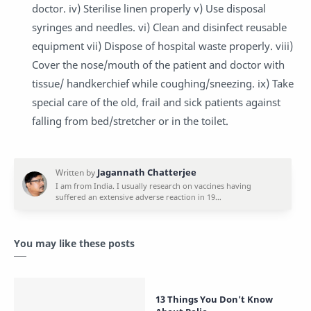
doctor. iv) Sterilise linen properly v) Use disposal
syringes and needles. vi) Clean and disinfect reusable
equipment vii) Dispose of hospital waste properly. viii)
Cover the nose/mouth of the patient and doctor with
tissue/ handkerchief while coughing/sneezing. ix) Take
special care of the old, frail and sick patients against
falling from bed/stretcher or in the toilet.
You may like these posts
13 Things You Don't Know