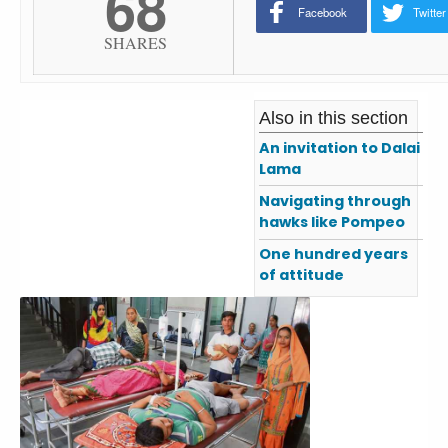
68
Facebook
Twitter
SHARES
Also in this section
An invitation to Dalai
Lama
Navigating through
hawks like Pompeo
One hundred years
of attitude