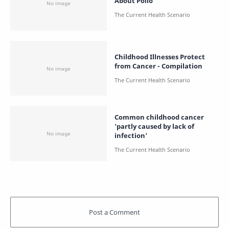
About Polio
Childhood Illnesses Protect
from Cancer - Compilation
Common childhood cancer
'partly caused by lack of
infection'