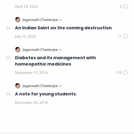
An Indian Saint on the coming destruction
Diabetes and its management with
homeopathic medicines
A note for young students.