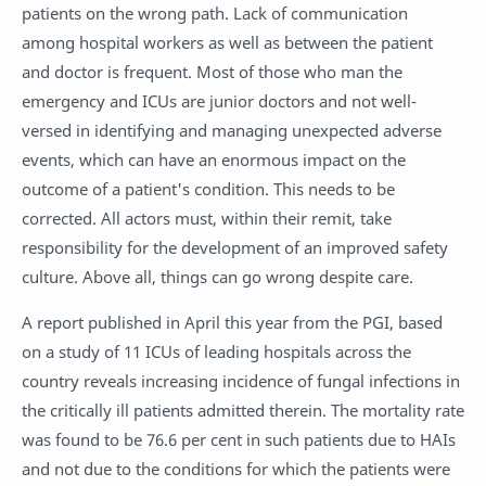
patients on the wrong path. Lack of communication
among hospital workers as well as between the patient
and doctor is frequent. Most of those who man the
emergency and ICUs are junior doctors and not well-
versed in identifying and managing unexpected adverse
events, which can have an enormous impact on the
outcome of a patient's condition. This needs to be
corrected. All actors must, within their remit, take
responsibility for the development of an improved safety
culture. Above all, things can go wrong despite care.
A report published in April this year from the PGI, based
on a study of 11 ICUs of leading hospitals across the
country reveals increasing incidence of fungal infections in
the critically ill patients admitted therein. The mortality rate
was found to be 76.6 per cent in such patients due to HAIs
and not due to the conditions for which the patients were