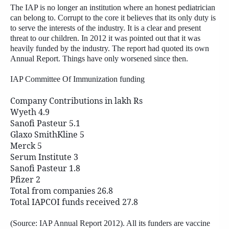
The IAP is no longer an institution where an honest pediatrician
can belong to. Corrupt to the core it believes that its only duty is
to serve the interests of the industry. It is a clear and present
threat to our children. In 2012 it was pointed out that it was
heavily funded by the industry. The report had quoted its own
Annual Report. Things have only worsened since then.
IAP Committee Of Immunization funding
Company Contributions in lakh Rs
Wyeth 4.9
Sanofi Pasteur 5.1
Glaxo SmithKline 5
Merck 5
Serum Institute 3
Sanofi Pasteur 1.8
Pfizer 2
Total from companies 26.8
Total IAPCOI funds received 27.8
(Source: IAP Annual Report 2012). All its funders are vaccine