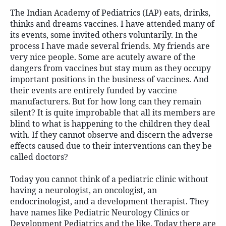
The Indian Academy of Pediatrics (IAP) eats, drinks,
thinks and dreams vaccines. I have attended many of
its events, some invited others voluntarily. In the
process I have made several friends. My friends are
very nice people. Some are acutely aware of the
dangers from vaccines but stay mum as they occupy
important positions in the business of vaccines. And
their events are entirely funded by vaccine
manufacturers. But for how long can they remain
silent? It is quite improbable that all its members are
blind to what is happening to the children they deal
with. If they cannot observe and discern the adverse
effects caused due to their interventions can they be
called doctors?
Today you cannot think of a pediatric clinic without
having a neurologist, an oncologist, an
endocrinologist, and a development therapist. They
have names like Pediatric Neurology Clinics or
Development Pediatrics and the like. Today there are