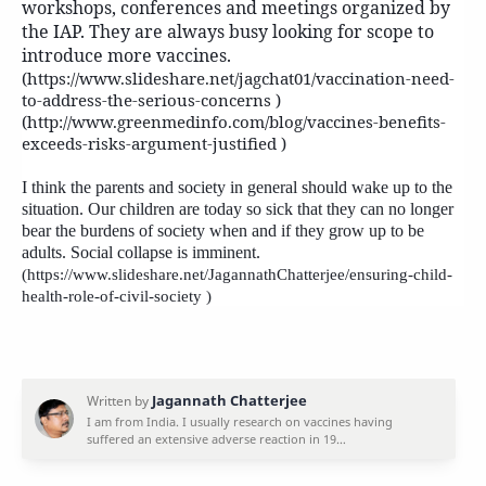
workshops, conferences and meetings organized by
the IAP. They are always busy looking for scope to
introduce more vaccines.
(https://www.slideshare.net/jagchat01/vaccination-need-
to-address-the-serious-concerns )
(http://www.greenmedinfo.com/blog/vaccines-benefits-
exceeds-risks-argument-justified )
I think the parents and society in general should wake up to the
situation. Our children are today so sick that they can no longer
bear the burdens of society when and if they grow up to be
adults. Social collapse is imminent.
(https://www.slideshare.net/JagannathChatterjee/ensuring-child-
health-role-of-civil-society )