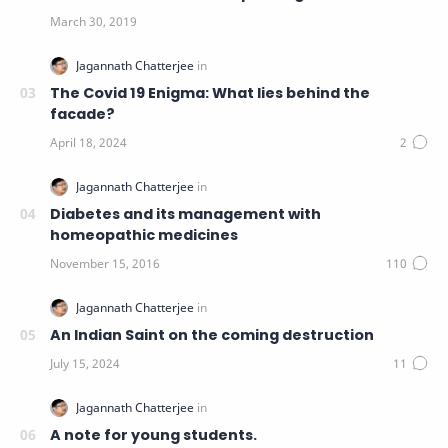
The Covid 19 Enigma: What lies behind the
facade?
Diabetes and its management with
homeopathic medicines
An Indian Saint on the coming destruction
A note for young students.