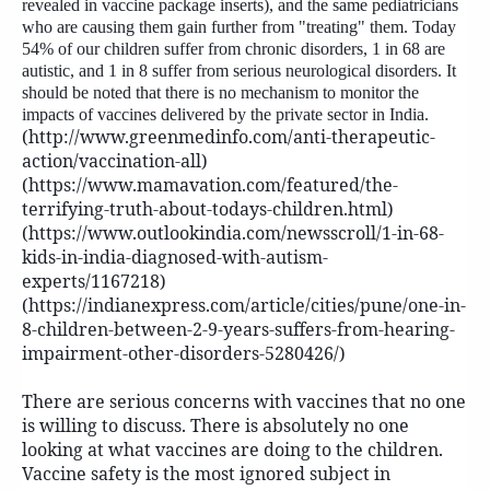
revealed in vaccine package inserts), and the same pediatricians
who are causing them gain further from "treating" them. Today
54% of our children suffer from chronic disorders, 1 in 68 are
autistic, and 1 in 8 suffer from serious neurological disorders. It
should be noted that there is no mechanism to monitor the
impacts of vaccines delivered by the private sector in India.
(http://www.greenmedinfo.com/anti-therapeutic-
action/vaccination-all)
(https://www.mamavation.com/featured/the-
terrifying-truth-about-todays-children.html)
(https://www.outlookindia.com/newsscroll/1-in-68-
kids-in-india-diagnosed-with-autism-
experts/1167218)
(https://indianexpress.com/article/cities/pune/one-in-
8-children-between-2-9-years-suffers-from-hearing-
impairment-other-disorders-5280426/)
There are serious concerns with vaccines that no one
is willing to discuss. There is absolutely no one
looking at what vaccines are doing to the children.
Vaccine safety is the most ignored subject in