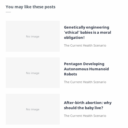
You may like these posts
Genetically engineering
'ethical' babies is a moral
obligation!
Pentagon Developing
Autonomous Humanoid
Robots
After-birth abortion: why
should the baby live?