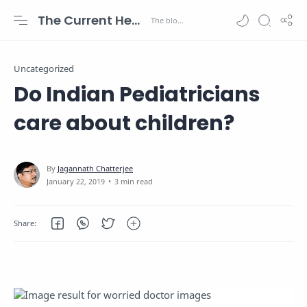
The Current Health Scenario
Uncategorized
Do Indian Pediatricians
care about children?
3 min read