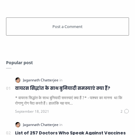
Popular post
वायरस सिद्धांत के साथ बुनियादी समस्याएं क्या हैं?
* वायरस सिद्धांत के साथ बुनियादी समस्याएं क्या हैं ?* - पाश्चर का मानना ​​ था कि
रोगाणु रोग पैदा करते हैं। हालांकि यह पाय…
List of 257 Doctors Who Speak Against Vaccines