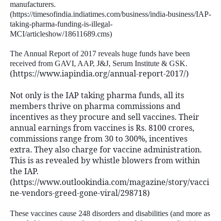
manufacturers.
(https://timesofindia.indiatimes.com/business/india-business/IAP-
taking-pharma-funding-is-illegal-
MCI/articleshow/18611689.cms)
The Annual Report of 2017 reveals huge funds have been
received from GAVI, AAP, J&J, Serum Institute & GSK.
(https://www.iapindia.org/annual-report-2017/)
Not only is the IAP taking pharma funds, all its
members thrive on pharma commissions and
incentives as they procure and sell vaccines. Their
annual earnings from vaccines is Rs. 8100 crores,
commissions range from 30 to 300%, incentives
extra. They also charge for vaccine administration.
This is as revealed by whistle blowers from within
the IAP.
(https://www.outlookindia.com/magazine/story/vacci
ne-vendors-greed-gone-viral/298718)
These vaccines cause 248 disorders and disabilities (and more as