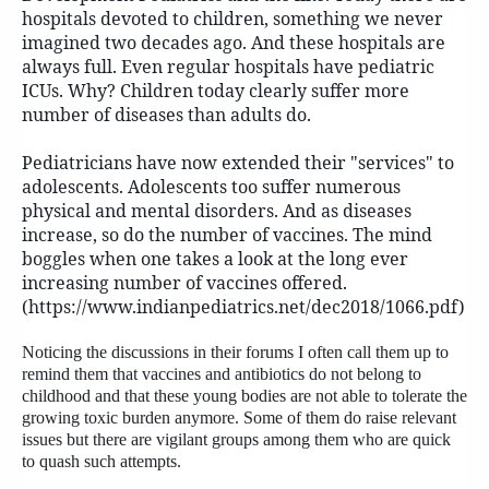
hospitals devoted to children, something we never
imagined two decades ago. And these hospitals are
always full. Even regular hospitals have pediatric
ICUs. Why? Children today clearly suffer more
number of diseases than adults do.
Pediatricians have now extended their "services" to
adolescents. Adolescents too suffer numerous
physical and mental disorders. And as diseases
increase, so do the number of vaccines. The mind
boggles when one takes a look at the long ever
increasing number of vaccines offered.
(https://www.indianpediatrics.net/dec2018/1066.pdf)
Noticing the discussions in their forums I often call them up to
remind them that vaccines and antibiotics do not belong to
childhood and that these young bodies are not able to tolerate the
growing toxic burden anymore. Some of them do raise relevant
issues but there are vigilant groups among them who are quick
to quash such attempts.