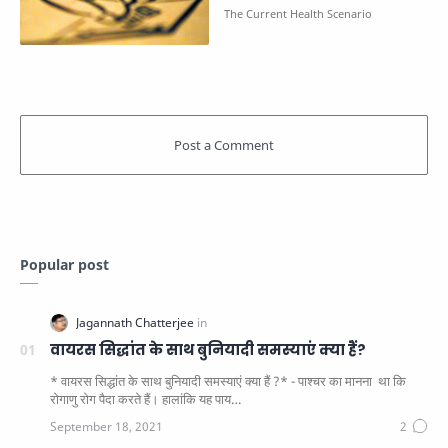
Popular post
वायरस सिद्धांत के साथ बुनियादी समस्याएं क्या हैं?
* वायरस सिद्धांत के साथ बुनियादी समस्याएं क्या हैं ?* - पाश्चर का मानना ​​ था कि
रोगाणु रोग पैदा करते हैं। हालांकि यह पाय…