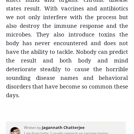
states result. With vaccines and antibiotics
we not only interfere with the process but
also destroy the immune response and the
microbes. They also introduce toxins the
body has never encountered and does not
have the ability to tackle. Nobody can predict
the result and both body and mind
deteriorate steadily to cause the horrible
sounding disease names and behavioral
disorders that have become so common these
days.