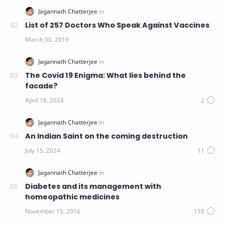
List of 257 Doctors Who Speak Against Vaccines
The Covid 19 Enigma: What lies behind the
facade?
An Indian Saint on the coming destruction
Diabetes and its management with
homeopathic medicines