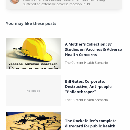
You may like these posts
A Mother's Collection: 87
Studies on Vaccines & Adverse
Health Concerns
Bill Gates: Corporate,
Destructive, Anti-people
"Philanthroper"
The Rockefeller's complete
disregard for public health