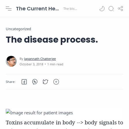
The Current Health Scenario
Uncategorized
The disease process.
1 min read
Toxins accumulate in body --> body signals to