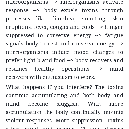
microorganisms --> microrganisms activate
response --> body expels toxins through
processes like diarrhea, vomiting, skin
eruptions, fever, coughs and colds --> hunger
suppressed to conserve energy --> fatigue
signals body to rest and conserve energy -->
microorganisms induce mood changes to
prefer light bland food --> body recovers and
resumes healthy operations --> mind
recovers with enthusiasm to work.
What
happens if you interfere? The toxins
continue accumulating and both body and
mind become sluggish. With more
accumulation the body continually mounts
violent responses. More suppression. Toxins
affect mind and organs. Chronic disease