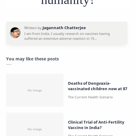
You may like these posts
Deaths of Dengvaxia-
vaccinated children now at 87
Clinical Trial of Anti-Fertility
Vaccine in India?