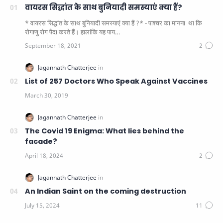
वायरस सिद्धांत के साथ बुनियादी समस्याएं क्या हैं?
* वायरस सिद्धांत के साथ बुनियादी समस्याएं क्या हैं ?* - पाश्चर का मानना ​​ था कि
रोगाणु रोग पैदा करते हैं। हालांकि यह पाय…
List of 257 Doctors Who Speak Against Vaccines
The Covid 19 Enigma: What lies behind the
facade?
An Indian Saint on the coming destruction