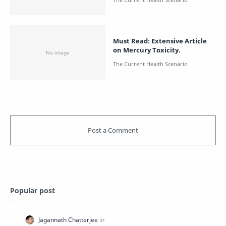
Must Read: Extensive Article
on Mercury Toxicity.
Popular post