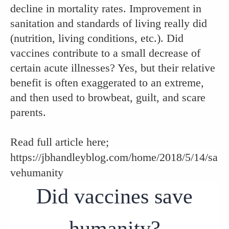
decline in mortality rates. Improvement in
sanitation and standards of living really did
(nutrition, living conditions, etc.). Did
vaccines contribute to a small decrease of
certain acute illnesses? Yes, but their relative
benefit is often exaggerated to an extreme,
and then used to browbeat, guilt, and scare
parents.
Read full article here;
https://jbhandleyblog.com/home/2018/5/14/sa
vehumanity
Did vaccines save
humanity?