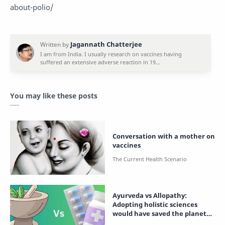
about-polio/
You may like these posts
Conversation with a mother on
vaccines
Ayurveda vs Allopathy:
Adopting holistic sciences
would have saved the planet
from destruction