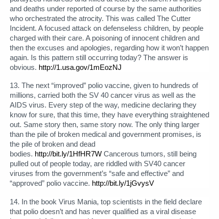
and deaths under reported of course by the same authorities
who orchestrated the atrocity. This was called The Cutter
Incident. A focused attack on defenseless children, by people
charged with their care. A poisoning of innocent children and
then the excuses and apologies, regarding how it won’t happen
again. Is this pattern still occurring today? The answer is
obvious.
http://1.usa.gov/1mEozNJ
13. The next “improved” polio vaccine, given to hundreds of
millions, carried both the SV 40 cancer virus as well as the
AIDS virus. Every step of the way, medicine declaring they
know for sure, that this time, they have everything straightened
out. Same story then, same story now. The only thing larger
than the pile of broken medical and government promises, is
the pile of broken and dead
bodies.
http://bit.ly/1HfHR7W
Cancerous tumors, still being
pulled out of people today, are riddled with SV40 cancer
viruses from the government’s “safe and effective” and
“approved” polio vaccine.
http://bit.ly/1jGvysV
14. In the book Virus Mania, top scientists in the field declare
that polio doesn’t and has never qualified as a viral disease