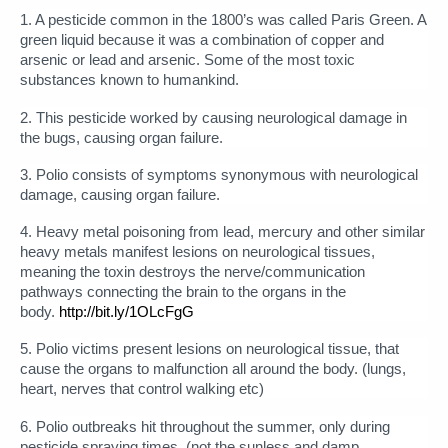
1. A pesticide common in the 1800’s was called Paris Green. A
green liquid because it was a combination of copper and
arsenic or lead and arsenic. Some of the most toxic
substances known to humankind.
2. This pesticide worked by causing neurological damage in
the bugs, causing organ failure.
3. Polio consists of symptoms synonymous with neurological
damage, causing organ failure.
4. Heavy metal poisoning from lead, mercury and other similar
heavy metals manifest lesions on neurological tissues,
meaning the toxin destroys the nerve/communication
pathways connecting the brain to the organs in the
body.
http://bit.ly/1OLcFgG
5. Polio victims present lesions on neurological tissue, that
cause the organs to malfunction all around the body. (lungs,
heart, nerves that control walking etc)
6. Polio outbreaks hit throughout the summer, only during
pesticide spraying times. (not the sunless and damp