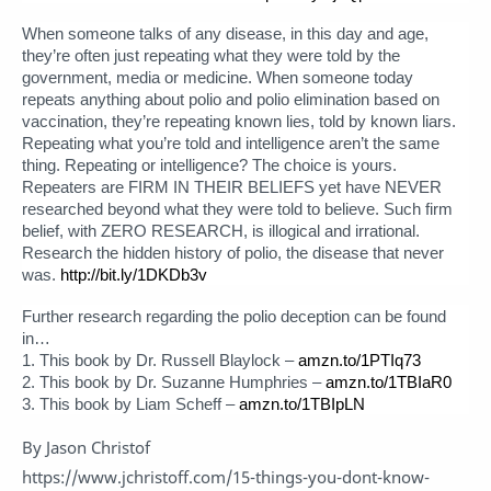
When someone talks of any disease, in this day and age,
they’re often just repeating what they were told by the
government, media or medicine. When someone today
repeats anything about polio and polio elimination based on
vaccination, they’re repeating known lies, told by known liars.
Repeating what you’re told and intelligence aren’t the same
thing. Repeating or intelligence? The choice is yours.
Repeaters are FIRM IN THEIR BELIEFS yet have NEVER
researched beyond what they were told to believe. Such firm
belief, with ZERO RESEARCH, is illogical and irrational.
Research the hidden history of polio, the disease that never
was.
http://bit.ly/1DKDb3v
Further research regarding the polio deception can be found
in…
1. This book by Dr. Russell Blaylock –
amzn.to/1PTIq73
2. This book by Dr. Suzanne Humphries –
amzn.to/1TBIaR0
3. This book by Liam Scheff –
amzn.to/1TBIpLN
By Jason Christof
https://www.jchristoff.com/15-things-you-dont-know-