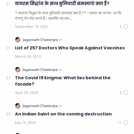
वायरस सिद्धांत के साथ बुनियादी समस्याएं क्या हैं?
* वायरस सिद्धांत के साथ बुनियादी समस्याएं क्या हैं ?* - पाश्चर का मानना ​​ था कि
रोगाणु रोग पैदा करते हैं। हालांकि यह पाय…
List of 257 Doctors Who Speak Against Vaccines
The Covid 19 Enigma: What lies behind the
facade?
An Indian Saint on the coming destruction