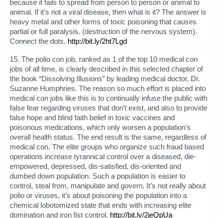
because it fails to spread from person to person or animal to
animal. If it’s not a viral disease, then what is it? The answer is
heavy metal and other forms of toxic poisoning that causes
partial or full paralysis. (destruction of the nervous system).
Connect the dots.
http://bit.ly/2ht7Lgd
15. The polio con job, ranked as 1 of the top 10 medical con
jobs of all time, is clearly described in this selected chapter of
the book “Dissolving Illusions” by leading medical doctor, Dr.
Suzanne Humphries. The reason so much effort is placed into
medical con jobs like this is to continually infuse the public with
false fear regarding viruses that don’t exist, and also to provide
false hope and blind faith belief in toxic vaccines and
poisonous medications, which only worsen a population’s
overall health status. The end result is the same, regardless of
medical con. The elite groups who organize such fraud based
operations increase tyrannical control over a diseased, die-
empowered, depressed, dis-satisfied, dis-oriented and
dumbed down population. Such a population is easier to
control, steal from, manipulate and govern. It’s not really about
polio or viruses, it’s about poisoning the population into a
chemical lobotomized state that ends with increasing elite
domination and iron fist control.
http://bit.ly/2jeQpUa