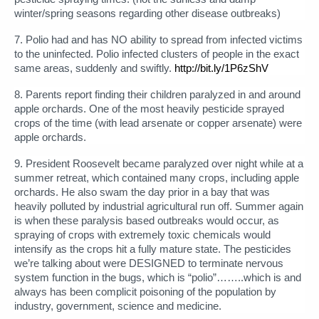
winter/spring seasons regarding other disease outbreaks)
7. Polio had and has NO ability to spread from infected victims
to the uninfected. Polio infected clusters of people in the exact
same areas, suddenly and swiftly.
http://bit.ly/1P6zShV
8. Parents report finding their children paralyzed in and around
apple orchards. One of the most heavily pesticide sprayed
crops of the time (with lead arsenate or copper arsenate) were
apple orchards.
9. President Roosevelt became paralyzed over night while at a
summer retreat, which contained many crops, including apple
orchards. He also swam the day prior in a bay that was
heavily polluted by industrial agricultural run off. Summer again
is when these paralysis based outbreaks would occur, as
spraying of crops with extremely toxic chemicals would
intensify as the crops hit a fully mature state. The pesticides
we’re talking about were DESIGNED to terminate nervous
system function in the bugs, which is “polio”……..which is and
always has been complicit poisoning of the population by
industry, government, science and medicine.