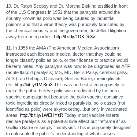
10. Dr. Ralph Scobey and Dr. Mortind Biskind testified in front
of the U.S Congress in 1951 that the paralysis around the
country known as polio was being caused by industrial
poisons and that a virus theory was purposely fabricated by
the chemical industry and the government to deflect litigation
away from both parties.
http://bit.ly/1DKDb3v
11. In 1956 the AMA (The American Medical Association)
instructed each licensed medical doctor that they could no
longer classify polio as polio, or their license to practice would
be terminated. Any paralysis was now to be diagnosed as AFP
(acute flaccid paralysis) MS, MD, Bell’s Palsy, cerebral palsy,
ALS (Lou Gehrig’s Disease), Guillian-Barre, meningitis etc
etc.
http://bit.ly/1Ml3rpX
This was orchestrated purposely to
make the public believe polio was eradicated by the polio
vaccine campaign but because the polio vaccine contained
toxic ingredients directly linked to paralysis, polio cases (not
identified as polio) were skyrocketing…but only in vaccinated
areas.
http://bit.ly/1WEHYzR
Today most vaccine inserts
declare paralysis as a potential side effect but “reframe it” as
Guillian Barre or simply “paralysis”. This is purposely designed
to obfuscate the public’s understanding of what causes