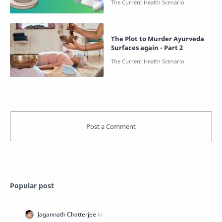
The Plot to Murder Ayurveda
Surfaces again - Part 2
Popular post