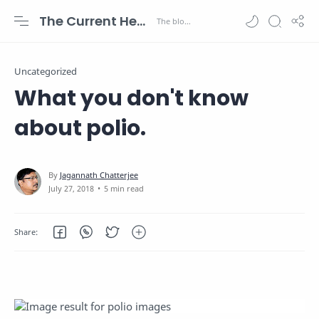
The Current Health Scenario
Uncategorized
What you don't know
about polio.
5 min read