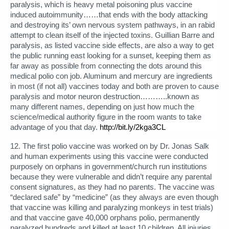
paralysis, which is heavy metal poisoning plus vaccine
induced autoimmunity……that ends with the body attacking
and destroying its’ own nervous system pathways, in an rabid
attempt to clean itself of the injected toxins. Guillian Barre and
paralysis, as listed vaccine side effects, are also a way to get
the public running east looking for a sunset, keeping them as
far away as possible from connecting the dots around this
medical polio con job. Aluminum and mercury are ingredients
in most (if not all) vaccines today and both are proven to cause
paralysis and motor neuron destruction………..known as
many different names, depending on just how much the
science/medical authority figure in the room wants to take
advantage of you that day.
http://bit.ly/2kga3CL
12. The first polio vaccine was worked on by Dr. Jonas Salk
and human experiments using this vaccine were conducted
purposely on orphans in government/church run institutions
because they were vulnerable and didn’t require any parental
consent signatures, as they had no parents. The vaccine was
“declared safe” by “medicine” (as they always are even though
that vaccine was killing and paralyzing monkeys in test trials)
and that vaccine gave 40,000 orphans polio, permanently
paralyzed hundreds and killed at least 10 children. All injuries