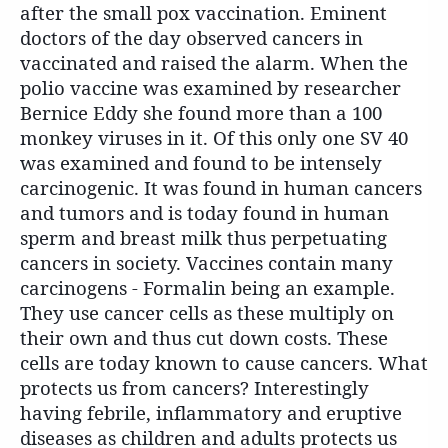
after the small pox vaccination. Eminent
doctors of the day observed cancers in
vaccinated and raised the alarm. When the
polio vaccine was examined by researcher
Bernice Eddy she found more than a 100
monkey viruses in it. Of this only one SV 40
was examined and found to be intensely
carcinogenic. It was found in human cancers
and tumors and is today found in human
sperm and breast milk thus perpetuating
cancers in society. Vaccines contain many
carcinogens - Formalin being an example.
They use cancer cells as these multiply on
their own and thus cut down costs. These
cells are today known to cause cancers. What
protects us from cancers? Interestingly
having febrile, inflammatory and eruptive
diseases as children and adults protects us