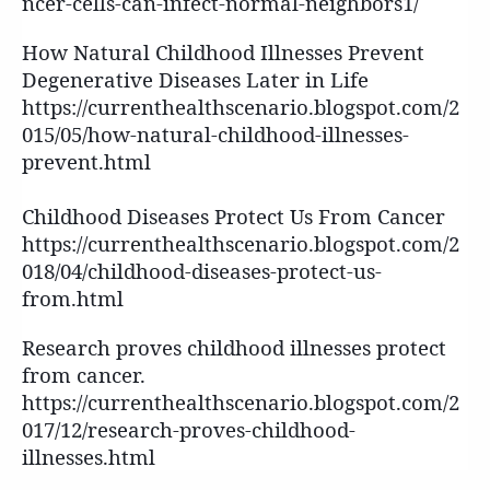
ncer-cells-can-infect-normal-neighbors1/
How Natural Childhood Illnesses Prevent
Degenerative Diseases Later in Life
https://currenthealthscenario.blogspot.com/2
015/05/how-natural-childhood-illnesses-
prevent.html
Childhood Diseases Protect Us From Cancer
https://currenthealthscenario.blogspot.com/2
018/04/childhood-diseases-protect-us-
from.html
Research proves childhood illnesses protect
from cancer.
https://currenthealthscenario.blogspot.com/2
017/12/research-proves-childhood-
illnesses.html