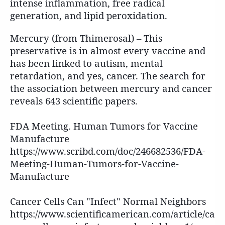
intense inflammation, free radical
generation, and lipid peroxidation.
Mercury (from Thimerosal) – This
preservative is in almost every vaccine and
has been linked to autism, mental
retardation, and yes, cancer. The search for
the association between mercury and cancer
reveals 643 scientific papers.
FDA Meeting. Human Tumors for Vaccine
Manufacture
https://www.scribd.com/doc/246682536/FDA-
Meeting-Human-Tumors-for-Vaccine-
Manufacture
Cancer Cells Can "Infect" Normal Neighbors
https://www.scientificamerican.com/article/ca