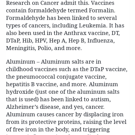
Research on Cancer admit this. Vaccines
contain formaldehyde termed Formalin.
Formaldehyde has been linked to several
types of cancers, including Leukemia. It has
also been used in the Anthrax vaccine, DT,
DTaP, Hib, HPV, Hep A, Hep B, Influenza,
Meningitis, Polio, and more.
Aluminum – Aluminum salts are in
childhood vaccines such as the DTaP vaccine,
the pneumococcal conjugate vaccine,
hepatitis B vaccine, and more. Aluminum
hydroxide (just one of the aluminum salts
that is used) has been linked to autism,
Alzheimer’s disease, and yes, cancer.
Aluminum causes cancer by displacing iron
from its protective proteins, raising the level
of free iron in the body, and triggering