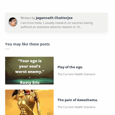
You may like these posts
Play of the ego.
The pain of Aswathama.