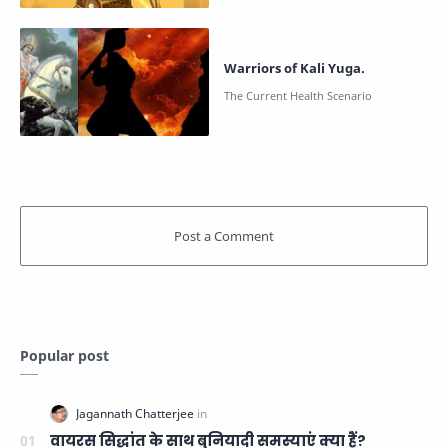
Warriors of Kali Yuga.
Popular post
वायरस सिद्धांत के साथ बुनियादी समस्याएं क्या हैं?