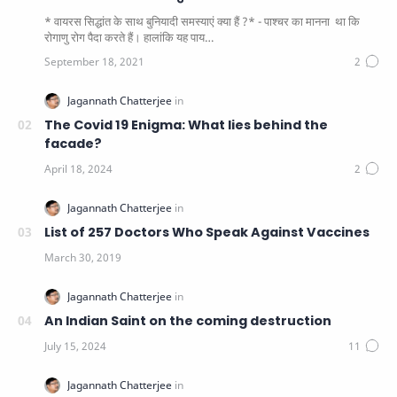
* वायरस सिद्धांत के साथ बुनियादी समस्याएं क्या हैं ?* - पाश्चर का मानना ​​ था कि
रोगाणु रोग पैदा करते हैं। हालांकि यह पाय…
The Covid 19 Enigma: What lies behind the
facade?
List of 257 Doctors Who Speak Against Vaccines
An Indian Saint on the coming destruction