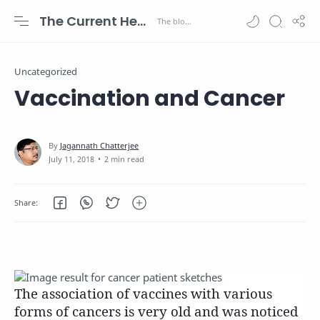
The Current Health Scenario
Uncategorized
Vaccination and Cancer
2 min read
The association of vaccines with various
forms of cancers is very old and was noticed