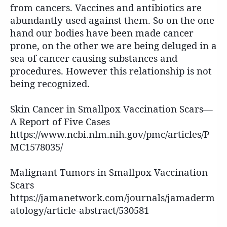
from cancers. Vaccines and antibiotics are
abundantly used against them. So on the one
hand our bodies have been made cancer
prone, on the other we are being deluged in a
sea of cancer causing substances and
procedures. However this relationship is not
being recognized.
Skin Cancer in Smallpox Vaccination Scars—
A Report of Five Cases
https://www.ncbi.nlm.nih.gov/pmc/articles/P
MC1578035/
Malignant Tumors in Smallpox Vaccination
Scars
https://jamanetwork.com/journals/jamaderm
atology/article-abstract/530581