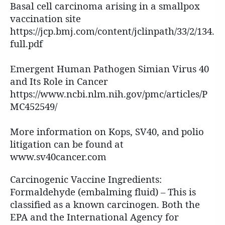
Basal cell carcinoma arising in a smallpox
vaccination site
https://jcp.bmj.com/content/jclinpath/33/2/134.
full.pdf
Emergent Human Pathogen Simian Virus 40
and Its Role in Cancer
https://www.ncbi.nlm.nih.gov/pmc/articles/P
MC452549/
More information on Kops, SV40, and polio
litigation can be found at
www.sv40cancer.com
Carcinogenic Vaccine Ingredients:
Formaldehyde (embalming fluid) – This is
classified as a known carcinogen. Both the
EPA and the International Agency for