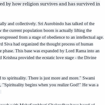
ied by how religion survives and has survived in
lly and collectively. Sri Aurobindo has talked of the
he current population boom is actually lifting the
ogressed from a stage of obedience to an intellectual age.
 Lord Siva had organized the thought process of human
ive phase. This base was expanded by Lord Rama into an
 Krishna provided the ecstatic love stage - the Divine
 to spirituality. There is just more and more." Swami
, "Spirituality begins when you realize God!" He was a
.