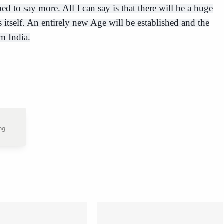
d to say more. All I can say is that there will be a huge
 itself. An entirely new Age will be established and the
m India.