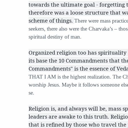
towards the ultimate goal - forgetting
therefore was a loose structure that w
scheme of things.
There were mass practice
seekers, there also were the Charvaka’s – tho
spiritual destiny of man.
Organized religion too has spirituality 
its base the 10 Commandments that the
Commandments" is the essence of Vedan
THAT I AM is the highest realization. The Ch
worship Jesus. Maybe it follows someone else
se.
Religion is, and always will be, mass sp
leaders are awake to this truth. Religi
that is refined by those who travel the