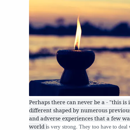
Perhaps there can never be a - "this is i
different shaped by numerous previous 
and adverse experiences that a few wak
world
i
s very strong. They too have to deal