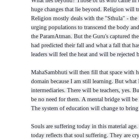
What lies beyond? Those of us who came in
huge changes that lie beyond. Religion will t
Religion mostly deals with the "Sthula" - the 
urging populations to transcend the body an
the ParamAtman. But the Guru's captured th
had predicted their fall and what a fall that h
leaders will feel the heat and will be rejected 
MahaSambhuti will then fill that space with h
domain because I am still learning. But what 
intermediaries. There will be teachers, yes. B
be no need for them. A mental bridge will be
The system of education will change to bring
Souls are suffering today in this material ag
today reflects that soul suffering. They are cr