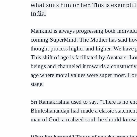
what suits him or her. This is exemplif
India.
Mankind is always progressing both individua
coming SuperMind. The Mother has said how t
thought process higher and higher. We have pr
This shift of age is facilitated by Avataars.
beings and channeled it towards a construct
age where moral values were super most. Lord
stage.
Sri Ramakrishna used to say, "There is no end
Bhuteshanandaji had made a classic statement
man of God, a realized soul, he should know