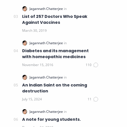
List of 257 Doctors Who Speak
Against Vaccines
Diabetes and its management
with homeopathic medicines
An Indian Saint on the coming
destruction
A note for young students.