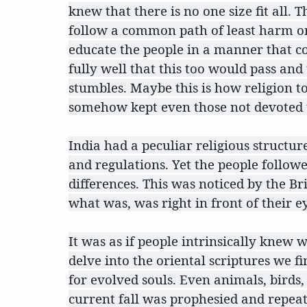
knew that there is no one size fit all
follow a common path of least harm on
educate the people in a manner that co
fully well that this too would pass an
stumbles. Maybe this is how religion t
somehow kept even those not devoted to
India had a peculiar religious structur
and regulations. Yet the people follow
differences. This was noticed by the B
what was, was right in front of their e
It was as if people intrinsically kne
delve into the oriental scriptures we f
for evolved souls. Even animals, birds,
current fall was prophesied and repeat