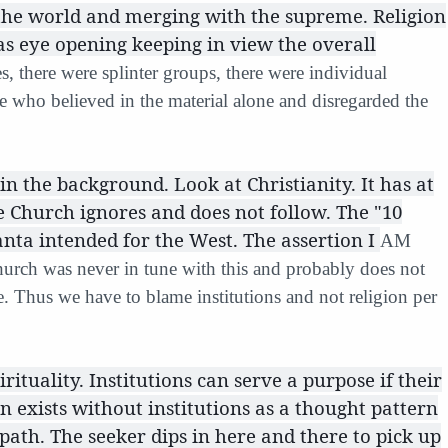
 the world and merging with the supreme. Religion
as eye opening keeping in view the overall
s, there were splinter groups, there were individual
se who believed in the material alone and disregarded the
in the background. Look at Christianity. It has at
 Church ignores and does not follow. The "10
ta intended for the West. The assertion I
AM
urch was never in tune with this and probably does not
. Thus we have to blame institutions and not religion per
irituality. Institutions can serve a purpose if their
on exists without institutions as a thought pattern
 path. The seeker dips in here and there to pick up