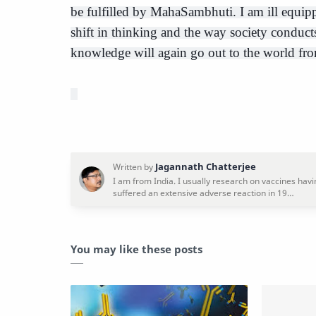
be fulfilled by MahaSambhuti. I am ill equippe
shift in thinking and the way society conducts
knowledge will again go out to the world fro
You may like these posts