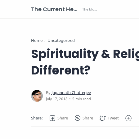
The Current Health Scenario
Home
Uncategorized
Spirituality & Rel
Different?
5 min read