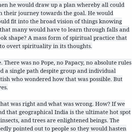
. Then he would draw up a plan whereby all could
 their journey towards the goal. He would
uld fit into the broad vision of things knowing
d that many would have to learn through falls and
ook shape? A mass form of spiritual practice that
 overt spirituality in its thoughts.
e. There was no Pope, no Papacy, no absolute rules
ed a single path despite group and individual
ritish who wondered how that was possible. But
yes.
w what was right and what was wrong. How? If we
ind that geographical India is the ultimate hot spot
 insects, and trees are enlightened beings. The
edly pointed out to people so they would hasten