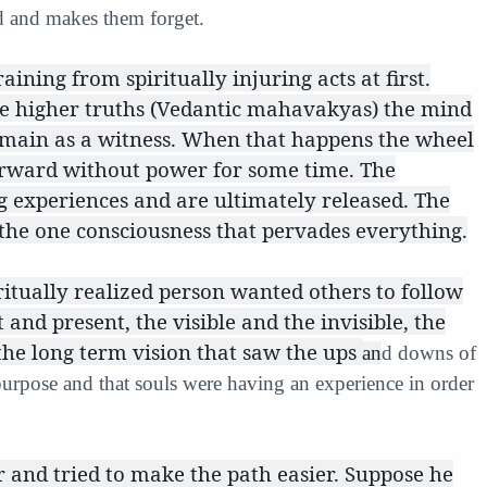
d and makes them forget.
ning from spiritually injuring acts at first.
e higher truths (Vedantic mahavakyas) the mind
emain as a witness. When that happens the wheel
 forward without power for some time. The
 experiences and are ultimately released. The
 the one consciousness that pervades everything.
ritually realized person wanted others to follow
and present, the visible and the invisible, the
the long term vision that saw the ups
an
d downs of
purpose and that souls were having an experience in order
 and tried to make the path easier. Suppose he