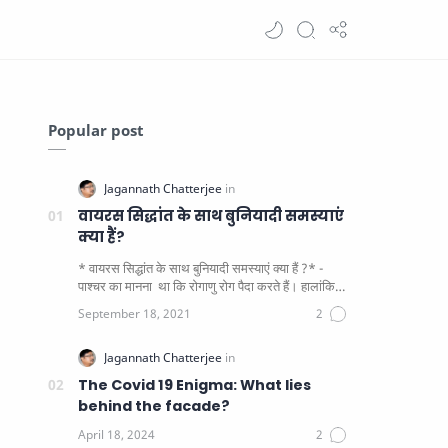
Popular post
वायरस सिद्धांत के साथ बुनियादी समस्याएं
क्या हैं?
* वायरस सिद्धांत के साथ बुनियादी समस्याएं क्या हैं ?* -
पाश्चर का मानना ​​ था कि रोगाणु रोग पैदा करते हैं। हालांकि
यह पाय…
The Covid 19 Enigma: What lies
behind the facade?