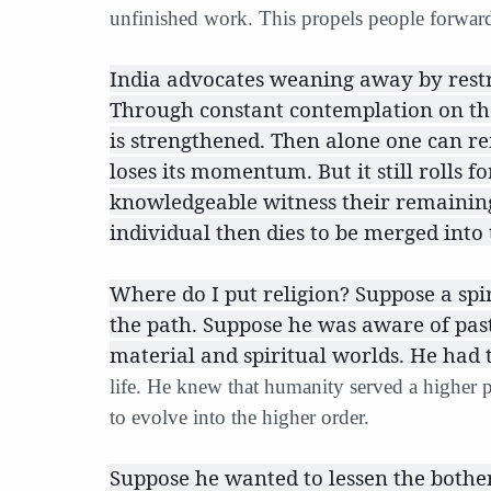
unfinished work. This propels people forwar
India advocates weaning away by restrai
Through constant contemplation on th
is strengthened. Then alone one can r
loses its momentum. But it still rolls
knowledgeable witness their remaining
individual then dies to be merged into
Where do I put religion? Suppose a spi
the path. Suppose he was aware of past 
material and spiritual worlds. He had 
life. He knew that humanity served a higher 
to evolve into the higher order.
Suppose he wanted to lessen the bother