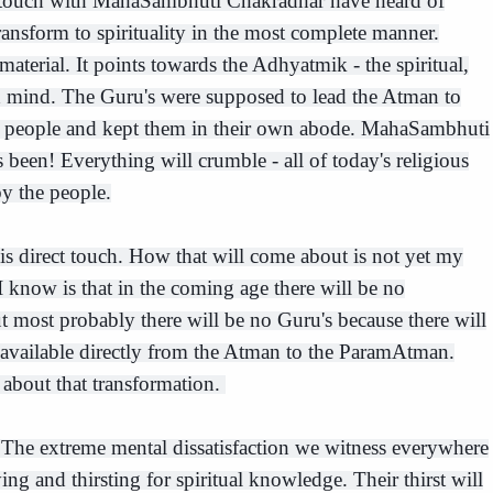
 touch with MahaSambhuti Chakradhar have heard of
ransform to spirituality in the most complete manner.
material. It points towards the Adhyatmik - the spiritual,
d mind. The Guru's were supposed to lead the Atman to
e people and kept them in their own abode. MahaSambhuti
as been! Everything will crumble - all of today's religious
by the people.
is direct touch. How that will come about is not yet my
I know is that in the coming age there will be no
ut most probably there will be no Guru's because there will
 available directly from the Atman to the ParamAtman.
 about that transformation.
e. The extreme mental dissatisfaction we witness everywhere
ying and thirsting for spiritual knowledge. Their thirst will