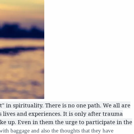
t" in spirituality. There is no one path. We all are
lives and experiences. It is only after trauma
e up. Even in them the urge to participate in the
 with baggage and also the thoughts that they have