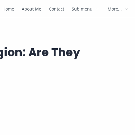
Home
About Me
Contact
Sub menu
More...
igion: Are They