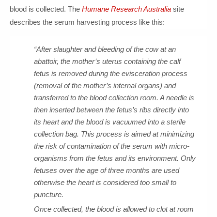
blood is collected. The
Humane Research Australia
site
describes the serum harvesting process like this:
“After slaughter and bleeding of the cow at an
abattoir, the mother’s uterus containing the calf
fetus is removed during the evisceration process
(removal of the mother’s internal organs) and
transferred to the blood collection room. A needle is
then inserted between the fetus’s ribs directly into
its heart and the blood is vacuumed into a sterile
collection bag. This process is aimed at minimizing
the risk of contamination of the serum with micro-
organisms from the fetus and its environment. Only
fetuses over the age of three months are used
otherwise the heart is considered too small to
puncture.
Once collected, the blood is allowed to clot at room