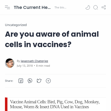
The Current Health Scenario
Uncategorized
Are you aware of animal
cells in vaccines?
8 min read
Vaccine Animal Cells: Bird, Pig, Cow, Dog, Monkey,
Mouse, Worm & Insect DNA Used in Vaccines