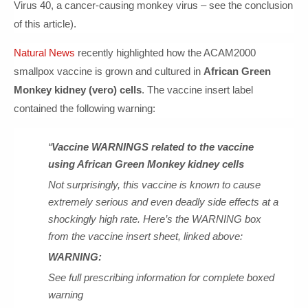
Virus 40, a cancer-causing monkey virus – see the conclusion
of this article).
Natural News
recently highlighted how the ACAM2000
smallpox vaccine is grown and cultured in
African Green
Monkey kidney (vero) cells
. The vaccine insert label
contained the following warning:
“
Vaccine WARNINGS related to the vaccine
using African Green Monkey kidney cells
Not surprisingly, this vaccine is known to cause
extremely serious and even deadly side effects at a
shockingly high rate. Here’s the WARNING box
from the vaccine insert sheet, linked above:
WARNING:
See full prescribing information for complete boxed
warning