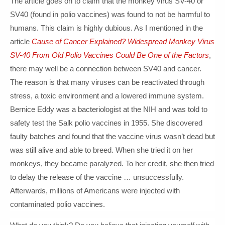
The article goes on to claim that the monkey virus SV-40 or
SV40 (found in polio vaccines) was found to not be harmful to
humans. This claim is highly dubious. As I mentioned in the
article
Cause of Cancer Explained? Widespread Monkey Virus
SV-40 From Old Polio Vaccines Could Be One of the Factors
,
there may well be a connection between SV40 and cancer.
The reason is that many viruses can be reactivated through
stress, a toxic environment and a lowered immune system.
Bernice Eddy was a bacteriologist at the NIH and was told to
safety test the Salk polio vaccines in 1955. She discovered
faulty batches and found that the vaccine virus wasn’t dead but
was still alive and able to breed. When she tried it on her
monkeys, they became paralyzed. To her credit, she then tried
to delay the release of the vaccine … unsuccessfully.
Afterwards, millions of Americans were injected with
contaminated polio vaccines.