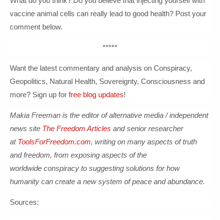
What do you think? Do you believe that injecting yourself with
vaccine animal cells can really lead to good health? Post your
comment below.
*****
Want the latest commentary and analysis on Conspiracy,
Geopolitics, Natural Health, Sovereignty, Consciousness and
more? Sign up for
free blog updates
!
Makia Freeman is the editor of alternative media / independent
news site
The Freedom Articles
and senior researcher
at
ToolsForFreedom.com
, writing on many aspects of truth
and freedom, from exposing aspects of the
worldwide conspiracy to suggesting solutions for how
human
ity can create a new system of peace and abundance.
Sources: