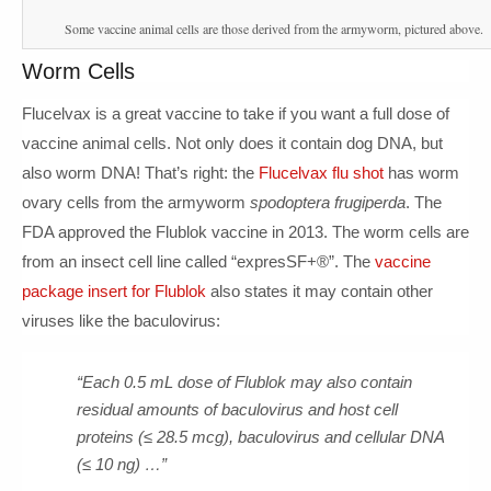
Some vaccine animal cells are those derived from the armyworm, pictured above.
Worm Cells
Flucelvax is a great vaccine to take if you want a full dose of
vaccine animal cells. Not only does it contain dog DNA, but
also worm DNA! That’s right: the
Flucelvax flu shot
has worm
ovary cells from the armyworm
spodoptera frugiperda
. The
FDA approved the Flublok vaccine in 2013. The worm cells are
from an insect cell line called “expresSF+®”. The
vaccine
package insert for Flublok
also states it may contain other
viruses like the baculovirus:
“Each 0.5 mL dose of Flublok may also contain
residual amounts of baculovirus and host cell
proteins (≤ 28.5 mcg), baculovirus and cellular DNA
(≤ 10 ng) …”