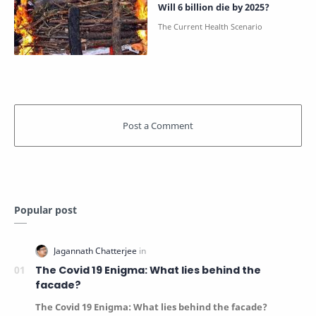
Will 6 billion die by 2025?
Popular post
The Covid 19 Enigma: What lies behind the
facade?
The Covid 19 Enigma: What lies behind the facade?