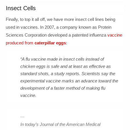
Insect Cells
Finally, to top it all off, we have more insect cell lines being
used in vaccines. In 2007, a company known as Protein
Sciences Corporation developed a patented influenza
vaccine
produced from
caterpillar eggs
:
“A flu vaccine made in insect cells instead of
chicken eggs is safe and at least as effective as
standard shots, a study reports. Scientists say the
experimental vaccine marks an advance toward the
development of a faster method of making flu
vaccine.
…
In today’s Journal of the American Medical