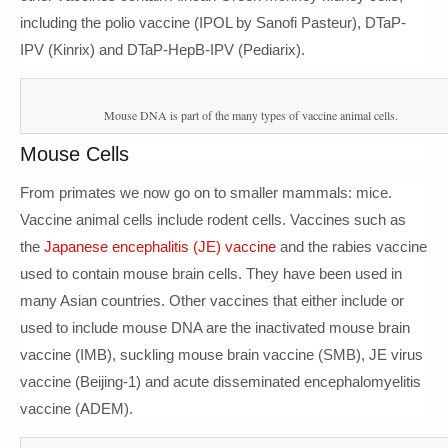
including the polio vaccine (IPOL by Sanofi Pasteur), DTaP-
IPV (Kinrix) and DTaP-HepB-IPV (Pediarix).
Mouse DNA is part of the many types of vaccine animal cells.
Mouse Cells
From primates we now go on to smaller mammals: mice.
Vaccine animal cells include rodent cells. Vaccines such as
the
Japanese encephalitis (JE) vaccine
and the rabies vaccine
used to contain mouse brain cells. They have been used in
many Asian countries. Other vaccines that either include or
used to include mouse DNA are the inactivated mouse brain
vaccine (IMB), suckling mouse brain vaccine (SMB), JE virus
vaccine (Beijing-1) and acute disseminated encephalomyelitis
vaccine (ADEM).