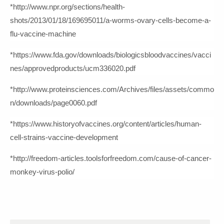
*http://www.npr.org/sections/health-
shots/2013/01/18/169695011/a-worms-ovary-cells-become-a-
flu-vaccine-machine
*https://www.fda.gov/downloads/biologicsbloodvaccines/vacci
nes/approvedproducts/ucm336020.pdf
*http://www.proteinsciences.com/Archives/files/assets/commo
n/downloads/page0060.pdf
*https://www.historyofvaccines.org/content/articles/human-
cell-strains-vaccine-development
*http://freedom-articles.toolsforfreedom.com/cause-of-cancer-
monkey-virus-polio/