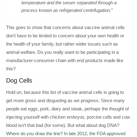
temperature and the serum separated through a
process known as refrigerated centrifugation.”
This goes to show that concerns about vaccine animal cells
don’t have to be limited to concern about your own health or
the health of your family, but rather wider issues such as
animal welfare. Do you really want to be participating in a
manufacturer-consumer chain with end products made like
this?
Dog Cells
Hold on, because this list of vaccine animal cells is going to
get more gross and disgusting as we progress. Since many
people eat eggs, pork, diary and steak, perhaps the thought of
injecting yourself with chicken embryos, porcine cells and cow
blood isn’t that bad (for some). But what about dog DNA?
Where do you draw the line? In late 2012, the FDA approved