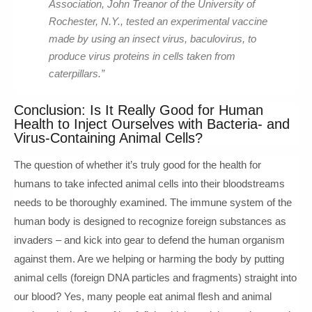
Association, John Treanor of the University of
Rochester, N.Y., tested an experimental vaccine
made by using an insect virus, baculovirus, to
produce virus proteins in cells taken from
caterpillars.”
Conclusion: Is It Really Good for Human
Health to Inject Ourselves with Bacteria- and
Virus-Containing Animal Cells?
The question of whether it’s truly good for the health for
humans to take infected animal cells into their bloodstreams
needs to be thoroughly examined. The immune system of the
human body is designed to recognize foreign substances as
invaders – and kick into gear to defend the human organism
against them. Are we helping or harming the body by putting
animal cells (foreign DNA particles and fragments) straight into
our blood? Yes, many people eat animal flesh and animal