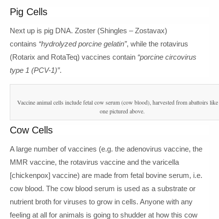
Pig Cells
Next up is pig DNA. Zoster (Shingles – Zostavax)
contains
“hydrolyzed porcine gelatin”
, while the rotavirus
(Rotarix and RotaTeq) vaccines contain
“porcine circovirus
type 1 (PCV-1)”
.
Vaccine animal cells include fetal cow serum (cow blood), harvested from abattoirs like 
one pictured above.
Cow Cells
A large number of vaccines (e.g. the adenovirus vaccine, the
MMR vaccine, the rotavirus vaccine and the varicella
[chickenpox] vaccine) are made from fetal bovine serum, i.e.
cow blood. The cow blood serum is used as a substrate or
nutrient broth for viruses to grow in cells. Anyone with any
feeling at all for animals is going to shudder at how this cow