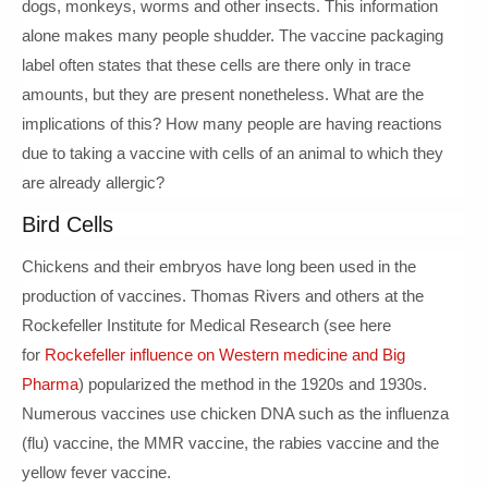
dogs, monkeys, worms and other insects. This information
alone makes many people shudder. The vaccine packaging
label often states that these cells are there only in trace
amounts, but they are present nonetheless. What are the
implications of this? How many people are having reactions
due to taking a vaccine with cells of an animal to which they
are already allergic?
Bird Cells
Chickens and their embryos have long been used in the
production of vaccines. Thomas Rivers and others at the
Rockefeller Institute for Medical Research (see here
for
Rockefeller influence on Western medicine and Big
Pharma
) popularized the method in the 1920s and 1930s.
Numerous vaccines use chicken DNA such as the influenza
(flu) vaccine, the MMR vaccine, the rabies vaccine and the
yellow fever vaccine.