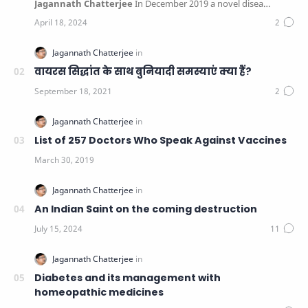
Jagannath Chatterjee
In December 2019 a novel disea…
वायरस सिद्धांत के साथ बुनियादी समस्याएं क्या हैं?
List of 257 Doctors Who Speak Against Vaccines
An Indian Saint on the coming destruction
Diabetes and its management with
homeopathic medicines