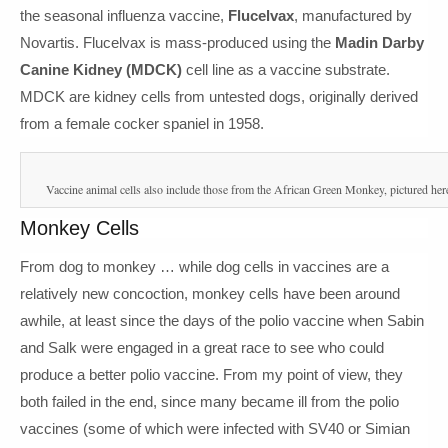
the seasonal influenza vaccine,
Flucelvax
, manufactured by
Novartis. Flucelvax is mass-produced using the
Madin Darby
Canine Kidney (MDCK)
cell line as a vaccine substrate.
MDCK are kidney cells from untested dogs, originally derived
from a female cocker spaniel in 1958.
Vaccine animal cells also include those from the African Green Monkey, pictured her
Monkey Cells
From dog to monkey … while dog cells in vaccines are a
relatively new concoction, monkey cells have been around
awhile, at least since the days of the polio vaccine when Sabin
and Salk were engaged in a great race to see who could
produce a better polio vaccine. From my point of view, they
both failed in the end, since many became ill from the polio
vaccines (some of which were infected with SV40 or Simian