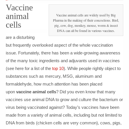
Vaccine
animal
Vaccine animal cells are widely used by Big
Pharma in the making of their concoctions. Bird,
cells
pig, cow, dog, monkey, mouse, worm & insect
DNA can all be found in various vaccines.
are a disturbing
but frequently overlooked aspect of the whole vaccination
issue. Fortunately, there has been a wide-growing awareness
of the many toxic ingredients and adjuvants used in vaccines
(see here for a list of the
top 10
). While people rightly object to
substances such as mercury, MSG, aluminum and
formaldehyde, how much attention has been placed
upon
vaccine animal cells
? Did you even know that many
vaccines use animal DNA to grow and culture the bacterium or
virus being vaccinated against? Today’s vaccines have been
made from a variety of animal cells, including but not limited to
DNA from birds (chicken cells are very common), cows, pigs,