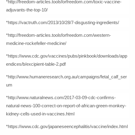
*http://freedom-articles.toolsforfreedom.com/toxic-vaccine-
adjuvants-the-top-10/
*https://vactruth.com/2013/10/28/7-disgusting-ingredients/
*http://freedom-articles.toolsforfreedom.com/western-
medicine-rockefeller-medicine/
*https://www.cdc.gov/vaccines/pubs/pinkbook/downloads/app
endices/b/excipient-table-2.pdf
*http://www.humaneresearch.org.au/campaigns/fetal_calf_ser
um
*http://www.naturalnews.com/2017-03-09-cdc-confirms-
natural-news-100-correct-on-report-of-african-green-monkey-
kidney-cells-used-in-vaccines.html
*https://www.cdc.gov/japaneseencephalitis/vaccine/index.html