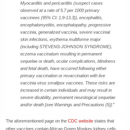
Myocarditis and pericarditis (suspect cases
observed at a rate of 5.7 per 1000 primary
vaccinees (95% CI: 1.9-13.3)), encephalitis,
encephalomyelitis, encephalopathy, progressive
vaccinia, generalized vaccinia, severe vaccinial
skin infections, erythema multiforme major
(including STEVENS-JOHNSON SYNDROME),
eczema vaccinatum resulting in permanent
sequelae or death, ocular complications, blindness
and fetal death, have occurred following either
primary vaccination or revaccination with live
vaccinia virus smallpox vaccines. These risks are
increased in certain individuals and may result in
severe disability, permanent neurological sequelae
and/or death [see Warnings and Precautions (5)].”
The aforementioned page on the
CDC website
states that
other vaccines contain African Green Monkey kidney cells,