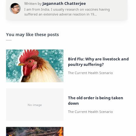
You may like these posts
Bird Flu: Why are livestock and
poultry suffering?
The old order is being taken
down