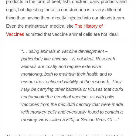
products in the form of beef, fish, chicken, dairy products and
eggs, but digesting these in our stomach is a very different
thing than having them directly injected into our bloodstream.
Even the mainstream medical site
The History of
Vaccines
admitted that vaccine animal cells are not ideal:
“… using animals in vaccine development –
particularly live animals – is not ideal. Research
animals are costly and require extensive
monitoring, both to maintain their health and to
ensure the continued viability of the research. They
may be carrying other bacteria or viruses that could
contaminate the eventual vaccine, as with polio
vaccines from the mid 20th century that were made
with monkey cells and eventually found to contain a
monkey virus called SV40, or Simian Virus 40 …”