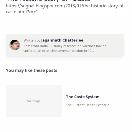
https://soghal.blogspot.com/2018/01/the-historic-story-of-
caste.html?m=1
You may like these posts
The Caste System