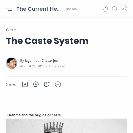
The Current Health Scenario
Caste
The Caste System
4 min read