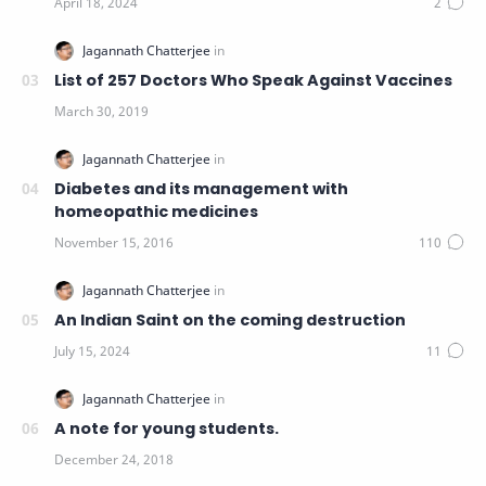
List of 257 Doctors Who Speak Against Vaccines
Diabetes and its management with
homeopathic medicines
An Indian Saint on the coming destruction
A note for young students.