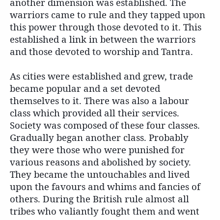
another dimension was established. The
warriors came to rule and they tapped upon
this power through those devoted to it. This
established a link in between the warriors
and those devoted to worship and Tantra.
As cities were established and grew, trade
became popular and a set devoted
themselves to it. There was also a labour
class which provided all their services.
Society was composed of these four classes.
Gradually began another class. Probably
they were those who were punished for
various reasons and abolished by society.
They became the untouchables and lived
upon the favours and whims and fancies of
others. During the British rule almost all
tribes who valiantly fought them and went