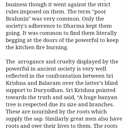
business though it went against the strict
rules imposed on them. The term "poor
Brahmin" was very common. Only the
society's adherence to Dharma kept them
going. It was common to find them literally
begging at the doors of the powerful to keep
the kitchen fire burning.
The arrogance and cruelty displayed by the
powerful in ancient society is very well
reflected in the confrontation between Sri
Krishna and Balaram over the latter’s blind
support to Duryodhan. Sri Krishna pointed
towards the truth and said, “A huge banyan
tree is respected due its size and branches.
These are nourished by the roots which
supply the sap. Similarly great men also have
roots and owe their lives to them. The roots