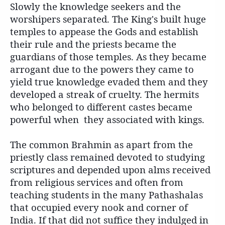
Slowly the knowledge seekers and the
worshipers separated.
The King's built huge
temples to appease the Gods and establish
their rule and the priests became the
guardians of those temples. As they became
arrogant due to the powers they came to
yield true knowledge evaded them and they
developed a streak of cruelty. The hermits
who belonged to different castes became
powerful when they associated with kings.
The common Brahmin as apart from the
priestly class remained devoted to studying
scriptures and depended upon alms received
from religious services and often from
teaching students in the many Pathashalas
that occupied every nook and corner of
India. If that did not suffice they indulged in