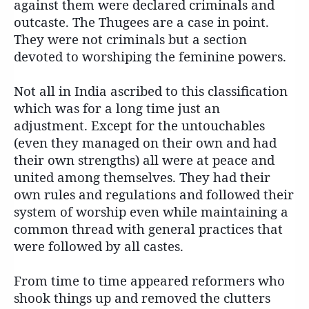
against them were declared criminals and
outcaste. The Thugees are a case in point.
They were not criminals but a section
devoted to worshiping the feminine powers.
Not all in India ascribed to this classification
which was for a long time just an
adjustment. Except for the untouchables
(even they managed on their own and had
their own strengths) all were at peace and
united among themselves. They had their
own rules and regulations and followed their
system of worship even while maintaining a
common thread with general practices that
were followed by all castes.
From time to time appeared reformers who
shook things up and removed the clutters