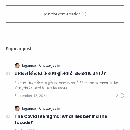
Popular post
वायरस सिद्धांत के साथ बुनियादी समस्याएं क्या हैं?
* वायरस सिद्धांत के साथ बुनियादी समस्याएं क्या हैं ?* - पाश्चर का मानना ​​ था कि
रोगाणु रोग पैदा करते हैं। हालांकि यह पाय…
The Covid 19 Enigma: What lies behind the
facade?