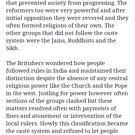
that prevented society from progressing. The
reformers too were very powerful and after
initial opposition they were revered and they
often formed religions of their own. The
other groups that did not follow the caste
system were the Jains, Buddhists and the
Sikh.
The Britishers wondered how people
followed rules in India and maintained their
distinction despite the absence of any central
religious power like the Church and the Pope
in the west. Jostling for power however often
sections of the groups clashed but these
matters resolved often with payments of
fines and atonement or intervention of the
local rulers. Slowly this classification became
the caste system and refused to let people