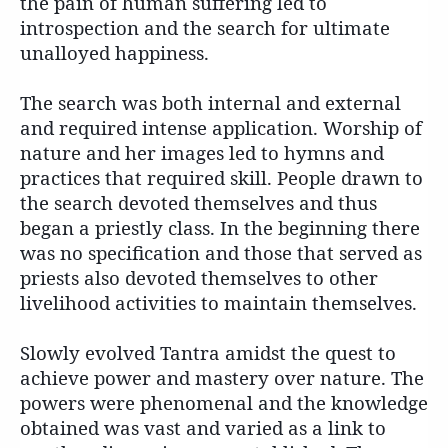
the pain of human suffering led to
introspection and the search for ultimate
unalloyed happiness.
The search was both internal and external
and required intense application. Worship of
nature and her images led to hymns and
practices that required skill. People drawn to
the search devoted themselves and thus
began a priestly class. In the beginning there
was no specification and those that served as
priests also devoted themselves to other
livelihood activities to maintain themselves.
Slowly evolved Tantra amidst the quest to
achieve power and mastery over nature. The
powers were phenomenal and the knowledge
obtained was vast and varied as a link to