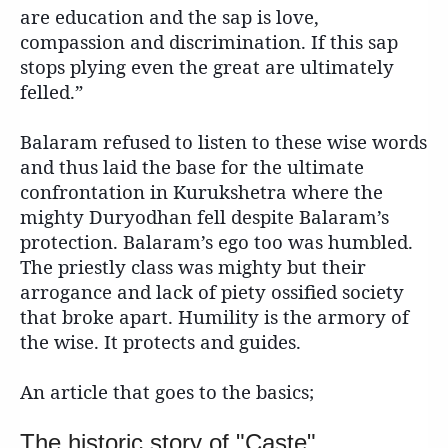
are education and the sap is love,
compassion and discrimination. If this sap
stops plying even the great are ultimately
felled.”
Balaram refused to listen to these wise words
and thus laid the base for the ultimate
confrontation in Kurukshetra where the
mighty Duryodhan fell despite Balaram’s
protection. Balaram’s ego too was humbled.
The priestly class was mighty but their
arrogance and lack of piety ossified society
that broke apart. Humility is the armory of
the wise. It protects and guides.
An article that goes to the basics;
The historic story of "Caste"