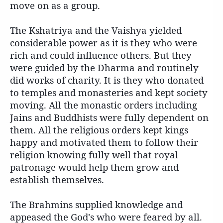
move on as a group.
The Kshatriya and the Vaishya yielded
considerable power as it is they who were
rich and could influence others. But they
were guided by the Dharma and routinely
did works of charity. It is they who donated
to temples and monasteries and kept society
moving. All the monastic orders including
Jains and Buddhists were fully dependent on
them. All the religious orders kept kings
happy and motivated them to follow their
religion knowing fully well that royal
patronage would help them grow and
establish themselves.
The Brahmins supplied knowledge and
appeased the God's who were feared by all.