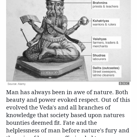
Man has always been in awe of nature. Both
beauty and power evoked respect. Out of this
evolved the Veda's and all branches of
knowledge that society based upon natures
bounties deemed fit. Fate and the
helplessness of man before nature's fury and