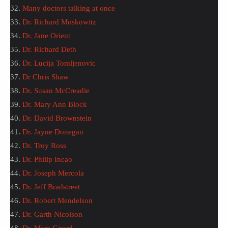
32.
Many doctors talking at once
33.
Dr. Richard Moskowitz
34.
Dr. Jane Orient
35.
Dr. Richard Deth
36.
Dr. Lucija Tomljenovic
37.
Dr Chris Shaw
38.
Dr. Susan McCreadie
39.
Dr. Mary Ann Block
40.
Dr. David Brownstein
41.
Dr. Jayne Donegan
42.
Dr. Troy Ross
43.
Dr. Philip Incao
44.
Dr. Joseph Mercola
45.
Dr. Jeff Bradstreet
46.
Dr. Robert Mendelson
47.
Dr. Garth Nicolson