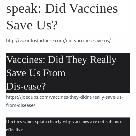
speak: Did Vaccines
Save Us?
http://vaxinfostarthere.com/did-vaccines-save-us/
Vaccines: Did They Really
Save Us From
Dis-ease?
https://joedubs.com/vaccines-they-didnt-really-save-us-
from-disease/
Doctors who explain clearly why vaccines are not safe nor
effective