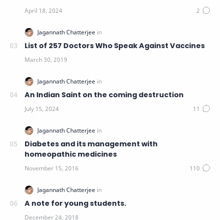
List of 257 Doctors Who Speak Against Vaccines
An Indian Saint on the coming destruction
Diabetes and its management with
homeopathic medicines
A note for young students.