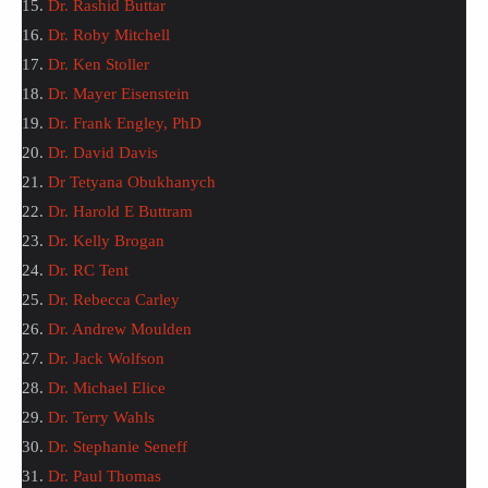
15.
Dr. Rashid Buttar
16.
Dr. Roby Mitchell
17.
Dr. Ken Stoller
18.
Dr. Mayer Eisenstein
19.
Dr. Frank Engley, PhD
20.
Dr. David Davis
21.
Dr Tetyana Obukhanych
22.
Dr. Harold E Buttram
23.
Dr. Kelly Brogan
24.
Dr. RC Tent
25.
Dr. Rebecca Carley
26.
Dr. Andrew Moulden
27.
Dr. Jack Wolfson
28.
Dr. Michael Elice
29.
Dr. Terry Wahls
30.
Dr. Stephanie Seneff
31.
Dr. Paul Thomas