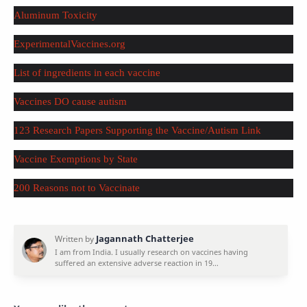
Aluminum Toxicity
ExperimentalVaccines.org
List of ingredients in each vaccine
Vaccines DO cause autism
123 Research Papers Supporting the Vaccine/Autism Link
Vaccine Exemptions by State
200 Reasons not to Vaccinate