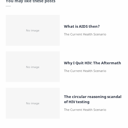
You may like these posts
What is AIDS then?
Why I Quit HIV: The Aftermath
The circular reasoning scandal
of HIV testing