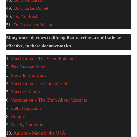
48.
Dr. Marc Girard
49.
Dr. Charles Richet
50.
Dr. Zac Bush
51.
Dr. Lawrence Wilson
Many more doctors testifying that vaccines aren’t safe or
effective, in these documentaries..
1.
Vaccination – The Silent Epidemic
2.
The Greater Good
3.
Shots In The Dark
4.
Vaccination The Hidden Truth
5.
Vaccine Nation
6.
Vaccination – The Truth About Vaccines
7.
Lethal Injection
8.
Bought
9.
Deadly Immunity
10.
Autism – Made in the USA