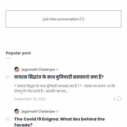
Popular post
वायरस सिद्धांत के साथ बुनियादी समस्याएं क्या हैं?
* वायरस सिद्धांत के साथ बुनियादी समस्याएं क्या हैं ?* - पाश्चर का मानना ​​ था कि
रोगाणु रोग पैदा करते हैं। हालांकि यह पाय…
The Covid 19 Enigma: What lies behind the
facade?