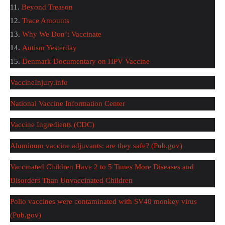
11.
Beyond Treason
12.
Trace Amounts
13.
Why We Don’t Vaccinate
14.
Autism Yesterday
15.
Denmark Documentary on HPV Vaccine
VaccineInjury.info
National Vaccine Information Center
Vaccine Ingredients (CDC)
Aluminum vaccine adjuvants: are they safe? (Pub.gov)
Vaccinated Children Have 2 to 5 Times More Diseases and
Disorders Than Unvaccinated Children
Polio vaccines were contaminated with SV40 monkey virus
(Pub.gov)