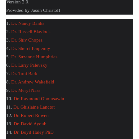
Version 2.0.
Provided by Jason Christoff
1.
Dr. Nancy Banks
2.
Dr. Russell Blaylock
3.
Dr. Shiv Chopra
4.
Dr. Sherri Tenpenny
5.
Dr. Suzanne Humphries
6.
Dr. Larry Palevsky
7.
Dr. Toni Bark
8.
Dr. Andrew Wakefield
9.
Dr. Meryl Nass
10.
Dr. Raymond Obomsawin
11.
Dr. Ghislaine Lanctot
12.
Dr. Robert Rowen
13.
Dr. David Ayoub
14.
Dr. Boyd Haley PhD