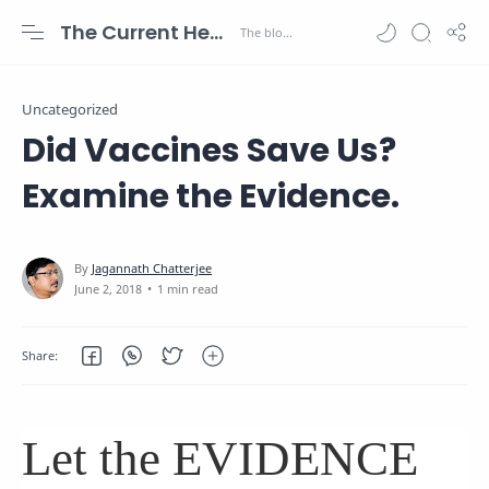
The Current Health Scenario
Uncategorized
Did Vaccines Save Us?
Examine the Evidence.
1 min read
Let the EVIDENCE