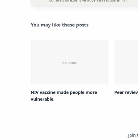
You may like these posts
HIV vaccine made people more
Peer revie
vulnerable.