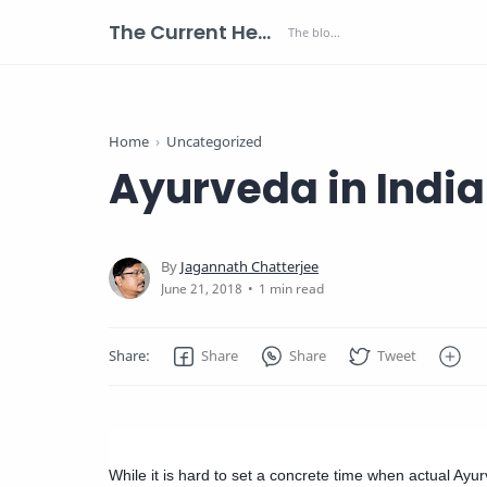
The Current Health Scenario
Home
Uncategorized
Ayurveda in India
1 min read
While it is hard to set a concrete time when actual Ayur