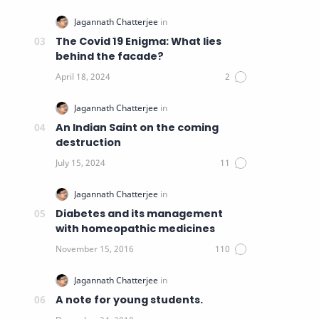
The Covid 19 Enigma: What lies
behind the facade?
An Indian Saint on the coming
destruction
Diabetes and its management
with homeopathic medicines
A note for young students.