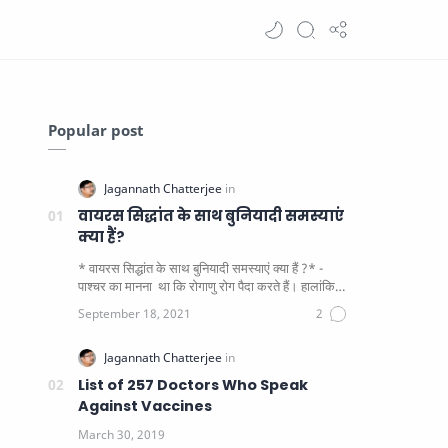
Popular post
वायरस सिद्धांत के साथ बुनियादी समस्याएं
क्या हैं?
* वायरस सिद्धांत के साथ बुनियादी समस्याएं क्या हैं ?* -
पाश्चर का मानना ​​ था कि रोगाणु रोग पैदा करते हैं। हालांकि
यह पाय…
List of 257 Doctors Who Speak
Against Vaccines