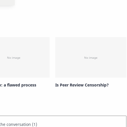
w: a flawed process
Is Peer Review Censorship?