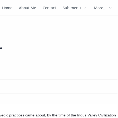
Home
About Me
Contact
Sub menu
More...
.
vedic practices came about, by the time of the Indus Valley Civilization