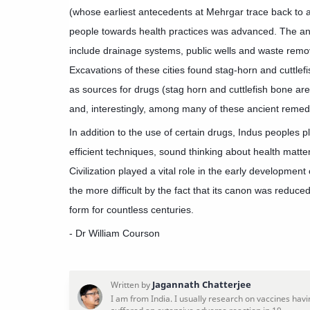
(whose earliest antecedents at Mehrgar trace back to 
people towards health practices was advanced. The anc
include drainage systems, public wells and waste remova
Excavations of these cities found stag-horn and cuttle
as sources for drugs (stag horn and cuttlefish bone are
and, interestingly, among many of these ancient remedi
In addition to the use of certain drugs, Indus peoples 
efficient techniques, sound thinking about health matte
Civilization played a vital role in the early development
the more difficult by the fact that its canon was reduced
form for countless centuries.
- Dr William Courson