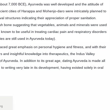
about 7,000 BCE), Ayurveda was well developed and the attitude of
ient cities of Harappa and Mohenjo-daro were intricately planned to
l structures indicating their appreci
ation of proper sanitation.
fish bone suggesting that vegetables, animals and minerals were used
 known to be useful in treating cardiac pain and respiratory disorders
es are still used in Ayurveda today).
placed great emphasis on personal hygiene and fitness, and with their
rs and insightful knowledge into therapeutics, the Indus Valley
 of Ayurveda. In addition to its great age, dating Ayurveda is made all
 to writing very late in its development, having existed solely in oral